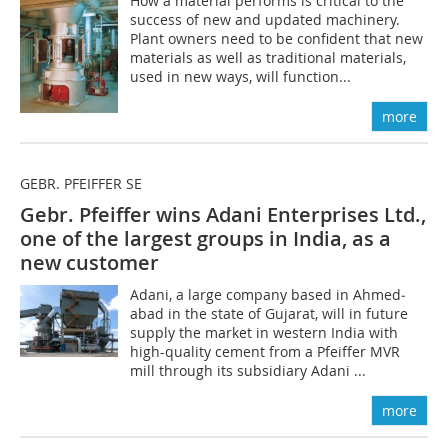
How a material performs is critical to the
success of new and updated machinery.
Plant owners need to be confident that new
materials as well as traditional materials,
used in new ways, will function...
more
GEBR. PFEIFFER SE
Gebr. Pfeiffer wins Adani Enterprises Ltd.,
one of the largest groups in India, as a
new customer
Adani, a large company based in Ah­med­
abad in the state of Gujarat, will in future
supply the market in western India with
high-quality cement from a Pfeiffer MVR
mill through its subsidiary Adani ...
more