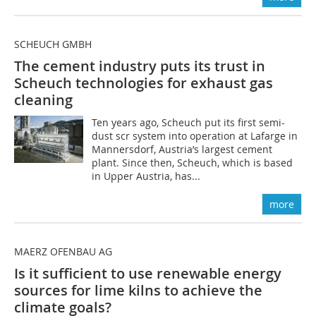
SCHEUCH GMBH
The cement industry puts its trust in
Scheuch technologies for exhaust gas
cleaning
Ten years ago, Scheuch put its first semi-
dust scr system into operation at Lafarge in
Mannersdorf, Austria’s largest cement
plant. Since then, Scheuch, which is based
in Upper Austria, has...
more
MAERZ OFENBAU AG
Is it sufficient to use renewable energy
sources for lime kilns to achieve the
climate goals?