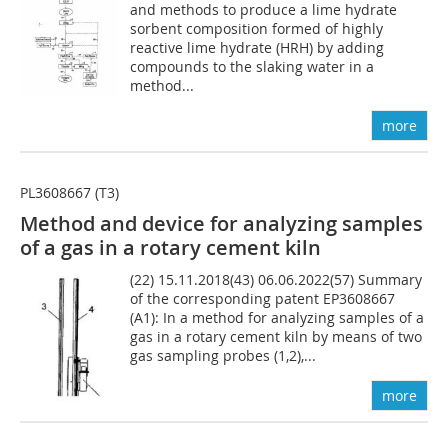
and methods to produce a lime hydrate
sorbent composition formed of highly
reactive lime hydrate (HRH) by adding
compounds to the slaking water in a
method...
more
PL3608667 (T3)
Method and device for analyzing samples
of a gas in a rotary cement kiln
(22) 15.11.2018(43) 06.06.2022(57) Summary
of the corresponding patent EP3608667
(A1): In a method for analyzing samples of a
gas in a rotary cement kiln by means of two
gas sampling probes (1,2),...
more