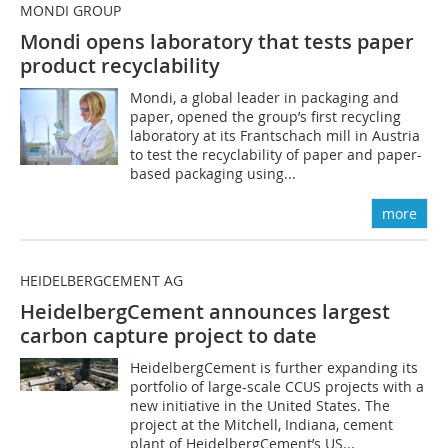
MONDI GROUP
Mondi opens laboratory that tests paper
product recyclability
Mondi, a global leader in packaging and
paper, opened the group’s first recycling
laboratory at its Frantschach mill in Austria
to test the recyclability of paper and paper-
based packaging using...
more
HEIDELBERGCEMENT AG
HeidelbergCement announces largest
carbon capture project to date
HeidelbergCement is further expanding its
portfolio of large-scale CCUS projects with a
new initiative in the United States. The
project at the Mitchell, Indiana, cement
plant of HeidelbergCement’s US...