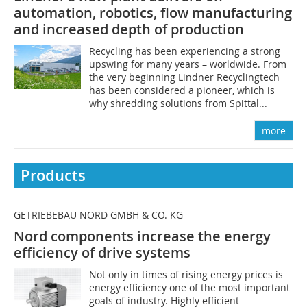
automation, robotics, flow manufacturing
and increased depth of production
Recycling has been experiencing a strong
upswing for many years – worldwide. From
the very beginning Lindner Recyclingtech
has been considered a pioneer, which is
why shredding solutions from Spittal...
more
Products
GETRIEBEBAU NORD GMBH & CO. KG
Nord components increase the energy
efficiency of drive systems
Not only in times of rising energy prices is
energy efficiency one of the most important
goals of industry. Highly efficient