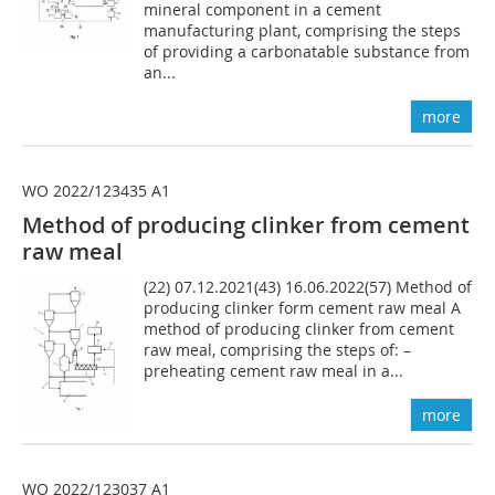
mineral component in a cement
manufacturing plant, comprising the steps
of providing a carbonatable substance from
an...
more
WO 2022/123435 A1
Method of producing clinker from cement
raw meal
(22) 07.12.2021(43) 16.06.2022(57) Method of
producing clinker form cement raw meal A
method of producing clinker from cement
raw meal, comprising the steps of: –
preheating cement raw meal in a...
more
WO 2022/123037 A1