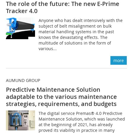
The role of the future: The new E-Prime
Tracker 4.0
Anyone who has dealt intensively with the
subject of belt misalignment on bulk
material handling systems in the past
knows the devastating effects. The
multitude of solutions in the form of
various...
more
AUMUND GROUP
Predictive Maintenance Solution
adaptable to the various maintenance
strategies, requirements, and budgets
The digital service Premas® 4.0 Predictive
Maintenance Solution, which was launched
at the beginning of 2021, has already
proved its viability in practice in many