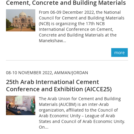
Cement, Concrete and Building Materials
From 06-09 December 2022, the National
Council for Cement and Building Materials
(NCB) is organizing the 17th NCB
International Conference on Cement,
Concrete and Building Materials at the
Manekshaw...
more
08-10 NOVEMBER 2022, AMMAN/JORDAN
25th Arab International Cement
Conference and Exhibition (AICCE25)
The Arab Union for Cement and Building
Materials (AUCBM) is an inter-Arab
organization, affiliated to the Council of
Arab Economic Unity – League of Arab
States and Council of Arab Economic Unity.
On...