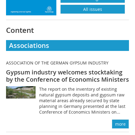
All issues
Content
Associations
ASSOCIATION OF THE GERMAN GYPSUM INDUSTRY
Gypsum industry welcomes stocktaking
by the Conference of Economics Ministers
The report on the inventory of existing
natural gypsum deposits and gypsum raw
material areas already secured by state
planning in Germany presented at the last
Conference of Economics Ministers on...
more