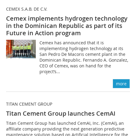
CEMEX S.A.B. DE C.V.
Cemex implements hydrogen technology
in the Dominican Republic as part of its
Future in Action program
Cemex has announced that it is
implementing hydrogen technology at its
San Pedro De Macoris cement plant in the
Dominican Republic. Fernando A. Gonzalez,
CEO of Cemex, was on hand for the
project’s...
more
TITAN CEMENT GROUP
Titan Cement Group launches CemAI
Titan Cement Group has launched CemAI, Inc. (CemAI), an
affiliate company providing the next generation predictive
maintenance solution based on Artificial Intelligence for the