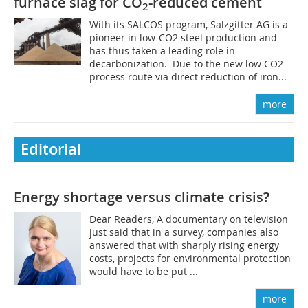
furnace slag for CO
-reduced cement
2
With its SALCOS program, Salzgitter AG is a
pioneer in low-CO2 steel production and
has thus taken a leading role in
decarbonization. Due to the new low CO2
process route via direct reduction of iron...
more
Editorial
Energy shortage versus climate crisis?
Dear Readers, A documentary on television
just said that in a survey, companies also
answered that with sharply rising energy
costs, projects for environmental protection
would have to be put ...
more