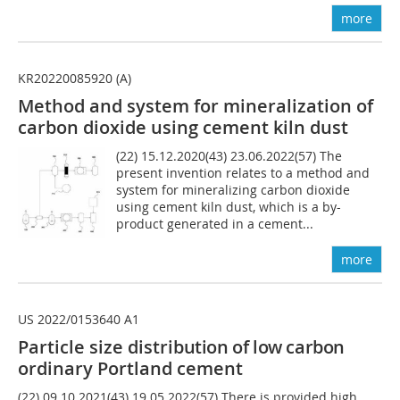
more
KR20220085920 (A)
Method and system for mineralization of
carbon dioxide using cement kiln dust
(22) 15.12.2020(43) 23.06.2022(57) The
present invention relates to a method and
system for mineralizing carbon dioxide
using cement kiln dust, which is a by-
product generated in a cement...
more
US 2022/0153640 A1
Particle size distri
bution of low carbon
ordinary Portland cement
(22) 09.10.2021(43) 19.05.2022(57) There is provided high