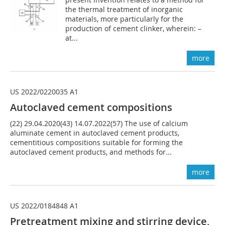
the thermal treatment of inorganic
materials, more particularly for the
production of cement clinker, wherein: –
at...
more
US 2022/0220035 A1
Autoclaved cement compositions
(22) 29.04.2020(43) 14.07.2022(57) The use of calcium
aluminate cement in autoclaved cement products,
cementitious compositions suitable for forming the
autoclaved cement products, and methods for...
more
US 2022/0184848 A1
Pretreatment mixing and stirring device,