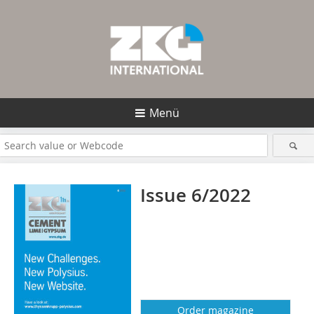
Menü
Issue 6/2022
Order magazine