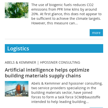
The use of biogenic fuels reduces CO2
emissions from PFR lime kilns by around
20%. At first glance, this does not appear to
be sufficient to achieve the climate targets.
However, this measure can...
more
Logistics
ABELS & KEMMNER | HPOSSNER CONSULTING
Artificial intelligence helps optimize
building materials supply chains
Abels & Kemmner and hpossner consulting,
two service providers specializing in the
building materials sector, have joined
forces to form a task force SCM@baustoffe
intended to help leading building...