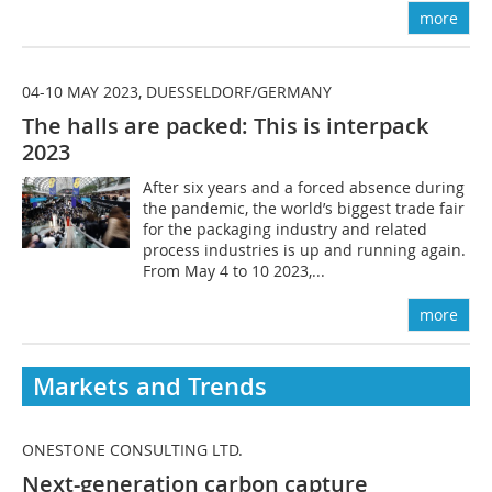
more
04-10 MAY 2023, DUESSELDORF/GERMANY
The halls are packed: This is interpack
2023
After six years and a forced absence during
the pandemic, the world’s biggest trade fair
for the packaging industry and related
process industries is up and running again.
From May 4 to 10 2023,...
more
Markets and Trends
ONESTONE CONSULTING LTD.
Next-generation carbon capture