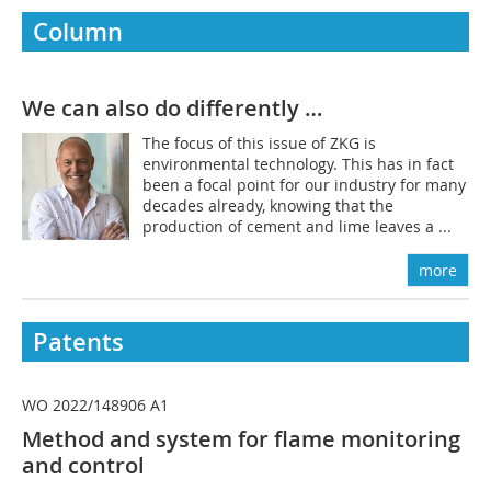
Column
We can also do differently …
The focus of this issue of ZKG is
environmental technology. This has in fact
been a focal point for our industry for many
decades already, knowing that the
production of cement and lime leaves a ...
more
Patents
WO 2022/148906 A1
Method and system for flame monitoring
and control