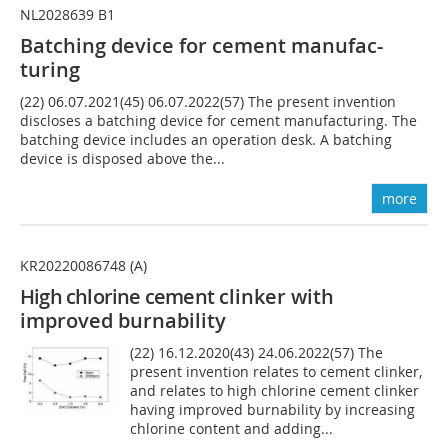
NL2028639 B1
Batching device for cement manufac-
turing
(22) 06.07.2021(45) 06.07.2022(57) The present invention
discloses a batching device for cement manufacturing. The
batching device includes an operation desk. A batching
device is disposed above the...
more
KR20220086748 (A)
High chlorine cement
clinker with
improved burnability
(22) 16.12.2020(43) 24.06.2022(57) The
present invention relates to cement clinker,
and relates to high chlorine cement clinker
having improved burnability by increasing
chlorine content and adding...