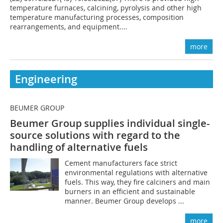
temperature furnaces, calcining, pyrolysis and other high
temperature manufacturing processes, composition
rearrangements, and equipment....
more
Engineering
BEUMER GROUP
Beumer Group supplies individual single-
source solutions with regard to the
handling of alternative fuels
Cement manufacturers face strict
environmental regulations with alternative
fuels. This way, they fire calciners and main
burners in an efficient and sustainable
manner. Beumer Group develops ...
more