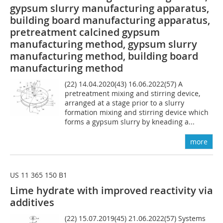
gypsum slurry manufacturing apparatus,
building board manufacturing apparatus,
pretreatment calcined gypsum
manufacturing method, gypsum slurry
manufacturing method, building board
manufacturing method
(22) 14.04.2020(43) 16.06.2022(57) A
pretreatment mixing and stirring device,
arranged at a stage prior to a slurry
formation mixing and stirring device which
forms a gypsum slurry by kneading a...
more
US 11 365 150 B1
Lime hydrate with improved reactivity via
additives
(22) 15.07.2019(45) 21.06.2022(57) Systems