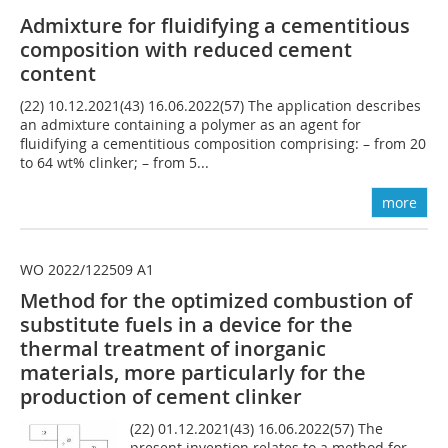
Admixture for fluidifying a cementitious
composition with reduced cement
content
(22) 10.12.2021(43) 16.06.2022(57) The application describes
an admixture containing a polymer as an agent for
fluidifying a cementitious composition comprising: – from 20
to 64 wt% clinker; – from 5...
more
WO 2022/122509 A1
Method for the optimized combustion of
substitute fuels in a device for the
thermal treatment of inorganic
materials, more particularly for the
production of cement clinker
(22) 01.12.2021(43) 16.06.2022(57) The
present invention relates to a method for