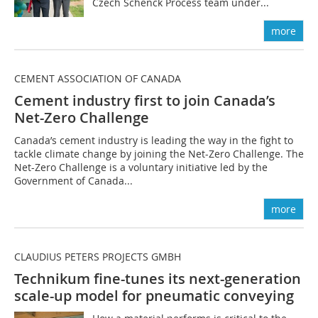
Czech Schenck Process team under...
more
CEMENT ASSOCIATION OF CANADA
Cement industry first to join Canada’s
Net-Zero Challenge
Canada’s cement industry is leading the way in the fight to
tackle climate change by joining the Net-Zero Challenge. The
Net-Zero Challenge is a voluntary initiative led by the
Government of Canada...
more
CLAUDIUS PETERS PROJECTS GMBH
Technikum fine-tunes its next-generation
scale-up model for pneumatic conveying