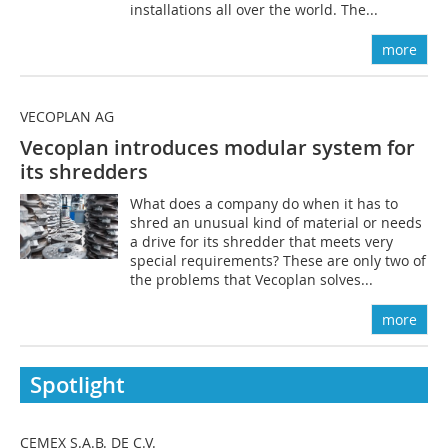
installations all over the world. The...
more
VECOPLAN AG
Vecoplan introduces modular system for
its shredders
What does a company do when it has to
shred an unusual kind of material or needs
a drive for its shredder that meets very
special requirements? These are only two of
the problems that Vecoplan solves...
more
Spotlight
CEMEX S.A.B. DE C.V.