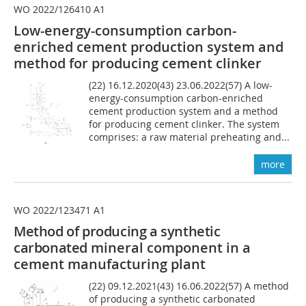
WO 2022/126410 A1
Low-energy-consumption carbon-
enriched cement production system and
method for producing cement clinker
(22) 16.12.2020(43) 23.06.2022(57) A low-
energy-consumption carbon-enriched
cement production system and a method
for producing cement clinker. The system
comprises: a raw material preheating and...
more
WO 2022/123471 A1
Method of producing a synthetic
carbonated
mineral component in a
cement manufacturing plant
(22) 09.12.2021(43) 16.06.2022(57) A method
of producing a synthetic carbonated