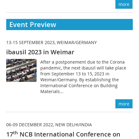
more
Event Preview
13-15 SEPTEMBER 2023, WEIMAR/GERMANY
ibausil 2023 in Weimar
After a postponement due to the Corona
pandemic, the next ibausil will take place
from September 13 to 15, 2023 in
Weimar/Germany. By establishing the
International Conference on Building
Materials...
more
06-09 DECEMBER 2022, NEW DELHI/INDIA
th
17
NCB International Conference on