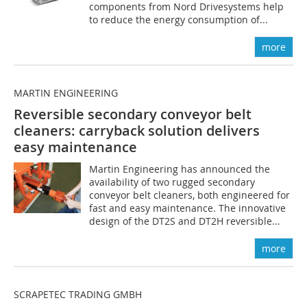
components from Nord Drivesystems help
to reduce the energy consumption of...
more
MARTIN ENGINEERING
Reversible secondary conveyor belt
cleaners: carryback solution delivers
easy maintenance
Martin Engineering has announced the
availability of two rugged secondary
conveyor belt cleaners, both engineered for
fast and easy maintenance. The innovative
design of the DT2S and DT2H reversible...
more
SCRAPETEC TRADING GMBH