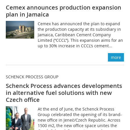
Cemex announces production expansion
plan in Jamaica
Cemex has announced the plan to expand
the production capacity at its subsidiary in
Jamaica, Caribbean Cement Company
Limited (“CCCL”). This expansion aims for an
up to 30% increase in CCCL’s cement...
more
SCHENCK PROCESS GROUP
Schenck Process advances developments
in alternative fuel solutions with new
Czech office
At the end of June, the Schenck Process
Group celebrated the opening of its brand-
new office in Jeneč/Czech Republic. Across
1500 m2, the new office space unites the