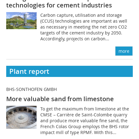
technologies for cement industries
Carbon capture, utilisation and storage
(CCUS) technologies are important as well
as necessary in meeting the net zero CO2
targets of the cement industry by 2050.
Accordingly, projects on carbon...
more
Plant report
BHS-SONTHOFEN GMBH
More valuable sand from limestone
To get the maximum from limestone at the
CMSE – Carrière de Saint-Colombe quarry
and produce more valuable fine sand, the
French Colas Group employs the BHS rotor
impact mill of type RPMF. With this...