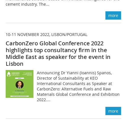
cement industry. The...
more
10-11 NOVEMBER 2022, LISBON/PORTUGAL
CarbonZero Global Conference 2022
highlights top consultancy firm in the
Middle East as speaker for the event in
Lisbon
Announcing Dr Yianni (Ioannis) Spanos,
Director of Sustainability at KEO
International Consultants as Speaker at
CarbonZero: Alternative Fuels and Raw
Materials Global Conference and Exhibition
2022....
more