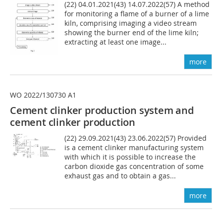
(22) 04.01.2021(43) 14.07.2022(57) A method
for monitoring a flame of a burner of a lime
kiln, comprising imaging a video stream
showing the burner end of the lime kiln;
extracting at least one image...
more
WO 2022/130730 A1
Cement clinker production system and
cement clinker production
(22) 29.09.2021(43) 23.06.2022(57) Provided
is a cement clinker manufacturing system
with which it is possible to increase the
carbon dioxide gas concentration of some
exhaust gas and to obtain a gas...
more