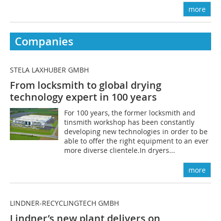
more
Companies
STELA LAXHUBER GMBH
From locksmith to global drying
technology expert in 100 years
For 100 years, the former locksmith and
tinsmith workshop has been constantly
developing new technologies in order to be
able to offer the right equipment to an ever
more diverse clientele.In dryers...
more
LINDNER-RECYCLINGTECH GMBH
Lindner’s new plant delivers on