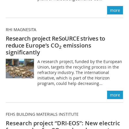
more
RHI MAGNESITA
Research project ReSoURCE strives to
reduce
Europe’s CO
emissions
2
significantly
A research project, funded by the European
Union, targets the recycling process in the
refractory industry. The international
initiative, which is part of the Horizon
program, could help decreasing...
more
FEHS BUILDING MATERIALS INSTITUTE
Research project “DRI-EOS”: New electric