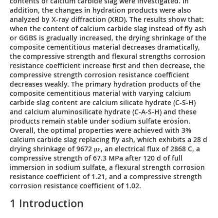
contents of calcium carbide slag were investigated. In
addition, the changes in hydration products were also
analyzed by X-ray diffraction (XRD). The results show that:
when the content of calcium carbide slag instead of fly ash
or GGBS is gradually increased, the drying shrinkage of the
composite cementitious material decreases dramatically,
the compressive strength and flexural strengths corrosion
resistance coefficient increase first and then decrease, the
compressive strength corrosion resistance coefficient
decreases weakly. The primary hydration products of the
composite cementitious material with varying calcium
carbide slag content are calcium silicate hydrate (C-S-H)
and calcium aluminosilicate hydrate (C-A-S-H) and these
products remain stable under sodium sulfate erosion.
Overall, the optimal properties were achieved with 3%
calcium carbide slag replacing fly ash, which exhibits a 28 d
drying shrinkage of 9672 με, an electrical flux of 2868 C, a
compressive strength of 67.3 MPa after 120 d of full
immersion in sodium sulfate, a flexural strength corrosion
resistance coefficient of 1.21, and a compressive strength
corrosion resistance coefficient of 1.02.
1 Introduction