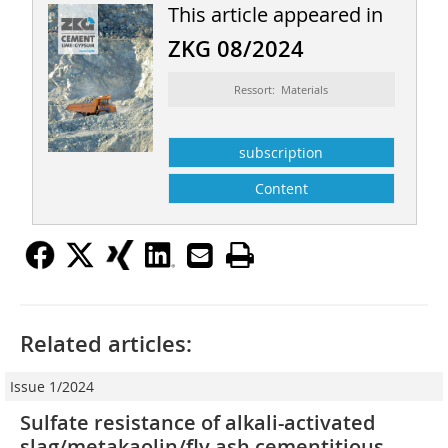
This article appeared in
ZKG 08/2024
Ressort: Materials
subscription
Content
Related articles:
Issue 1/2024
Sulfate resistance of alkali-activated
slag/metakaolin/fly ash cementitious