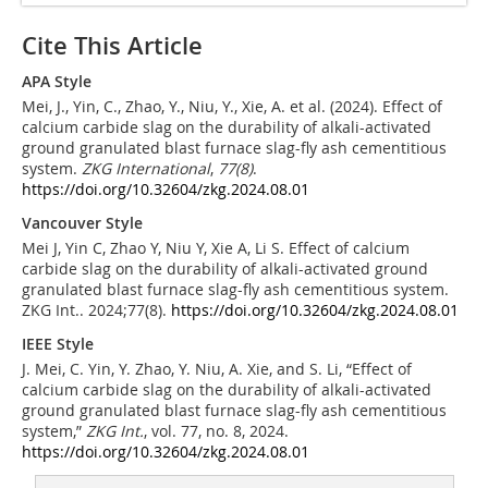
Cite This Article
APA Style
Mei, J., Yin, C., Zhao, Y., Niu, Y., Xie, A. et al. (2024). Effect of
calcium carbide slag on the durability of alkali-activated
ground granulated blast furnace slag-fly ash cementitious
system.
ZKG International
,
77
(8)
.
https://doi.org/10.32604/zkg.2024.08.01
Vancouver Style
Mei J, Yin C, Zhao Y, Niu Y, Xie A, Li S. Effect of calcium
carbide slag on the durability of alkali-activated ground
granulated blast furnace slag-fly ash cementitious system.
ZKG Int.. 2024;77(8).
https://doi.org/10.32604/zkg.2024.08.01
IEEE Style
J. Mei, C. Yin, Y. Zhao, Y. Niu, A. Xie, and S. Li, “Effect of
calcium carbide slag on the durability of alkali-activated
ground granulated blast furnace slag-fly ash cementitious
system,”
ZKG Int.
, vol. 77, no. 8, 2024.
https://doi.org/10.32604/zkg.2024.08.01