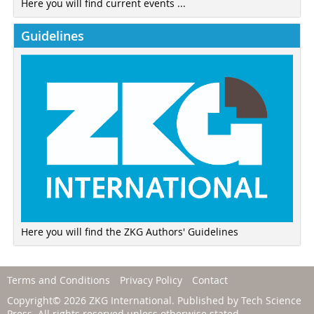
Here you will find current events ...
Guidelines
Here you will find the ZKG Authors' Guidelines
Terms and Conditions
Privacy Policy
Contact
Copyright© 2026 ZKG International. Published by
Tech Science
Press
. All rights reserved unless otherwise stated.