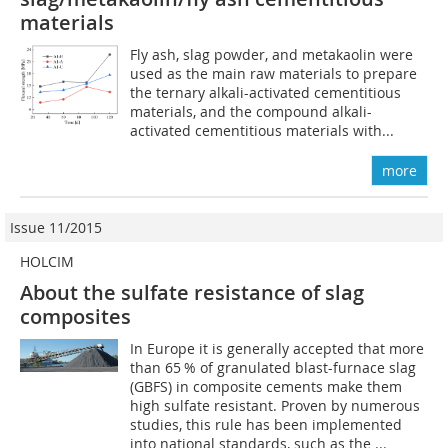
materials
Fly ash, slag powder, and metakaolin were
used as the main raw materials to prepare
the ternary alkali-activated cementitious
materials, and the compound alkali-
activated cementitious materials with...
more
Issue 11/2015
HOLCIM
About the sulfate resistance of slag
composites
In Europe it is generally accepted that more
than 65 % of granulated blast-furnace slag
(GBFS) in composite cements make them
high sulfate resistant. Proven by numerous
studies, this rule has been implemented
into national standards, such as the ...