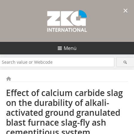
×
Menü
Effect of calcium carbide slag
on the durability of alkali-
activated ground granulated
blast furnace slag-fly ash
cementitious system