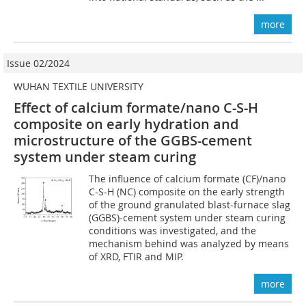
more
Issue 02/2024
WUHAN TEXTILE UNIVERSITY
Effect of calcium formate/nano C-S-H
composite on early hydration and
microstructure of the GGBS-cement
system under steam curing
The influence of calcium formate (CF)/nano
C-S-H (NC) composite on the early strength
of the ground granulated blast-furnace slag
(GGBS)-cement system under steam curing
conditions was investigated, and the
mechanism behind was analyzed by means
of XRD, FTIR and MIP.
more