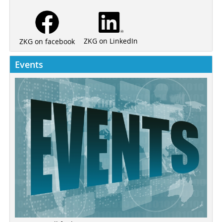
ZKG on LinkedIn
ZKG on facebook
Events