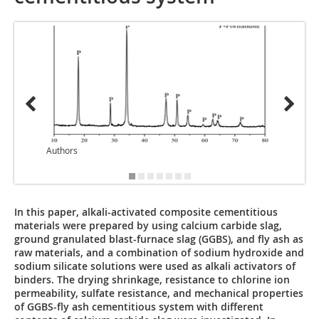
Authors
Author
In this paper, alkali-activated composite cementitious
materials were prepared by using calcium carbide slag,
ground granulated blast-furnace slag (GGBS), and fly ash as
raw materials, and a combination of sodium hydroxide and
sodium silicate solutions were used as alkali activators of
binders. The drying shrinkage, resistance to chlorine ion
permeability, sulfate resistance, and mechanical properties
of GGBS-fly ash cementitious system with different