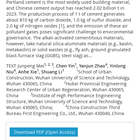
Portland cement is the most widely used building material,
and Chinese cement output has reached 2.02 billion t in
2023. The production process of 1 t of cement generates
about 810 kg of carbon dioxide, 1.0 kg of sulfur dioxide, and
2.0 kg of nitrogen oxides [1], and the emission of these air
pollutant gases poses significant challenge to environmental
governance. The alkali-activated cementitious materials,
however, take natural silica-aluminate materials (e.g., kaolin,
metakaolin) or solid wastes (e.g., fly ash, ground granulated
blast-furnace slag (GGBS), steel slag) as...
1, 2, 3
1
4
TEXT Junpeng Me
i
, Chen Yin
, Yanjun Zhao
, Yinlong
4
1
1
1
Niu
, Anhe Xie
, Shuang Li
School of Urban
Construction, Wuhan University of Science and Technology,
2
Wuhan 430065, China
Hubei Provincial Engineering
Research Center of Urban Regeneration, Wuhan 430065,
3
China
Institute of High Performance Engineering
Structure, Wuhan University of Science and Technology,
4
Wuhan 430065, China;
China Construction Third
Bureau First Engineering Co., Ltd., Wuhan 430040, China
Download PDF (Open Access)