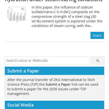
In this paper, the influence of sodium
sulfate/nano-C-S-H (NC) composite on the
compressive strength of a steel slag (30
wt.%)-cement system is explored under the
conditions of steam curing, with the...
more
Submit a Paper
After the journal transfer of ZKG International to Tech
Science Press (TSP) the
Submit a Paper
link can be used
to submit a paper for the 2026 issues under TSP
management.
Social Media