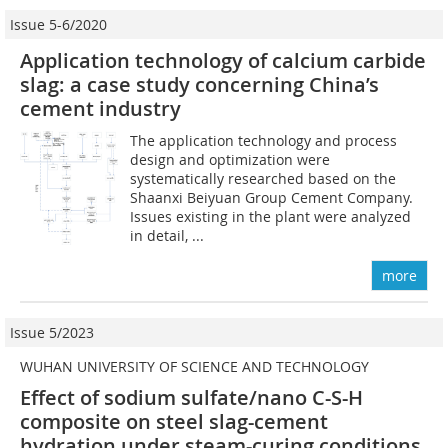
Issue 5-6/2020
Application technology of calcium carbide
slag: a case study concerning China’s
cement industry
The application technology and process
design and optimization were
systematically researched based on the
Shaanxi Beiyuan Group Cement Company.
Issues existing in the plant were analyzed
in detail, ...
more
Issue 5/2023
WUHAN UNIVERSITY OF SCIENCE AND TECHNOLOGY
Effect of sodium sulfate/nano C-S-H
composite on steel slag-cement
hydration under steam-curing conditions