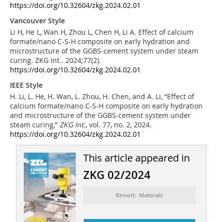
https://doi.org/10.32604/zkg.2024.02.01
Vancouver Style
Li H, He L, Wan H, Zhou L, Chen H, Li A. Effect of calcium
formate/nano C-S-H composite on early hydration and
microstructure of the GGBS-cement system under steam
curing. ZKG Int.. 2024;77(2).
https://doi.org/10.32604/zkg.2024.02.01
IEEE Style
H. Li, L. He, H. Wan, L. Zhou, H. Chen, and A. Li, “Effect of
calcium formate/nano C-S-H composite on early hydration
and microstructure of the GGBS-cement system under
steam curing,”
ZKG Int.
, vol. 77, no. 2, 2024.
https://doi.org/10.32604/zkg.2024.02.01
This article appeared in
ZKG 02/2024
Ressort: Materials