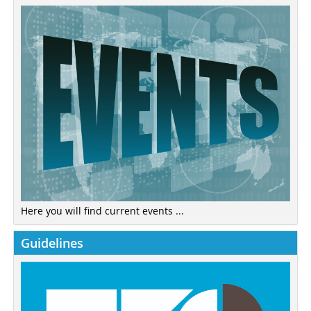
Here you will find current events ...
Guidelines