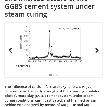
GGBS-cement system under
steam curing
All authors
Bildqu
The influence of calcium formate (CF)/nano C-S-H (NC)
composite on the early strength of the ground granulated
blast-furnace slag (GGBS)-cement system under steam
curing conditions was investigated, and the mechanism
behind was analyzed by means of XRD, FTIR and MIP.