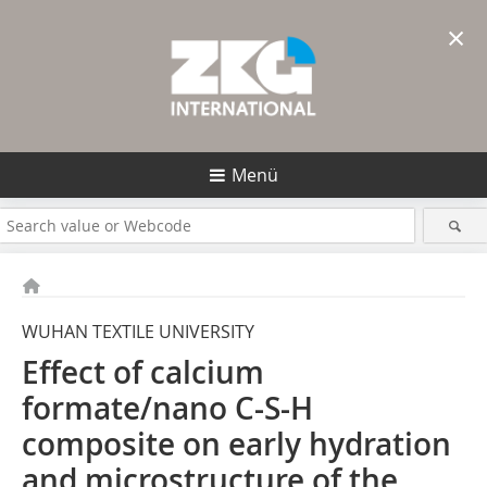
×
Menü
WUHAN TEXTILE UNIVERSITY
Effect of calcium
formate/nano C-S-H
composite on early hydration
and microstructure of the