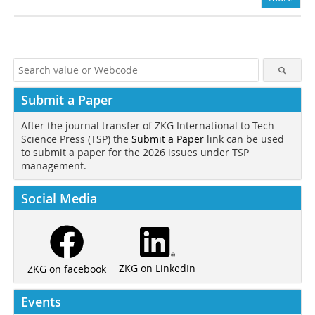
Submit a Paper
After the journal transfer of ZKG International to Tech
Science Press (TSP) the
Submit a Paper
link can be used
to submit a paper for the 2026 issues under TSP
management.
Social Media
ZKG on LinkedIn
ZKG on facebook
Events