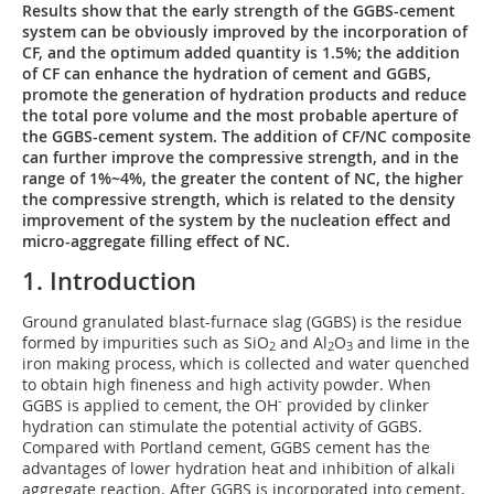
Results show that the early strength of the GGBS-cement
system can be obviously improved by the incorporation of
CF, and the optimum added quantity is 1.5%; the addition
of CF can enhance the hydration of cement and GGBS,
promote the generation of hydration products and reduce
the total pore volume and the most probable aperture of
the GGBS-cement system. The addition of CF/NC composite
can further improve the compressive strength, and in the
range of 1%~4%, the greater the content of NC, the higher
the compressive strength, which is related to the density
improvement of the system by the nucleation effect and
micro-aggregate filling effect of NC.
1. Introduction
Ground granulated blast-furnace slag (GGBS) is the residue
formed by impurities such as SiO
and Al
O
and lime in the
2
2
3
iron making process, which is collected and water quenched
to obtain high fineness and high activity powder. When
-
GGBS is applied to cement, the OH
provided by clinker
hydration can stimulate the potential activity of GGBS.
Compared with Portland cement, GGBS cement has the
advantages of lower hydration heat and inhibition of alkali
aggregate reaction. After GGBS is incorporated into cement,