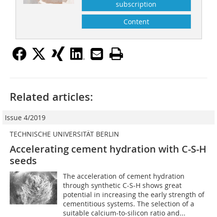
subscription
Content
Related articles:
Issue 4/2019
TECHNISCHE UNIVERSITÄT BERLIN
Accelerating cement hydration with C-S-H
seeds
The acceleration of cement hydration
through synthetic C-S-H shows great
potential in increasing the early strength of
cementitious systems. The selection of a
suitable calcium-to-silicon ratio and...