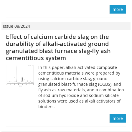
more
Issue 08/2024
Effect of calcium carbide slag on the
durability of alkali-activated ground
granulated blast furnace slag-fly ash
cementitious system
In this paper, alkali-activated composite
cementitious materials were prepared by
using calcium carbide slag, ground
granulated blast-furnace slag (GGBS), and
fly ash as raw materials, and a combination
of sodium hydroxide and sodium silicate
solutions were used as alkali activators of
binders.
more