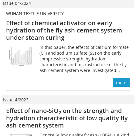
Issue 04/2024
WUHAN TEXTILE UNIVERSITY
Effect of chemical activator on early
hydration of the fly ash-cement system
under steam curing
In this paper, the effects of calcium formate
(CF) and sodium sulfate (SS) on the early
compressive strength, hydration
characteristic and microstructure of the fly
ash-cement system were investigated...
more
Issue 4/2023
Effect of nano-SiO
on the strength and
2
hydration characteristic of low quality fly
ash-cement system
Generally, low quality fly ash (LQFA) is a kind