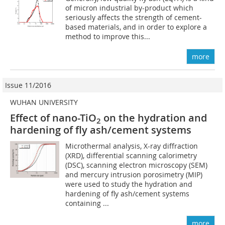
of micron industrial by-product which
seriously affects the strength of cement-
based materials, and in order to explore a
method to improve this...
more
Issue 11/2016
WUHAN UNIVERSITY
Effect of nano-TiO
on the hydration and
2
hardening of fly ash/cement systems
Microthermal analysis, X-ray diffraction
(XRD), differential scanning calorimetry
(DSC), scanning electron microscopy (SEM)
and mercury intrusion porosimetry (MIP)
were used to study the hydration and
hardening of fly ash/cement systems
containing ...
more