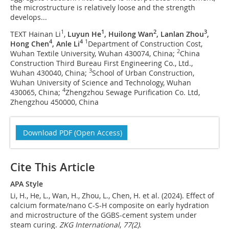
the microstructure is relatively loose and the strength
develops...
1
1
2
3
TEXT Hainan Li
,
Luyun He
, Huilong Wan
, Lanlan Zhou
,
4
4
1
Hong Chen
, Anle Li
Department of Construction Cost,
2
Wuhan Textile University, Wuhan 430074, China;
China
Construction Third Bureau First Engineering Co., Ltd.,
3
Wuhan 430040, China;
School of Urban Construction,
Wuhan University of Science and Technology, Wuhan
4
430065, China;
Zhengzhou Sewage Purification Co. Ltd,
Zhengzhou 450000, China
Download PDF (Open Access)
Cite This Article
APA Style
Li, H., He, L., Wan, H., Zhou, L., Chen, H. et al. (2024). Effect of
calcium formate/nano C-S-H composite on early hydration
and microstructure of the GGBS-cement system under
steam curing.
ZKG International
,
77
(2)
.