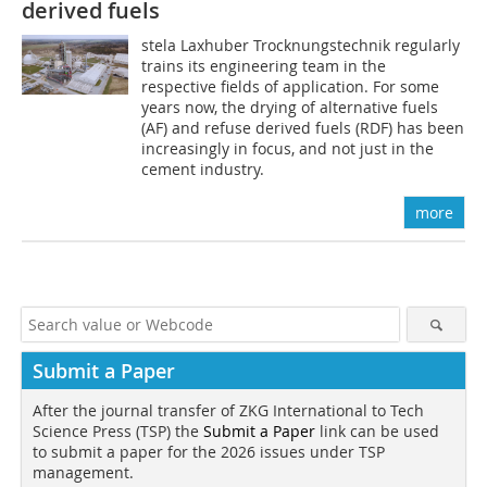
derived fuels
stela Laxhuber Trocknungstechnik regularly
trains its engineering team in the
respective fields of application. For some
years now, the drying of alternative fuels
(AF) and refuse derived fuels (RDF) has been
increasingly in focus, and not just in the
cement industry.
more
Submit a Paper
After the journal transfer of ZKG International to Tech
Science Press (TSP) the
Submit a Paper
link can be used
to submit a paper for the 2026 issues under TSP
management.