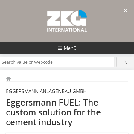
×
Menü
EGGERSMANN ANLAGENBAU GMBH
Eggersmann FUEL: The
custom solution for the
cement industry