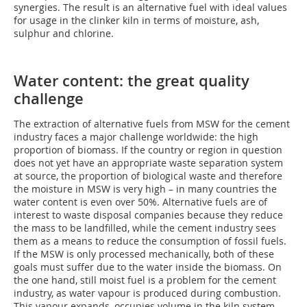
synergies. The result is an alternative fuel with ideal values
for usage in the clinker kiln in terms of moisture, ash,
sulphur and chlorine.
Water content: the great quality
challenge
The extraction of alternative fuels from MSW for the cement
industry faces a major challenge worldwide: the high
proportion of biomass. If the country or region in question
does not yet have an appropriate waste separation system
at source, the proportion of biological waste and therefore
the moisture in MSW is very high – in many countries the
water content is even over 50%. Alternative fuels are of
interest to waste disposal companies because they reduce
the mass to be landfilled, while the cement industry sees
them as a means to reduce the consumption of fossil fuels.
If the MSW is only processed mechanically, both of these
goals must suffer due to the water inside the biomass. On
the one hand, still moist fuel is a problem for the cement
industry, as water vapour is produced during combustion.
This vapour expands, occupies volume in the kiln system