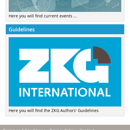
Here you will find current events ...
Guidelines
Here you will find the ZKG Authors' Guidelines