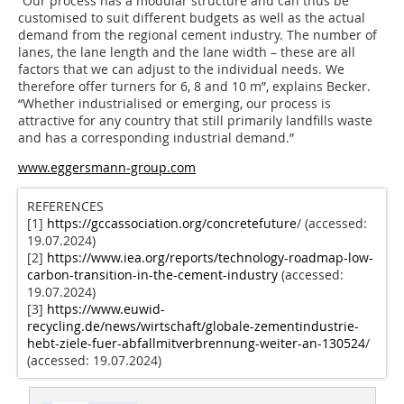
“Our process has a modular structure and can thus be
customised to suit different budgets as well as the actual
demand from the regional cement industry. The number of
lanes, the lane length and the lane width – these are all
factors that we can adjust to the individual needs. We
therefore offer turners for 6, 8 and 10 m”, explains Becker.
“Whether industrialised or emerging, our process is
attractive for any country that still primarily landfills waste
and has a corresponding industrial demand.”
www.eggersmann-group.com
REFERENCES
[1]
https://gccassociation.org/concretefuture
/ (accessed:
19.07.2024)
[2]
https://www.iea.org/reports/technology-roadmap-low-
carbon-transition-in-the-cement-industry
(accessed:
19.07.2024)
[3]
https://www.euwid-
recycling.de/news/wirtschaft/globale-zementindustrie-
hebt-ziele-fuer-abfallmitverbrennung-weiter-an-130524
/
(accessed: 19.07.2024)