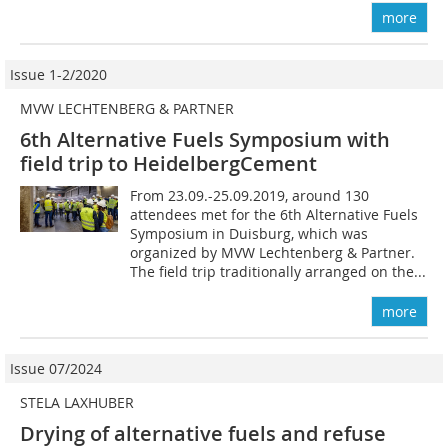
more
Issue 1-2/2020
MVW LECHTENBERG & PARTNER
6th Alternative Fuels Symposium with
field trip to HeidelbergCement
From 23.09.-25.09.2019, around 130
attendees met for the 6th Alternative Fuels
Symposium in Duisburg, which was
organized by MVW Lechtenberg & Partner.
The field trip traditionally arranged on the...
more
Issue 07/2024
STELA LAXHUBER
Drying of alternative fuels and refuse