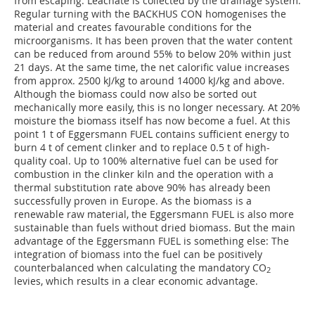
from escaping. Leachate is collected by the drainage system.
Regular turning with the BACKHUS CON homogenises the
material and creates favourable conditions for the
microorganisms. It has been proven that the water content
can be reduced from around 55% to below 20% within just
21 days. At the same time, the net calorific value increases
from approx. 2500 kJ/kg to around 14000 kJ/kg and above.
Although the biomass could now also be sorted out
mechanically more easily, this is no longer necessary. At 20%
moisture the biomass itself has now become a fuel. At this
point 1 t of Eggersmann FUEL contains sufficient energy to
burn 4 t of cement clinker and to replace 0.5 t of high-
quality coal. Up to 100% alternative fuel can be used for
combustion in the clinker kiln and the operation with a
thermal substitution rate above 90% has already been
successfully proven in Europe. As the biomass is a
renewable raw material, the Eggersmann FUEL is also more
sustainable than fuels without dried biomass. But the main
advantage of the Eggersmann FUEL is something else: The
integration of biomass into the fuel can be positively
counterbalanced when calculating the mandatory CO
2
levies, which results in a clear economic advantage.