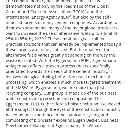
The cement industry has ambitious plans. This is
demonstrated not only by the roadmaps of the Global
1
Cement and Concrete Association (GCCA)
and the
2
International Energy Agency (IEA)
, but also by the self-
imposed targets of many cement companies. According to
their own statements, many of the major global producers
want to increase the use of alternative fuel up to a total of
3
25% to 55% by 2030.
These ambitious goals call for
practical solutions that can already be implemented today if
these targets are to be achieved. But the quality of the
alternative fuels varies greatly depending on the way the
waste is treated. With the Eggersmann FUEL, Eggersmann
Anlagenbau offers a proven process that is specifically
orientated towards the needs of the cement industry. It
involves biological drying before the usual mechanical
processing, which enables a much more targeted treatment
of the MSW. “At Eggersmann, we are more than just a
recycling company. Our group is made up of the business
units’ construction, recycling and composting. The
Eggersmann FUEL is therefore a holistic solution: We looked
at the subject through the eyes of the construction industry
based on our experience in mechanical recycling and
composting of bio-waste,” explains Eugen Becker, Business
Development Manager at Eggersmann, the Group‘s