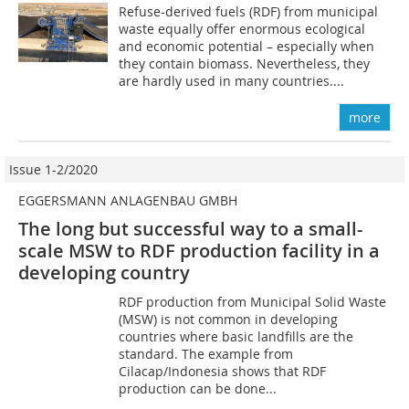
Refuse-derived fuels (RDF) from municipal
waste equally offer enormous ecological
and economic potential – especially when
they contain biomass. Nevertheless, they
are hardly used in many countries....
more
Issue 1-2/2020
EGGERSMANN ANLAGENBAU GMBH
The long but successful way to a small-
scale MSW to RDF production facility in a
developing country
RDF production from Municipal Solid Waste
(MSW) is not common in developing
countries where basic landfills are the
standard. The example from
Cilacap/Indonesia shows that RDF
production can be done...