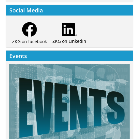
Social Media
ZKG on LinkedIn
ZKG on facebook
Events