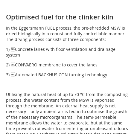
Optimised fuel for the clinker kiln
In the Eggersmann FUEL process, the pre-shredded MSW is
dried biologically in a robust and fully controllable manner.
The drying process consists of three components:
1) Concrete lanes with floor ventilation and drainage
system
2) CONVAERO membrane to cover the lanes
3) Automated BACKHUS CON turning technology
Utilising the natural heat of up to 70 °C from the composting
process, the water content from the MSW is vaporised
through the membrane. An external heat supply is not
necessary – only ambient air is fed in to optimise the growth
of the necessary microorganisms. The semi-permeable
membrane allows the water to evaporate, but at the same
time prevents rainwater from entering or unpleasant odours