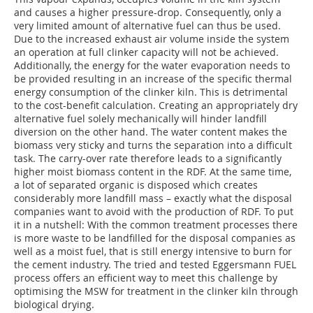
and causes a higher pressure-drop. Consequently, only a
very limited amount of alternative fuel can thus be used.
Due to the increased exhaust air volume inside the system
an operation at full clinker capacity will not be achieved.
Additionally, the energy for the water evaporation needs to
be provided resulting in an increase of the specific thermal
energy consumption of the clinker kiln. This is detrimental
to the cost-benefit calculation. Creating an appropriately dry
alternative fuel solely mechanically will hinder landfill
diversion on the other hand. The water content makes the
biomass very sticky and turns the separation into a difficult
task. The carry-over rate therefore leads to a significantly
higher moist biomass content in the RDF. At the same time,
a lot of separated organic is disposed which creates
considerably more landfill mass – exactly what the disposal
companies want to avoid with the production of RDF. To put
it in a nutshell: With the common treatment processes there
is more waste to be landfilled for the disposal companies as
well as a moist fuel, that is still energy intensive to burn for
the cement industry. The tried and tested Eggersmann FUEL
process offers an efficient way to meet this challenge by
optimising the MSW for treatment in the clinker kiln through
biological drying.