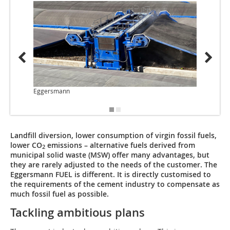
Eggersmann
Egger
Landfill diversion, lower consumption of virgin fossil fuels,
lower CO
emissions – alternative fuels derived from
2
municipal solid waste (MSW) offer many advantages, but
they are rarely adjusted to the needs of the customer. The
Eggersmann FUEL is different. It is directly customised to
the requirements of the cement industry to compensate as
much fossil fuel as possible.
Tackling ambitious plans