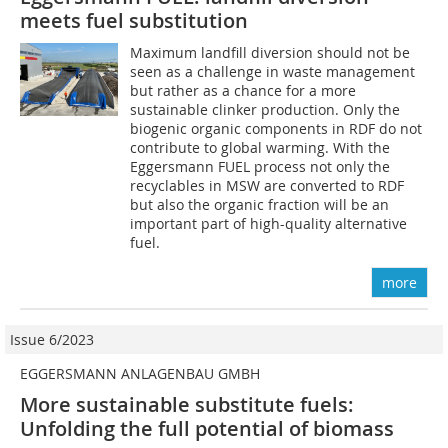
meets fuel substitution
Maximum landfill diversion should not be
seen as a challenge in waste management
but rather as a chance for a more
sustainable clinker production. Only the
biogenic organic components in RDF do not
contribute to global warming. With the
Eggersmann FUEL process not only the
recyclables in MSW are converted to RDF
but also the organic fraction will be an
important part of high-quality alternative
fuel.
more
Issue 6/2023
EGGERSMANN ANLAGENBAU GMBH
More sustainable substitute fuels:
Unfolding the full potential of biomass