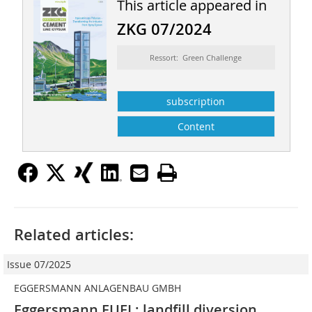
This article appeared in
ZKG 07/2024
Ressort: Green Challenge
subscription
Content
Related articles:
Issue 07/2025
EGGERSMANN ANLAGENBAU GMBH
Eggersmann FUEL: landfill diversion