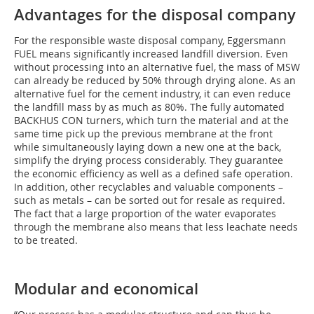
Advantages for the disposal company
For the responsible waste disposal company, Eggersmann
FUEL means significantly increased landfill diversion. Even
without processing into an alternative fuel, the mass of MSW
can already be reduced by 50% through drying alone. As an
alternative fuel for the cement industry, it can even reduce
the landfill mass by as much as 80%. The fully automated
BACKHUS CON turners, which turn the material and at the
same time pick up the previous membrane at the front
while simultaneously laying down a new one at the back,
simplify the drying process considerably. They guarantee
the economic efficiency as well as a defined safe operation.
In addition, other recyclables and valuable components –
such as metals – can be sorted out for resale as required.
The fact that a large proportion of the water evaporates
through the membrane also means that less leachate needs
to be treated.
Modular and economical