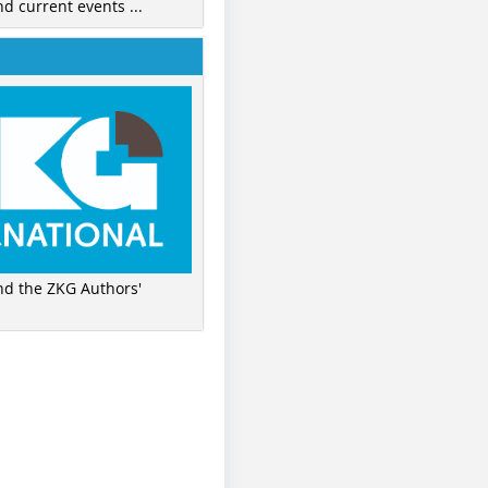
nd current events ...
ind the ZKG Authors'