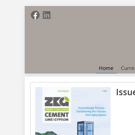
Home
Curre
Issu