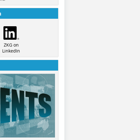
a
ZKG on
LinkedIn