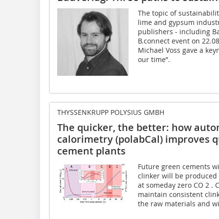
The topic of sustainabili
lime and gypsum industr
publishers - including B
B.connect event on 22.0
Michael Voss gave a keyn
our time”.
THYSSENKRUPP POLYSIUS GMBH
The quicker, the better: how aut
calorimetry (polabCal) improves q
cement plants
Future green cements wil
clinker will be produced
at someday zero CO 2 . C
maintain consistent clink
the raw materials and wit