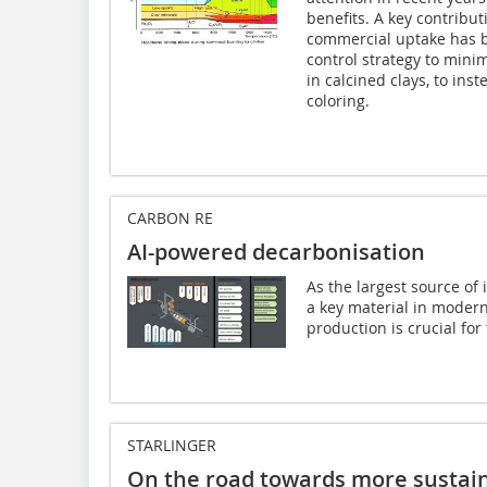
benefits. A key contribut
commercial uptake has b
control strategy to mini
in calcined clays, to inst
coloring.
CARBON RE
AI-powered decarbonisation
As the largest source of
a key material in moder
production is crucial for 
STARLINGER
On the road towards more sustain