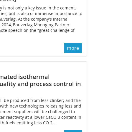
ty is not only a key issue in the cement,
ies, but is also of immense importance to
auverlag. At the company’s internal
8.2024, Bauverlag Managing Partner
ote speech on the “great challenge of
more
omated isothermal
uality and process control in
l be produced from less clinker; and the
 with new technologies releasing less and
ement suppliers will be challenged to
er reactivity at a lower CaCO 3 content in
h fuels emitting less CO 2 .