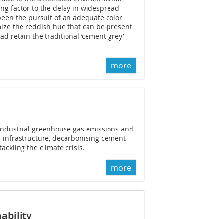
ing factor to the delay in widespread
een the pursuit of an adequate color
mize the reddish hue that can be present
ead retain the traditional ‘cement grey’
more
 industrial greenhouse gas emissions and
n infrastructure, decarbonising cement
tackling the climate crisis.
more
ability