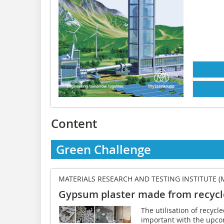
Content
Green Challenge
MATERIALS RESEARCH AND TESTING INSTITUTE (
Gypsum plaster made from recyc
The utilisation of recy
important with the upco