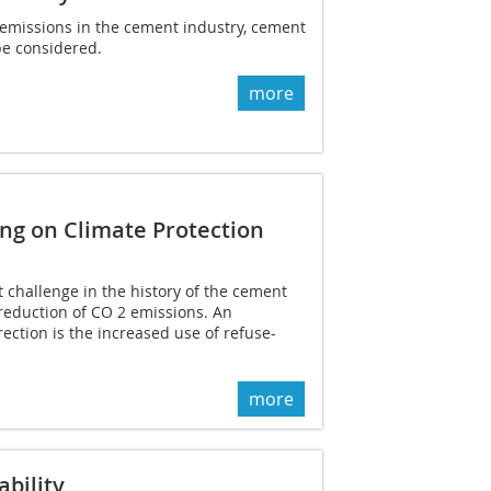
emissions in the cement industry, cement
be considered.
more
ng on Climate Protection
t challenge in the history of the cement
 reduction of CO 2 emissions. An
rection is the increased use of refuse-
more
ability