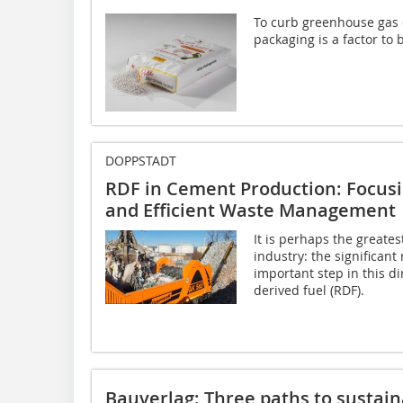
To curb greenhouse gas 
packaging is a factor to 
DOPPSTADT
RDF in Cement Production: Focusi
and Efficient Waste Management
It is perhaps the greates
industry: the significant
important step in this di
derived fuel (RDF).
Bauverlag: Three paths to sustain