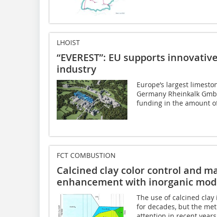
LHOIST
“EVEREST”: EU supports innovative
industry
Europe’s largest limesto
Germany Rheinkalk GmbH 
funding in the amount of
FCT COMBUSTION
Calcined clay color control and m
enhancement with inorganic modi
The use of calcined cla
for decades, but the me
attention in recent year