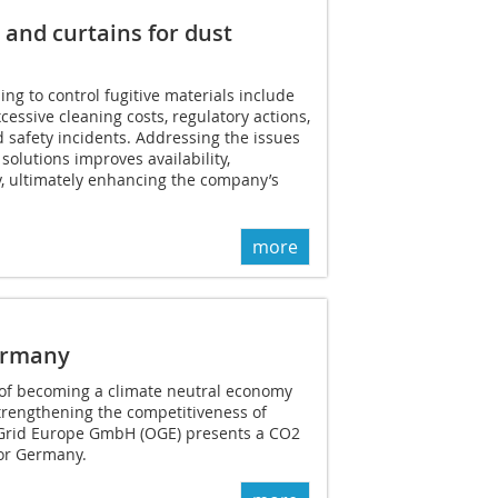
 and curtains for dust
ng to control fugitive materials include
ssive cleaning costs, regulatory actions,
d safety incidents. Addressing the issues
solutions improves availability,
, ultimately enhancing the company’s
more
Germany
e of becoming a climate neutral economy
trengthening the competitiveness of
Grid Europe GmbH (OGE) presents a CO2
for Germany.