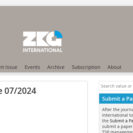
nt Issue
Events
Archive
Subscription
About
e 07/2024
Submit a Pa
After the journ
International t
the
Submit a P
submit a paper
TSP manageme