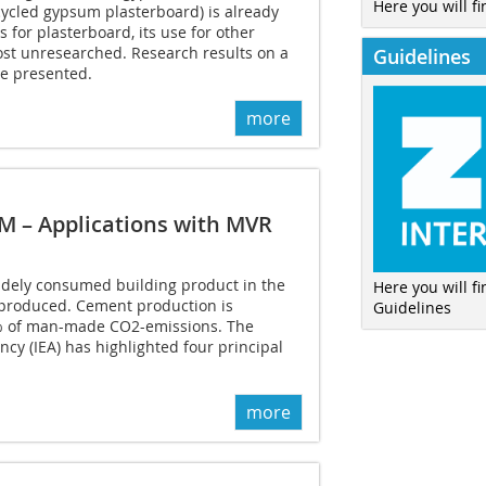
Here you will fi
ycled gypsum plasterboard) is already
 for plasterboard, its use for other
st unresearched. Research results on a
Guidelines
be presented.
more
M – Applications with MVR
idely consumed building product in the
Here you will f
 produced. Cement production is
Guidelines
8% of man-made CO2-emissions. The
ncy (IEA) has highlighted four principal
more