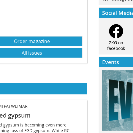
Social Medi
Order magazine
ZKG on
facebook
All issues
Events
MFPA) WEIMAR
led gypsum
cled gypsum is becoming even more
ming loss of FGD gypsum. While RC