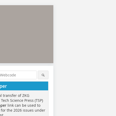
per
al transfer of ZKG
o Tech Science Press (TSP)
aper
link can be used to
 for the 2026 issues under
nt.