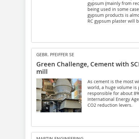
gypsum (mainly from rec
being used in some cases
gypsum products is almo
RC gypsum plaster will 
GEBR. PFEIFFER SE
Green Challenge, Cement with SC
mill
As cement is the most w
world, a huge volume is
responsible for about 
International Energy Age
CO2 reduction levers.
MARTIN ENGINEERING