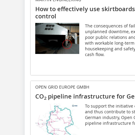
How to effectively use skirtboards
control
The consequences of faili
unplanned downtime, exce
poor public relations an
with workable long-term 
housekeeping and safety
cash flow.
OPEN GRID EUROPE GMBH
CO
pipeline infrastructure for 
2
To support the initiativ
and thus contribute to s
German industry, Open 
pipeline infrastructure 