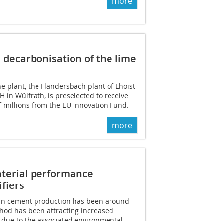
more
 decarbonisation of the lime
ne plant, the Flandersbach plant of Lhoist
in Wülfrath, is preselected to receive
 millions from the EU Innovation Fund.
more
aterial performance
fiers
y in cement production has been around
thod has been attracting increased
s due to the associated environmental