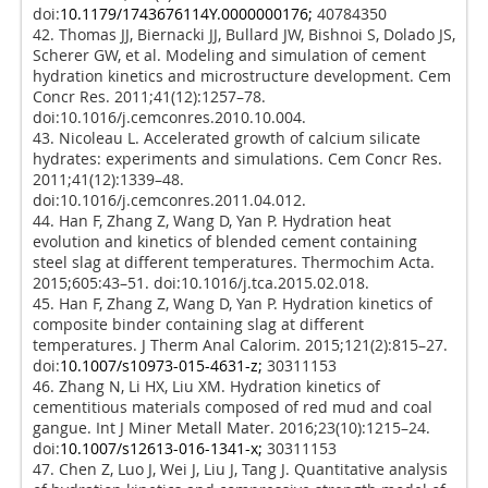
doi:
10.1179/1743676114Y.0000000176;
40784350
42. Thomas JJ, Biernacki JJ, Bullard JW, Bishnoi S, Dolado JS,
Scherer GW, et al. Modeling and simulation of cement
hydration kinetics and microstructure development. Cem
Concr Res. 2011;41(12):1257–78.
doi:10.1016/j.cemconres.2010.10.004.
43. Nicoleau L. Accelerated growth of calcium silicate
hydrates: experiments and simulations. Cem Concr Res.
2011;41(12):1339–48.
doi:10.1016/j.cemconres.2011.04.012.
44. Han F, Zhang Z, Wang D, Yan P. Hydration heat
evolution and kinetics of blended cement containing
steel slag at different temperatures. Thermochim Acta.
2015;605:43–51. doi:10.1016/j.tca.2015.02.018.
45. Han F, Zhang Z, Wang D, Yan P. Hydration kinetics of
composite binder containing slag at different
temperatures. J Therm Anal Calorim. 2015;121(2):815–27.
doi:
10.1007/s10973-015-4631-z;
30311153
46. Zhang N, Li HX, Liu XM. Hydration kinetics of
cementitious materials composed of red mud and coal
gangue. Int J Miner Metall Mater. 2016;23(10):1215–24.
doi:
10.1007/s12613-016-1341-x;
30311153
47. Chen Z, Luo J, Wei J, Liu J, Tang J. Quantitative analysis