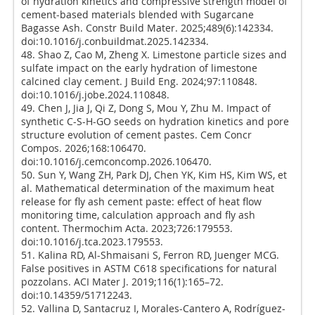
of hydration kinetics and compressive strength model of
cement-based materials blended with Sugarcane
Bagasse Ash. Constr Build Mater. 2025;489(6):142334.
doi:10.1016/j.conbuildmat.2025.142334.
48. Shao Z, Cao M, Zheng X. Limestone particle sizes and
sulfate impact on the early hydration of limestone
calcined clay cement. J Build Eng. 2024;97:110848.
doi:10.1016/j.jobe.2024.110848.
49. Chen J, Jia J, Qi Z, Dong S, Mou Y, Zhu M. Impact of
synthetic C-S-H-GO seeds on hydration kinetics and pore
structure evolution of cement pastes. Cem Concr
Compos. 2026;168:106470.
doi:10.1016/j.cemconcomp.2026.106470.
50. Sun Y, Wang ZH, Park DJ, Chen YK, Kim HS, Kim WS, et
al. Mathematical determination of the maximum heat
release for fly ash cement paste: effect of heat flow
monitoring time, calculation approach and fly ash
content. Thermochim Acta. 2023;726:179553.
doi:10.1016/j.tca.2023.179553.
51. Kalina RD, Al-Shmaisani S, Ferron RD, Juenger MCG.
False positives in ASTM C618 specifications for natural
pozzolans. ACI Mater J. 2019;116(1):165–72.
doi:10.14359/51712243.
52. Vallina D, Santacruz I, Morales-Cantero A, Rodríguez-