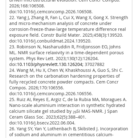
2026;168:106508.
doi:10.1016/j.cemconcomp.2026.106508.
22. Yang J, Zhang R, Fan L, Cui X, Wang X, Gong X. Strength
and micro-mechanism analysis of concrete under
corrosion-freeze-thaw-large temperature difference real
exposure field. Constr Build Mater. 2025;458(3):139520.
doi:10.1016/j.conbuildmat.2024.139520.
23. Robinson N, Nasharuddin R, Fridjonsson EO, Johns
ML. NMR surface relaxivity in a time-dependent porous
system. Phys Rev Lett. 2023;130(12):126204.
doi:
10.1103/physrevlett.130.126204;
37027882
24. Wang M, Hu X, Chen W, Khaskhoussi A, Guo S, Shi C.
Research on the carbonation hardening properties of
fully recycled concrete powder compacts. Cem Concr
Compos. 2026;170:106556.
doi:10.1016/j.cemconcomp.2026.106556.
25. Ruiz AI, Reyes E, Argiz C, de la Rubia MA, Moragues A.
Nano-scale aluminium interaction in synthetic hydrated
calcium silicate gel studied by
Si MAS-NMR. J Span
29
Ceram Glass Soc. 2023;62(5):388–401.
doi:10.1016/j.bsecv.2022.06.004.
26. Yang SY, Yan Y, Lothenbach B, Skibsted J. Incorporation
of sodium and aluminum in cementitious calcium-