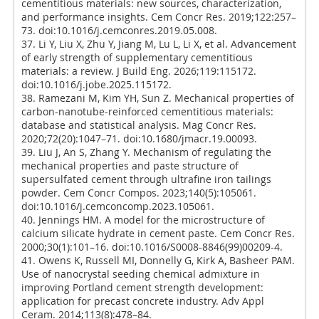
cementitious materials: new sources, characterization,
and performance insights. Cem Concr Res. 2019;122:257–
73. doi:10.1016/j.cemconres.2019.05.008.
37. Li Y, Liu X, Zhu Y, Jiang M, Lu L, Li X, et al. Advancement
of early strength of supplementary cementitious
materials: a review. J Build Eng. 2026;119:115172.
doi:10.1016/j.jobe.2025.115172.
38. Ramezani M, Kim YH, Sun Z. Mechanical properties of
carbon-nanotube-reinforced cementitious materials:
database and statistical analysis. Mag Concr Res.
2020;72(20):1047–71. doi:10.1680/jmacr.19.00093.
39. Liu J, An S, Zhang Y. Mechanism of regulating the
mechanical properties and paste structure of
supersulfated cement through ultrafine iron tailings
powder. Cem Concr Compos. 2023;140(5):105061.
doi:10.1016/j.cemconcomp.2023.105061.
40. Jennings HM. A model for the microstructure of
calcium silicate hydrate in cement paste. Cem Concr Res.
2000;30(1):101–16. doi:10.1016/S0008-8846(99)00209-4.
41. Owens K, Russell MI, Donnelly G, Kirk A, Basheer PAM.
Use of nanocrystal seeding chemical admixture in
improving Portland cement strength development:
application for precast concrete industry. Adv Appl
Ceram. 2014;113(8):478–84.