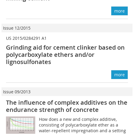
more
Issue 12/2015
US 2015/0284291 A1
Grinding aid for cement clinker based on
polycarboxylate ethers and/or
lignosulfonates
more
Issue 09/2013
The influence of complex additives on the
endurance strength of concrete
How does a new and complex additive,
consisting of polycarboxylate ether as a
water-repellent impregnation and a setting