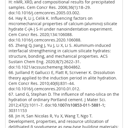
H: nMR, XRD, and compositional results for precipitated
samples. Cem Concr Res. 2006;36(1):18–29.
doi:10.1016/j.cemconres.2005.03.002.
64. Hay R, Li J, Celik K. Influencing factors on
micromechanical properties of calcium (alumino) silicate
hydrate C-(A-) S-H under nanoindentation experiment.
Cem Concr Res. 2020;134:106088.
doi:10.1016/j.cemconres.2020.106088.
65. Zheng Q, Jiang J, Yu J, Li X, Li S. Aluminum-induced
interfacial strengthening in calcium silicate hydrates:
structure, bonding, and mechanical properties. ACS
Sustain Chem Eng. 2020;8(7):2622–31.
doi:10.1021/acssuschemeng.9b04862.
66. Juilland P, Gallucci E, Flatt R, Scrivener K. Dissolution
theory applied to the induction period in alite hydration.
Cem Concr Res. 2010;40(6):831–44.
doi:10.1016/j.cemconres.2010.01.012.
67. Land G, Stephan D. The influence of nano-silica on the
hydration of ordinary Portland cement. J Mater Sci.
2012;47(2):1011–7. doi:
10.1007/s10853-011-5881-1;
30311153
68. Jin H, San Nicolas R, Yu X, Wang T, Ngo T.
Development, properties, and resource utilization of
delithiated β spodumene as new-type building materials: