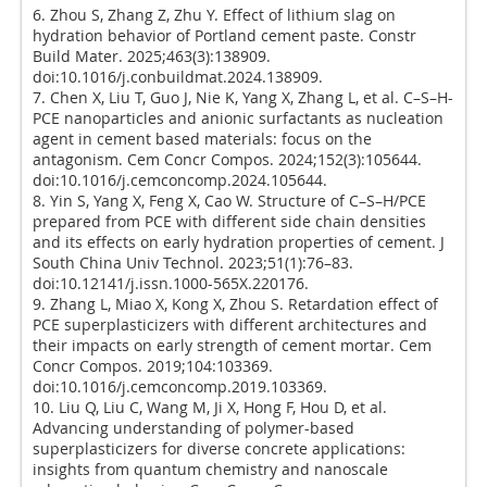
6. Zhou S, Zhang Z, Zhu Y. Effect of lithium slag on
hydration behavior of Portland cement paste. Constr
Build Mater. 2025;463(3):138909.
doi:10.1016/j.conbuildmat.2024.138909.
7. Chen X, Liu T, Guo J, Nie K, Yang X, Zhang L, et al. C–S–H-
PCE nanoparticles and anionic surfactants as nucleation
agent in cement based materials: focus on the
antagonism. Cem Concr Compos. 2024;152(3):105644.
doi:10.1016/j.cemconcomp.2024.105644.
8. Yin S, Yang X, Feng X, Cao W. Structure of C–S–H/PCE
prepared from PCE with different side chain densities
and its effects on early hydration properties of cement. J
South China Univ Technol. 2023;51(1):76–83.
doi:10.12141/j.issn.1000-565X.220176.
9. Zhang L, Miao X, Kong X, Zhou S. Retardation effect of
PCE superplasticizers with different architectures and
their impacts on early strength of cement mortar. Cem
Concr Compos. 2019;104:103369.
doi:10.1016/j.cemconcomp.2019.103369.
10. Liu Q, Liu C, Wang M, Ji X, Hong F, Hou D, et al.
Advancing understanding of polymer-based
superplasticizers for diverse concrete applications:
insights from quantum chemistry and nanoscale