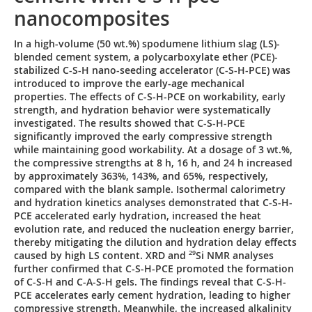
nanocomposites
In a high-volume (50 wt.%) spodumene lithium slag (LS)-
blended cement system, a polycarboxylate ether (PCE)-
stabilized C-S-H nano-seeding accelerator (C-S-H-PCE) was
introduced to improve the early-age mechanical
properties. The effects of C-S-H-PCE on workability, early
strength, and hydration behavior were systematically
investigated. The results showed that C-S-H-PCE
significantly improved the early compressive strength
while maintaining good workability. At a dosage of 3 wt.%,
the compressive strengths at 8 h, 16 h, and 24 h increased
by approximately 363%, 143%, and 65%, respectively,
compared with the blank sample. Isothermal calorimetry
and hydration kinetics analyses demonstrated that C-S-H-
PCE accelerated early hydration, increased the heat
evolution rate, and reduced the nucleation energy barrier,
thereby mitigating the dilution and hydration delay effects
caused by high LS content. XRD and
29
Si NMR analyses
further confirmed that C-S-H-PCE promoted the formation
of C-S-H and C-A-S-H gels. The findings reveal that C-S-H-
PCE accelerates early cement hydration, leading to higher
compressive strength. Meanwhile, the increased alkalinity