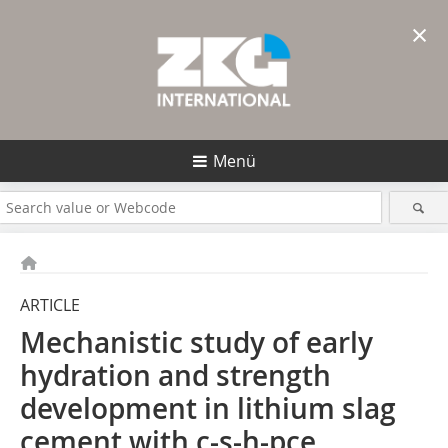
×
Menü
ARTICLE
Mechanistic study of early
hydration and strength
development in lithium slag
cement with c-s-h-pce