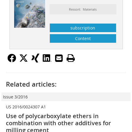
Ressort: Materials
subscription
Content
Related articles:
Issue 3/2016
US 2016/0024307 A1
Use of polycarboxylate ethers in
combination with other additives for
milling cement