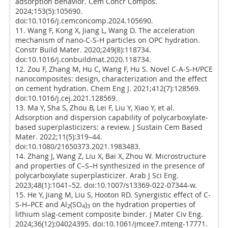
adsorption behavior. Cem Concr Compos.
2024;153(5):105690.
doi:10.1016/j.cemconcomp.2024.105690.
11. Wang F, Kong X, Jiang L, Wang D. The acceleration
mechanism of nano-C-S-H particles on OPC hydration.
Constr Build Mater. 2020;249(8):118734.
doi:10.1016/j.conbuildmat.2020.118734.
12. Zou F, Zhang M, Hu C, Wang F, Hu S. Novel C-A-S-H/PCE
nanocomposites: design, characterization and the effect
on cement hydration. Chem Eng J. 2021;412(7):128569.
doi:10.1016/j.cej.2021.128569.
13. Ma Y, Sha S, Zhou B, Lei F, Liu Y, Xiao Y, et al.
Adsorption and dispersion capability of polycarboxylate-
based superplasticizers: a review. J Sustain Cem Based
Mater. 2022;11(5):319–44.
doi:10.1080/21650373.2021.1983483.
14. Zhang J, Wang Z, Liu X, Bai X, Zhou W. Microstructure
and properties of C–S–H synthesized in the presence of
polycarboxylate superplasticizer. Arab J Sci Eng.
2023;48(1):1041–52. doi:10.1007/s13369-022-07344-w.
15. He Y, Jiang M, Liu S, Hooton RD. Synergistic effect of C-
S-H–PCE and Al
(SO
)
on the hydration properties of
2
4
3
lithium slag-cement composite binder. J Mater Civ Eng.
2024;36(12):04024395. doi:10.1061/jmcee7.mteng-17771.