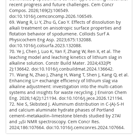
recent progress and future challenges. Cem Concr
Compos. 2026;169(2):106549.
doi:10.1016/j.cemconcomp.2026.106549.
69. Wang R, Li Y, Zhu G, Cao Y. Effects of dissolution by
alkali treatment on anisotropic surface properties and
flotation behavior of spodumene. Colloids Surf A
Physicochem Eng Asp. 2023;675:132088.
doi:10.1016/j.colsurfa.2023.132088.
70. Ye J, Chen J, Luo K, Yan F, Zhang W, Ren X, et al. The
leaching model and leaching kinetics of lithium slag in
alkaline solution. Constr Build Mater. 2024;432(Pt
2):136642. doi:10.1016/j.conbuildmat.2024.136642.
71. Wang N, Zhao J, Zhang H, Wang T, Shen J, Kang Q, et al.
Enhancing Li+ exchange efficiency of lithium slag via
alkaline adjustment: investigation into the multi-cation
systems and insights for waste recycling. J Environ Chem
Eng. 2026;14(2):121194. doi:10.1016/j.jece.2026.121194.
72. Nie S, Skibsted J. Aluminum distribution in C-(A)-S-H
and calcium aluminate hydrate phases of Portland
cement–metakaolin–limestone blends studied by 27Al
and
Si NMR spectroscopy. Cem Concr Res.
29
2024;186:107664. doi:10.1016/j.cemconres.2024.107664.