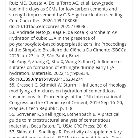
Ruiz MD, Cuesta A, De la Torre AG, et al. Low-grade
kaolinitic clays as SCMs for low-carbon cements and
strength improvement by C-S-H gel nucleation seeding.
Cem Concr Res. 2026;199:108036.
doi:10.1016/j.cemconres.2025.108036.
53. Andrade Neto JS, Raja R, da Rosa P, Kirchheim AP.
Hydration of cubic C3A in the presence of
polycarboxylate-based superplasticizers. In: Proceedings
of the Simpósio Brasileiro de Ciência Do Cimento (SBCC);
2025 Jun 27–Jul 2; São Paulo, Brazil.
54. Yang Y, Zhang Q, Shu X, Wang X, Ran Q. Influence of
sulfates on formation of ettringite during early C
A
3
hydration. Materials. 2022;15(19):6934.
doi:
10.3390/ma15196934;
36234274
55. Crasselt C, Schmidt W, Sturm H. Influence of rheology
modifying admixtures on hydration of cementitious
suspensions. In: Proceedings of the 15th International
Congress on the Chemistry of Cement; 2019 Sep 16–20;
Prague, Czech Republic. p. 1–8.
56. Scrivener K, Snellings R, Lothenbach B. A practical
guide to microstructural analysis of cementitious
materials. Boca Raton, FL, USA: CRC Press; 2016.
57. Skibsted J, Snellings R. Reactivity of supplementary
cementitious materials (SCMs) in cement blends. Cem