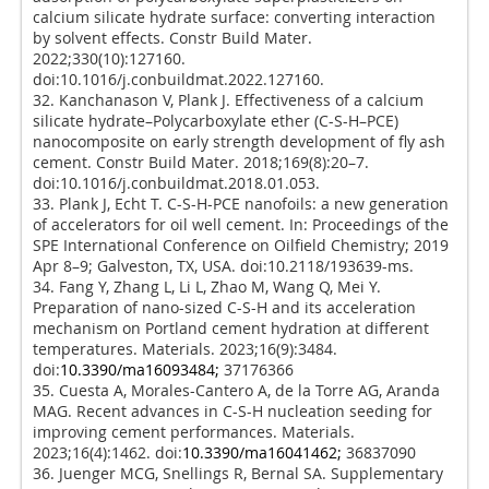
calcium silicate hydrate surface: converting interaction
by solvent effects. Constr Build Mater.
2022;330(10):127160.
doi:10.1016/j.conbuildmat.2022.127160.
32. Kanchanason V, Plank J. Effectiveness of a calcium
silicate hydrate–Polycarboxylate ether (C-S-H–PCE)
nanocomposite on early strength development of fly ash
cement. Constr Build Mater. 2018;169(8):20–7.
doi:10.1016/j.conbuildmat.2018.01.053.
33. Plank J, Echt T. C-S-H-PCE nanofoils: a new generation
of accelerators for oil well cement. In: Proceedings of the
SPE International Conference on Oilfield Chemistry; 2019
Apr 8–9; Galveston, TX, USA. doi:10.2118/193639-ms.
34. Fang Y, Zhang L, Li L, Zhao M, Wang Q, Mei Y.
Preparation of nano-sized C-S-H and its acceleration
mechanism on Portland cement hydration at different
temperatures. Materials. 2023;16(9):3484.
doi:
10.3390/ma16093484;
37176366
35. Cuesta A, Morales-Cantero A, de la Torre AG, Aranda
MAG. Recent advances in C-S-H nucleation seeding for
improving cement performances. Materials.
2023;16(4):1462. doi:
10.3390/ma16041462;
36837090
36. Juenger MCG, Snellings R, Bernal SA. Supplementary