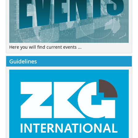
Here you will find current events ...
Guidelines