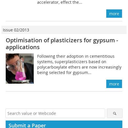
accelerator, effect the...
more
Issue 02/2013
Optimisation of plasticizers for ­gypsum ­
applications
Following their adoption in cementitious
systems, superplasticizers based on
polycarboxylate ethers are now increasingly
being selected for gypsum...
more
Submit a Paper