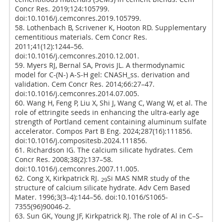
Concr Res. 2019;124:105799.
doi:10.1016/j.cemconres.2019.105799.
58. Lothenbach B, Scrivener K, Hooton RD. Supplementary
cementitious materials. Cem Concr Res.
2011;41(12):1244–56.
doi:10.1016/j.cemconres.2010.12.001.
59. Myers RJ, Bernal SA, Provis JL. A thermodynamic
model for C-(N-) A-S-H gel: CNASH_ss. derivation and
validation. Cem Concr Res. 2014;66:27–47.
doi:10.1016/j.cemconres.2014.07.005.
60. Wang H, Feng P, Liu X, Shi J, Wang C, Wang W, et al. The
role of ettringite seeds in enhancing the ultra-early age
strength of Portland cement containing aluminum sulfate
accelerator. Compos Part B Eng. 2024;287(16):111856.
doi:10.1016/j.compositesb.2024.111856.
61. Richardson IG. The calcium silicate hydrates. Cem
Concr Res. 2008;38(2):137–58.
doi:10.1016/j.cemconres.2007.11.005.
62. Cong X, Kirkpatrick RJ.
Si MAS NMR study of the
29
structure of calcium silicate hydrate. Adv Cem Based
Mater. 1996;3(3–4):144–56. doi:10.1016/S1065-
7355(96)90046-2.
63. Sun GK, Young JF, Kirkpatrick RJ. The role of Al in C–S–