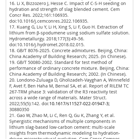
16. Li X, Bizzozero J, Hesse C. Impact of C-S-H seeding on
hydration and strength of slag blended cement. Cem
Concr Res. 2022;161:106935.
doi:10.1016/j.cemconres.2022.106935.
17. Kuang G, Liu Y, Li H, Xing S, Li F, Guo H. Extraction of
lithium from β-spodumene using sodium sulfate solution.
Hydrometallurgy. 2018;177(3):49–56.
doi:10.1016/j.hydromet.2018.02.015.
18. GB/T 8076-2025. Concrete admixtures. Beijing, China:
China Academy of Building Research; 2025. (In Chinese).
19. GB/T 50080-2002. Standard for test method of
performance of ordinary concrete mixture. Beijing, China:
China Academy of Building Research; 2002. (In Chinese).
20. Londono-Zuluaga D, Gholizadeh-Vayghan A, Winnefeld
F, Avet F, Ben Haha M, Bernal SA, et al. Report of RILEM TC
267-TRM phase 3: validation of the R3 reactivity test
across a wide range of materials. Mater Struct.
2022;55(5):142. doi:
10.1617/s11527-022-01947-3;
30880350
21. Gao W, Zhao M, Li C, Ren Q, Gu K, Zhang Y, et al.
Synergistic mechanisms of multiple components in
lithium slag-based low-carbon cement: multi-scale
insights from thermodynamic modeling to hydration-
driven microstructural evolution. Cem Concr Compos.