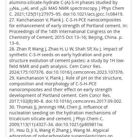
alumino-silicate-hydrate C-(A)-S-H phases studied by
Na,
Al, and
Si MAS NMR spectroscopy. J Phys Chem
23
27
29
C. 2021;125(51):27975–95. doi:10.1021/acs.jpcc.1c08419.
27. Kanchanason V, Plank J. C-S-H-PCE nanocomposites
for enhancement of early strength of Portland cement. In:
Proceedings of the 14th International Congress on the
Chemistry of Cement; 2015 Oct 13–16; Beijing, China. p.
13–6.
28. Zhan P, Wang J, Zhao H, Li W, Shah SP, Xu J. Impact of
synthetic C-S-H seeds on early hydration and pore
structure evolution of cement pastes: a study by 1H low-
field NMR and path analysis. Cem Concr Res.
2024;175:107376. doi:10.1016/j.cemconres.2023.107376.
29. Kanchanason V, Plank J. Role of pH on the structure,
composition and morphology of C-S-H–PCE
nanocomposites and their effect on early strength
development of Portland cement. Cem Concr Res.
2017;102(8):90–8. doi:10.1016/j.cemconres.2017.09.002.
30. Thomas JJ, Jennings HM, Chen JJ. Influence of
nucleation seeding on the hydration mechanisms of
tricalcium silicate and cement. J Phys Chem C.
2009;113(11):4327–34. doi:10.1021/jp809811w.
31. Hou D, Ji X, Wang P, Zhang J, Wang M. Atypical
adsorption of polycarboxylate superplasticizers on