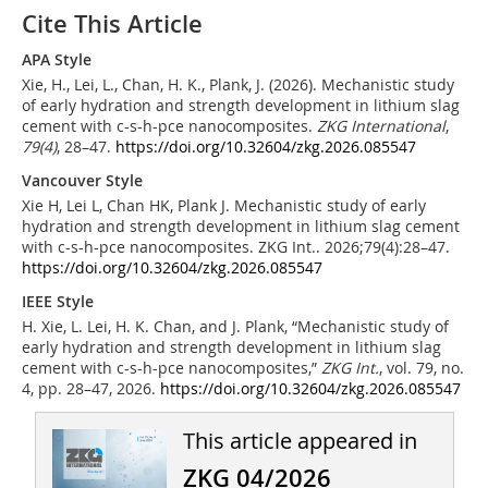
Cite This Article
APA Style
Xie, H., Lei, L., Chan, H. K., Plank, J. (2026). Mechanistic study
of early hydration and strength development in lithium slag
cement with c-s-h-pce nanocomposites.
ZKG International
,
79
(4)
, 28–47.
https://doi.org/10.32604/zkg.2026.085547
Vancouver Style
Xie H, Lei L, Chan HK, Plank J. Mechanistic study of early
hydration and strength development in lithium slag cement
with c-s-h-pce nanocomposites. ZKG Int.. 2026;79(4):28–47.
https://doi.org/10.32604/zkg.2026.085547
IEEE Style
H. Xie, L. Lei, H. K. Chan, and J. Plank, “Mechanistic study of
early hydration and strength development in lithium slag
cement with c-s-h-pce nanocomposites,”
ZKG Int.
, vol. 79, no.
4, pp. 28–47, 2026.
https://doi.org/10.32604/zkg.2026.085547
This article appeared in
ZKG 04/2026