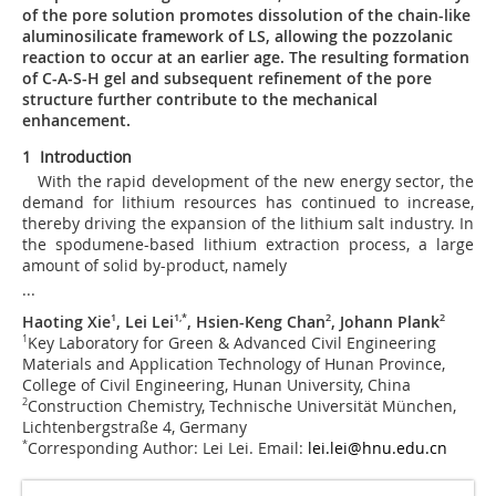
of the pore solution promotes dissolution of the chain-like
aluminosilicate framework of LS, allowing the pozzolanic
reaction to occur at an earlier age. The resulting formation
of C-A-S-H gel and subsequent refinement of the pore
structure further contribute to the mechanical
enhancement.
1 Introduction
With the rapid development of the new energy sector, the
demand for lithium resources has continued to increase,
thereby driving the expansion of the lithium salt industry. In
the spodumene-based lithium extraction process, a large
amount of solid by-product, namely
...
Haoting Xie
1
, Lei Lei
1
,
*
, Hsien-Keng Chan
2
, Johann Plank
2
1
Key Laboratory for Green & Advanced Civil Engineering
Materials and Application Technology of Hunan Province,
College of Civil Engineering, Hunan University, China
2
Construction Chemistry, Technische Universität München,
Lichtenbergstraße 4, Germany
*
Corresponding Author: Lei Lei. Email:
lei.lei@hnu.edu.cn