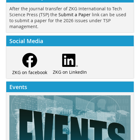
After the journal transfer of ZKG International to Tech
Science Press (TSP) the
Submit a Paper
link can be used
to submit a paper for the 2026 issues under TSP
management.
Social Media
ZKG on LinkedIn
ZKG on facebook
Events