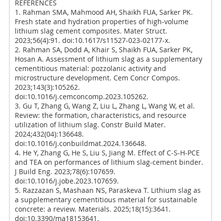
REFERENCES
1. Rahman SMA, Mahmood AH, Shaikh FUA, Sarker PK.
Fresh state and hydration properties of high-volume
lithium slag cement composites. Mater Struct.
2023;56(4):91. doi:10.1617/s11527-023-02177-x.
2. Rahman SA, Dodd A, Khair S, Shaikh FUA, Sarker PK,
Hosan A. Assessment of lithium slag as a supplementary
cementitious material: pozzolanic activity and
microstructure development. Cem Concr Compos.
2023;143(3):105262.
doi:10.1016/j.cemconcomp.2023.105262.
3. Gu T, Zhang G, Wang Z, Liu L, Zhang L, Wang W, et al.
Review: the formation, characteristics, and resource
utilization of lithium slag. Constr Build Mater.
2024;432(04):136648.
doi:10.1016/j.conbuildmat.2024.136648.
4. He Y, Zhang G, He S, Liu S, Jiang M. Effect of C-S-H-PCE
and TEA on performances of lithium slag-cement binder.
J Build Eng. 2023;78(6):107659.
doi:10.1016/j.jobe.2023.107659.
5. Razzazan S, Mashaan NS, Paraskeva T. Lithium slag as
a supplementary cementitious material for sustainable
concrete: a review. Materials. 2025;18(15):3641.
doi:10.3390/ma18153641.