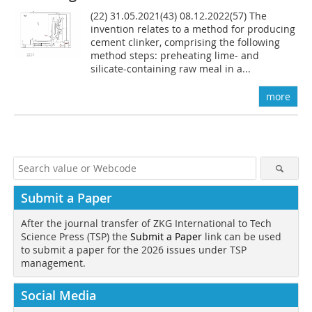
(22) 31.05.2021(43) 08.12.2022(57) The
invention relates to a method for producing
cement clinker, comprising the following
method steps: preheating lime- and
silicate-containing raw meal in a...
more
Submit a Paper
After the journal transfer of ZKG International to Tech
Science Press (TSP) the
Submit a Paper
link can be used
to submit a paper for the 2026 issues under TSP
management.
Social Media