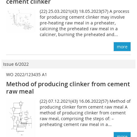
cement clinker
(22) 25.03.2021(43) 18.05.2023(57) A process
for producing cement clinker may involve
pre-heating raw meal in a preheater,
calcining the preheated raw meal in a
calciner, burning the preheated and...
more
Issue 6/2022
WO 2022/123435 A1
Method of producing clinker from cement
raw meal
(22) 07.12.2021(43) 16.06.2022(57) Method of
producing clinker form cement raw meal A
method of producing clinker from cement
raw meal, comprising the steps of: –
preheating cement raw meal in a...
more