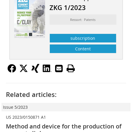
ZKG 1/2023
Ressort: Patents
subscription
Content
Related articles:
Issue 5/2023
US 2023/0150871 A1
Method and device for the production of