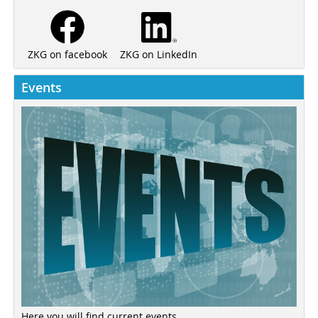
ZKG on LinkedIn
ZKG on facebook
Events
Here you will find current events ...