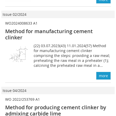
Issue 02/2024
WO2024008633 A1
Method for manufacturing cement
clinker
(22) 03.07.2023(43) 11.01.2024(57) Method
for manufacturing cement clinker
comprising the steps: providing a raw meal;
preheating the raw meal in a preheater (1);
calcining the preheated raw meal in a...
more
Issue 04/2024
WO 2022/253769 A1
Method for producing cement clinker by
admixing carbide lime