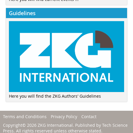
Guidelines
Here you will find the ZKG Authors' Guidelines
Terms and Conditions
Privacy Policy
Contact
Copyright© 2026 ZKG International. Published by
Tech Science
Press
. All rights reserved unless otherwise stated.