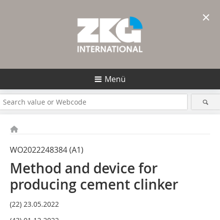
×
Menü
WO2022248384 (A1)
Method and device for
producing cement clinker
(22) 23.05.2022