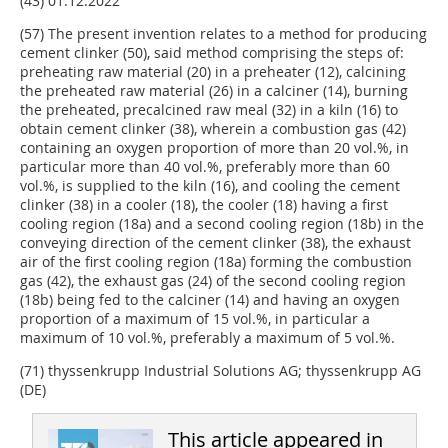
(43) 01.12.2022
(57) The present invention relates to a method for producing
cement clinker (50), said method comprising the steps of:
preheating raw material (20) in a preheater (12), calcining
the preheated raw material (26) in a calciner (14), burning
the preheated, precalcined raw meal (32) in a kiln (16) to
obtain cement clinker (38), wherein a combustion gas (42)
containing an oxygen proportion of more than 20 vol.%, in
particular more than 40 vol.%, preferably more than 60
vol.%, is supplied to the kiln (16), and cooling the cement
clinker (38) in a cooler (18), the cooler (18) having a first
cooling region (18a) and a second cooling region (18b) in the
conveying direction of the cement clinker (38), the exhaust
air of the first cooling region (18a) forming the combustion
gas (42), the exhaust gas (24) of the second cooling region
(18b) being fed to the calciner (14) and having an oxygen
proportion of a maximum of 15 vol.%, in particular a
maximum of 10 vol.%, preferably a maximum of 5 vol.%.
(71) thyssenkrupp Industrial Solutions AG; thyssenkrupp AG
(DE)
This article appeared in