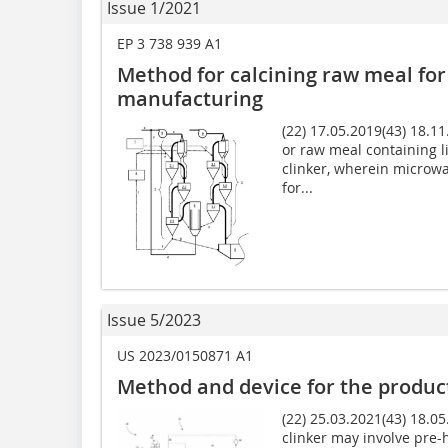
Issue 1/2021
EP 3 738 939 A1
Method for calcining raw meal for
manufacturing
(22) 17.05.2019(43) 18.1
or raw meal containing 
clinker, wherein microwa
for...
Issue 5/2023
US 2023/0150871 A1
Method and device for the produc
(22) 25.03.2021(43) 18.0
clinker may involve pre-