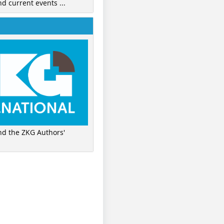
nd current events ...
ind the ZKG Authors'