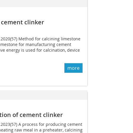
 cement clinker
1.2020(57) Method for calcining limestone
limestone for manufacturing cement
ve energy is used for calcination, device
more
tion of cement clinker
5.2023(57) A process for producing cement
heating raw meal in a preheater, calcining