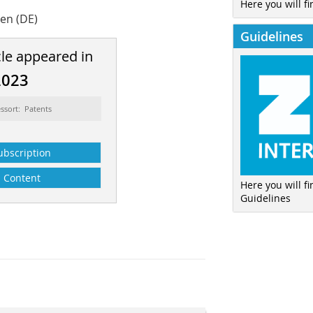
Here you will fi
sen (DE)
Guidelines
cle appeared in
2023
ssort: Patents
ubscription
Content
Here you will f
Guidelines