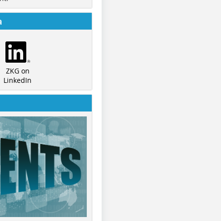
a
ZKG on
LinkedIn