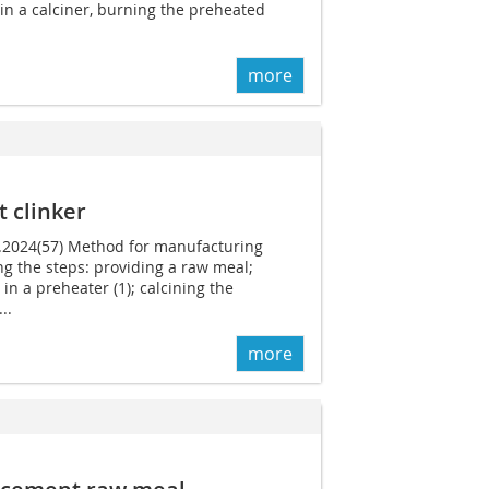
in a calciner, burning the preheated
more
 clinker
1.2024(57) Method for manufacturing
g the steps: providing a raw meal;
in a preheater (1); calcining the
..
more