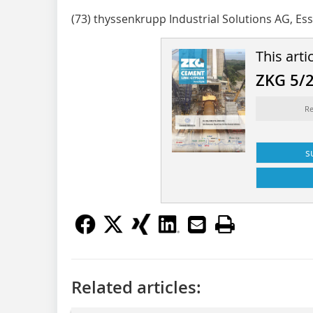
(73) thyssenkrupp Industrial Solutions AG, Es
This arti
ZKG 5/
Re
s
Related articles: