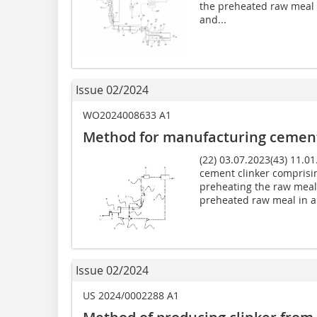
the preheated raw meal 
and...
Issue 02/2024
WO2024008633 A1
Method for manufacturing cement
(22) 03.07.2023(43) 11.0
cement clinker comprisin
preheating the raw meal 
preheated raw meal in a.
Issue 02/2024
US 2024/0002288 A1