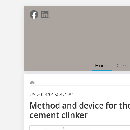
Home
Curre
US 2023/0150871 A1
Method and device for th
cement clinker