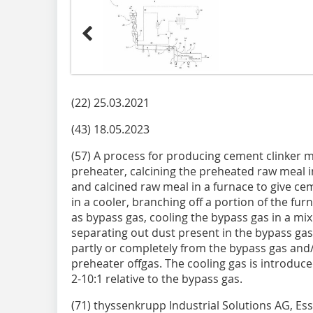
(22) 25.03.2021
(43) 18.05.2023
(57) A process for producing cement clinker m
preheater, calcining the preheated raw meal i
and calcined raw meal in a furnace to give cem
in a cooler, branching off a portion of the fur
as bypass gas, cooling the bypass gas in a mi
separating out dust present in the bypass gas.
partly or completely from the bypass gas and/
preheater offgas. The cooling gas is introduce
2-10:1 relative to the bypass gas.
(71) thyssenkrupp Industrial Solutions AG, Es