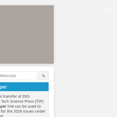
×
per
al transfer of ZKG
o Tech Science Press (TSP)
aper
link can be used to
 for the 2026 issues under
nt.