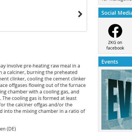
Social Medi
ZKG on
facebook
Events
ay involve pre-heating raw meal in a
n a calciner, burning the preheated
ent clinker, cooling the cement clinker
nace offgases flowing out of the furnace
xing chamber with a cooling gas, and
 The cooling gas is formed at least
or the calciner offgas and/or the
d into the mixing chamber in a ratio of
sen (DE)