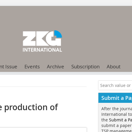
nt Issue
Events
Archive
Subscription
About
Submit a Pa
e production of
After the journ
International t
the
Submit a P
submit a paper
TSP manageme