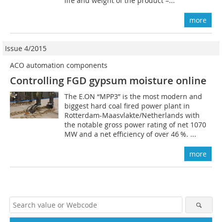
life and weight of the product –...
more
Issue 4/2015
ACO automation components
Controlling FGD gypsum moisture online
The E.ON “MPP3” is the most modern and
biggest hard coal fired power plant in
Rotterdam-Maasvlakte/Netherlands with
the notable gross power rating of net 1070
MW and a net efficiency of over 46 %. ...
more