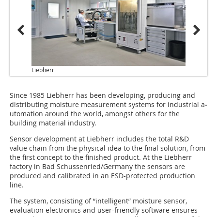
Liebherr
Since 1985 Liebherr has been developing, producing and
distributing moisture measurement systems for industrial a­
utomation around the world, amongst others for the
building material industry.
Sensor development at Liebherr includes the total R&D
value chain from the physical idea to the final solution, from
the first concept to the finished product. At the Liebherr
factory in Bad Schussenried/Germany the sensors are
produced and calibrated in an ESD-protected production
line.
The system, consisting of “intelligent” moisture sensor,
evaluation electronics and user-friendly software ensures