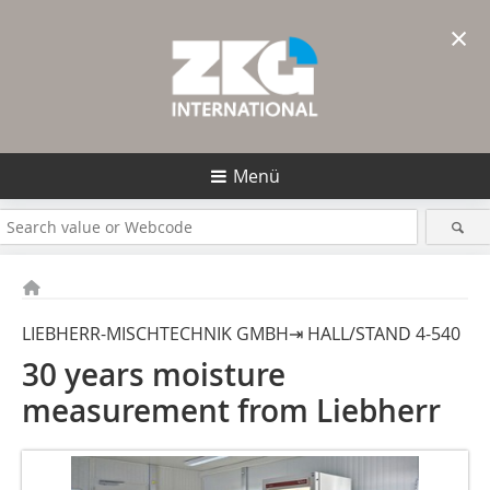
×
Menü
LIEBHERR-MISCHTECHNIK GMBH⇥ HALL/STAND 4-540
30 years moisture
measurement from Liebherr