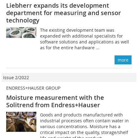
Liebherr expands its development
department for measuring and sensor
technology
The existing development team was
expanded with additional specialists for
software solutions and applications as well
as for the entire hardware ...
more
Issue 2/2022
ENDRESS+HAUSER GROUP
Moisture measurement with the
Solitrend from Endress+Hauser
Goods and products manufactured with
industrial processes often contain water in
various concentrations. Moisture has a
critical impact on the quality, storage/shelf