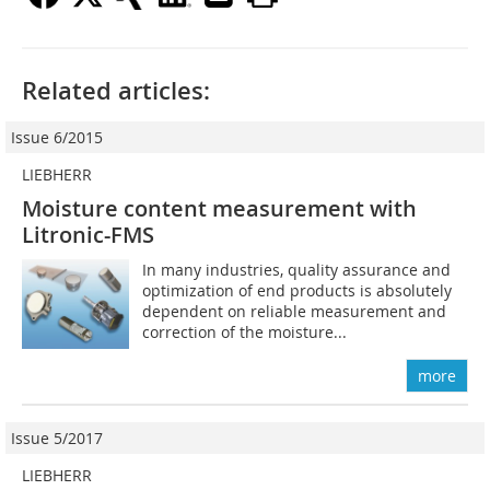
Related articles:
Issue 6/2015
LIEBHERR
Moisture content measurement with
Litronic-FMS
In many industries, quality assurance and
optimization of end products is absolutely
dependent on reliable measurement and
correction of the moisture...
more
Issue 5/2017
LIEBHERR