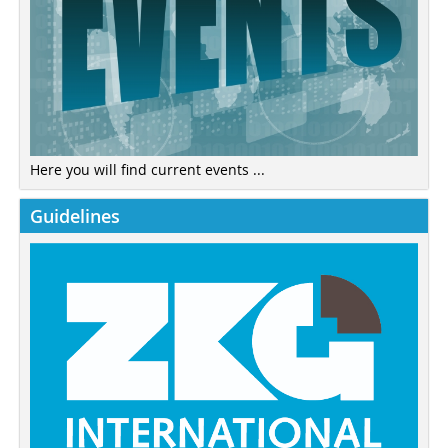
Here you will find current events ...
Guidelines