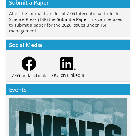
Submit a Paper
After the journal transfer of ZKG International to Tech
Science Press (TSP) the
Submit a Paper
link can be used
to submit a paper for the 2026 issues under TSP
management.
Social Media
ZKG on LinkedIn
ZKG on facebook
Events