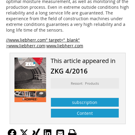
optimal moisture measurement, as well as monitoring of the
production process. Even in extreme outside conditions high
reliability and a long service life are guaranteed. The
experience from the field of construction machines under
extreme conditions guarantees a very high reliability and a
long life time of the sensors.
//www.liebherr.com" target="_blank"
>www.liebherr.com
:
www.liebherr.com
This article appeared in
ZKG 4/2016
Ressort: Products
subscription
Content