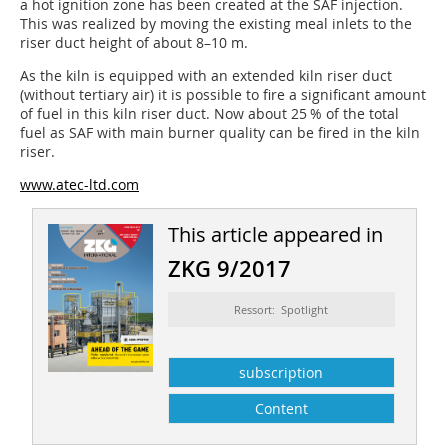
a hot ignition zone has been created at the SAF injection.
This was realized by moving the existing meal inlets to the
riser duct height of about 8–10 m.
As the kiln is equipped with an extended kiln riser duct
(without tertiary air) it is possible to fire a significant amount
of fuel in this kiln riser duct. Now about 25 % of the total
fuel as SAF with main burner quality can be fired in the kiln
riser.
www.atec-ltd.com
This article appeared in
ZKG 9/2017
Ressort: Spotlight
subscription
Content