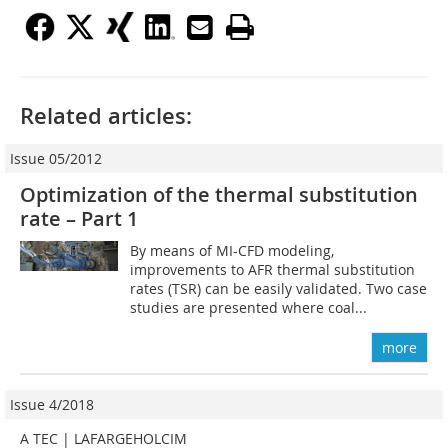
Related articles:
Issue 05/2012
Optimization of the thermal substitution
rate – Part 1
By means of MI-CFD modeling,
improvements to AFR thermal substitution
rates (TSR) can be easily validated. Two case
studies are presented where coal...
more
Issue 4/2018
A TEC | LAFARGEHOLCIM