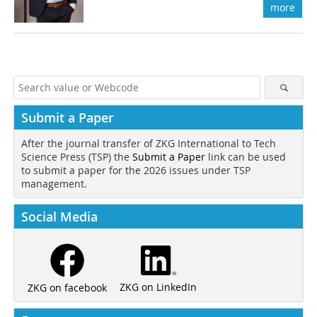
more
Submit a Paper
After the journal transfer of ZKG International to Tech
Science Press (TSP) the
Submit a Paper
link can be used
to submit a paper for the 2026 issues under TSP
management.
Social Media
ZKG on LinkedIn
ZKG on facebook