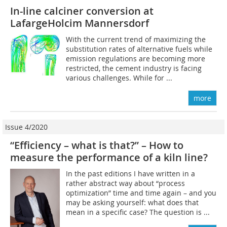
In-line calciner conversion at
LafargeHolcim Mannersdorf
With the current trend of maximizing the
substitution rates of alternative fuels while
emission regulations are becoming more
restricted, the cement industry is facing
various challenges. While for ...
more
Issue 4/2020
“Efficiency – what is that?” – How to
measure the performance of a kiln line?
In the past editions I have written in a
rather abstract way about “process
optimization” time and time again – and you
may be asking yourself: what does that
mean in a specific case? The question is ...