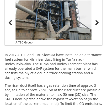
A TEC Group
In 2017 A TEC and CRH Slovakia have installed an alternative
fuel system for kiln riser duct firing in Turňa nad ­
Bodvou/Slovakia. The Turňa nad Bodvou ­cement plant has
already operated a SAF system for the main burner which
consists mainly of a double truck docking station and a
dosing system.
The riser duct itself has a gas retention time of approx. 3
sec, so up to approx. 25 % TSR at the riser duct are possible
by limitation of the material to max. 50 mm (2D) size. The
SAF is now injected above the bypass take-off point (in the
location of the current meal inlet). To limit the CO emissions,