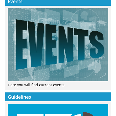
Events
Here you will find current events ...
Guidelines