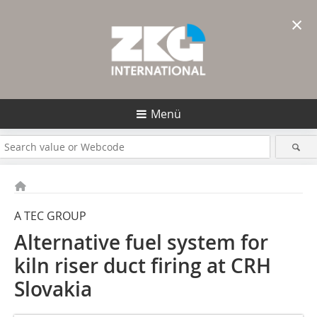
×
Menü
A TEC GROUP
Alternative fuel system for
kiln riser duct firing at CRH
Slovakia