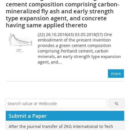
cement composition comprising carbon-
mineralized fly ash and early strength
type expansion agent, and concrete
having same applied thereto
(22) 26.10.2016(43) 03.05.2018(57) One
embodiment of the present invention
provides a green cement composition
comprising Portland cement, carbon
minerals, an early strength type expansion
agent, and...
more
Submit a Paper
After the journal transfer of ZKG International to Tech