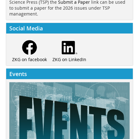
Science Press (TSP) the
Submit a Paper
link can be used
to submit a paper for the 2026 issues under TSP
management.
Social Media
ZKG on LinkedIn
ZKG on facebook
Events