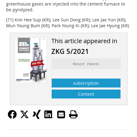
greenhouse gases are injected into the cement furnace to
be pyrolyzed.
(71) Kim Hee Sup (KR); Lee Sun Dong (KR); Lee Jae Yun (KR);
Mun Young Bum (KR); Park Young Ki (KR); Lee Jae Hyung (KR)
This article appeared in
ZKG 5/2021
Ressort: Patents
subscription
Content