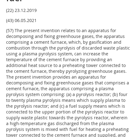
(22) 23.12.2019
(43) 06.05.2021
(57) The present invention relates to an apparatus for
decomposing and fixing greenhouse gases, the apparatus
comprising a cement furnace, which, by gasification and
combustion through the pyrolysis of discarded waste plastic
using a plasma pyrolysis system, can increase the
temperature of the cement furnace by providing an
additional heat source to a preheating tower connected to
the cement furnace, thereby pyrolyzing greenhouse gases.
The present invention provides an apparatus for
decomposing and fixing greenhouse gases that comprises a
cement furnace, the apparatus comprising a plasma
pyrolysis system comprising: (a) a pyrolysis reactor; (b) four
to twenty plasma pyrolysis means which supply plasma to
the pyrolysis reactor; and (c) a fuel supply means which is
connected to the upper portion of the pyrolysis reactor to
supply waste plastic towards the pyrolysis reactor, wherein
a high-temperature gas discharged from the plasma
pyrolysis system is mixed with fuel for heating a preheating
tower connected to the cement furnace and supplied, and