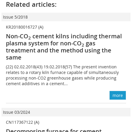
Related articles:
Issue 5/2018
KR20180016727 (A)
Non-CO
cement kilns including thermal
2
plasma system for non-CO
gas
2
treatment and the method using the
same
(22) 02.02.2018(43) 19.02.2018(57) The present invention
relates to a rotary kiln furnace capable of simultaneously
processing non-CO2 greenhouse gases while producing
cement additives in a cement...
more
Issue 03/2024
CN117367122 (A)
Decomposing furnace for cement