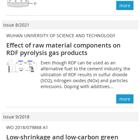
more
Issue 8/2021
WUHAN UNIVERSITY OF SCIENCE AND TECHNOLOGY
Effect of raw material components on
RDF pyrolysis gas products
Even though RDF can be used as an
alternative fuel to the cement industry, the
utilization of RDF results in sulfur dioxide
(SO2), nitrogen oxides (NOx) and particles
emissions. Doping with additives...
more
Issue 9/2018
WO 2018/079868 A1
Low-shrinkage and low-carbon green