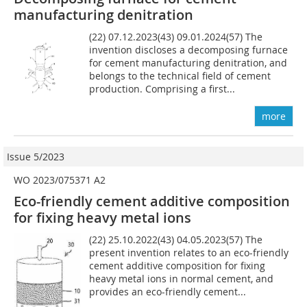
manufacturing denitration
(22) 07.12.2023(43) 09.01.2024(57) The
invention discloses a decomposing furnace
for cement manufacturing denitration, and
belongs to the technical field of cement
production. Comprising a first...
more
Issue 5/2023
WO 2023/075371 A2
Eco-friendly cement additive composition
for fixing heavy metal ions
(22) 25.10.2022(43) 04.05.2023(57) The
present invention relates to an eco-friendly
cement additive composition for fixing
heavy metal ions in normal cement, and
provides an eco-friendly cement...