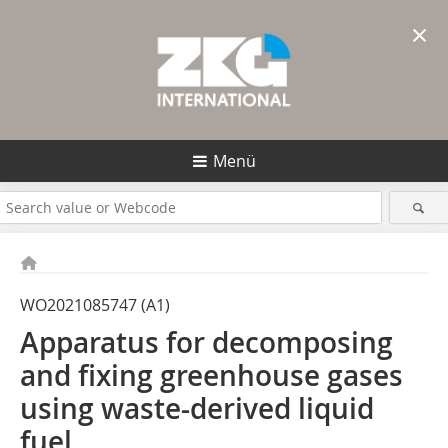
×
Menü
WO2021085747 (A1)
Apparatus for decomposing
and fixing greenhouse gases
using waste-derived liquid
fuel