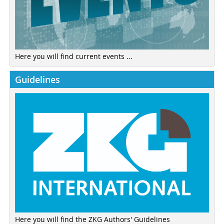
Here you will find current events ...
Guidelines
Here you will find the ZKG Authors' Guidelines