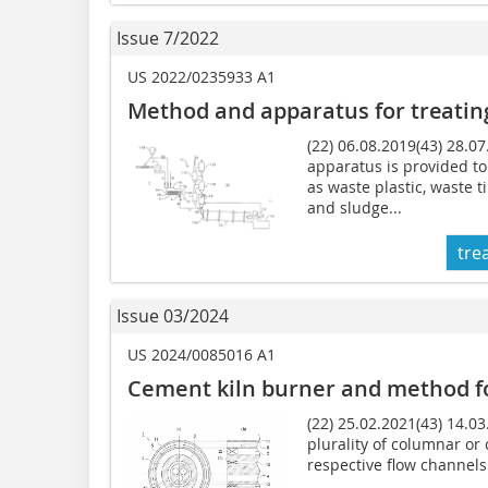
Issue 7/2022
US 2022/0235933 A1
Method and apparatus for
treatin
(22) 06.08.2019(43) 28.0
apparatus is provided to
as waste plastic, waste t
and sludge...
tre
Issue 03/2024
US 2024/0085016 A1
Cement kiln burner and method f
(22) 25.02.2021(43) 14.0
plurality of columnar or 
respective flow channels