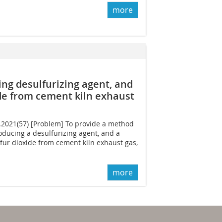
more
ng desulfurizing agent, and
de from cement kiln exhaust
2.2021(57) [Problem] To provide a method
ducing a desulfurizing agent, and a
fur dioxide from cement kiln exhaust gas,
more