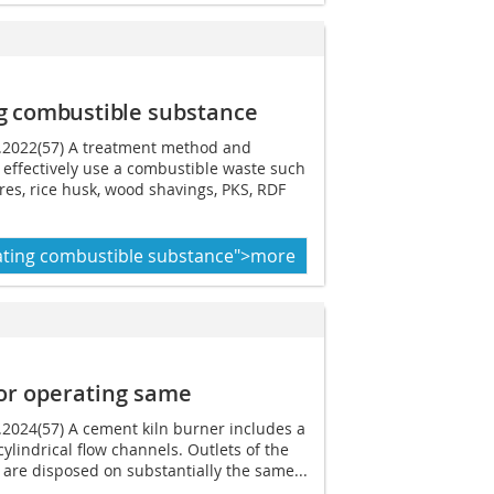
g combustible
substance
7.2022(57) A treatment method and
 effectively use a combustible waste such
ires, rice husk, wood shavings, PKS, RDF
ating combustible substance">more
or operating same
3.2024(57) A cement kiln burner includes a
cylindrical flow channels. Outlets of the
 are disposed on substantially the same...