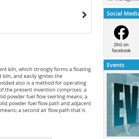
Social Medi
ZKG on
facebook
Events
nt kiln, which strongly forms a floating
kiln, and easily ignites the
rovided also is a method for operating
f the present invention comprises: a
lid powder fuel flow swirling means; a
 solid powder fuel flow path and adjacent
 means; a second air flow path that is