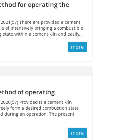
thod for operating the
7.2021(57) There are provided a cement
le of intensively bringing a combustible
g state within a cement kiln and easily...
more
thod of operating
.2020(57) Provided is a cement kiln
reely form a desired combustion state
ed during an operation. The present
more