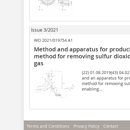
Issue 3/2021
WO 2021/019754 A1
Method and apparatus for produci
method for removing sulfur dioxi
gas
(22) 01.08.2019(43) 04.0
and an apparatus for pro
method for removing sul
enabling...
Terms and Conditions
Privacy Policy
Contact