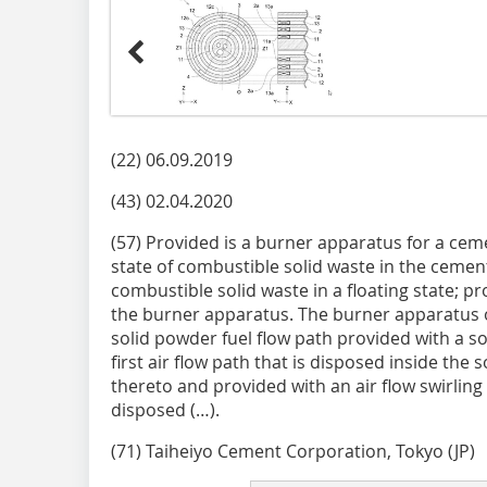
(22) 06.09.2019
(43) 02.04.2020
(57) Provided is a burner apparatus for a ceme
state of combustible solid waste in the cement 
combustible solid waste in a floating state; p
the burner apparatus. The burner apparatus o
solid powder fuel flow path provided with a so
first air flow path that is disposed inside the
thereto and provided with an air flow swirling
disposed (…).
(71) Taiheiyo Cement Corporation, Tokyo (JP)