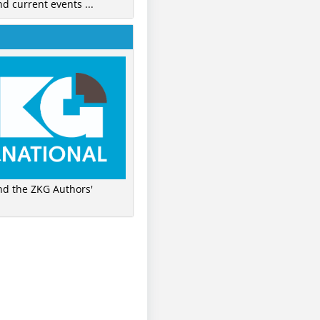
nd current events ...
ind the ZKG Authors'