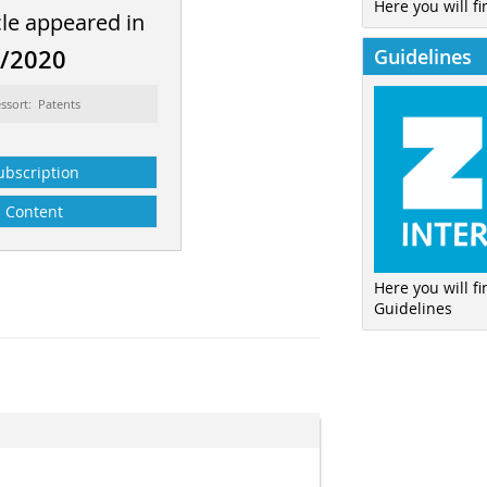
Here you will fi
cle appeared in
Guidelines
8/2020
ssort: Patents
ubscription
Content
Here you will f
Guidelines