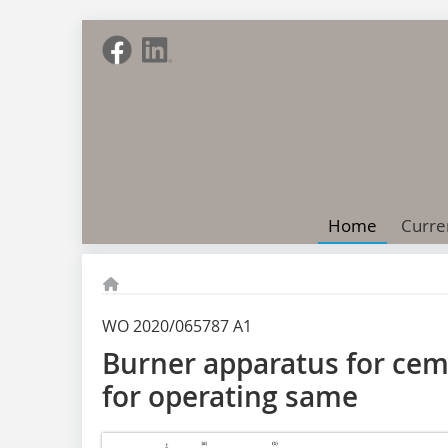
Home
Curre
WO 2020/065787 A1
Burner apparatus for ce
for operating same