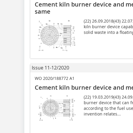
Cement kiln burner device and me
same
(22) 26.09.2018(43) 22.0
kiln burner device capab
solid waste into a floatin
Issue 11-12/2020
WO 2020/188772 A1
Cement kiln burner device and me
(22) 19.03.2019(43) 24.09
burner device that can f
according to the fuel us
invention relates...