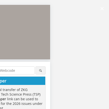
×
per
al transfer of ZKG
o Tech Science Press (TSP)
aper
link can be used to
 for the 2026 issues under
nt.