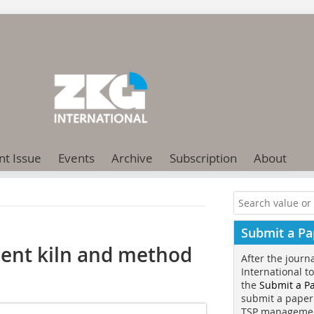
nt Issue
Events
Archive
Subscription
About
Submit a Pa
ment kiln and method
After the journ
International t
the
Submit a P
submit a paper
TSP manageme