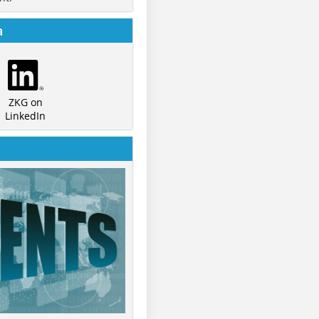
a
ZKG on
LinkedIn