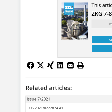
This arti
ZKG 7-
Re
s
Related articles:
Issue 7/2021
US 2021/0222874 A1