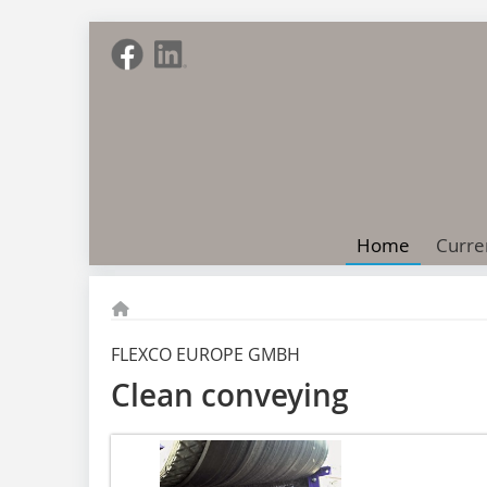
Home
Curre
FLEXCO EUROPE GMBH
Clean conveying