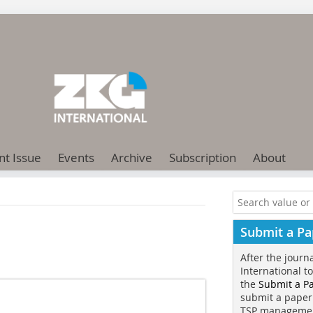
nt Issue
Events
Archive
Subscription
About
Submit a Pa
After the journ
International t
the
Submit a P
submit a paper
TSP manageme