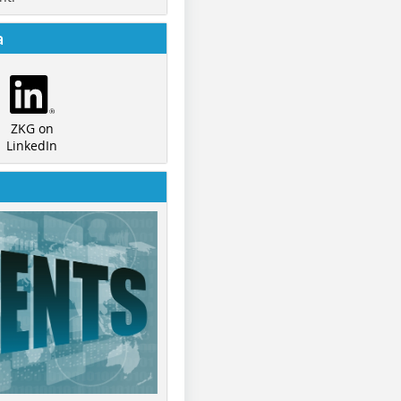
a
ZKG on
LinkedIn