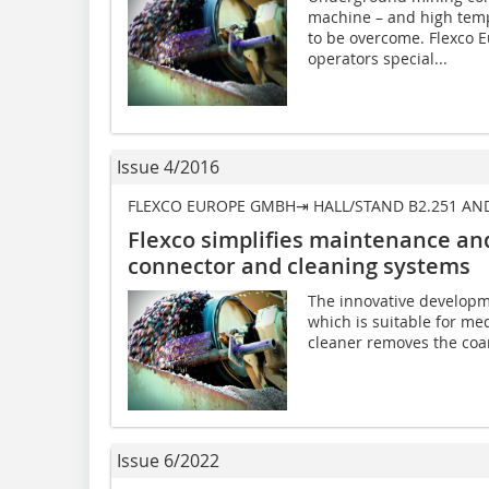
machine – and high temp
to be overcome. Flexco 
operators special...
Issue 4/2016
FLEXCO EUROPE GMBH⇥ HALL/STAND B2.251 AN
Flexco simplifies maintenance and
connector and cleaning systems
The innovative developm
which is suitable for me
cleaner removes the coar
Issue 6/2022