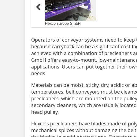
Flexco Europe GmbH
Operators of conveyor systems need to keep the
because carryback can be a significant cost fa
achieved with a combination of precleaners a
GmbH offers easy-to-mount, low-maintenance
applications. Users can put together their ow
needs.
Materials can be moist, sticky, dry, acidic or
temperatures, belt conveyors must be cleaned e
precleaners, which are mounted on the pulley 
secondary cleaners, which are usually located 
head pulley.
Flexco’s precleaners have blades made of pol
mechanical splices without damaging the belt