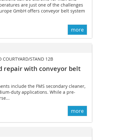
eratures are just one of the challenges
Europe GmbH offers conveyor belt system
more
D COURTYARD/STAND 12B
 repair with ­conveyor belt
ents include the FMS secondary cleaner,
dium-duty applications. While a pre-
se...
more