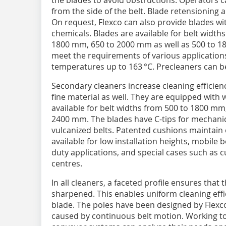
the blades to avoid obstructions. Operators 
from the side of the belt. Blade retensioning 
On request, Flexco can also provide blades wi
chemicals. Blades are available for belt widt
1800 mm, 650 to 2000 mm as well as 500 to 18
meet the requirements of various applications
temperatures up to 163 °C. Precleaners can be
Secondary cleaners increase cleaning efficie
fine material as well. They are equipped with 
available for belt widths from 500 to 1800 mm
2400 mm. The blades have C-tips for mechanica
vulcanized belts. Patented cushions maintain 
available for low installation heights, mobile
duty applications, and special cases such as 
centres.
In all cleaners, a faceted profile ensures that
sharpened. This enables uniform cleaning effic
blade. The poles have been designed by Flexco 
caused by continuous belt motion. Working to