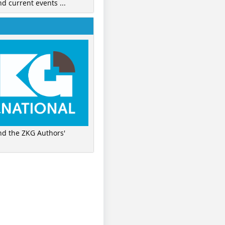
nd current events ...
ind the ZKG Authors'