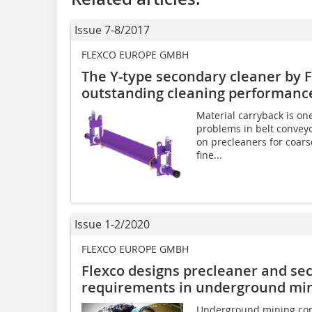
Issue 7-8/2017
FLEXCO EUROPE GMBH
The Y-type secondary cleaner by 
outstanding cleaning performanc
Material carryback is on
problems in belt conveyo
on precleaners for coars
fine...
Issue 1-2/2020
FLEXCO EUROPE GMBH
Flexco designs precleaner and se
requirements in underground mi
Underground mining con