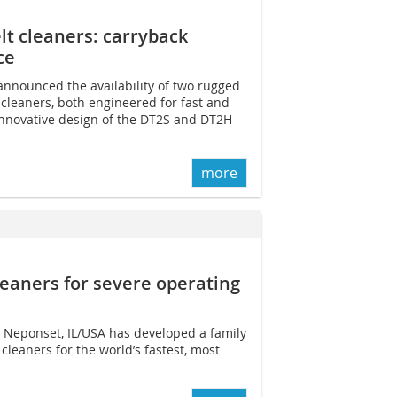
lt cleaners: carryback
ce
announced the availability of two rugged
cleaners, both engineered for fast and
nnovative design of the DT2S and DT2H
more
leaners for severe operating
 Neponset, IL/USA has developed a family
cleaners for the world’s fastest, most