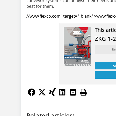
conveyor systems can analyse their needs and 
best for them.
//www.flexco.com" target="_blank" >www.flex
This arti
ZKG 1-
Re
s
Related articles: