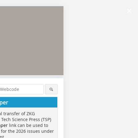
×
per
al transfer of ZKG
o Tech Science Press (TSP)
aper
link can be used to
 for the 2026 issues under
nt.