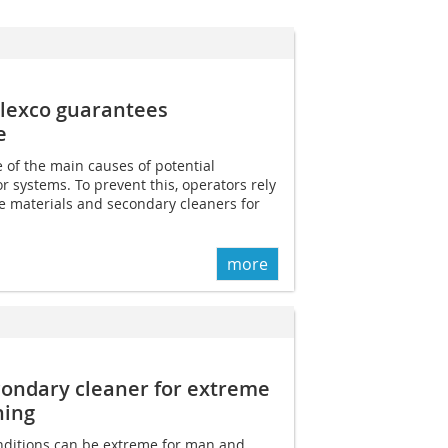
Flexco guarantees
e
e of the main causes of potential
r systems. To prevent this, operators rely
e materials and secondary cleaners for
more
condary cleaner for extreme
ning
ditions can be extreme for man and