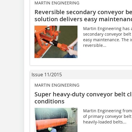
MARTIN ENGINEERING
Reversible secondary conveyor be
solution delivers easy maintenan
Martin Engineering has 
secondary conveyor belt 
easy maintenance. The i
reversible...
Issue 11/2015
MARTIN ENGINEERING
Super heavy-duty conveyor belt c
conditions
Martin Engineering from
of primary conveyor belt 
heavily-loaded belts...