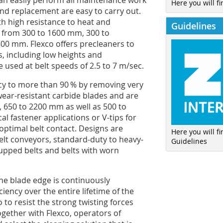
can easily perform all maintenance work
Here you will fi
and replacement are easy to carry out.
th high resistance to heat and
Guidelines
hs from 300 to 1600 mm, 300 to
00 mm. Flexco offers precleaners to
, including low heights and
 used at belt speeds of 2.5 to 7 m/sec.
ncy to more than 90 % by removing very
wear-resistant carbide blades and are
, 650 to 2200 mm as well as 500 to
l fastener applications or V-tips for
optimal belt contact. Designs are
Here you will f
 belt conveyors, standard-duty to heavy-
Guidelines
cupped belts and belts with worn
 the blade edge is continuously
iency over the entire lifetime of the
to resist the strong twisting forces
gether with Flexco, operators of