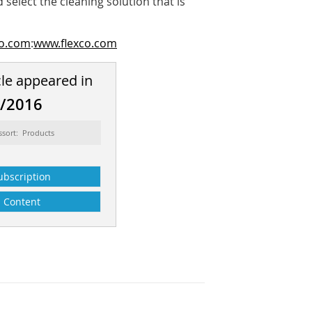
select the cleaning solution that is
co.com
:
www.flexco.com
cle appeared in
2/2016
ssort: Products
ubscription
Content