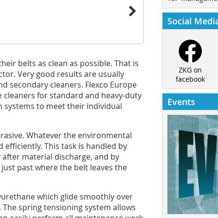
Social Medi
ir belts as clean as possible. That is
ZKG on
ctor. Very good results are usually
facebook
nd secondary cleaners. Flexco Europe
 cleaners for standard and heavy-duty
Events
n systems to meet their individual
 abrasive. Whatever the environmental
fficiently. This task is handled by
after material discharge, and by
just past where the belt leaves the
yurethane which glide smoothly over
. The spring tensioning system allows