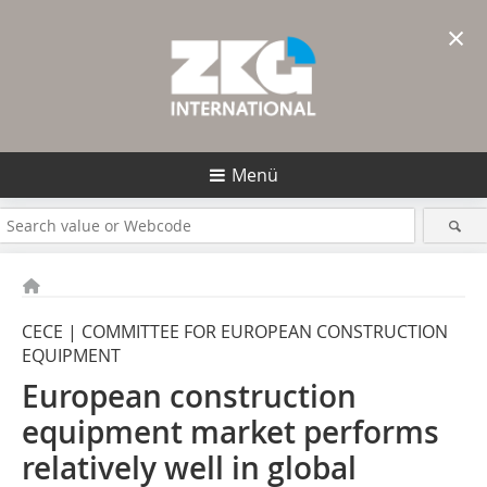
×
Menü
CECE | COMMITTEE FOR EUROPEAN CONSTRUCTION
EQUIPMENT
European construction
equipment market performs
relatively well in global