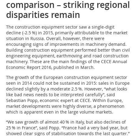
comparison – striking regional
disparities remain
The construction equipment sector saw a single-digit
decline (-2.5 %) in 2015, primarily attributable to the market
situation in Russia. Overall, however, there were
encouraging signs of improvements in machinery demand.
Building construction equipment performed better than civil
engineering equipment, earthmoving and road construction
machinery. These are the main findings of the CECE Annual
Economic Report 2016, published in March.
The growth of the European construction equipment sector
seen in 2014 could not be sustained in 2015: sales in Europe
declined slightly by a moderate 2.5 %. However, “what looks
like bad news needs to be interpreted carefully”, said
Sebastian Popp, economic expert at CECE. Within Europe,
market developments were highly diverse, a phenomenon
which is apparent even in the large volume markets.
“We saw growth of almost 40 % in I­taly, but also declines of
25 % in France”, said Popp. “France had a very bad year, but
showed clear signs of stabilisation towards the last quarter.”