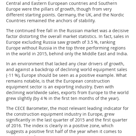
Central and Eastern European countries and Southern
Europe were the pillars of growth, though from very
different starting points. Germany, the UK, and the Nordic
Countries remained the anchors of stability.
The continued free fall in the Russian market was a decisive
factor distorting the overall market statistics. In fact, sales in
Europe excluding Russia saw growth of 3.5 %, ranking
Europe without Russia in the top three performing regions
in the world in 2015, behind only the Middle East and India.
In an environment that lacked any clear drivers of growth,
and against a backdrop of declining world equipment sales
(-11 %), Europe should be seen as a positive example. What
remains notable, is that the European construction
equipment sector is an exporting industry. Even with
declining worldwide sales, exports from Europe to the world
grew slightly (by 4 % in the first ten months of the year).
The CECE Barometer, the most relevant leading indicator for
the construction equipment industry in Europe, grew
significantly in the last quarter of 2015 and the first quarter
of 2016. The index is clearly in a positive zone, which
suggests a positive first half of the year when it comes to