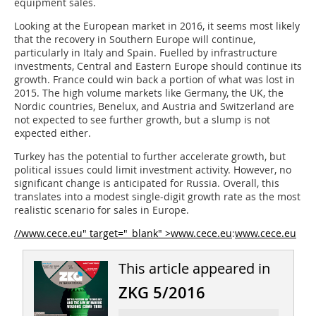
equipment sales.
Looking at the European market in 2016, it seems most likely
that the recovery in Southern Europe will continue,
particularly in Italy and Spain. Fuelled by infrastructure
investments, Central and Eastern Europe should continue its
growth. France could win back a portion of what was lost in
2015. The high ­volume markets like Germany, the UK, the
Nordic countries, Benelux, and Austria and Switzerland are
not expected to see further growth, but a slump is not
expected either.
Turkey has the potential to further ­accelerate growth, but
political issues could limit investment activity. However, no
significant change is anticipated for Russia. Overall, this
translates into a modest single-digit growth rate as the most
realistic scenario for sales in Europe.
//www.cece.eu" target="_blank" >www.cece.eu
:
www.cece.eu
This article appeared in
ZKG 5/2016