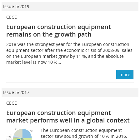
Issue 5/2019
CECE
European construction equipment
remains on the growth path
2018 was the strongest year for the European construction
equipment sector after the economic crisis of 2008/09: sales
on the European market grew by 11 %, and the absolute
market level is now 10 %...
more
Issue 5/2017
CECE
European construction equipment
market performs well in a global context
The European construction equipment
sector saw sound growth of 10 % in 2016.