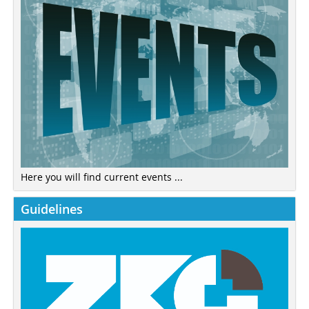
Here you will find current events ...
Guidelines