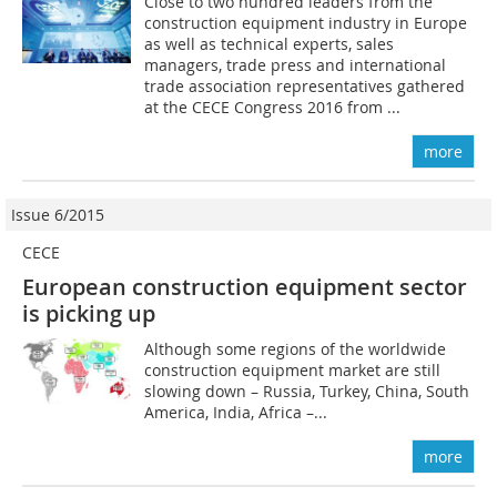
Close to two hundred leaders from the
construction equipment industry in Europe
as well as technical experts, sales
managers, trade press and international
trade association representatives gathered
at the CECE Congress 2016 from ...
more
Issue 6/2015
CECE
European construction equipment sector
is picking up
Although some regions of the worldwide
construction equipment market are still
slowing down – Russia, Turkey, China, South
America, India, Africa –...
more