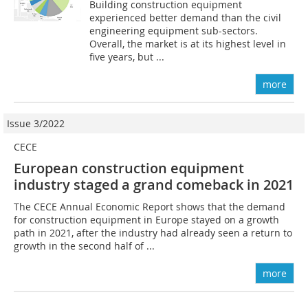
Building construction equipment
experienced better demand than the civil
engineering equipment sub-sectors.
Overall, the market is at its highest level in
five years, but ...
more
Issue 3/2022
CECE
European construction equipment
industry staged a grand comeback in 2021
The CECE Annual Economic Report shows that the demand
for construction equipment in Europe stayed on a growth
path in 2021, after the industry had already seen a return to
growth in the second half of ...
more