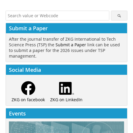
Submit a Paper
After the journal transfer of ZKG International to Tech
Science Press (TSP) the
Submit a Paper
link can be used
to submit a paper for the 2026 issues under TSP
management.
Social Media
ZKG on LinkedIn
ZKG on facebook
Events