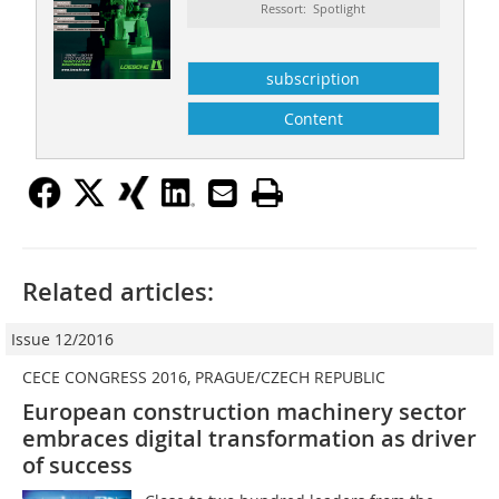
Ressort: Spotlight
subscription
Content
Related articles:
Issue 12/2016
CECE CONGRESS 2016, PRAGUE/CZECH REPUBLIC
European construction machinery sector
embraces digital transformation as driver
of success