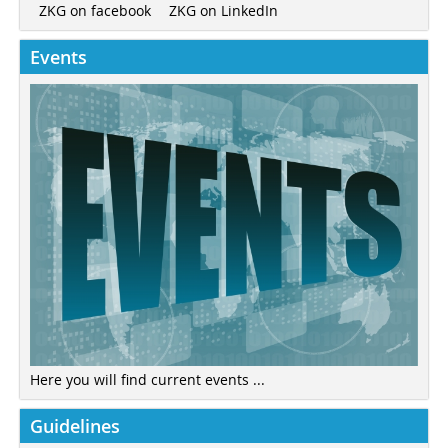
ZKG on LinkedIn
ZKG on facebook
Events
Here you will find current events ...
Guidelines