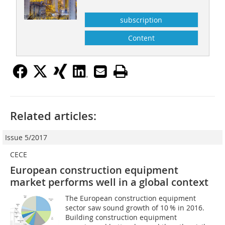
subscription
Content
Related articles:
Issue 5/2017
CECE
European construction equipment
market performs well in a global context
The European construction equipment
sector saw sound growth of 10 % in 2016.
Building construction equipment