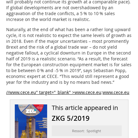
will probably not continue its growth at a comparable pace).
If global developments are not overshadowed by an
aggravation of the trade conflicts, a 5 % to 10 % sales
increase on the world market is realistic.
Naturally, at the end of what has been a rather long upward
cycle, it is not realistic to expect the same levels of growth as
in 2018. Even if the major uncertainties – most prominently
Brexit and the risk of a global trade war – do not yield
negative fallout, a cyclical downturn in Europe in the second
half of 2019 is a realistic scenario. “As a result, the forecast
for the European construction equipment market is for sales
to be between 0 % and -5 % in 2019”, says Sebastian Popp,
economic expert at CECE. “This would still represent a good
year for the industry and is by no means bad news.”
//www.cece.eu" target="_blank" >www.cece.eu
:
www.cece.eu
This article appeared in
ZKG 5/2019
Ressort: Spotlight