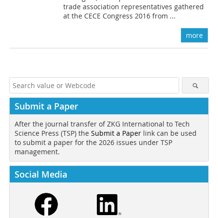
trade association representatives gathered
at the CECE Congress 2016 from ...
more
Submit a Paper
After the journal transfer of ZKG International to Tech
Science Press (TSP) the
Submit a Paper
link can be used
to submit a paper for the 2026 issues under TSP
management.
Social Media