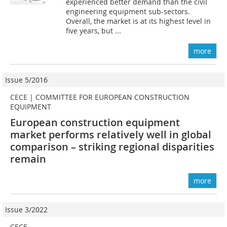
experienced better demand than the civil
engineering equipment sub-sectors.
Overall, the market is at its highest level in
five years, but ...
more
Issue 5/2016
CECE | COMMITTEE FOR EUROPEAN CONSTRUCTION
EQUIPMENT
European construction equipment
market performs relatively well in global
comparison – striking regional disparities
remain
more
Issue 3/2022
CECE