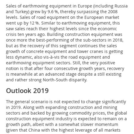
Sales of earthmoving equipment in Europe (including Russia
and Turkey) grew by 9.6 %, thereby surpassing the 2008
levels. Sales of road equipment on the European market
went up by 12 %. Similar to earthmoving equipment, this
saw sales reach their highest levels since the economic
crisis ten years ago. Building construction equipment was
once more the best-performing of the sub-sectors in 2018,
but as the recovery of this segment continues the sales
growth of concrete equipment and tower cranes is getting
less dynamic, also vis-à-vis the road equipment and
earthmoving equipment sectors. Still, the very positive
notion is that after four consecutive growth years, recovery
is meanwhile at an advanced stage despite a still existing
and rather strong North-South disparity.
Outlook 2019
The general scenario is not expected to change significantly
in 2019. Along with expanding construction and mining
sectors and backed by growing commodity prices, the global
construction equipment industry is expected to remain on a
growth path, albeit with a somewhat slower momentum
(given that China with the highest leverage of all markets