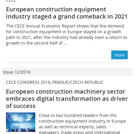
European construction equipment
industry staged a grand comeback in 2021
The CECE Annual Economic Report shows that the demand
for construction equipment in Europe stayed on a growth
path in 2021, after the industry had already seen a return to
growth in the second half of ...
more
Issue 12/2016
CECE CONGRESS 2016, PRAGUE/CZECH REPUBLIC
European construction machinery sector
embraces digital transformation as driver
of success
Close to two hundred leaders from the
construction equipment industry in Europe
as well as technical experts, sales
managers, trade press and international