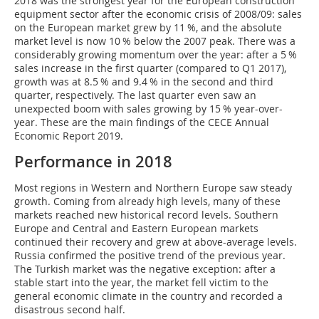
2018 was the strongest year for the European construction
equipment sector after the economic crisis of 2008/09: sales
on the European market grew by 11 %, and the absolute
market level is now 10 % below the 2007 peak. There was a
considerably growing momentum over the year: after a 5 %
sales increase in the first quarter (compared to Q1 2017),
growth was at 8.5 % and 9.4 % in the second and third
quarter, respectively. The last quarter even saw an
unexpected boom with sales growing by 15 % year-over-
year. These are the main findings of the CECE Annual
Economic Report 2019.
Performance in 2018
Most regions in Western and Northern Europe saw steady
growth. Coming from already high levels, many of these
markets reached new historical record levels. Southern
Europe and Central and Eastern European markets
continued their recovery and grew at above-average levels.
Russia confirmed the positive trend of the previous year.
The Turkish market was the negative exception: after a
stable start into the year, the market fell victim to the
general economic climate in the country and recorded a
disastrous second half.