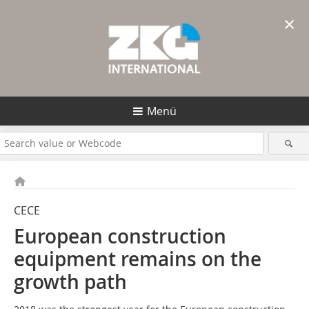
×
Menü
CECE
European construction
equipment remains on the
growth path