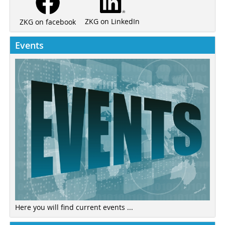
ZKG on LinkedIn
ZKG on facebook
Events
Here you will find current events ...