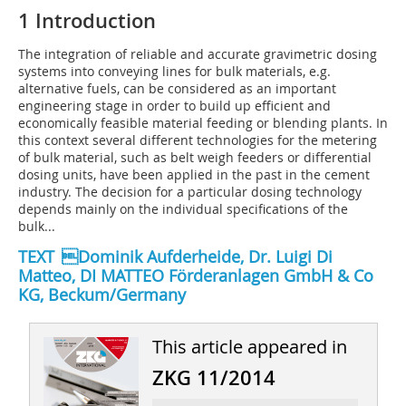
1 Introduction
The integration of reliable and accurate gravimetric dosing
systems into conveying lines for bulk materials, e.g.
alternative fuels, can be considered as an important
engineering stage in order to build up efficient and
economically feasible material feeding or blending plants. In
this context several different technologies for the metering
of bulk material, such as belt weigh feeders or differential
dosing units, have been applied in the past in the cement
industry. The decision for a particular dosing technology
depends mainly on the individual specifications of the
bulk...
TEXT Dominik Aufderheide, Dr. Luigi Di
Matteo, DI MATTEO Förderanlagen GmbH & Co
KG, Beckum/Germany
This article appeared in
ZKG 11/2014