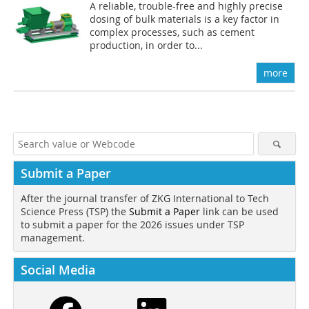
A reliable, trouble-free and highly precise
dosing of bulk materials is a key factor in
complex processes, such as cement
production, in order to...
more
Submit a Paper
After the journal transfer of ZKG International to Tech
Science Press (TSP) the
Submit a Paper
link can be used
to submit a paper for the 2026 issues under TSP
management.
Social Media