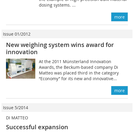
dosing systems. ...
more
Issue 01/2012
New weighing system wins award for
innovation
At the 2011 Münsterland Innovation
Awards, the Beckum-based company Di
Matteo was placed third in the category
“Economy” for its new and innovative...
more
Issue 5/2014
DI MATTEO
Successful expansion