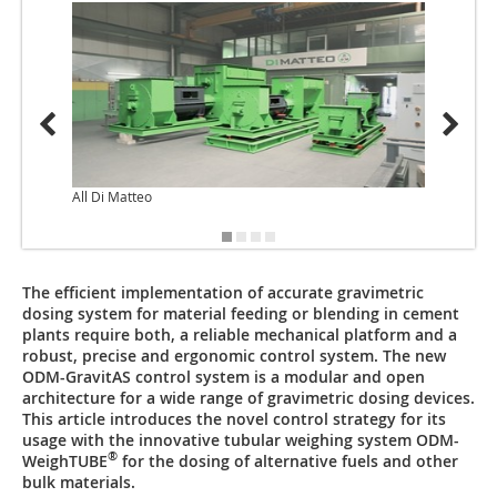
All Di Matteo
The efficient implementation of accurate gravimetric
dosing system for material feeding or blending in cement
plants require both, a reliable mechanical platform and a
robust, precise and ergonomic control system. The new
ODM-GravitAS control system is a modular and open
architecture for a wide range of gravimetric dosing devices.
This article introduces the novel control strategy for its
usage with the innovative tubular weighing system ODM-
®
WeighTUBE
for the dosing of alternative fuels and other
bulk materials.