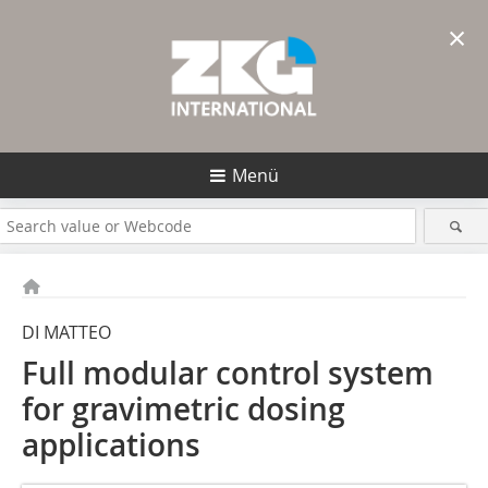
×
Menü
DI MATTEO
Full modular control system
for ­gravimetric dosing
applications