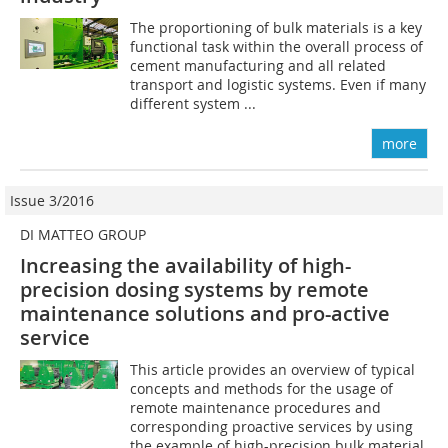
The proportioning of bulk materials is a key
functional task within the overall process of
cement manufacturing and all related
transport and logistic systems. Even if many
different system ...
more
Issue 3/2016
DI MATTEO GROUP
Increasing the availability of high-
precision dosing systems by remote
maintenance ­solutions and pro-active
service
This article provides an overview of typical
concepts and methods for the usage of
remote maintenance procedures and
corresponding proactive services by using
the example of high-precision bulk material