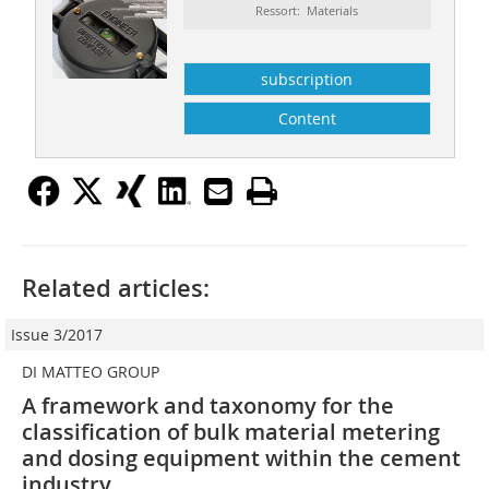
Ressort: Materials
subscription
Content
Related articles:
Issue 3/2017
DI MATTEO GROUP
A framework and taxonomy for the
classification of bulk material metering
and dosing equipment within the cement
industry