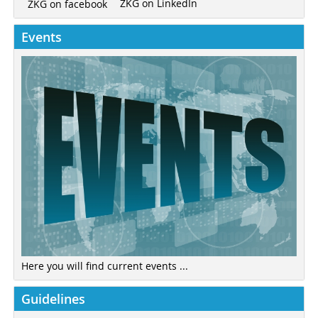
ZKG on LinkedIn
ZKG on facebook
Events
Here you will find current events ...
Guidelines