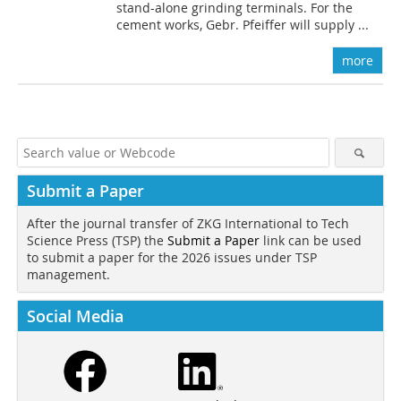
stand-alone grinding terminals. For the
cement works, Gebr. Pfeiffer will supply ...
more
Submit a Paper
After the journal transfer of ZKG International to Tech
Science Press (TSP) the
Submit a Paper
link can be used
to submit a paper for the 2026 issues under TSP
management.
Social Media