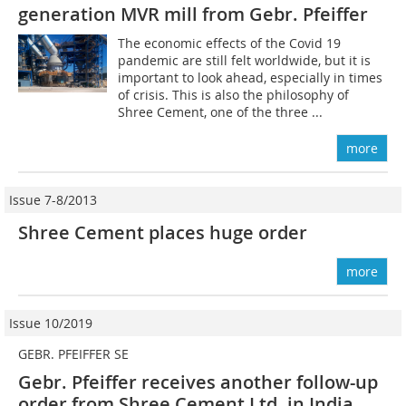
generation MVR mill from Gebr. Pfeiffer
The economic effects of the Covid 19
pandemic are still felt worldwide, but it is
important to look ahead, especially in times
of crisis. This is also the philosophy of
Shree Cement, one of the three ...
more
Issue 7-8/2013
Shree Cement places huge order
more
Issue 10/2019
GEBR. PFEIFFER SE
Gebr. Pfeiffer receives another follow-up
order from Shree Cement Ltd. in India