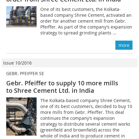
One of its best customers, the Kolkata-
based company Shree Cement, activated an
order for another cement mill from Gebr.
Pfeiffer. As part of the company’s expansion
strategy to spread grinding plants ...
more
Issue 10/2016
GEBR. PFEIFFER SE
Gebr. Pfeiffer to supply 10 more mills
to Shree Cement Ltd. in India
The Kolkata-based company Shree Cement,
one of its best customers, decided to buy 10
more mills from Gebr. Pfeiffer. This deal
continues the company’s expansion
strategy to distribute several cement works
(greenfield and brownfield) across the
whole of India and to produce cement in