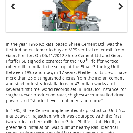
In the year 1995 Kolkata-based Shree Cement Ltd. was the
first Indian customer to buy an MPS vertical roller mill from
Gebr. Pfeiffer. On 06/11/2012 Shree Cement Ltd and Gebr.
th
Pfeiffer SE signed a contract for the 100
Pfeiffer vertical
roller mill in India to be set up at the Bihar Grinding Unit.
Between 1995 and now, in 17 years, Pfeiffer to its credit have
more than 25 distinguished clients from the Indian cement
and steel industry, installations in 47 Indian works and
several ‘first time’ world records set in India, for instance, for
“highest-ever production rate”, “highest-ever installed drive
power” and “shortest-ever implementation time”.
In 1995, Shree Cement implemented its production Unit No.
II at Beawar, Rajasthan, which was equipped with the first
two vertical rollers mills from Gebr. Pfeiffer. Unit No. III, a
greenfield installation, was built at nearby Ras. Identical
repeat orders were awarded by Shree Cement to Gebr.