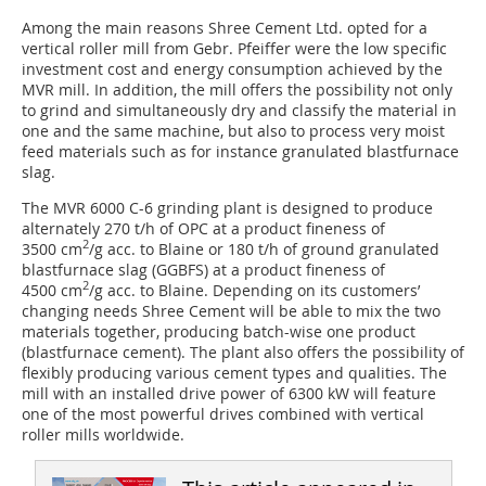
Among the main reasons Shree Cement Ltd. opted for a
vertical roller mill from Gebr. Pfeiffer were the low specific
investment cost and energy consumption achieved by the
MVR mill. In addition, the mill offers the possibility not only
to grind and simultaneously dry and classify the material in
one and the same machine, but also to process very moist
feed materials such as for instance granulated blastfurnace
slag.
The MVR 6000 C-6 grinding plant is designed to produce
alternately 270 t/h of OPC at a product fineness of
2
3500 cm
/g acc. to Blaine or 180 t/h of ground granulated
blastfurnace slag (GGBFS) at a product fineness of
2
4500 cm
/g acc. to Blaine. Depending on its customers’
changing needs Shree Cement will be able to mix the two
materials together, producing batch-wise one product
(blastfurnace cement). The plant also offers the possibility of
flexibly producing various cement types and qualities. The
mill with an installed drive power of 6300 kW will feature
one of the most powerful drives combined with vertical
roller mills worldwide.