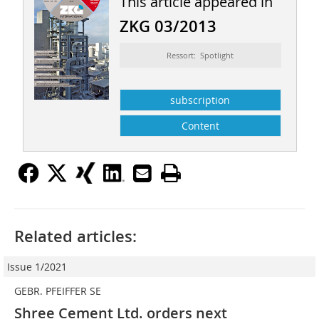
This article appeared in
ZKG 03/2013
Ressort: Spotlight
subscription
Content
Related articles:
Issue 1/2021
GEBR. PFEIFFER SE
Shree Cement Ltd. orders next