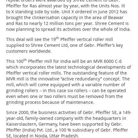
Pfeiffer for Ras almost year by year, with the Units Nos. III
to X standing side by side. Unit X ordered in June 2012 has
brought the clinkerisation capacity in the area of Beawar
and Ras to nearly 12 million tons per year. Shree Cement is
now planning to spread its activities over the whole of India.
th
This deal will see the 19
Pfeiffer vertical roller mill
supplied to Shree Cement Ltd, one of Gebr. Pfeiffer’s key
customers worldwide.
th
This 100
Pfeiffer mill for India will be an MVR 6000 C-6
which incorporates the latest technological developments of
Pfeiffer vertical roller mills. The outstanding feature of the
MVR mill is the innovative “active redundancy” concept. The
mill, which will come equipped with a variable number of
grinding rollers – in this case six rollers – can be operated
even when one or two rollers must be removed from the
grinding process because of maintenance.
Since 2000, the business activities of Gebr. Pfeiffer SE, a 149-
year-old, family-owned company with the headquarters in
Kaiserslautern, Germany, have been supported by Gebr.
Pfeiffer (India) Pvt. Ltd., a 100 % subsidiary of Gebr. Pfeiffer
SE, located in Noida, Uttar Pradesh.