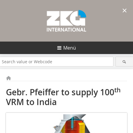
×
Menü
th
Gebr. Pfeiffer to supply 100
VRM to India