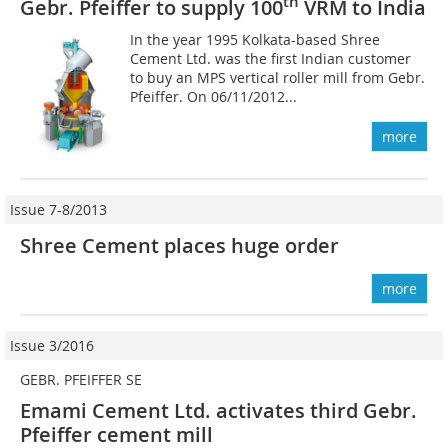
th
Gebr. Pfeiffer to supply 100
VRM to India
In the year 1995 Kolkata-based Shree
Cement Ltd. was the first Indian customer
to buy an MPS vertical roller mill from Gebr.
Pfeiffer. On 06/11/2012...
more
Issue 7-8/2013
Shree Cement places huge order
more
Issue 3/2016
GEBR. PFEIFFER SE
Emami Cement Ltd. activates third Gebr.
Pfeiffer cement mill