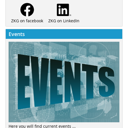
ZKG on LinkedIn
ZKG on facebook
Events
Here you will find current events ...