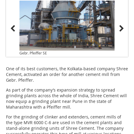
Gebr. Pfeiffer SE
One of its best customers, the Kolkata-based company Shree
Cement, activated an order for another cement mill from
Gebr. Pfeiffer.
As part of the company’s expansion strategy to spread
grinding plants across the whole of India, Shree Cement will
now equip a grinding plant near Pune in the state of
Maharashtra with a Pfeiffer mill.
For the grinding of clinker and extenders, cement mills of
the type MVR 6000 C-6 are used in the cement plants and
stand-alone grinding units of Shree Cement. The company
successfully operates this type of mill at various locations.