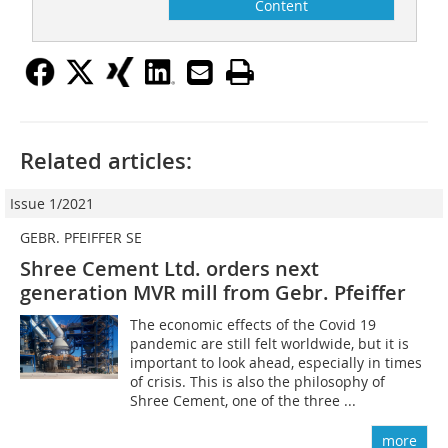
Content
Related articles:
Issue 1/2021
GEBR. PFEIFFER SE
Shree Cement Ltd. orders next
generation MVR mill from Gebr. Pfeiffer
The economic effects of the Covid 19
pandemic are still felt worldwide, but it is
important to look ahead, especially in times
of crisis. This is also the philosophy of
Shree Cement, one of the three ...
more