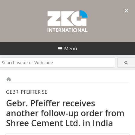
×
Menü
GEBR. PFEIFFER SE
Gebr. Pfeiffer receives
another follow-up order from
Shree Cement Ltd. in India