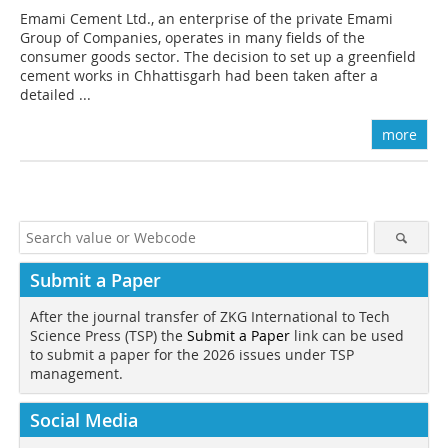
Emami Cement Ltd., an enterprise of the private Emami
Group of Companies, operates in many fields of the
consumer goods sector. The decision to set up a greenfield
cement works in Chhattisgarh had been taken after a
detailed ...
more
Submit a Paper
After the journal transfer of ZKG International to Tech
Science Press (TSP) the
Submit a Paper
link can be used
to submit a paper for the 2026 issues under TSP
management.
Social Media