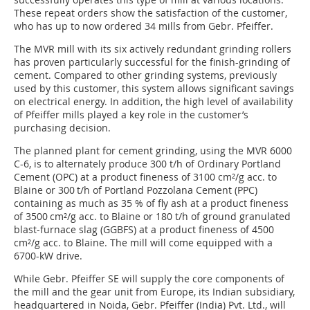
These repeat orders show the satisfaction of the customer,
who has up to now ordered 34 mills from Gebr. Pfeiffer.
The MVR mill with its six actively redundant grinding rollers
has proven particularly successful for the finish-grinding of
cement. Compared to other grinding systems, previously
used by this customer, this system allows significant savings
on electrical energy. In addition, the high level of availability
of Pfeiffer mills played a key role in the customer’s
purchasing decision.
The planned plant for cement grinding, using the MVR 6000
C-6, is to alternately produce 300 t/h of Ordinary Portland
Cement (OPC) at a product fineness of 3100 cm²/g acc. to
Blaine or 300 t/h of Portland Pozzolana Cement (PPC)
containing as much as 35 % of fly ash at a product fineness
of 3500 cm²/g acc. to Blaine or 180 t/h of ground granulated
blast-furnace slag (GGBFS) at a product fineness of 4500
cm²/g acc. to Blaine. The mill will come equipped with a
6700-kW drive.
While Gebr. Pfeiffer SE will supply the core components of
the mill and the gear unit from Europe, its Indian subsidiary,
headquartered in Noida, Gebr. Pfeiffer (India) Pvt. Ltd., will