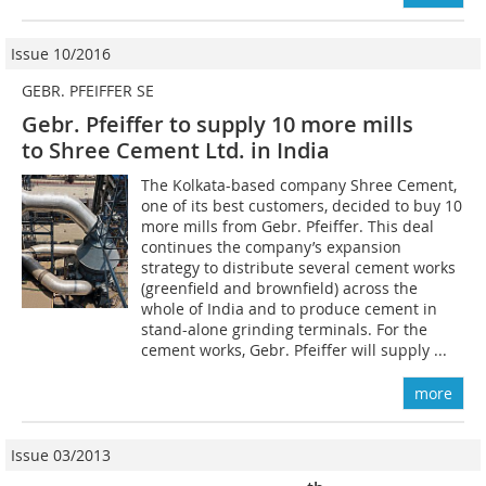
Issue 10/2016
GEBR. PFEIFFER SE
Gebr. Pfeiffer to supply 10 more mills
to Shree Cement Ltd. in India
The Kolkata-based company Shree Cement,
one of its best customers, decided to buy 10
more mills from Gebr. Pfeiffer. This deal
continues the company’s expansion
strategy to distribute several cement works
(greenfield and brownfield) across the
whole of India and to produce cement in
stand-alone grinding terminals. For the
cement works, Gebr. Pfeiffer will supply ...
more
Issue 03/2013