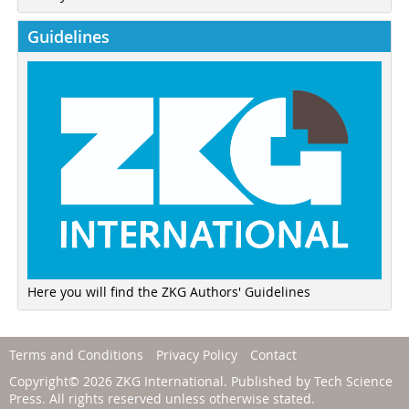
Guidelines
Here you will find the ZKG Authors' Guidelines
Terms and Conditions
Privacy Policy
Contact
Copyright© 2026 ZKG International. Published by
Tech Science
Press
. All rights reserved unless otherwise stated.