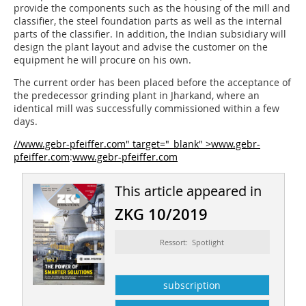
provide the components such as the housing of the mill and
classifier, the steel foundation parts as well as the internal
parts of the classifier. In addition, the Indian subsidiary will
design the plant layout and advise the customer on the
equipment he will procure on his own.
The current order has been placed before the acceptance of
the predecessor grinding plant in Jharkand, where an
identical mill was successfully commissioned within a few
days.
//www.gebr-pfeiffer.com" target="_blank" >www.gebr-
pfeiffer.com
:
www.gebr-pfeiffer.com
This article appeared in
ZKG 10/2019
Ressort: Spotlight
subscription