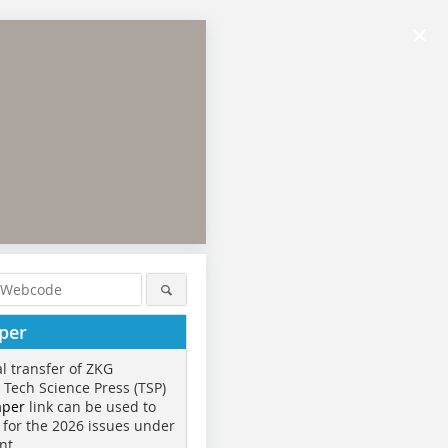
×
per
al transfer of ZKG
o Tech Science Press (TSP)
aper
link can be used to
 for the 2026 issues under
nt.