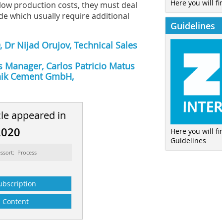
Here you will fi
 low production costs, they must deal
de which usually require additional
Guidelines
 Dr Nijad Orujov, Technical Sales
s Manager, Carlos Patricio Matus
hnik Cement GmbH,
cle appeared in
2020
Here you will f
Guidelines
ssort: Process
ubscription
Content