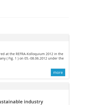
ed at the REFRA-Kolloquium 2012 in the
any ( Fig. 1 ) on 05.-08.06.2012 under the
more
sustainable industry