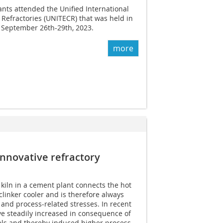
nts attended the Unified International
Refractories (UNITECR) that was held in
September 26th-29th, 2023.
more
­innovative refractory
 kiln in a cement plant connects the hot
 clinker cooler and is therefore always
and process-related stresses. In recent
e steadily increased in consequence of
uels and thereby induced higher process