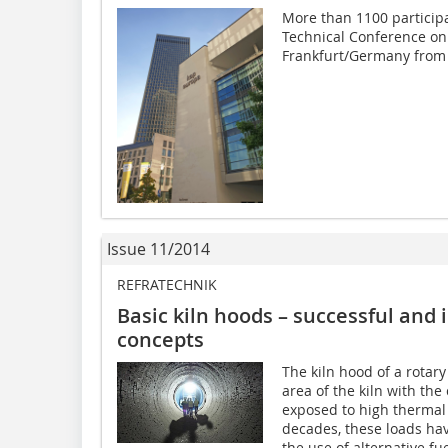
More than 1100 participa
Technical Conference on 
Frankfurt/Germany from 
Issue 11/2014
REFRATECHNIK
Basic kiln hoods – successful and 
concepts
The kiln hood of a rotary
area of the kiln with the
exposed to high thermal 
decades, these loads hav
the use of alternative f