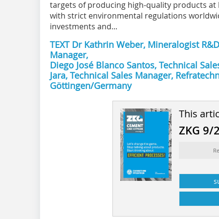
targets of producing high-quality products at
with strict environmental regulations worldwi
investments and...
TEXT Dr Kathrin Weber, Mineralogist R&D,
Manager,
Diego José Blanco Santos, Technical Sale
Jara, Technical Sales Manager, Refratec
Göttingen/Germany
This arti
ZKG 9/
Re
s