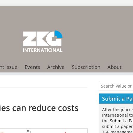
nt Issue
Events
Archive
Subscription
About
Submit a Pa
ies can reduce costs
After the journ
International t
the
Submit a P
submit a paper
TSP manageme