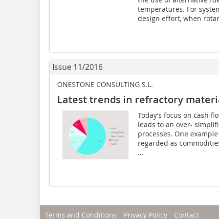
temperatures. For syste
design effort, when rota
Issue 11/2016
ONESTONE CONSULTING S.L.
Latest trends in refractory materi
Today’s focus on cash fl
leads to an over- simplif
processes. One example i
regarded as commodities. 
...
Terms and Conditions
Privacy Policy
Contact