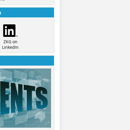
a
ZKG on
LinkedIn