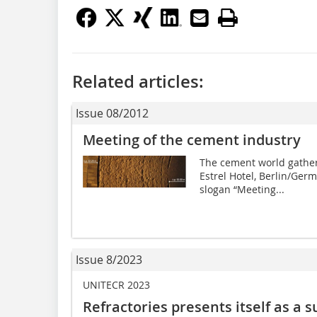
Related articles:
Issue 08/2012
Meeting of the cement industry
The cement world gather
Estrel Hotel, Berlin/Germ
slogan “Meeting...
Issue 8/2023
UNITECR 2023
Refractories presents itself as a 