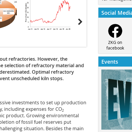
Social Medi
ZKG on
facebook
ut refractories. However, the
Events
 selection of refractory material and
nderestimated. Optimal refractory
vent unscheduled kiln stops.
ssive investments to set up production
y, including expenses for CO
2
mic product. Growing environmental
etion of fossil fuel reserves put
hallenging situation. Besides the main