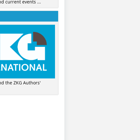
nd current events ...
ind the ZKG Authors'