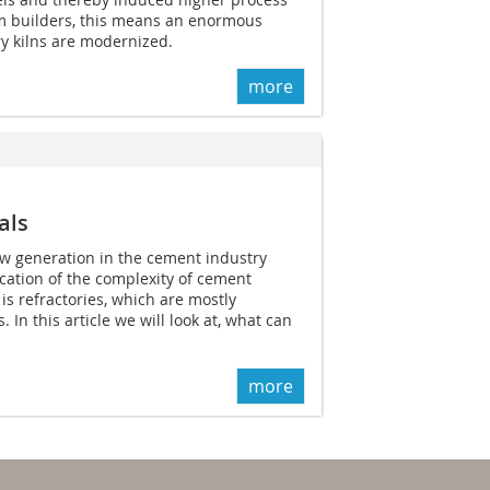
m builders, this means an enormous
ry kilns are modernized.
more
als
ow generation in the cement industry
ication of the complexity of cement
s refractories, which are mostly
In this article we will look at, what can
more