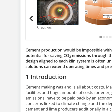
All authors
Cement production would be impossible witho
potential for saving CO
emissions through the
2
design aligned to each kiln system is often u
solutions can extend operating times and pre
1 Introduction
Cement making was and is all about costs. Ma
facilities and huge amounts of costs for energ
emissions, have to be paid back by an econo
concerns linked to climate change and the depl
cement and lime producers additionally in a c