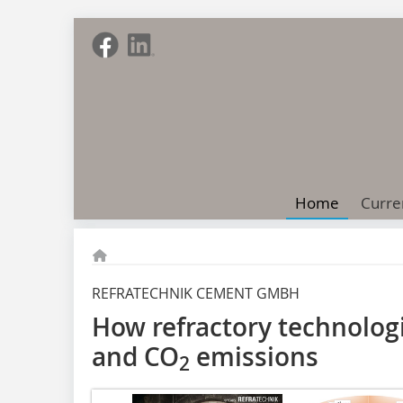
Home
Curre
REFRATECHNIK CEMENT GMBH
How refractory technolog
and CO
emissions
2