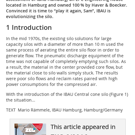
located in Hamburg and owned 100 % by Haver & Boecker.
Convinced it is time to “play it again, Sam”, IBAU is
evolutionizing the silo.
1 Introduction
In the mid 1970s, the existing silo solutions for large
capacity silos with a diameter of more than 10 m used the
same process of aerating the entire silo floor in order to
generate flow. The pneumatic discharge equipment of the
time was not capable of completely emptying such silos. As
a result, the material in the center provided core flow, but
the material close to silo walls simply stuck. The results
were poor silo flows and reclaim rates paired with high
power consumptions for the compressed air.
With the introduction of the IBAU Central cone silo (Figure 1)
the situation...
TEXT Mario Rämmele, IBAU Hamburg, Hamburg/Germany
This article appeared in