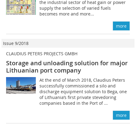
the industrial sector of heat gain or power
supply the selection of ­varied fuels
becomes more and more...
more
Issue 9/2018
CLAUDIUS PETERS PROJECTS GMBH
Storage and unloading solution for major
Lithuanian port company
At the end of March 2018, Claudius Peters
successfully commissioned a silo and
discharge equipment solution to Bega, one
of Lithuania’s first private stevedoring
companies based in the Port of ...
more