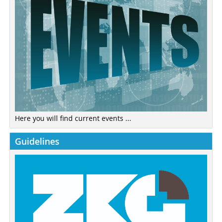
Here you will find current events ...
Guidelines