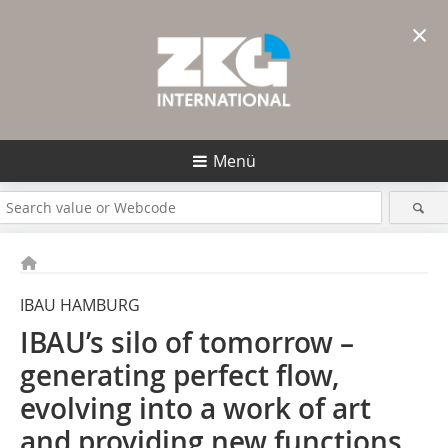
×
Menü
IBAU HAMBURG
IBAU’s silo of tomorrow –
generating perfect flow,
evolving into a work of art
and providing new functions