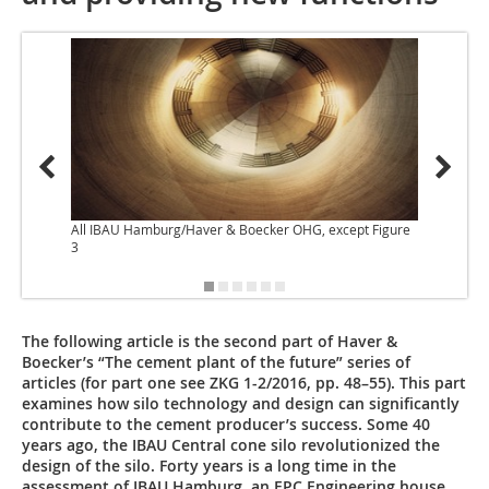
All IBAU Hamburg/Haver & Boecker OHG, except Figure
3
The following article is the second part of Haver &
Boecker’s “The cement plant of the future” series of
articles (for part one see ZKG 1-2/2016, pp. 48–55). This part
examines how silo technology and design can significantly
contribute to the cement producer’s success. Some 40
years ago, the IBAU Central cone silo revolutionized the
design of the silo. Forty years is a long time in the
assessment of IBAU Hamburg, an EPC Engineering house