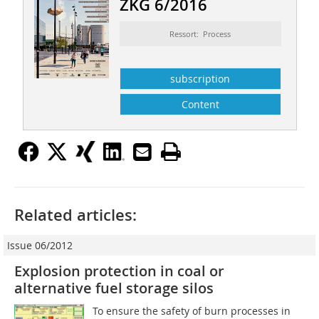
ZKG 6/2016
Ressort: Process
subscription
Content
Related articles:
Issue 06/2012
Explosion protection in coal or
alternative fuel storage silos
To ensure the safety of burn processes in