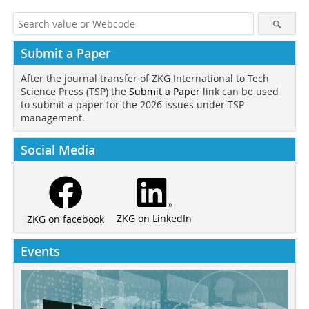
Submit a Paper
After the journal transfer of ZKG International to Tech
Science Press (TSP) the
Submit a Paper
link can be used
to submit a paper for the 2026 issues under TSP
management.
Social Media
ZKG on LinkedIn
ZKG on facebook
Events