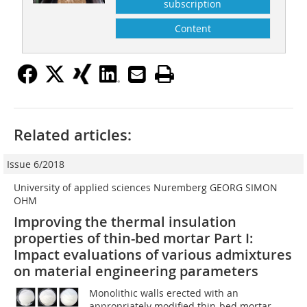
subscription
Content
Related articles:
Issue 6/2018
University of applied sciences Nuremberg GEORG SIMON
OHM
Improving the thermal insulation
properties of thin-bed mortar Part I:
Impact evaluations of various admixtures
on material engineering parameters
Monolithic walls erected with an
appropriately modified thin-bed mortar