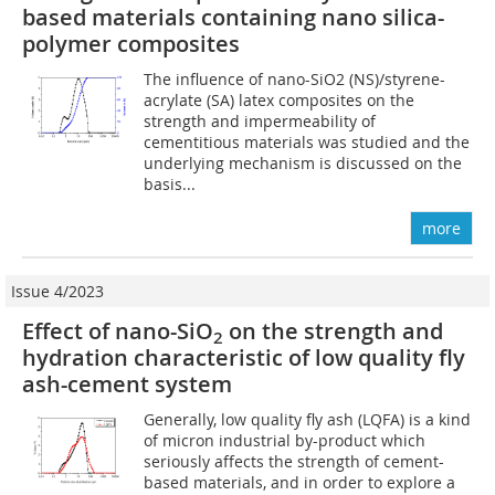
based materials containing nano silica-
polymer composites
The influence of nano-SiO2 (NS)/styrene-
acrylate (SA) latex composites on the
strength and impermeability of
cementitious materials was studied and the
underlying mechanism is discussed on the
basis...
more
Issue 4/2023
Effect of nano-SiO
on the strength and
2
hydration characteristic of low quality fly
ash-cement system
Generally, low quality fly ash (LQFA) is a kind
of micron industrial by-product which
seriously affects the strength of cement-
based materials, and in order to explore a