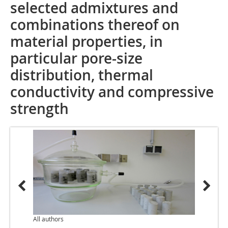
selected admixtures and
combinations thereof on
material properties, in
particular pore-size
distribution, thermal
conductivity and compressive
strength
All authors