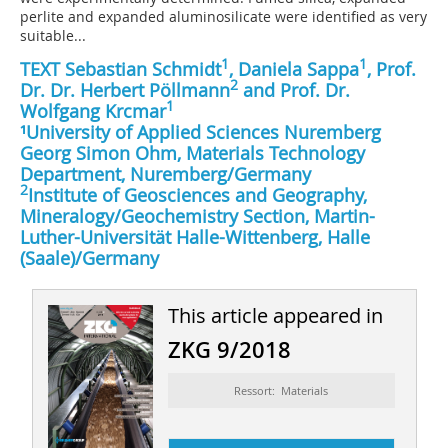
perlite and expanded aluminosilicate were identified as very
suitable...
1
1
TEXT Sebastian Schmidt
, Daniela Sappa
, Prof.
2
Dr. Dr. Herbert Pöllmann
and Prof. Dr.
1
Wolfgang Krcmar
¹University of Applied Sciences Nuremberg
Georg Simon Ohm, Materials Technology
Department, Nuremberg/Germany
2
Institute of Geosciences and Geography,
Mineralogy/Geochemistry Section, Martin-
Luther-Universität Halle-Wittenberg, Halle
(Saale)/Germany
This article appeared in
ZKG 9/2018
Ressort: Materials