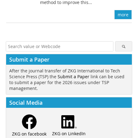
method to improve this...
more
Submit a Paper
After the journal transfer of ZKG International to Tech
Science Press (TSP) the
Submit a Paper
link can be used
to submit a paper for the 2026 issues under TSP
management.
Social Media
ZKG on LinkedIn
ZKG on facebook