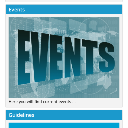
Events
Here you will find current events ...
Guidelines