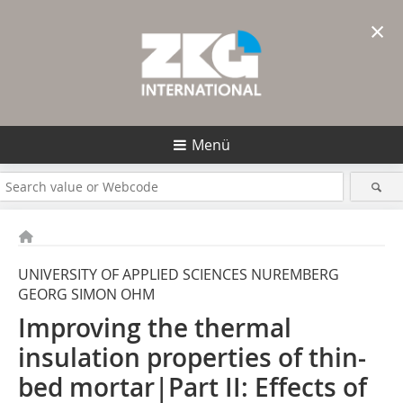
×
Menü
UNIVERSITY OF APPLIED SCIENCES NUREMBERG
GEORG SIMON OHM
Improving the thermal
insulation properties of thin-
bed mortar|Part II: Effects of