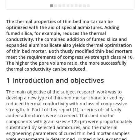
The thermal properties of thin-bed mortar can be
optimized with the aid of special admixtures. Adding
fumed silica, for example, reduces the thermal
conductivity. The combined addition of fumed silica and
expanded aluminosilicate also yields thermal optimization
of thin bed mortar. Both thusly modified thin-bed mortars
meet the requirements of compressive strength class M 10.
The higher the pore volume ratio, the more successfully
thermal conductivity can be reduced.
1 Introduction and objectives
The main objective of the subject research work was to
develop a new type of thin-bed mortar characterized by
reduced thermal conductivity with no loss of compressive
strength. In Part I of this report [1], a series of solitarily
added admixtures were screened. Thin-bed mortar
components with grain sizes ≥ 125 µm were proportionately
substituted by selected admixtures, and the material
engineering parameters of cured thin-bed mortar samples
were experimentally determined. Fumed silica, expanded