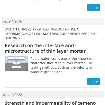
more
Issue 4/2016
WUHAN UNIVERSITY OF TECHNOLOGY OFFICE OF
REFORMATION OF WALL MATERIAL AND ENERGY-EFFICIENT
BUILDING
Research on the interface and ­
microstructure of thin layer mortar
Rapid water loss is one of the important
characteristics of thin layer mortar. The
testing methods, such as the velocity of
water migration, the...
more
Issue 2/2022
Strength and impermeability of cement-