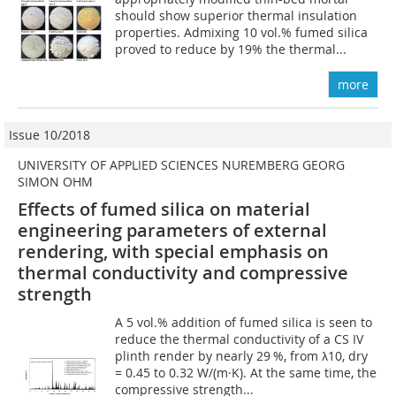
should show superior thermal insulation
properties. Admixing 10 vol.% fumed silica
proved to reduce by 19% the thermal...
more
Issue 10/2018
UNIVERSITY OF APPLIED SCIENCES NUREMBERG GEORG
SIMON OHM
Effects of fumed silica on material
engineering parameters of external
rendering, with special emphasis on
thermal conductivity and compressive
strength
A 5 vol.% addition of fumed silica is seen to
reduce the thermal conductivity of a CS IV
plinth render by nearly 29 %, from λ10, dry
= 0.45 to 0.32 W/(m·K). At the same time, the
compressive strength...