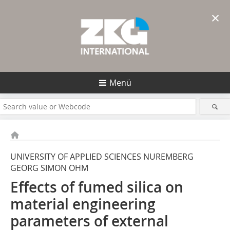
×
Menü
UNIVERSITY OF APPLIED SCIENCES NUREMBERG
GEORG SIMON OHM
Effects of fumed silica on
material engineering
parameters of external