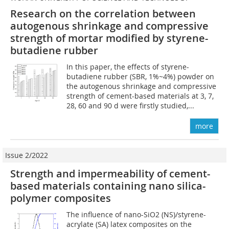
Research on the correlation between
autogenous shrinkage and compressive
strength of mortar modified by styrene-
butadiene rubber
In this paper, the effects of styrene-
butadiene rubber (SBR, 1%~4%) powder on
the autogenous shrinkage and compressive
strength of cement-based materials at 3, 7,
28, 60 and 90 d were firstly studied,...
more
Issue 2/2022
Strength and impermeability of cement-
based materials containing nano silica-
polymer composites
The influence of nano-SiO2 (NS)/styrene-
acrylate (SA) latex composites on the