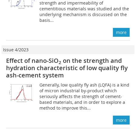
strength and impermeability of
cementitious materials was studied and the
underlying mechanism is discussed on the
basis...
more
Issue 4/2023
Effect of nano-SiO
on the strength and
2
hydration characteristic of low quality fly
ash-cement system
Generally, low quality fly ash (LQFA) is a kind
of micron industrial by-product which
seriously affects the strength of cement-
based materials, and in order to explore a
method to improve this...
more