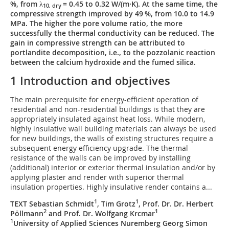
%, from λ
= 0.45 to 0.32 W/(m·K). At the same time, the
10, dry
compressive strength improved by 49 %, from 10.0 to 14.9
MPa. The higher the pore volume ratio, the more
successfully the thermal conductivity can be reduced. The
gain in compressive strength can be attributed to
portlandite decomposition, i.e., to the pozzolanic reaction
between the calcium hydroxide and the fumed silica.
1 Introduction and objectives
The main prerequisite for energy-efficient operation of
residential and non-residential buildings is that they are
appropriately insulated against heat loss. While modern,
highly insulative wall building materials can always be used
for new buildings, the walls of existing structures require a
subsequent energy efficiency upgrade. The thermal
resistance of the walls can be improved by installing
(additional) interior or exterior thermal insulation and/or by
applying plaster and render with superior thermal
insulation properties. Highly insulative render contains a...
1
1
TEXT Sebastian Schmidt
, Tim Grotz
, Prof. Dr. Dr. Herbert
2
1
Pöllmann
and Prof. Dr. Wolfgang Krcmar
1
University of Applied Sciences Nuremberg Georg Simon