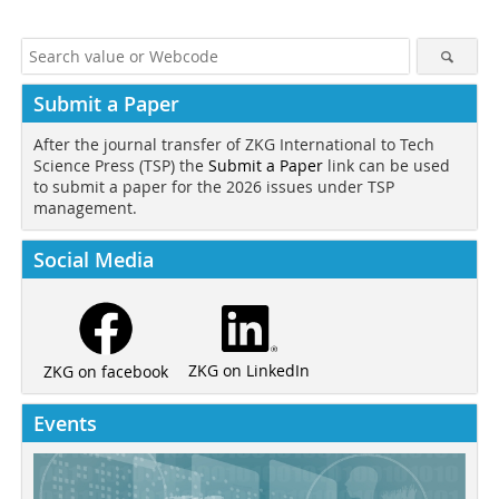
Submit a Paper
After the journal transfer of ZKG International to Tech
Science Press (TSP) the
Submit a Paper
link can be used
to submit a paper for the 2026 issues under TSP
management.
Social Media
ZKG on LinkedIn
ZKG on facebook
Events