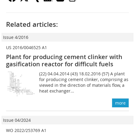
Related articles:
Issue 4/2016
US 2016/0046525 A1
Plant for producing cement clinker with
gasification reactor for difficult fuels
(22) 04.04.2014 (43) 18.02.2016 (57) A plant
for producing cement clinker, comprising as
viewed in the direction of materials flow, a
heat exchanger...
more
Issue 04/2024
WO 2022/253769 A1