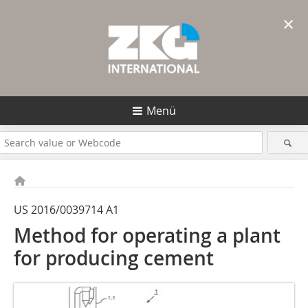
×
Menü
US 2016/0039714 A1
Method for operating a plant
for producing cement