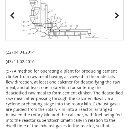
(22) 04.04.2014
(43) 11.02.2016
(57) A method for operating a plant for producing cement
clinker from raw meal having, as viewed in the materials
flow direc­tion, at least one calciner for deacidifying the raw
meal, and at least one rotary kiln for sintering the
deacidified raw meal to form cement clinker. The deacidified
raw meal, after passing through the calciner, flows via a
cyclone preheating stage into the rotary kiln. Exhaust gases
are guided from the rotary kiln into a reactor, arranged
between the rotary kiln and the cal­ciner, with fuel being fed
into the reactor superstoichiometri­cally in relation to the
dwell time of the exhaust gases in the reactor, so that