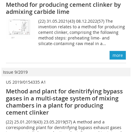
Method for producing cement clinker by
admixing carbide lime
(22) 31.05.2021(43) 08.12.2022(57) The
invention relates to a method for producing
cement clinker, comprising the following
method steps: preheating lime- and
silicate-containing raw meal in a...
more
Issue 9/2019
US 2019/0154335 A1
Method and plant for denitrifying bypass
gases in a multi-stage system of mixing
chambers in a plant for producing
cement clinker
(22) 25.01.2019(43) 23.05.2019(57) A method and a
corresponding plant for denitrifying bypass exhaust gases