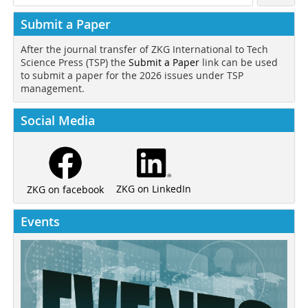
Submit a Paper
After the journal transfer of ZKG International to Tech
Science Press (TSP) the
Submit a Paper
link can be used
to submit a paper for the 2026 issues under TSP
management.
Social Media
ZKG on LinkedIn
ZKG on facebook
Events