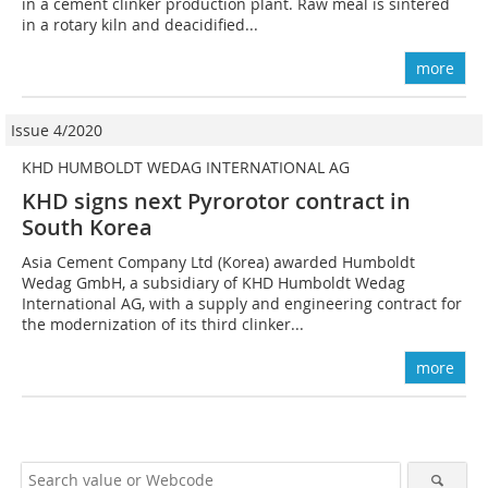
in a cement clinker production plant. Raw meal is sintered
in a rotary kiln and deacidified...
more
Issue 4/2020
KHD HUMBOLDT WEDAG INTERNATIONAL AG
KHD signs next Pyrorotor contract in
South Korea
Asia Cement Company Ltd (Korea) awarded Humboldt
Wedag GmbH, a subsidiary of KHD Humboldt Wedag
International AG, with a supply and engineering contract for
the modernization of its third clinker...
more