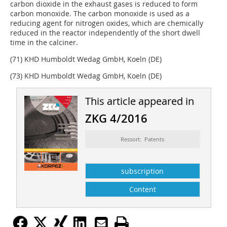
carbon dioxide in the exhaust gases is reduced to form
carbon monoxide. The carbon monoxide is used as a
reducing agent for nitrogen oxides, which are chemically
reduced in the reactor independently of the short dwell
time in the calciner.
(71) KHD Humboldt Wedag GmbH, Koeln (DE)
(73) KHD Humboldt Wedag GmbH, Koeln (DE)
This article appeared in
ZKG 4/2016
Ressort: Patents
subscription
Content