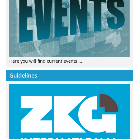
Here you will find current events ...
Guidelines