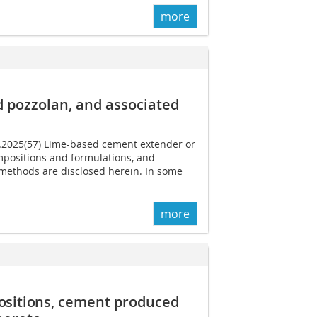
more
 pozzolan, and associated
6.2025(57) Lime-based cement extender or
positions and formulations, and
methods are disclosed herein. In some
more
sitions,
cement produced