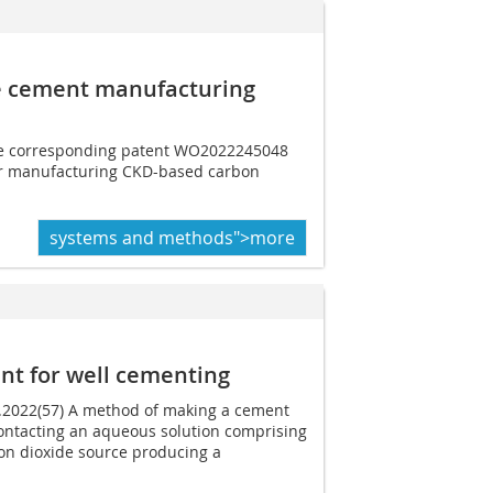
e cement manufacturing
the corresponding patent WO2022245048
 for manufacturing CKD-based carbon
systems and methods">more
nt for well cementing
2.2022(57) A method of making a cement
ontacting an aqueous solution comprising
on dioxide source producing a