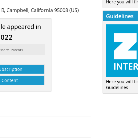
Here you will fi
e B, Campbell, California 95008 (US)
Guidelines
cle appeared in
2022
ssort: Patents
ubscription
Content
Here you will f
Guidelines