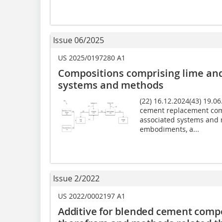
Issue 06/2025
US 2025/0197280 A1
Compositions comprising lime and
systems and methods
(22) 16.12.2024(43) 19.0
cement replacement com
associated systems and 
embodiments, a...
Issue 2/2022
US 2022/0002197 A1
Additive for blended cement compo