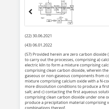
(22) 30.06.2021
(43) 06.01.2022
(57) Provided herein are zero carbon dioxide 
to carry out the processes, comprising a) calc
electric kiln to form a mixture comprising cal
comprising clean carbon dioxide, wherein the
gaseous or non-gaseous components from comb
mixture comprising calcium oxide with a N-con
more dissolution conditions to produce a fir
salt; and c) contacting the first aqueous solut
comprising clean carbon dioxide under one or
produce a precipitation material comprising vat
combinations thereof.