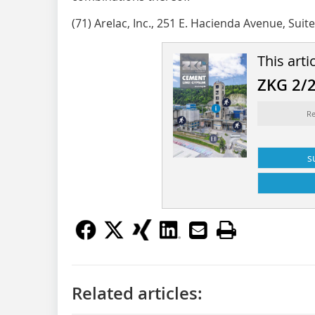
(71) Arelac, Inc., 251 E. Hacienda Avenue, Suit
This arti
ZKG 2/
Re
s
Related articles: