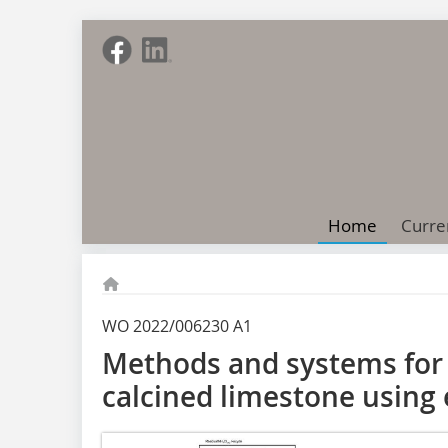
Home
Curre
WO 2022/006230 A1
Methods and systems for 
calcined limestone using e