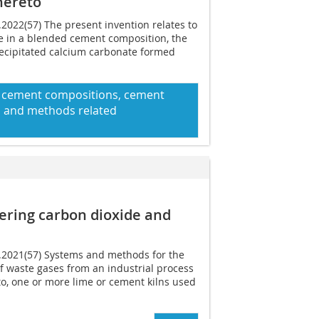
hereto
.2022(57) The present invention relates to
e in a blended cement composition, the
recipitated calcium carbonate formed
d cement compositions, cement
 and methods related
ering carbon dioxide and
6.2021(57) Systems and methods for the
of waste gases from an industrial process
 to, one or more lime or cement kilns used