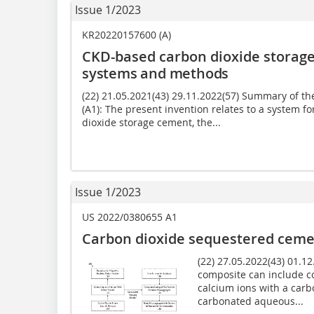
Issue 1/2023
KR20220157600 (A)
CKD-based carbon dioxide storag
systems and methods
(22) 21.05.2021(43) 29.11.2022(57) Summary of 
(A1): The present invention relates to a system
dioxide storage cement, the...
Issue 1/2023
US 2022/0380655 A1
Carbon dioxide sequestered ceme
(22) 27.05.2022(43) 01.1
composite can include c
calcium ions with a carb
carbonated aqueous...