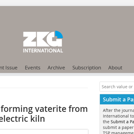
nt Issue
Events
Archive
Subscription
About
Submit a Pa
forming vaterite from
After the journ
lectric kiln
International t
the
Submit a P
submit a paper
TSP manageme