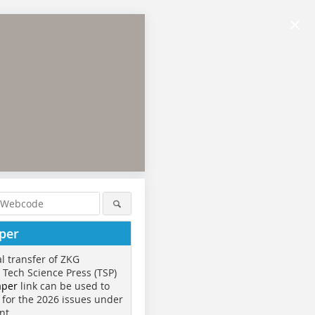
×
per
al transfer of ZKG
o Tech Science Press (TSP)
aper
link can be used to
 for the 2026 issues under
nt.