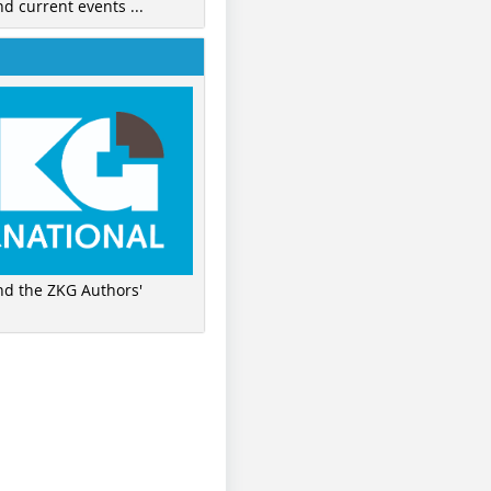
nd current events ...
ind the ZKG Authors'