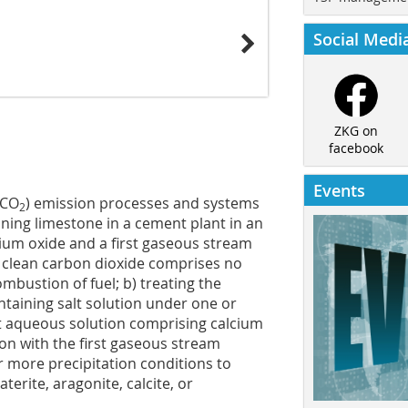
Social Medi
ZKG on
facebook
Events
(CO
) emission processes and systems
2
ining limestone in a cement plant in an
cium oxide and a first gaseous stream
 clean carbon dioxide comprises no
ustion of fuel; b) treating the
taining salt solution under one or
st aqueous solution comprising calcium
ion with the first gaseous stream
 more precipitation conditions to
erite, aragonite, calcite, or