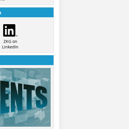
a
ZKG on
LinkedIn