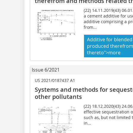
therefrom and methods related t
(22) 14.11.2019(43) 06.01
a cement additive for us
additive comprising a p
from...
Additive for blende
produced therefrom
thereto">more
Issue 6/2021
US 2021/0187437 A1
Systems and methods for sequest
other pollutants
(22) 18.12.2020(43) 24.0
effective sequestration 
such as, but not limited
in...