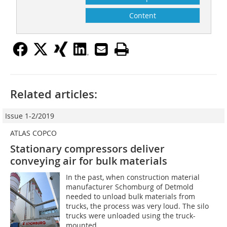
Content
Related articles:
Issue 1-2/2019
ATLAS COPCO
Stationary compressors deliver
conveying air for bulk materials
In the past, when construction material
manufacturer Schomburg of Detmold
needed to unload bulk materials from
trucks, the process was very loud. The silo
trucks were unloaded using the truck-
mounted...