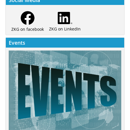
ZKG on LinkedIn
ZKG on facebook
Events