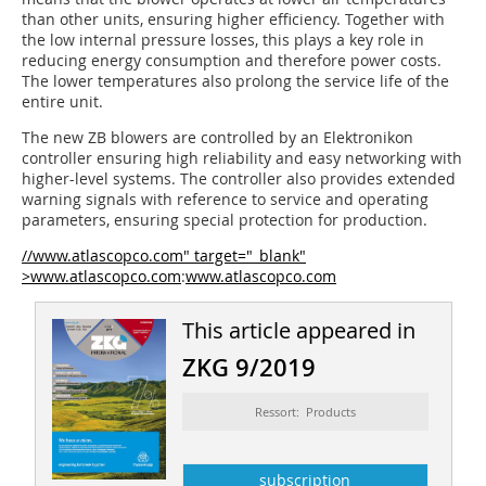
than other units, ensuring higher efficiency. Together with
the low internal pressure losses, this plays a key role in
reducing energy consumption and therefore power costs.
The lower temperatures also prolong the service life of the
entire unit.
The new ZB blowers are controlled by an Elektronikon
controller ensuring high reliability and easy networking with
higher-level systems. The controller also provides extended
warning signals with reference to service and operating
parameters, ensuring special protection for production.
//www.atlascopco.com" target="_blank"
>www.atlascopco.com
:
www.atlascopco.com
This article appeared in
ZKG 9/2019
Ressort: Products
subscription