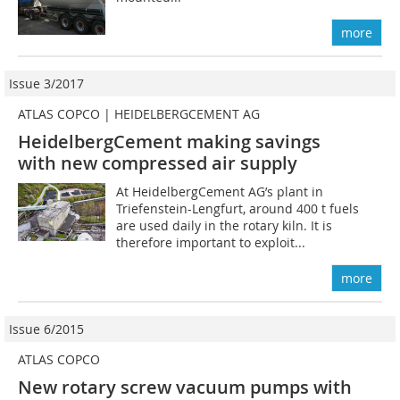
more
Issue 3/2017
ATLAS COPCO | HEIDELBERGCEMENT AG
HeidelbergCement making savings
with new compressed air supply
At HeidelbergCement AG’s plant in
Triefenstein-Lengfurt, around 400 t fuels
are used daily in the rotary kiln. It is
therefore important to exploit...
more
Issue 6/2015
ATLAS COPCO
New rotary screw vacuum pumps with