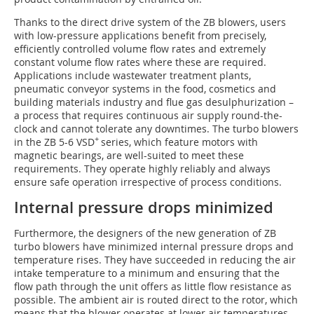
Thanks to the direct drive system of the ZB blowers, users
with low-pressure applications benefit from precisely,
efficiently controlled volume flow rates and extremely
constant volume flow rates where these are required.
Applications include wastewater treatment plants,
pneumatic conveyor systems in the food, cosmetics and
building materials industry and flue gas desulphurization –
a process that requires continuous air supply round-the-
clock and cannot tolerate any downtimes. The turbo blowers
+
in the ZB 5-6 VSD
series, which feature motors with
magnetic bearings, are well-suited to meet these
requirements. They operate highly reliably and always
ensure safe operation irrespective of process conditions.
Internal pressure drops minimized
Furthermore, the designers of the new generation of ZB
turbo blowers have minimized internal pressure drops and
temperature rises. They have succeeded in reducing the air
intake temperature to a minimum and ensuring that the
flow path through the unit offers as little flow resistance as
possible. The ambient air is routed direct to the rotor, which
means that the blower operates at lower air temperatures