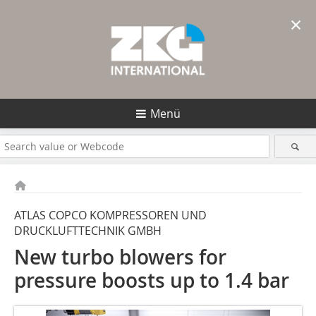
×
Menü
ATLAS COPCO KOMPRESSOREN UND
DRUCKLUFTTECHNIK GMBH
New turbo blowers for
pressure boosts up to 1.4 bar