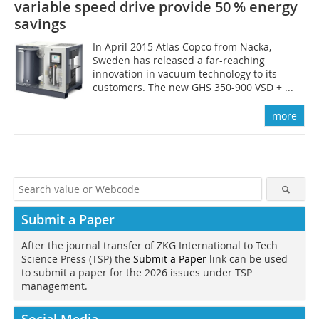
variable speed drive provide 50 % energy
savings
In April 2015 Atlas Copco from Nacka,
Sweden has released a far-reaching
innovation in vacuum technology to its
customers. The new GHS 350-900 VSD + ...
more
Submit a Paper
After the journal transfer of ZKG International to Tech
Science Press (TSP) the
Submit a Paper
link can be used
to submit a paper for the 2026 issues under TSP
management.
Social Media