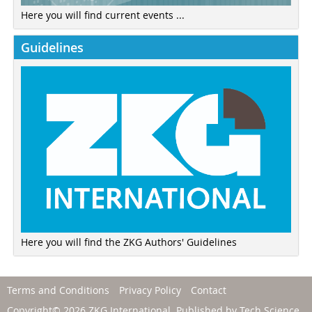
Here you will find current events ...
Guidelines
Here you will find the ZKG Authors' Guidelines
Terms and Conditions
Privacy Policy
Contact
Copyright© 2026 ZKG International. Published by
Tech Science