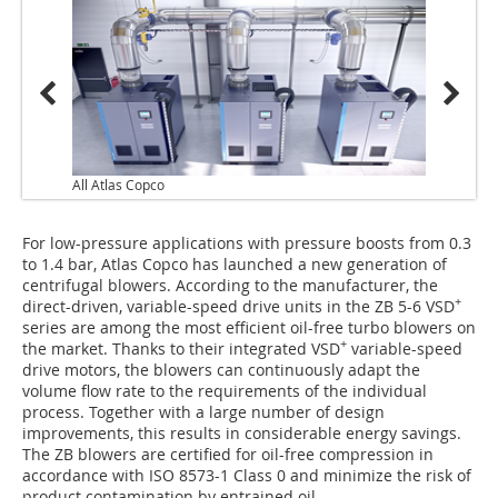
All Atlas Copco
For low-pressure applications with pressure boosts from 0.3
to 1.4 bar, Atlas Copco has launched a new generation of
centrifugal blowers. According to the manufacturer, the
+
direct-driven, variable-speed drive units in the ZB 5-6 VSD
series are among the most efficient oil-free turbo blowers on
+
the market. Thanks to their integrated VSD
variable-speed
drive motors, the blowers can continuously adapt the
volume flow rate to the requirements of the individual
process. Together with a large number of design
improvements, this results in considerable energy savings.
The ZB blowers are certified for oil-free compression in
accordance with ISO 8573-1 Class 0 and minimize the risk of
product contamination by entrained oil.