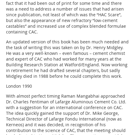
fact that it had been out of print for some time and there
was a need to address a number of issues that had arisen
since publication, not least of which was the “HAC Scare”,
but also the appearance of new refractory “low-cement
castables” and increased use of complex blended formulae
containing CAC.
An updated version of this book has been much needed and
the task of writing this was taken on by Dr. Henry Midgley.
He was a very well-known – even famous – cement chemist
and expert of CAC who had worked for many years at the
Building Research Station at Watford/England. Now working
in retirement he had drafted several chapters, but sadly
Midgley died in 1988 before he could complete this work.
London 1990
With almost perfect timing Raman Mangabhai approached
Dr. Charles Fentiman of Lafarge Aluminous Cement Co. Ltd.
with a suggestion for an international conference on CAC.
The idea quickly gained the support of Dr. Mike George,
Technical Director of Lafarge Fondu International (now as
Kerneos) and it was decided, in recognition of his
contribution to the science of CAC, that the meeting should