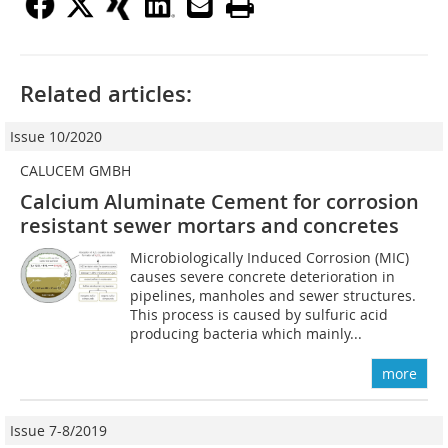
Related articles:
Issue 10/2020
CALUCEM GMBH
Calcium Aluminate Cement for corrosion
resistant sewer mortars and concretes
Microbiologically Induced Corrosion (MIC)
causes severe concrete deterioration in
pipelines, manholes and sewer structures.
This process is caused by sulfuric acid
producing bacteria which mainly...
more
Issue 7-8/2019