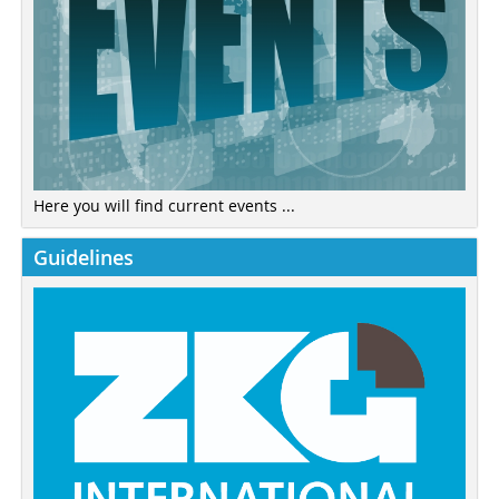
Here you will find current events ...
Guidelines