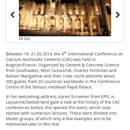
All ZKG
th
Between 19.-21.05.2014, the 4
International Conference on
Calcium Aluminate Cements (CAC) was held in
Avignon/France. Organized by Cement & Concrete Science
from Southwater, West Sussex/UK, Charles Fentiman and
Raman Mangabhai and their crew could welcome about
200 guests from 25 countries worldwide in the Conference
Centre of the famous medieval Papal Palace.
In her welcoming address, Karen Scrivener from EPFL in
Lausanne/Switzerland gave a look at the history of the CAC
conferences before she opened the event, which soon
started with numerous lectures. These were divided into
eleven groups, of which only a few examples are to be
mentioned later in this text.