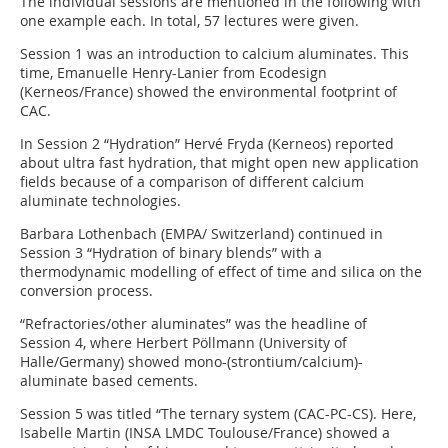
The individual sessions are mentioned in the following with
one example each. In total, 57 lectures were given.
Session 1 was an introduction to calcium aluminates. This
time, Emanuelle Henry-Lanier from Ecodesign
(Kerneos/France) showed the environmental footprint of
CAC.
In Session 2 “Hydration” Hervé Fryda (Kerneos) reported
about ultra fast hydration, that might open new application
fields because of a comparison of different calcium
aluminate technologies.
Barbara Lothenbach (EMPA/ Switzerland) continued in
Session 3 “Hydration of binary blends” with a
thermodynamic modelling of effect of time and silica on the
conversion process.
“Refractories/other aluminates” was the headline of
Session 4, where Herbert Pöllmann (University of
Halle/Germany) showed mono-(strontium/calcium)-
aluminate based cements.
Session 5 was titled “The ternary system (CAC-PC-CS). Here,
Isabelle Martin (INSA LMDC Toulouse/France) showed a