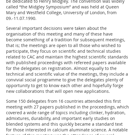
be dedicated to Henry Midgley. The convention was widely
called “the Midgley Symposium” and was held at Queen
Mary and Westfield College, University of London, from
09.-11.07.1990.
Several important decisions were taken about the
organisation of this meeting and many of these have
become something of a tradition for subsequent meetings,
that is; the meetings are open to all those who wished to
participate, they focus on scientific and technical studies
related to CAC and maintain the highest scientific standards
with published proceedings with refereed papers available
for the delegates on registration. Almost equally to the
technical and scientific value of the meetings, they include a
convivial social programme to give the delegates plenty of
opportunity to get to know each other and hopefully forge
new collaborations that will open new applications.
Some 150 delegates from 16 countries attended this first
meeting with 27 papers published in the proceedings, which
covered a wide range of topics including clinker, hydration,
admixtures, durability, and important early studies on
blended systems and this quickly became a standard text
for those interested in calcium aluminate science. A notable