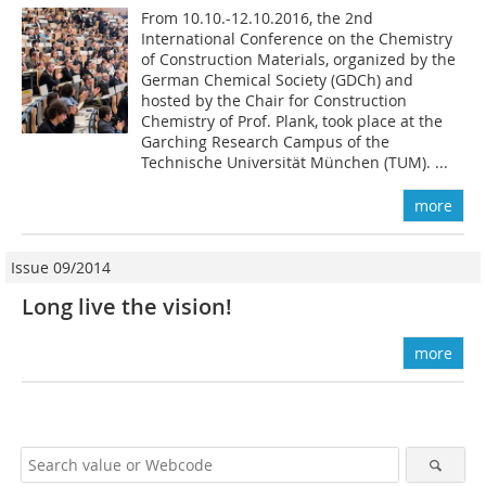
From 10.10.-12.10.2016, the 2nd
International Conference on the Chemistry
of Construction Materials, organized by the
German Chemical Society (GDCh) and
hosted by the Chair for Construction
Chemistry of Prof. Plank, took place at the
Garching Research Campus of the
Technische Universität München (TUM). ...
more
Issue 09/2014
Long live the vision!
more