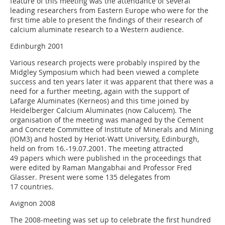
feature of this meeting was the attendance of several
leading researchers from Eastern Europe who were for the
first time able to present the findings of their research of
calcium aluminate research to a Western audience.
Edinburgh 2001
Various research projects were probably inspired by the
Midgley Symposium which had been viewed a complete
success and ten years later it was apparent that there was a
need for a further meeting, again with the support of
Lafarge Aluminates (Kerneos) and this time joined by
Heidelberger Calcium Aluminates (now Calucem). The
organisation of the meeting was managed by the Cement
and Concrete Committee of Institute of Minerals and Mining
(IOM3) and hosted by Heriot-Watt University, Edinburgh,
held on from 16.-19.07.2001. The meeting attracted
49 papers which were published in the proceedings that
were edited by Raman Mangabhai and Professor Fred
Glasser. Present were some 135 delegates from
17 countries.
Avignon 2008
The 2008-meeting was set up to celebrate the first hundred