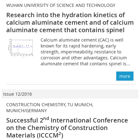
WUHAN UNIVERSITY OF SCIENCE AND TECHNOLOGY
Research into the hydration kinetics of
calcium aluminate cement and of calcium
aluminate cement that contains spinel
Calcium aluminate cement (CAC) is well
known for its rapid hardening, early
strength, impermeability, resistance to
corrosion and other advantages. Calcium
aluminate cement that contains spinel is...
more
Issue 12/2016
CONSTRUCTION CHEMISTRY, TU MUNICH,
MUNICH/GERMANY
nd
Successful 2
International Conference
on the Chemistry of Construction
2
Materials (ICCCM
)