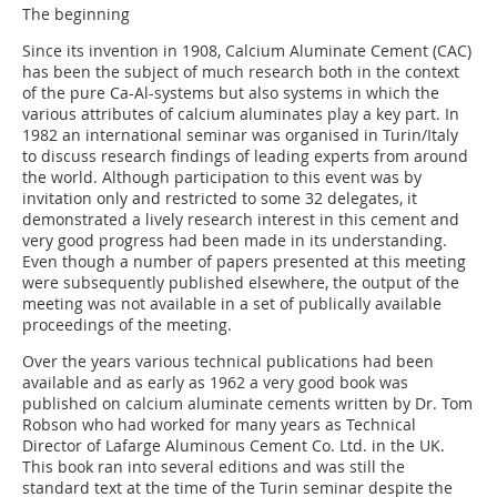
The beginning
Since its invention in 1908, Calcium Aluminate Cement (CAC)
has been the subject of much research both in the context
of the pure Ca-Al-systems but also systems in which the
various attributes of calcium aluminates play a key part. In
1982 an international seminar was organised in Turin/Italy
to discuss research findings of leading experts from around
the world. Although participation to this event was by
invitation only and restricted to some 32 delegates, it
demonstrated a lively research interest in this cement and
very good progress had been made in its understanding.
Even though a number of papers presented at this meeting
were subsequently published elsewhere, the output of the
meeting was not available in a set of publically available
proceedings of the meeting.
Over the years various technical publications had been
available and as early as 1962 a very good book was
published on calcium aluminate cements written by Dr. Tom
Robson who had worked for many years as Technical
Director of Lafarge Aluminous Cement Co. Ltd. in the UK.
This book ran into several editions and was still the
standard text at the time of the Turin seminar despite the