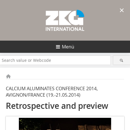
×
Menü
CALCIUM ALUMINATES CONFERENCE 2014,
AVIGNON/FRANCE (19.-21.05.2014)
Retrospective and preview