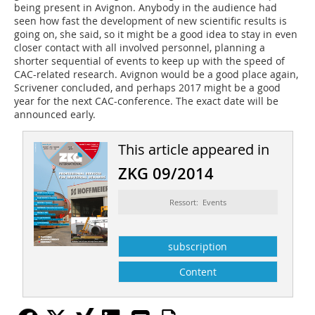
being present in Avignon. Anybody in the audience had
seen how fast the development of new scientific results is
going on, she said, so it might be a good idea to stay in even
closer contact with all involved personnel, planning a
shorter sequential of events to keep up with the speed of
CAC-related research. Avignon would be a good place again,
Scrivener concluded, and perhaps 2017 might be a good
year for the next CAC-conference. The exact date will be
announced early.
This article appeared in
ZKG 09/2014
Ressort: Events
subscription
Content