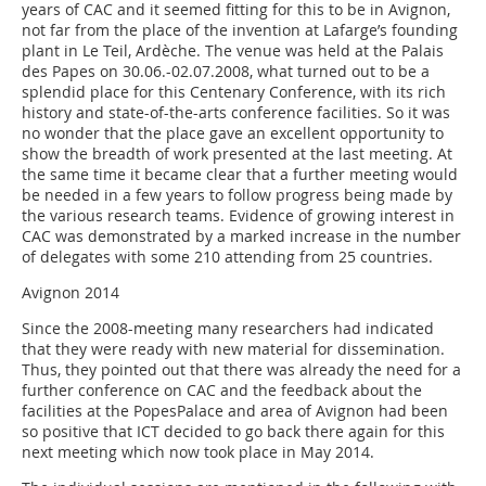
years of CAC and it seemed fitting for this to be in Avignon,
not far from the place of the invention at Lafarge’s founding
plant in Le Teil, Ardèche. The venue was held at the Palais
des Papes on 30.06.-02.07.2008, what turned out to be a
splendid place for this Centenary Conference, with its rich
history and state-of-the-arts conference facilities. So it was
no wonder that the place gave an excellent opportunity to
show the breadth of work presented at the last meeting. At
the same time it became clear that a further meeting would
be needed in a few years to follow progress being made by
the various research teams. Evidence of growing interest in
CAC was demonstrated by a marked increase in the number
of delegates with some 210 attending from 25 countries.
Avignon 2014
Since the 2008-meeting many researchers had indicated
that they were ready with new material for dissemination.
Thus, they pointed out that there was already the need for a
further conference on CAC and the feedback about the
facilities at the PopesPalace and area of Avignon had been
so positive that ICT decided to go back there again for this
next meeting which now took place in May 2014.