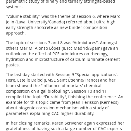
parametric study of binary and ternary ettringite-based
systems.
“Volume stability” was the theme of session 6, where Marc
Jolin (Laval University/Canada) referred about ultra high
early strength shotcrete as new binder composition
approach.
The topic of sessions 7 and 8 was “Admixtures”. Amongst
others Mar M. Alonso López (IETcc Madrid/Spain) gave an
outlook on the effect of PCE admixtures on rheology,
hydration and microstructure of calcium luminate cement
pastes.
The last day started with Session 9 “Special applications”.
Here, Estelle Dalod (EMSE Saint Étienne/France) and her
team showed the “Influence of mortars’ chemical
composition on algal biofouling”. Session 10 and 11
compiled the topic “Durability”, finishing the conference. An
example for this topic came from Jean Herisson (Kerneos)
about biogenic corrosion mechanism with a study of
parameters explaining CAC higher durability.
In her closing remarks, Karen Scrivener again expressed her
gratefulness of having such a large number of CAC-experts