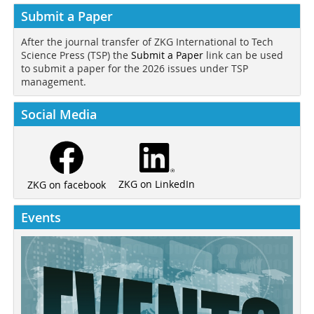
Submit a Paper
After the journal transfer of ZKG International to Tech
Science Press (TSP) the
Submit a Paper
link can be used
to submit a paper for the 2026 issues under TSP
management.
Social Media
ZKG on LinkedIn
ZKG on facebook
Events