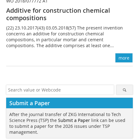
WO 2018/077772 A1
Additive for construction chemical
compositions
(22) 23.10.2017(43) 03.05.2018(57) The present invention
concerns an additive for construction chemical
compositions, in particular mortar and cement
compositions. The additive comprises at least one...
more
Submit a Paper
After the journal transfer of ZKG International to Tech
Science Press (TSP) the
Submit a Paper
link can be used
to submit a paper for the 2026 issues under TSP
management.