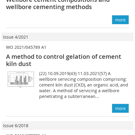
wellbore cementing methods
more
Issue 4/2021
WO 2021/045789 A1
A method to control gelation of cement
kiln dust
(22) 10.09.2019(43) 11.03.2021(57) A
wellbore servicing composition comprising:
cement kiln dust (CKD), an organic acid, and
water. A method of servicing a wellbore
penetrating a subterranean...
more
Issue 6/2018