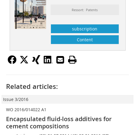
Ressort: Patents
subscription
Content
Related articles:
Issue 3/2016
WO 2016/014022 A1
Encapsulated fluid-loss additives for
cement compositions