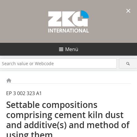
×
Menü
EP 3 002 323 A1
Settable compositions
comprising cement kiln dust
and additive(s) and method of
using them