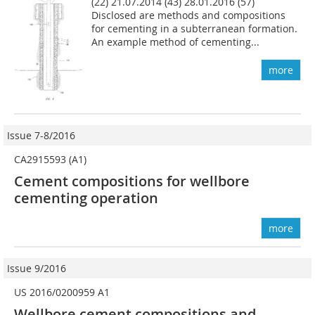
(22) 21.07.2014 (43) 28.01.2016 (57)
Disclosed are methods and compositions
for cementing in a subterranean formation.
An example method of cementing...
more
Issue 7-8/2016
CA2915593 (A1)
Cement compositions for wellbore
cementing operation
more
Issue 9/2016
US 2016/0200959 A1
Wellbore cement compositions and