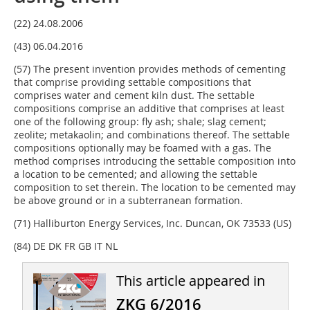
(22) 24.08.2006
(43) 06.04.2016
(57) The present invention provides methods of cementing
that comprise providing settable compositions that
comprises water and cement kiln dust. The settable
compositions comprise an additive that comprises at least
one of the following group: fly ash; shale; slag ce­ment;
zeolite; metakaolin; and combinations thereof. The settable
compositions optionally may be foamed with a gas. The
method comprises introducing the settable composition into
a location to be cemented; and allowing the settable
composition to set therein. The location to be cemented may
be above ground or in a subterranean formation.
(71) Halliburton Energy Services, Inc. Duncan, OK 73533 (US)
(84) DE DK FR GB IT NL
This article appeared in
ZKG 6/2016