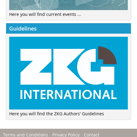
Here you will find current events ...
Guidelines
Here you will find the ZKG Authors' Guidelines
Terms and Conditions
Privacy Policy
Contact