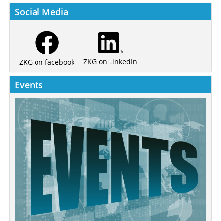
Social Media
ZKG on LinkedIn
ZKG on facebook
Events