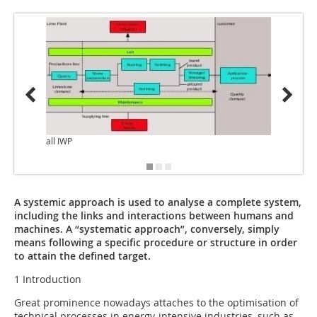
all IWP
A systemic approach is used to analyse a complete system,
including the links and interactions between humans and
machines. A “systematic approach”, conversely, simply
means following a specific procedure or structure in order
to attain the defined target.
1 Introduction
Great prominence nowadays attaches to the optimisation of
technical processes in energy-intensive industries, such as