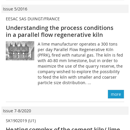
Issue 5/2016
EESAC SAS DUINGT/FRANCE
Understanding the process conditions
in a parallel flow regenerative kiln
A lime manufacturer operates a 300 tons
per day Parallel Flow Regenerative Kiln
(PFRK), fired with natural gas. The kiln is fed
with 40-80 mm limestone, but in order to
maximize the use of the quarry reserve, the
company wished to explore the possibility
to feed the kiln with smaller and coarser
particle size distribution. ...
more
Issue 7-8/2020
SK1902019 (U1)
Heating complex of the cement kiln/ lime