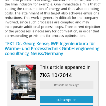
the lime industry, for example. One immediate aim is that of
cutting the consumption of energy, and thus also operating
costs. The attainment of this target also achieves emissions
reductions. This work is generally difficult for the company
involved, since such processes are complex, and may
incorporate additional process loops. Transparent depiction
of the processes is necessary for optimisation, in order that
corresponding provisions for process optimisation...
TEXT Dr. Georg Kehse, IWP Ingenieurbüro für
Wärme- und Prozesstechnik GmbH engineering
consultancy, Neuss/Germany
This article appeared in
ZKG 10/2014
Ressort: Knowledge
subscription