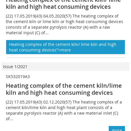
kiln and high heat consuming devices
(22) 17.05.2019(43) 04.05.2020(57) The heating complex of
the cement kiln or lime kiln or high heat consuming devices
consists of a separate pyrolysis reactor (A) with a raw
material input (C) of...
Heating complex of the cement kiln/ lime kiln and high
heat consuming devices">more
Issue 1/2021
SK532019A3
Heating complex of the cement kiln/lime
kiln and high heat consuming devices
(22) 17.05.2019(43) 02.12.2020(57) The heating complex of a
cement kiln/lime kiln and high heat plant consists of a
separate pyrolysis reactor (A) with a raw material inlet (C)
of...
more