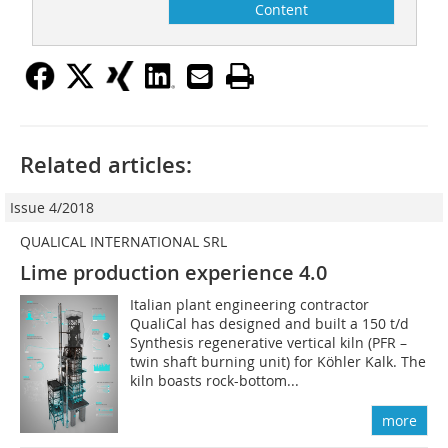
Content
Related articles:
Issue 4/2018
QUALICAL INTERNATIONAL SRL
Lime production experience 4.0
Italian plant engineering contractor
QualiCal has designed and built a 150 t/d
Synthesis regenerative vertical kiln (PFR –
twin shaft burning unit) for Köhler Kalk. The
kiln boasts rock-bottom...
more