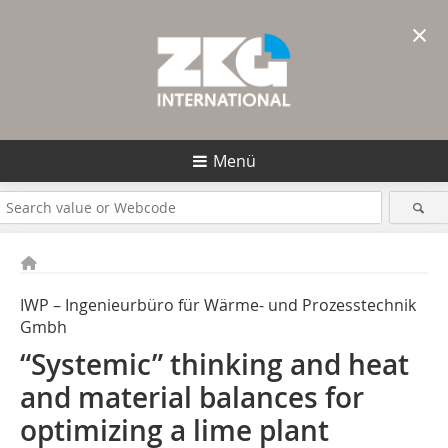
×
Menü
IWP – Ingenieurbüro für Wärme- und Prozesstechnik
Gmbh
“Systemic” thinking and heat
and material balances for
optimizing a lime plant