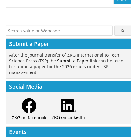
Submit a Paper
After the journal transfer of ZKG International to Tech
Science Press (TSP) the
Submit a Paper
link can be used
to submit a paper for the 2026 issues under TSP
management.
Social Media
ZKG on LinkedIn
ZKG on facebook
Events