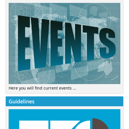
Here you will find current events ...
Guidelines