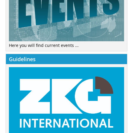
Here you will find current events ...
Guidelines