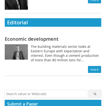
Editorial
Economic development
The building materials sector looks at
Eastern Europe with expectation and
interest. Even though a cement production
of more than 80 million tons for...
more
Submit a Paper