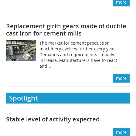
more
Replacement girth gears made of ductile
cast iron for cement mills
The market for cement production
machinery evolves further every year.
Demands and requirements steadily
increase. Manufacturers have to react
and...
more
Spotlight
Stable ­level of activity expected
more