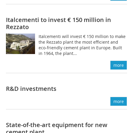
Italcementi to invest € 150 million in
Rezzato
Italcementi will invest € 150 million to make
the Rezzato plant the most efficient and
eco-friendly cement plant in Europe. Built
in 1964, the plant...
more
R&D investments
more
State-of-the-art equipment for new
cement plant