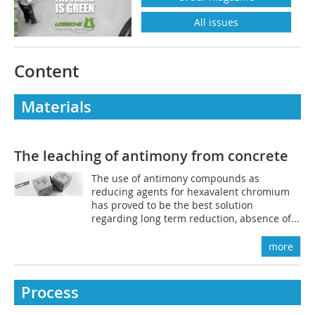
All issues
Content
Materials
The leaching of antimony from concrete
The use of antimony compounds as
reducing agents for hexavalent chromium
has proved to be the best solution
regarding long term reduction, absence of...
more
Process