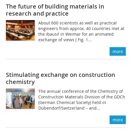
The future of building materials in
research and practice
About 600 scientists as well as practical
engineers from approx. 40 countries met at
the ibausil in Weimar for an animated
exchange of views ( Fig. 1...
more
Stimulating exchange on construction
chemistry
The annual conference of the Chemistry of
Construction Materials Division of the GDCh
(German Chemical Society) held in
Dübendorf/Switzerland – and...
more