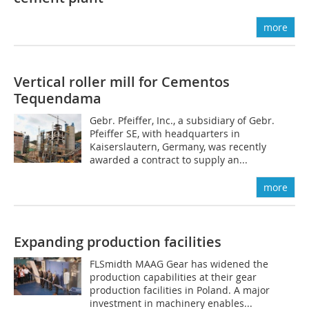
more
Vertical roller mill for Cementos
Tequendama
Gebr. Pfeiffer, Inc., a subsidiary of Gebr.
Pfeiffer SE, with headquarters in
Kaiserslautern, ­Germany, was recently
awarded a contract to supply an...
more
Expanding production facilities
FLSmidth MAAG Gear has widened the
production capabilities at their gear
production facilities in Poland. A major
investment in machinery enables...