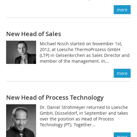
more
New Head of Sales
Michael Nisch started on November 1st,
2012, at Loesche ThermoProzess GmbH
(LTP) in Gelsenkirchen as Sales Director and
member of the management. In...
more
New Head of Process ­Technology
Dr. Daniel Strohmeyer returned to Loesche
GmbH, Düsseldorf, in September and takes
over the position as Head of Process
Technology (PT). Together...
more