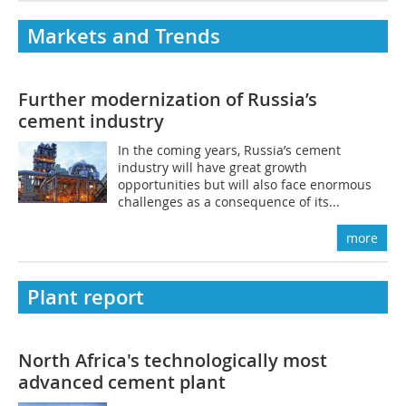
Markets and Trends
­Further modernization of Russia’s
cement industry
In the coming years, Russia’s cement
industry will have great growth
opportunities but will also face enormous
challenges as a consequence of its...
more
Plant report
North Africa's technologically most
advanced cement plant