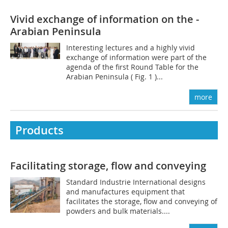
Vivid exchange of information on the ­
Arabian Peninsula
Interesting lectures and a highly vivid
exchange of information were part of the
agenda of the first Round Table for the
Arabian Peninsula ( Fig. 1 )...
more
Products
Facilitating storage, flow and conveying
Standard Industrie International designs
and manufactures equipment that
facilitates the storage, flow and conveying of
powders and bulk materials....