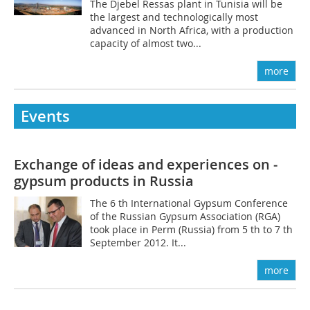
The Djebel Ressas plant in Tunisia will be
the largest and technologically most
advanced in North Africa, with a production
capacity of almost two...
more
Events
Exchange of ideas and experiences on ­
gypsum products in Russia
The 6 th International Gypsum Conference
of the Russian Gypsum Association (RGA)
took place in Perm (­Russia) from 5 th to 7 th
September 2012. It...
more