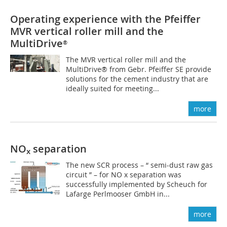
Operating experience with the Pfeiffer
MVR vertical roller mill and the
MultiDrive
®
The MVR vertical roller mill and the
MultiDrive® from Gebr. Pfeiffer SE provide
solutions for the cement industry that are
ideally suited for meeting...
more
NO
separation
x
The new SCR process – “ semi-dust raw gas
circuit ” – for NO x separation was
successfully implemented by Scheuch for
Lafarge Perlmooser GmbH in...
more