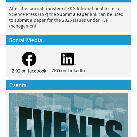
After the journal transfer of ZKG International to Tech
Science Press (TSP) the
Submit a Paper
link can be used
to submit a paper for the 2026 issues under TSP
management.
Social Media
ZKG on LinkedIn
ZKG on facebook
Events