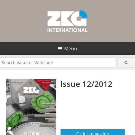
Menü
Issue 12/2012
Order magazine