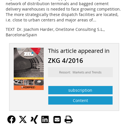
network of distribution terminals and bagged cement
delivery warehouses is needed to face growing competition.
The more strategically these dispatch facilities are located,
i.e. close to urban centers and major areas of...
TEXT Dr. Joachim Harder, OneStone Consulting S.L.,
Barcelona/Spain
This article appeared in
ZKG 4/2016
Ressort: Markets and Trends
subscription
Content