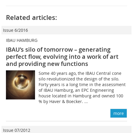
Related articles:
Issue 6/2016
IBAU HAMBURG
IBAU’s silo of tomorrow – generating
perfect flow, evolving into a work of art
and providing new functions
Some 40 years ago, the IBAU Central cone
silo revolutionized the design of the silo.
Forty years is a long time in the assessment
of IBAU Hamburg, an EPC Engineering
house located in Hamburg and owned 100
% by Haver & Boecker. ...
more
Issue 07/2012