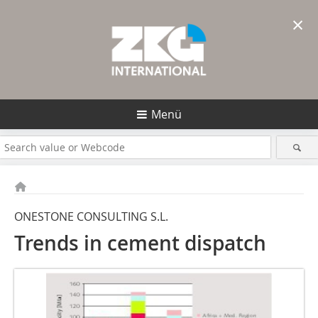
×
Menü
ONESTONE CONSULTING S.L.
Trends in cement dispatch