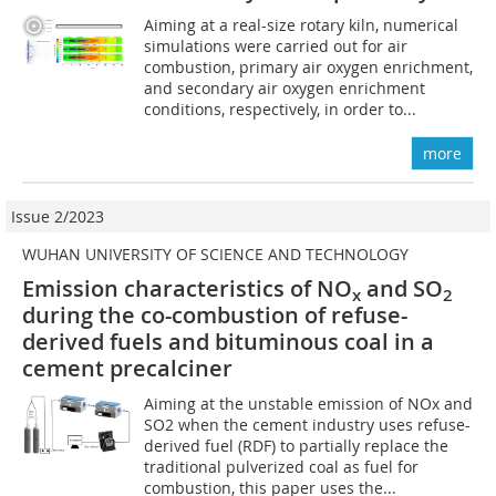
Aiming at a real-size rotary kiln, numerical
simulations were carried out for air
combustion, primary air oxygen enrichment,
and secondary air oxygen enrichment
conditions, respectively, in order to...
more
Issue 2/2023
WUHAN UNIVERSITY OF SCIENCE AND TECHNOLOGY
Emission characteristics of NO
and SO
x
2
during the co-combustion of refuse-
derived fuels and bituminous coal in a
cement precalciner
Aiming at the unstable emission of NOx and
SO2 when the cement industry uses refuse-
derived fuel (RDF) to partially replace the
traditional pulverized coal as fuel for
combustion, this paper uses the...