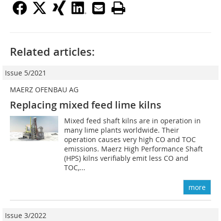
Related articles:
Issue 5/2021
MAERZ OFENBAU AG
Replacing mixed feed lime kilns
Mixed feed shaft kilns are in operation in
many lime plants worldwide. Their
operation causes very high CO and TOC
emissions. Maerz High Performance Shaft
(HPS) kilns verifiably emit less CO and
TOC,...
more
Issue 3/2022