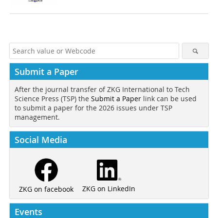
Submit a Paper
After the journal transfer of ZKG International to Tech
Science Press (TSP) the
Submit a Paper
link can be used
to submit a paper for the 2026 issues under TSP
management.
Social Media
ZKG on LinkedIn
ZKG on facebook
Events