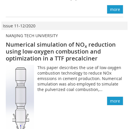
more
Issue 11-12/2020
NANJING TECH UNIVERSITY
Numerical simulation of NO
reduction
x
using low-oxygen combustion and
optimization in a TTF precalciner
This paper describes the use of low-oxygen
combustion technology to reduce NOx
emissions in cement production. Numerical
simulation was also employed to simulate
the pulverized coal combustion,...
more