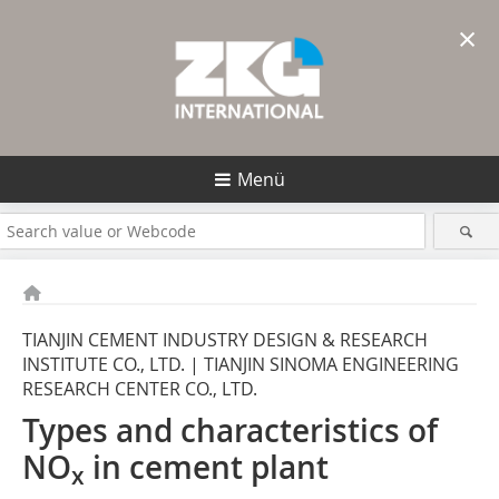
×
Menü
TIANJIN CEMENT INDUSTRY DESIGN & RESEARCH
INSTITUTE CO., LTD. | TIANJIN SINOMA ENGINEERING
RESEARCH CENTER CO., LTD.
Types and characteristics of
NO
in cement plant
x