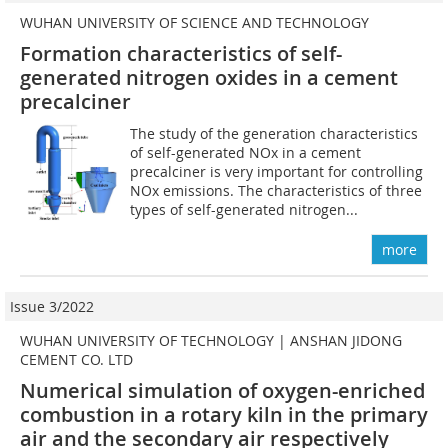
WUHAN UNIVERSITY OF SCIENCE AND TECHNOLOGY
Formation characteristics of self-
generated nitrogen oxides in a cement
precalciner
The study of the generation characteristics
of self-generated NOx in a cement
precalciner is very important for controlling
NOx emissions. The characteristics of three
types of self-generated nitrogen...
more
Issue 3/2022
WUHAN UNIVERSITY OF TECHNOLOGY | ANSHAN JIDONG
CEMENT CO. LTD
Numerical simulation of oxygen-enriched
combustion in a rotary kiln in the primary
air and the secondary air respectively