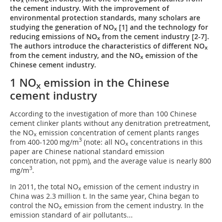
x
the cement industry. With the improvement of
environmental protection standards, many scholars are
studying the generation of NO
[1] and the technology for
x
reducing emissions of NO
from the cement industry [2-7].
x
The authors introduce the characteristics of different NO
x
from the cement industry, and the NO
emission of the
x
Chinese cement industry.
1 NO
emission in the Chinese
x
cement industry
According to the investigation of more than 100 Chinese
cement clinker plants without any denitration pretreatment,
the NO
emission concentration of cement plants ranges
x
3
from 400-1200 mg/m
(note: all NO
concentrations in this
x
paper are Chinese national standard emission
concentration, not ppm), and the average value is nearly 800
3
mg/m
.
In 2011, the total NO
emission of the cement industry in
x
China was 2.3 million t. In the same year, China began to
control the NO
emission from the cement industry. In the
x
emission standard of air pollutants...