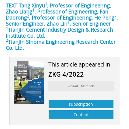
1
TEXT Tang Xinyu
, Professor of Engineering,
1
Zhao Liang
, Professor of Engineering, Fan
2
Daorong
, Professor of Engineering, He Peng1,
1
Senior Engineer, Zhao Lin
, Senior Engineer
1
Tianjin Cement Industry Design & Research
Institute Co. Ltd.
2
Tianjin Sinoma Engineering Research Center
Co. Ltd.
This article appeared in
ZKG 4/2022
Ressort: Materials
subscription
Content