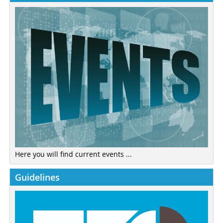
Here you will find current events ...
Guidelines