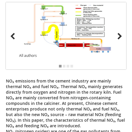
All authors
NO
emissions from the cement industry are mainly
x
thermal NO
and fuel NO
. Thermal NO
mainly generates
x
x
x
directly from oxygen and nitrogen in the rotary kiln. Fuel
NO
are mainly converted from nitrogen-containing
x
compounds in the calciner. At present, Chinese cement
enterprises produce not only thermal NO
and fuel NO
,
x
x
but also the new NO
source – raw material NOx (feeding
x
NO
). In this paper, the characteristics of thermal NO
, fuel
x
x
NO
and feeding NO
are introduced.
x
x
NO
(nitrogen oxides) are one of the gas pollutants from