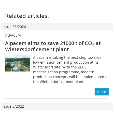
Related articles:
Issue 06/2024
ALPACEM
Alpacem aims to save 21000 t of CO
at
2
Wietersdorf cement plant
Alpacem is taking the next step towards
low-emission cement production at its
Wietersdorf site. With the ZEUS
modernization programme, modern
production concepts will be implemented at
the Wietersdorf cement plant.
more
Issue 3/2022