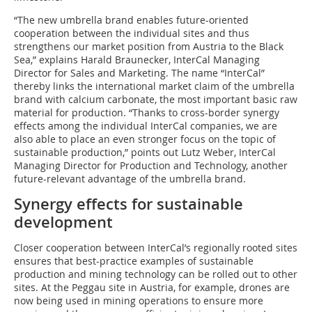
“The new umbrella brand enables future-oriented
cooperation between the individual sites and thus
strengthens our market position from Austria to the Black
Sea,” explains Harald Braunecker, InterCal Managing
Director for Sales and Marketing. The name “InterCal”
thereby links the international market claim of the umbrella
brand with calcium carbonate, the most important basic raw
material for production. “Thanks to cross-border synergy
effects among the individual InterCal companies, we are
also able to place an even stronger focus on the topic of
sustainable production,” points out Lutz Weber, InterCal
Managing Director for Production and Technology, another
future-relevant advantage of the umbrella brand.
Synergy effects for sustainable
development
Closer cooperation between InterCal’s regionally rooted sites
ensures that best-practice examples of sustainable
production and mining technology can be rolled out to other
sites. At the Peggau site in Austria, for example, drones are
now being used in mining operations to ensure more