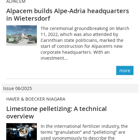
ALPACEM
Alpacem builds Alpe-Adria headquarters
in Wietersdorf
The ceremonial groundbreaking on March
11, 2022, which was also attended by
Carinthian state politicians, marked the
start of construction for Alpacem’s new
corporate headquarters. With an
investment...
more
Issue 06/2025
HAVER & BOECKER NIAGARA
Limestone pelletizing: A technical
overview
In the international fertilizer industry, the
terms “granulation” and “pelletizing” are
used synonymously to describe the