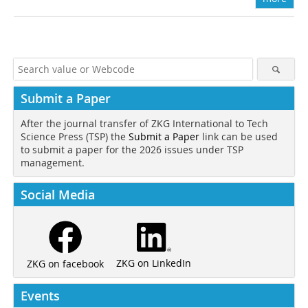
Submit a Paper
After the journal transfer of ZKG International to Tech
Science Press (TSP) the
Submit a Paper
link can be used
to submit a paper for the 2026 issues under TSP
management.
Social Media
ZKG on LinkedIn
ZKG on facebook
Events