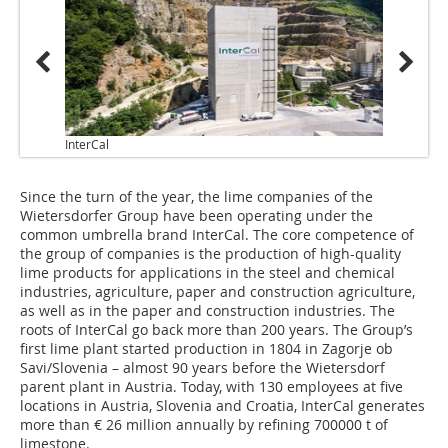
InterCal
Since the turn of the year, the lime companies of the
Wietersdorfer Group have been operating under the
common umbrella brand InterCal. The core competence of
the group of companies is the production of high-quality
lime products for applications in the steel and chemical
industries, agriculture, paper and construction agriculture,
as well as in the paper and construction industries. The
roots of InterCal go back more than 200 years. The Group’s
first lime plant started production in 1804 in Zagorje ob
Savi/Slovenia – almost 90 years before the Wietersdorf
parent plant in Austria. Today, with 130 employees at five
locations in Austria, Slovenia and Croatia, InterCal generates
more than € 26 million annually by refining 700000 t of
limestone.