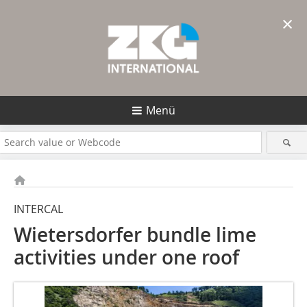
×
Menü
INTERCAL
Wietersdorfer bundle lime
activities under one roof