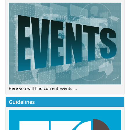
Here you will find current events ...
Guidelines