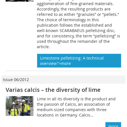
agglomeration of fine-grained materials.
Accordingly, the resulting products are
referred to as either “granules” or “pellets.”
The choice of terminology in this
publication follows the established and
well-known SCARABAEUS pelletizing disc,
and for consistency, the term “pelletizing” is
used throughout the remainder of the
article.
Limestone pelletizing: A technical
overview">more
Issue 06/2012
Varias calcis – the diversity of lime
Lime in all its diversity is the product and
the passion of Calcis, an association of
medium-sized companies with three
locations in Germany. Calcis...
more