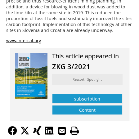
precise and thus resource-efficient mining planning. In
addition, a device for blowing in wood dust was added to
the lime kiln at the same site in 2019. This reduced the
proportion of fossil fuels and sustainably improved the site’s
carbon footprint. Implementation of this technology at other
sites in Slovenia and Croatia are already underway.
www.intercal.org
This article appeared in
ZKG 3/2021
Ressort: Spotlight
subscription
Content