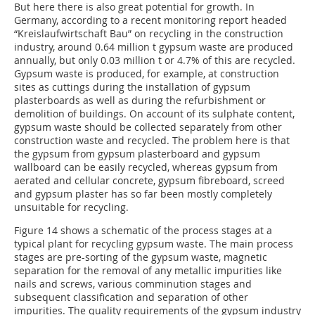
But here there is also great potential for growth. In
Germany, according to a recent monitoring report headed
“Kreislaufwirtschaft Bau” on recycling in the construction
industry, around 0.64 million t gypsum waste are produced
annually, but only 0.03 million t or 4.7% of this are recycled.
Gypsum waste is produced, for example, at construction
sites as cuttings during the installation of gypsum
plasterboards as well as during the refurbishment or
demolition of buildings. On account of its sulphate content,
gypsum waste should be collected separately from other
construction waste and recycled. The problem here is that
the gypsum from gypsum plasterboard and gypsum
wallboard can be easily recycled, whereas gypsum from
aerated and cellular concrete, gypsum fibreboard, screed
and gypsum plaster has so far been mostly completely
unsuitable for recycling.
Figure 14 shows a schematic of the process stages at a
typical plant for recycling gypsum waste. The main process
stages are pre-sorting of the gypsum waste, magnetic
separation for the removal of any metallic impurities like
nails and screws, various comminution stages and
subsequent classification and separation of other
impurities. The quality requirements of the gypsum industry