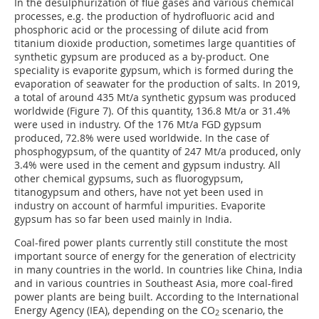
In the desulphurization of flue gases and various chemical
processes, e.g. the production of hydrofluoric acid and
phosphoric acid or the processing of dilute acid from
titanium dioxide production, sometimes large quantities of
synthetic gypsum are produced as a by-product. One
speciality is evaporite gypsum, which is formed during the
evaporation of seawater for the production of salts. In 2019,
a total of around 435 Mt/a synthetic gypsum was produced
worldwide (Figure 7). Of this quantity, 136.8 Mt/a or 31.4%
were used in industry. Of the 176 Mt/a FGD gypsum
produced, 72.8% were used worldwide. In the case of
phosphogypsum, of the quantity of 247 Mt/a produced, only
3.4% were used in the cement and gypsum industry. All
other chemical gypsums, such as fluorogypsum,
titanogypsum and others, have not yet been used in
industry on account of harmful impurities. Evaporite
gypsum has so far been used mainly in India.
Coal-fired power plants currently still constitute the most
important source of energy for the generation of electricity
in many countries in the world. In countries like China, India
and in various countries in Southeast Asia, more coal-fired
power plants are being built. According to the International
Energy Agency (IEA), depending on the CO
scenario, the
2