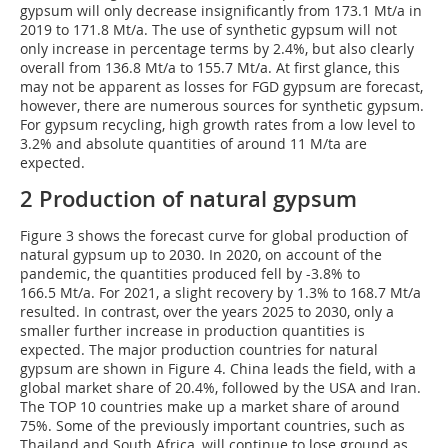
gypsum will only decrease insignificantly from 173.1 Mt/a in
2019 to 171.8 Mt/a. The use of synthetic gypsum will not
only increase in percentage terms by 2.4%, but also clearly
overall from 136.8 Mt/a to 155.7 Mt/a. At first glance, this
may not be apparent as losses for FGD gypsum are forecast,
however, there are numerous sources for synthetic gypsum.
For gypsum recycling, high growth rates from a low level to
3.2% and absolute quantities of around 11 M/ta are
expected.
2 Production of natural gypsum
Figure 3 shows the forecast curve for global production of
natural gypsum up to 2030. In 2020, on account of the
pandemic, the quantities produced fell by -3.8% to
166.5 Mt/a. For 2021, a slight recovery by 1.3% to 168.7 Mt/a
resulted. In contrast, over the years 2025 to 2030, only a
smaller further increase in production quantities is
expected. The major production countries for natural
gypsum are shown in Figure 4. China leads the field, with a
global market share of 20.4%, followed by the USA and Iran.
The TOP 10 countries make up a market share of around
75%. Some of the previously important countries, such as
Thailand and South Africa, will continue to lose ground as