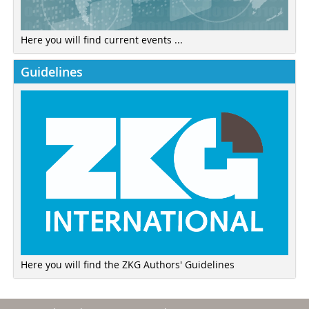
Here you will find current events ...
Guidelines
Here you will find the ZKG Authors' Guidelines