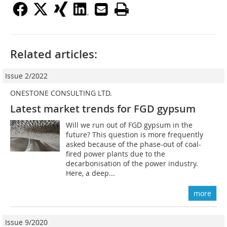
Related articles:
Issue 2/2022
ONESTONE CONSULTING LTD.
Latest market trends for FGD gypsum
Will we run out of FGD gypsum in the
future? This question is more frequently
asked because of the phase-out of coal-
fired power plants due to the
decarbonisation of the power industry.
Here, a deep...
more
Issue 9/2020