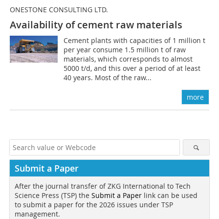
ONESTONE CONSULTING LTD.
Availability of cement raw materials
Cement plants with capacities of 1 million t
per year consume 1.5 million t of raw
materials, which corresponds to almost
5000 t/d, and this over a period of at least
40 years. Most of the raw...
more
Submit a Paper
After the journal transfer of ZKG International to Tech
Science Press (TSP) the
Submit a Paper
link can be used
to submit a paper for the 2026 issues under TSP
management.