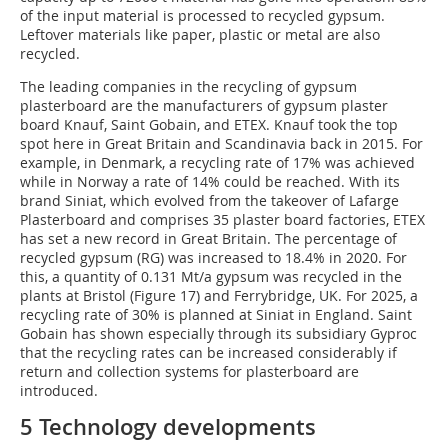
of the input material is processed to recycled gypsum.
Leftover materials like paper, plastic or metal are also
recycled.
The leading companies in the recycling of gypsum
plasterboard are the manufacturers of gypsum plaster
board Knauf, Saint Gobain, and ETEX. Knauf took the top
spot here in Great Britain and Scandinavia back in 2015. For
example, in Denmark, a recycling rate of 17% was achieved
while in Norway a rate of 14% could be reached. With its
brand Siniat, which evolved from the takeover of Lafarge
Plasterboard and comprises 35 plaster board factories, ETEX
has set a new record in Great Britain. The percentage of
recycled gypsum (RG) was increased to 18.4% in 2020. For
this, a quantity of 0.131 Mt/a gypsum was recycled in the
plants at Bristol (Figure 17) and Ferrybridge, UK. For 2025, a
recycling rate of 30% is planned at Siniat in England. Saint
Gobain has shown especially through its subsidiary Gyproc
that the recycling rates can be increased considerably if
return and collection systems for plasterboard are
introduced.
5 Technology developments