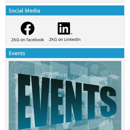
Social Media
ZKG on LinkedIn
ZKG on facebook
Events