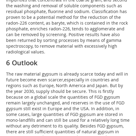
the washing and removal of soluble components such as
residual phosphate, fluorine and sodium. Classification has
proven to be a potential method for the reduction of the
radon-226 content, as baryte, which is contained in the rock
phosphate, enriches radon-226, tends to agglomerate and
can be removed by screening. Positive results have also
been returned by sorting processes by means of gamma
spectroscopy, to remove material with excessively high
radiological values.
6 Outlook
The raw material gypsum is already scarce today and will in
future become even scarcer,especially in countries and
regions such as Europe, North America and Japan. But by
the year 2030, supply should be secure. This is firstly
because on a global scale the quantities of FGD gypsum
remain largely unchanged, and reserves in the use of FGD
gypsum still exist in Europe and the USA. In addition, in
some cases, large quantities of FGD gypsum are stored in
mono-landfills and can still be used for a relatively long time
without any detriment to its quality. Besides FGD gypsum,
there are still sufficient quantities of natural gypsum in