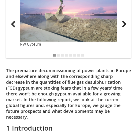
NW Gypsum
OneSto
The premature decommissioning of power plants in Europe
and elsewhere along with the corresponding sharp
decrease in the quantities of flue gas desulphurization
(FGD) gypsum are stoking fears that in a few years’ time
there won’t be enough gypsum available for a growing
market. In the following report, we look at the current
global figures and, especially for Europe, we gauge the
future prospects and what developments may be
necessary.
1 Introduction