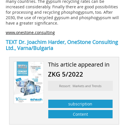
many countries. The gypsum recycling rates can be
increased considerably. Finally there are good possibilities
for processing and recycling phosphogypsum, too. After
2030, the use of recycled gypsum and phosphogypsum will
have a greater significance.
www.onestone.consulting
TEXT Dr. Joachim Harder, OneStone Consulting
Ltd., Varna/Bulgaria
This article appeared in
ZKG 5/2022
Ressort: Markets and Trends
subscription
Content