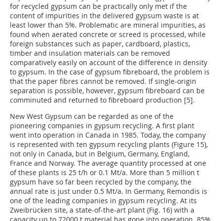
for recycled gypsum can be practically only met if the
content of impurities in the delivered gypsum waste is at
least lower than 5%. Problematic are mineral impurities, as
found when aerated concrete or screed is processed, while
foreign substances such as paper, cardboard, plastics,
timber and insulation materials can be removed
comparatively easily on account of the difference in density
to gypsum. In the case of gypsum fibreboard, the problem is
that the paper fibres cannot be removed. If single-origin
separation is possible, however, gypsum fibreboard can be
comminuted and returned to fibreboard production [5].
New West Gypsum can be regarded as one of the
pioneering companies in gypsum recycling. A first plant
went into operation in Canada in 1985. Today, the company
is represented with ten gypsum recycling plants (Figure 15),
not only in Canada, but in Belgium, Germany, England,
France and Norway. The average quantity processed at one
of these plants is 25 t/h or 0.1 Mt/a. More than 5 million t
gypsum have so far been recycled by the company, the
annual rate is just under 0.5 Mt/a. In Germany, Remondis is
one of the leading companies in gypsum recycling. At its
Zweibrücken site, a state-of-the-art plant (Fig. 16) with a
capacity up to 72000 t material has gone into operation. 85%