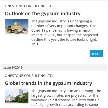
ONESTONE CONSULTING LTD.
Outlook on the gypsum industry
The gypsum industry is undergoing a
number of very important changes. The
Covid-19 pandemic is having a major
impact in 2020, but despite the projected
decline this year, the future looks bright.
This...
more
Issue 9/2019
ONESTONE CONSULTING LTD.
Global trends in the gypsum industry
The gypsum industry is in an upswing. The
largest growth rates are projected for the
wallboard (plasterboard) industry, with up
to 2-digit growth rates according to some