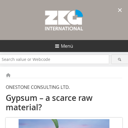
×
Menü
ONESTONE CONSULTING LTD.
Gypsum – a scarce raw
material?