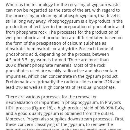
Whereas the technology for the recycling of gypsum waste
can now be regarded as the state of the art, with regard to
the processing or cleaning of phosphogypsum, that level is
still a long way away. Phosphogypsum is a by-product in the
production of fertilizer in the preparation of phosphoric acid
from phosphate rock. The processes for the production of
wet phosphoric acid production are differentiated based on
the form of the precipitation of calcium sulphate as
dihydrate, hemihydrate or anhydrite. For each tonne of
phosphoric acid, depending on the process, between
4.5 and 5.5 t gypsum is formed. There are more than
200 different phosphate minerals. Most of the rock
phosphates used are weakly radioactive and also contain
impurities, which can concentrate in the gypsum product.
Problematic are primarily the radionuclides radon-226 and
lead-210 as well as high contents of residual phosphate.
There are various processes for the removal or
neutralization of impurities in phosphogypsum. In Prayon’s
HDH process (Figure 18), a high product yield of 98-99% P
O
2
5
and a good-quality gypsum is obtained from the outset.
Moreover, Prayon also supplies downstream processes. First,
these concern classifying of the gypsum, to remove the
impurities that concentrate in the coarse grain, and second