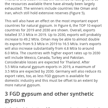
the resources available there have already been largely
exhausted. The winners include countries like Oman and
Iran, which still hold extensive reserves (Figure 5).
This will also have an effect on the most important export
countries for natural gypsum. In Figure 6, the TOP 10 export
countries for 2019 and 2030 are shown. Overall, exports
totalled 37.3 Mt/a in 2019. Up to 2030, exports will probably
increase to 49.2 Mt/a. Oman may be able to almost double
its exports from 9.3 Mt/a in 2019 to 16.5 Mt/a. Iran’s exports
will also increase substantially from 4.8 Mt/a to around
6.0 Mt/a. The countries with higher export rates up to 2030
will include Mexico, Canada, Turkey and Pakistan.
Considerable losses are expected for Thailand. After
5.5 Mt/a natural gypsum exports in 2019, a maximum of
3.5 Mt/a are expected by 2030. Germany will also reduce its
export rates, too, as less FGD gypsum is available for
domestic industry and this must be offset to an extent by
more natural gypsum.
3 FGD gypsum and other synthetic
gypsum