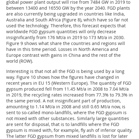
global power plant output will rise from 7484 GW in 2019 to
between 13400 and 16550 GW by the year 2040. FGD plants
are also currently being upgraded in countries like India,
Australia and South Africa (Figure 8), which have so far not
used the technology. Therefore, this forecast expects that
worldwide FGD gypsum quantities will only decrease
insignificantly from 176 Mt/a in 2019 to 173 Mt/a in 2030.
Figure 9 shows what share the countries and regions will
have in this time period. Losses in North America and
Europe contrast with gains in China and the rest of the
world (ROW).
Interesting is that not all the FGD is being used by a long
way. Figure 10 shows how the figures have changed in
recent years in EU 15 (Western Europe). The quantity of FGD
gypsum produced fell from 11.45 Mt/a in 2008 to 7.04 Mt/a
in 2019, the recycling rates increased from 77.3% to 79.3% in
the same period. A not insignificant part of production,
amounting to 1.14 Mt/a in 2008 and still 0.65 Mt/a now, is
sent to so-called mono-landfills, where the FGD gypsum is
not mixed with other substances. Similarly large quantities
are sent for disposal, that is to landfills where the FGD
gypsum is mixed with, for example, fly ash of inferior quality.
The latter FGD gypsum from mixed landfills is lost for later