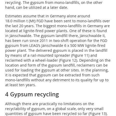
recycling. The gypsum from mono-landfills, on the other
hand, can be utilized at a later date.
Estimates assume that in Germany alone around
18.0 million t (Mt) FGD have been sent to mono-landfills over
the last 20 years. The biggest mono-landfills in Germany are
located at lignite-fired power plants. One of these is found
in Jänschwalde. The gypsum landfill there, Jänschwalde II,
has been run since 2011 in two-shift operation for the FGD
gypsum from LEAG’s Jänschwalde 6 x 500 MW lignite-fired
power plant. The delivered gypsum is placed in the landfill
by means of a rail-mounted spreader (Figure 11) and
reclaimed with a wheel-loader (Figure 12). Depending on the
location and form of the gypsum landfill, reclaimers can be
used for loading the gypsum at other sites. In the planning,
it is expected that gypsum can be extracted from such
mono-landfills without any detriment to its quality for up to
at least ten years.
4 Gypsum recycling
Although there are practically no limitations on the
recyclability of gypsum, on a global scale, only very small
quantities of gypsum have been recycled so far (Figure 13).