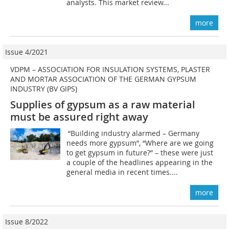
analysts. This market review...
more
Issue 4/2021
VDPM – ASSOCIATION FOR INSULATION SYSTEMS, PLASTER
AND MORTAR ASSOCIATION OF THE GERMAN GYPSUM
INDUSTRY (BV GIPS)
Supplies of gypsum as a raw material
must be assured right away
“Building industry alarmed – Germany
needs more gypsum”, “Where are we going
to get gypsum in future?” – these were just
a couple of the headlines appearing in the
general media in recent times....
more
Issue 8/2022