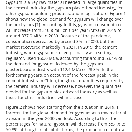
Gypsum is a key raw material needed in large quantities in
the cement industry, the gypsum plasterboard industry, for
other gypsum building products, and in agriculture. Figure 1
shows how the global demand for gypsum will change over
the next years [1]. According to this, gypsum consumption
will increase from 310.8 million t per year (Mt/a) in 2019 to
around 337.9 Mt/a in 2030. Because of the pandemic,
consumption decreased by around 3% in 2020, but the
market recovered markedly in 2021. In 2019, the cement
industry, where gypsum is used primarily as a setting
regulator, used 166.0 Mt/a, accounting for around 53.4% of
the demand for gypsum, followed by the gypsum
plasterboard industry with 112.6 Mt/a or 28.3%. In the
forthcoming years, on account of the forecast peak in the
cement industry in China, the global quantities required by
the cement industry will decrease, however, the quantities
needed for the gypsum plasterboard industry as well as
those for other industries will increase.
Figure 2 shows how, starting from the situation in 2019, a
forecast for the global demand for gypsum as a raw material
gypsum in the year 2030 can look. According to this, the
percentages for natural gypsum will decrease from 55.4% to
50.8%, although in absolute terms, the production of natural