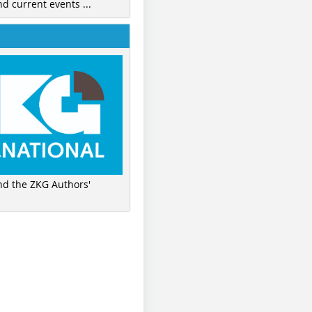
nd current events ...
ind the ZKG Authors'