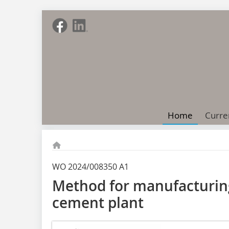
Home
Curre
WO 2024/008350 A1
Method for manufacturin
cement plant