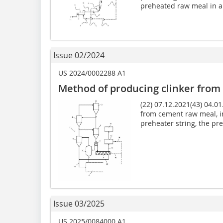
preheated raw meal in a.
Issue 02/2024
US 2024/0002288 A1
Method of producing clinker fro
(22) 07.12.2021(43) 04.0
from cement raw meal, i
preheater string, the preh
Issue 03/2025
US 2025/0084000 A1