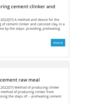
ring cement clinker and
2.2022(57) A method and device for the
f cement clinker and calcined clay, in a
e by the steps: providing, preheating
more
m cement raw meal
6.2022(57) Method of producing clinker
method of producing clinker from
sing the steps of: – preheating cement