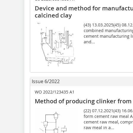
Device and method for manufactu
calcined clay
(43) 13.03.2025(45) 08.1
combined manufacturing o
cement manufacturing lin
and...
Issue 6/2022
WO 2022/123435 A1
Method of producing clinker fro
(22) 07.12.2021(43) 16.0
form cement raw meal A 
cement raw meal, compri
raw meal in a...