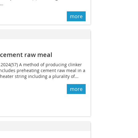
..
more
m cement raw meal
1.2024(57) A method of producing clinker
ncludes preheating cement raw meal in a
eater string including a plurality of...
more