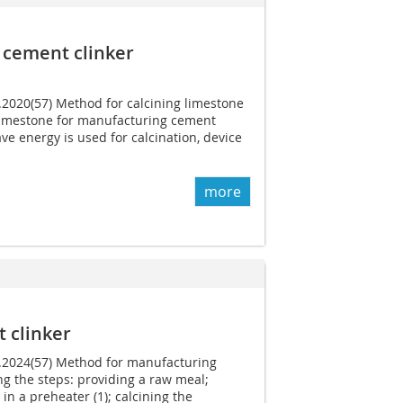
 cement clinker
1.2020(57) Method for calcining limestone
limestone for manufacturing cement
ve energy is used for calcination, device
more
 clinker
1.2024(57) Method for manufacturing
g the steps: providing a raw meal;
in a preheater (1); calcining the