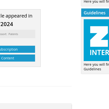
Here you will fi
Guidelines
cle appeared in
/2024
ssort: Patents
ubscription
Content
Here you will f
Guidelines