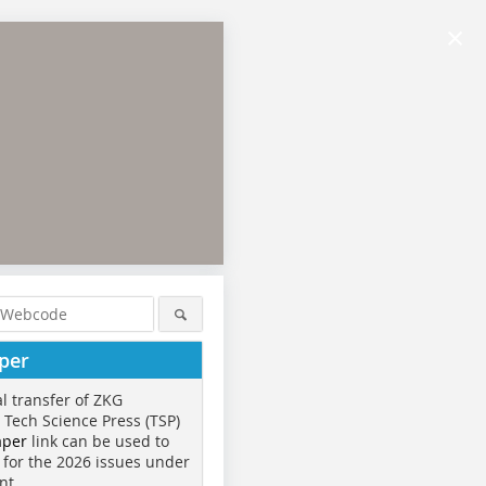
×
per
al transfer of ZKG
o Tech Science Press (TSP)
aper
link can be used to
 for the 2026 issues under
nt.