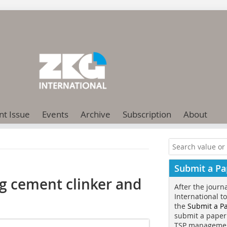
nt Issue
Events
Archive
Subscription
About
Submit a Pa
g cement clinker and
After the journ
International t
the
Submit a P
submit a paper
TSP manageme