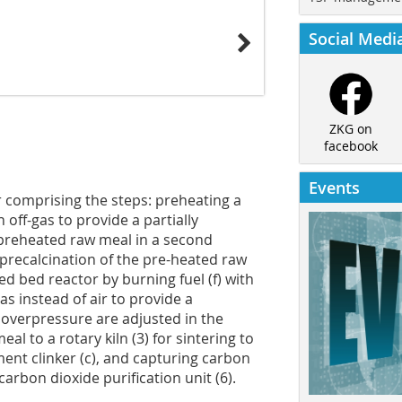
Social Medi
ZKG on
facebook
Events
 comprising the steps: preheating a
n off-gas to provide a partially
 preheated raw meal in a second
precalcination of the pre-heated raw
ized bed reactor by burning fuel (f) with
as instead of air to provide a
 overpressure are adjusted in the
eal to a rotary kiln (3) for sintering to
ment clinker (c), and capturing carbon
carbon dioxide purification unit (6).