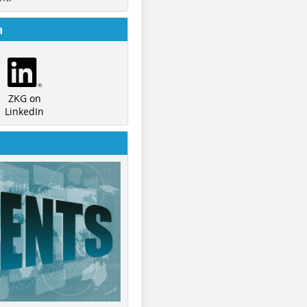
a
ZKG on
LinkedIn