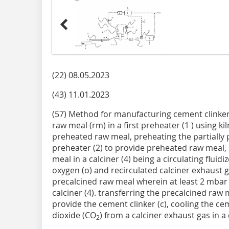
(22) 08.05.2023
(43) 11.01.2023
(57) Method for manufacturing cement clinker
raw meal (rm) in a first preheater (1 ) using kil
preheated raw meal, preheating the partially
preheater (2) to provide preheated raw meal, 
meal in a calciner (4) being a circulating fluid
oxygen (o) and recirculated calciner exhaust g
precalcined raw meal wherein at least 2 mbar
calciner (4). transferring the precalcined raw m
provide the cement clinker (c), cooling the ce
dioxide (CO
) from a calciner exhaust gas in a 
2