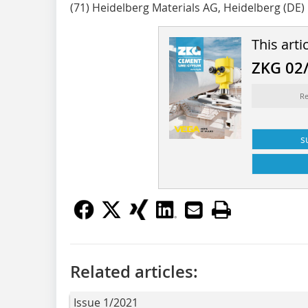
(71) Heidelberg Materials AG, Heidelberg (DE)
This arti
ZKG 02
Re
s
Related articles:
Issue 1/2021