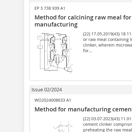
EP 3 738 939 A1
Method for calcining raw meal for
manufacturing
(22) 17.05.2019(43) 18.1
or raw meal containing 
clinker, wherein microwa
for...
Issue 02/2024
WO2024008633 A1
Method for manufacturing cement
(22) 03.07.2023(43) 11.0
cement clinker comprisin
preheating the raw meal 