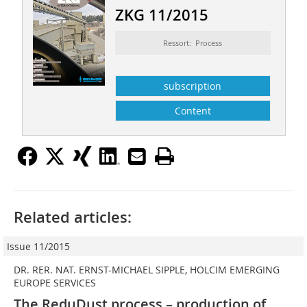
ZKG 11/2015
Ressort: Process
subscription
Content
Related articles:
Issue 11/2015
DR. RER. NAT. ERNST-MICHAEL SIPPLE, HOLCIM EMERGING
EUROPE SERVICES
The ReduDust process – production of