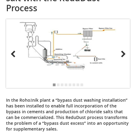
Process
In the Rohožník plant a “bypass dust washing installation”
has been installed to enable full incorporation of the
bypass in cements and production of chloride salts that
can be commercialized. This ReduDust process transforms
the problem of a “bypass dust excess” into an opportunity
for supplementary sales.