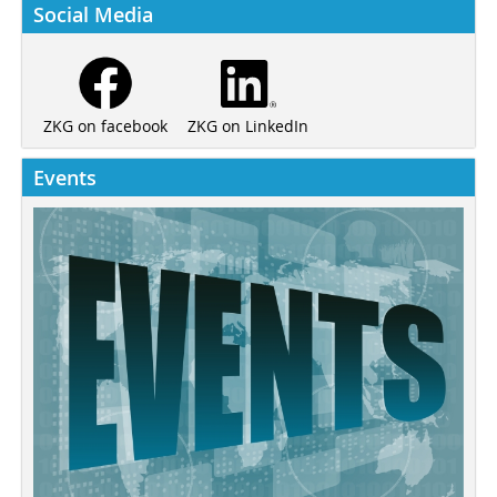
Social Media
ZKG on LinkedIn
ZKG on facebook
Events