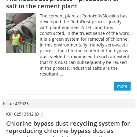
salt in the cement plant
The cement plant at Rohožník/Slovakia has
developed the ReduDust process jointly
with plant engineer A TEC, and thus
constructed, in the truest sense of the word,
it is a green system for removal of chlorine.
In this environmentally friendly zero-waste
process, the chlorine content of the bypass
dust yielded is minimised to such an extent
that this dust can subsequently be reused
in the process. Industrial salts are the
resultant ...
more
Issue 4/2023
KR102513542 (B1)
Chlorine bypass dust recycling system for
reproducing chlorine bypass dust as