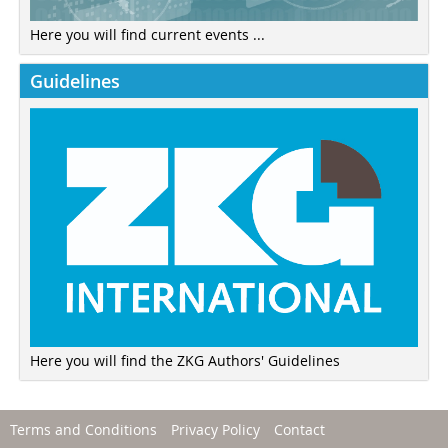
Here you will find current events ...
Guidelines
Here you will find the ZKG Authors' Guidelines
Terms and Conditions
Privacy Policy
Contact