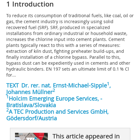
1 Introduction
To reduce its consumption of traditional fuels, like coal, oil or
gas, the cement industry is increasingly using solid
recovered fuel (SRF). SRF, produced in specialized
installations from ordinary industrial or household waste,
increases the chlorine input into cement plants. Cement
plants typically react to this with a series of measures:
extraction of kiln dust, fighting preheater build-ups, and
finally installation of a chlorine bypass. Parallel to this,
bypass dust can be expediently used in cements and other
hydraulic binders. EN 197 sets an ultimate limit of 0.1 % Cl
for...
1
TEXT
Dr. rer. nat. Ernst-Michael-Sipple
,
2
Johannes Müllner
1
Holcim Emerging Europe Services, ­
Bratislava/Slovakia
2
A TEC Production and Services GmbH,
Gödersdorf/Austria
This article appeared in