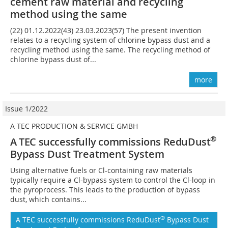
cement raw material and recycling
method using the same
(22) 01.12.2022(43) 23.03.2023(57) The present invention
relates to a recycling system of chlorine bypass dust and a
recycling method using the same. The recycling method of
chlorine bypass dust of...
more
Issue 1/2022
A TEC PRODUCTION & SERVICE GMBH
®
A TEC successfully commissions ReduDust
Bypass Dust Treatment System
Using alternative fuels or Cl-containing raw materials
typically require a Cl-bypass system to control the Cl-loop in
the pyroprocess. This leads to the production of bypass
dust, which contains...
®
A TEC successfully commissions ReduDust
Bypass Dust