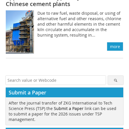
Chinese cement plants
Due to raw fuel, waste disposal, or using of
alternative fuel and other reasons, chlorine
and other harmful elements in the cement
kiln circulate and accumulate in the
burning system, resulting in...
more
Submit a Paper
After the journal transfer of ZKG International to Tech
Science Press (TSP) the
Submit a Paper
link can be used
to submit a paper for the 2026 issues under TSP
management.