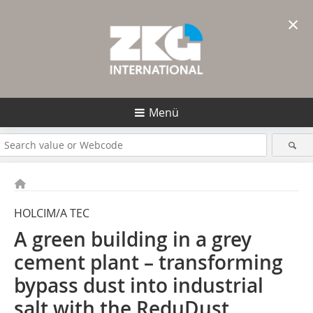
×
Menü
HOLCIM/A TEC
A green building in a grey
cement plant – transforming
bypass dust into industrial
salt with the ReduDust