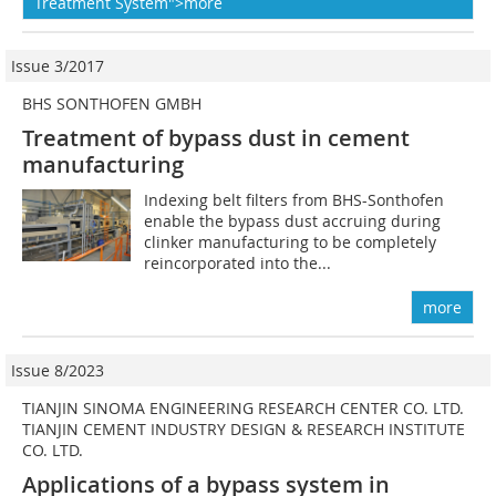
Treatment System">more
Issue 3/2017
BHS SONTHOFEN GMBH
Treatment of bypass dust in cement
manufacturing
Indexing belt filters from BHS-Sonthofen
enable the bypass dust accruing during
clinker manufacturing to be completely
reincorporated into the...
more
Issue 8/2023
TIANJIN SINOMA ENGINEERING RESEARCH CENTER CO. LTD.
TIANJIN CEMENT INDUSTRY DESIGN & RESEARCH INSTITUTE
CO. LTD.
Applications of a bypass system in