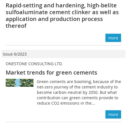
Rapid-setting and hardening, high-belite
sulfoaluminate cement clinker as well as
application and production process
thereof
more
Issue 6/2023
ONESTONE CONSULTING LTD.
Market trends for green cements
Green cements are booming, because of the
net-zero journey of the cement industry to
become carbon-neutral by 2050. But what
contribution can green cements provide to
reduce CO2 emissions in the...
more