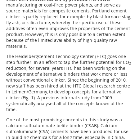
manufacturing or coal-fired power plants, and serve as
source materials for composite cements. Portland cement
clinker is partly replaced, for example, by blast furnace slag,
fly ash, or silica fume, whereby the specific use of these
additives often even improves the properties of the cement
product. However, this is only possible to a certain extent
because of the limited availability of high-quality raw
materials.
The HeidelbergCement Technology Center (HTC) goes one
step further: In an effort to tap the further potential for CO
2
reduction, for several years HTC has been working on the
development of alternative binders that work more or less
without conventional clinker. Since the beginning of 2010,
new staff has been hired at the HTC Global research centre
in Leimen/Germany, to develop concepts for alternative
clinker (
Fig. 1
). A previous internal study from 2009
systematically analysed all of the concepts known at the
time.
One of the most promising concepts in this study was a
calcium sulfoaluminate-belite binder (CSAB). Calcium
sulfoaluminate (CSA) cements have been produced for use
in building chemicals for a long time, especially in China.