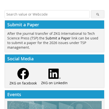
Submit a Paper
After the journal transfer of ZKG International to Tech
Science Press (TSP) the
Submit a Paper
link can be used
to submit a paper for the 2026 issues under TSP
management.
Social Media
ZKG on LinkedIn
ZKG on facebook
Events