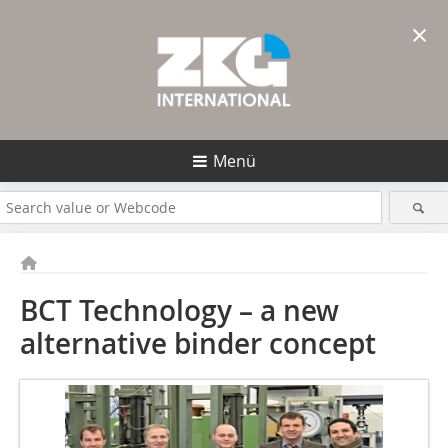
×
Menü
BCT Technology – a new
alternative binder concept