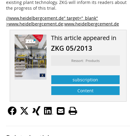
existing plant technology. ZKG will inform its readers about
the progress of this trial.
//www.heidelbergcement.de" target="_blank"
>www.heidelbergcement.de
:
www.heidelbergcement.de
This article appeared in
ZKG 05/2013
Ressort: Products
subscription
Content