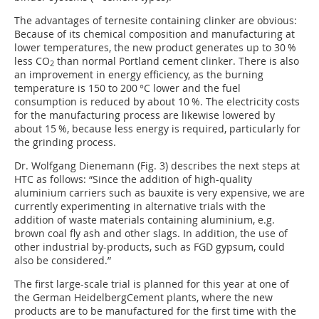
The advantages of ternesite containing clinker are obvious:
Because of its chemical composition and manufacturing at
lower temperatures, the new product generates up to 30 %
less CO
than normal Portland cement clinker. There is also
2
an improvement in energy efficiency, as the burning
temperature is 150 to 200 °C lower and the fuel
consumption is reduced by about 10 %. The electricity costs
for the manufacturing process are likewise lowered by
about 15 %, because less energy is required, particularly for
the grinding process.
Dr. Wolfgang Dienemann (
Fig. 3
) describes the next steps at
HTC as follows: “Since the addition of high-quality
aluminium carriers such as bauxite is very expensive, we are
currently experimenting in alternative trials with the
addition of waste materials containing aluminium, e.g.
brown coal fly ash and other slags. In addition, the use of
other industrial by-products, such as FGD gypsum, could
also be considered.”
The first large-scale trial is planned for this year at one of
the German HeidelbergCement plants, where the new
products are to be manufactured for the first time with the