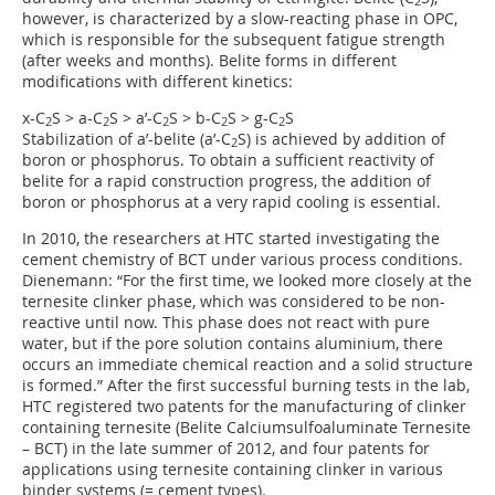
2
however, is characterized by a slow-reacting phase in OPC,
which is responsible for the subsequent fatigue strength
(after weeks and months). Belite forms in different
modifications with different kinetics:
x-C
S > a-C
S > a’-C
S > b-C
S > g-C
S
2
2
2
2
2
Stabilization of a’-belite (a’-C
S) is achieved by addition of
2
boron or phosphorus. To obtain a sufficient reactivity of
belite for a rapid construction progress, the addition of
boron or phosphorus at a very rapid cooling is essential.
In 2010, the researchers at HTC started investigating the
cement chemistry of BCT under various process conditions.
Dienemann: “For the first time, we looked more closely at the
ternesite clinker phase, which was considered to be non-
reactive until now. This phase does not react with pure
water, but if the pore solution contains aluminium, there
occurs an immediate chemical reaction and a solid structure
is formed.” After the first successful burning tests in the lab,
HTC registered two patents for the manufacturing of clinker
containing ternesite (Belite Calciumsulfoaluminate Ternesite
– BCT) in the late summer of 2012, and four patents for
applications using ternesite containing clinker in various
binder systems (= cement types).