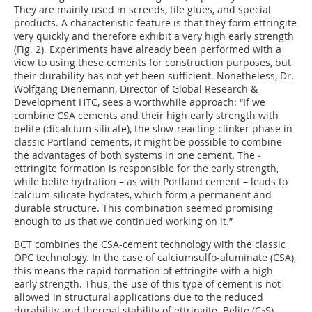
They are mainly used in screeds, tile glues, and special
products. A characteristic feature is that they form ettringite
very quickly and therefore exhibit a very high early strength
(
Fig. 2
). Experiments have already been performed with a
view to using these cements for construction purposes, but
their durability has not yet been sufficient. Nonetheless, Dr.
Wolfgang Dienemann, Director of Global Research &
Development HTC, sees a worthwhile approach: “If we
combine CSA cements and their high early strength with
belite (dicalcium silicate), the slow-reacting clinker phase in
classic Portland cements, it might be possible to combine
the advantages of both systems in one cement. The ­
ettringite formation is responsible for the early strength,
while belite hydration – as with Portland cement – leads to
calcium silicate hydrates, which form a permanent and
durable structure. This combination seemed promising
enough to us that we continued working on it.”
BCT combines the CSA-cement technology with the classic
OPC technology. In the case of calciumsulfo-­aluminate (CSA),
this means the rapid formation of ettringite with a high
early strength. Thus, the use of this type of cement is not
allowed in structural applications due to the reduced
durability and thermal stability of ettringite. Belite (C
S),