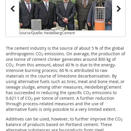
Source/Quelle: HeidelbergCement
Source
The cement industry is the source of about 5 % of the global
anthropogenic CO
emissions. On average, the production of
2
one tonne of cement clinker generates around 800 kg of
CO
. From this amount, about 40 % is due to the energy-
2
intensive burning process; 60 % is attributed to raw
materials in the course of limestone decarbonisation. By
using alternative fuels such as tires, meat and bone meal, or
sewage sludge, among other measures, HeidelbergCement
has succeeded in reducing the specific CO
emissions to
2
0.621 t of CO
per tonne of cement. A further reduction
2
through process-related measures and the use of
alternative fuels is only possible to a very limited extent.
Additives can be used, however, to further improve the CO
2
balance of products based on Portland cement. These
alternative substances are by-products from steel