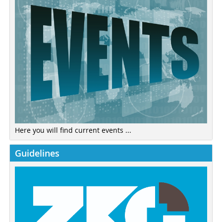
Here you will find current events ...
Guidelines