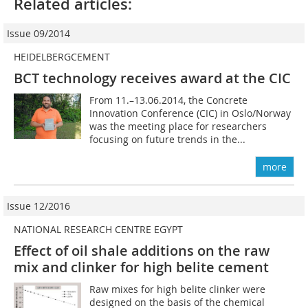
Related articles:
Issue 09/2014
HEIDELBERGCEMENT
BCT technology receives award at the CIC
From 11.–13.06.2014, the Concrete
Innovation Conference (CIC) in Oslo/Norway
was the meeting place for researchers
focusing on future trends in the...
more
Issue 12/2016
NATIONAL RESEARCH CENTRE EGYPT
Effect of oil shale additions on the raw
mix and clinker for high belite cement
Raw mixes for high belite clinker were
designed on the basis of the chemical