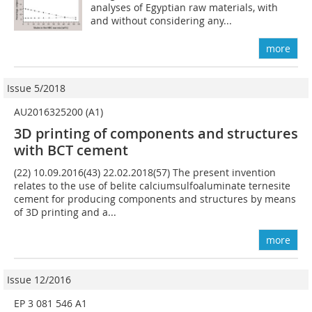
analyses of Egyptian raw materials, with
and without considering any...
more
Issue 5/2018
AU2016325200 (A1)
3D printing of components and structures
with BCT cement
(22) 10.09.2016(43) 22.02.2018(57) The present invention
relates to the use of belite calciumsulfoaluminate ternesite
cement for producing components and structures by means
of 3D printing and a...
more
Issue 12/2016
EP 3 081 546 A1