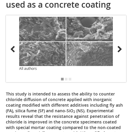
used as a concrete coating
All authors
This study is intended to assess the ability to counter
chloride diffusion of concrete applied with inorganic
coating modified with different additives including fly ash
(FA), silica fume (SF) and nano-SiO
(NS). Experimental
2
results reveal that the resistance against penetration of
chloride is improved in the concrete specimens coated
with special mortar coating compared to the non-coated