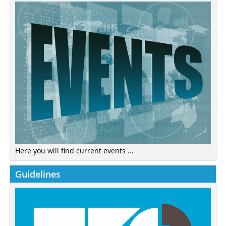
Here you will find current events ...
Guidelines