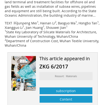
land terminal and treatment facilities for offshore oil and
gas fields as well as installation of subsea wires, pipelines
and equipment are still being built. According to the State
Oceanic Administration, the building industry of marine...
1
2
1
1
TEXT 
Junpeng Mei
, Hainan Li
, Baoguo Ma
, Hongbo Tan
,
1
1
1
Xiangguo Li
, Jian Huang
, Shouwei Jian
1
State Key Laboratory of Silicate Materials for Architecture,
Wuhan University of Technology, Wuhan/China
2
Department of Construction Cost, Wuhan Textile University,
Wuhan/China
This article appeared in
ZKG 6/2017
Ressort: Materials
subscription
Content