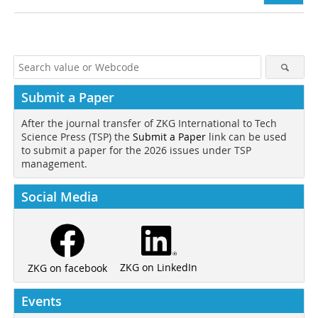
Submit a Paper
After the journal transfer of ZKG International to Tech
Science Press (TSP) the
Submit a Paper
link can be used
to submit a paper for the 2026 issues under TSP
management.
Social Media
ZKG on LinkedIn
ZKG on facebook
Events