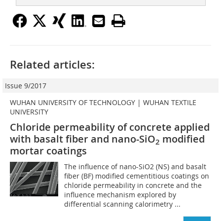
Related articles:
Issue 9/2017
WUHAN UNIVERSITY OF TECHNOLOGY | WUHAN TEXTILE
UNIVERSITY
Chloride permeability of concrete applied
with basalt fiber and nano-SiO
modified
2
mortar coatings
The influence of nano-SiO2 (NS) and basalt
fiber (BF) modified cementitious coatings on
chloride permeability in concrete and the
influence mechanism explored by
differential scanning calorimetry ...