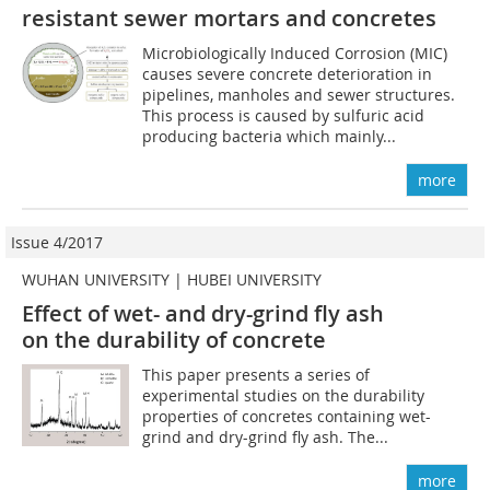
resistant sewer mortars and concretes
Microbiologically Induced Corrosion (MIC)
causes severe concrete deterioration in
pipelines, manholes and sewer structures.
This process is caused by sulfuric acid
producing bacteria which mainly...
more
Issue 4/2017
WUHAN UNIVERSITY | HUBEI UNIVERSITY
Effect of wet- and dry-grind fly ash
on the durability of concrete
This paper presents a series of
experimental studies on the durability
properties of concretes containing wet-
grind and dry-grind fly ash. The...
more