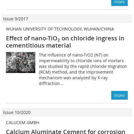
more
Issue 9/2017
WUHAN UNIVERSITY OF TECHNOLOGY, WUHAN/CHINA
Effect of nano-TiO
on chloride ingress in
2
cementitious material
The influence of nano-TiO2 (NT) on
impermeability to chloride ions of mortars
was studied by the rapid chloride migration
(RCM) method, and the improvement
mechanism was analyzed by X-ray
diffraction...
more
Issue 10/2020
CALUCEM GMBH
Calcium Aluminate Cement for corrosion