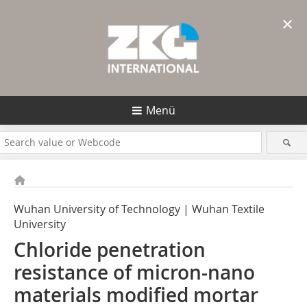
×
Menü
Wuhan University of Technology | Wuhan Textile
University
Chloride penetration
resistance of ­micron-nano
materials modified mortar