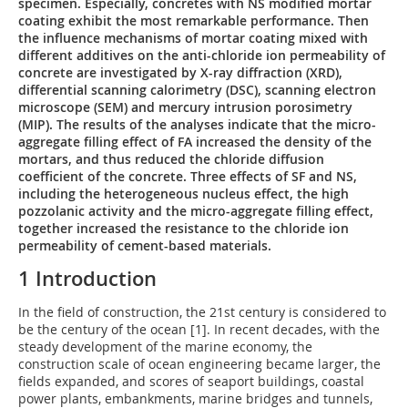
specimen. Especially, concretes with NS modified mortar
coating exhibit the most remarkable performance. Then
the influence mechanisms of mortar coating mixed with
different additives on the anti-chloride ion permeability of
concrete are investigated by X-ray diffraction (XRD),
differential scanning calorimetry (DSC), scanning electron
microscope (SEM) and mercury intrusion porosimetry
(MIP). The results of the analyses indicate that the micro-
aggregate filling effect of FA increased the density of the
mortars, and thus reduced the chloride diffusion
coefficient of the concrete. Three effects of SF and NS,
including the heterogeneous nucleus effect, the high
pozzolanic activity and the micro-aggregate filling effect,
together increased the resistance to the chloride ion
permeability of cement-based materials.
1 Introduction
In the field of construction, the 21st century is considered to
be the century of the ocean [1]. In recent decades, with the
steady development of the marine economy, the
construction scale of ocean engineering became larger, the
fields expanded, and scores of seaport buildings, coastal
power plants, embankments, marine bridges and tunnels,