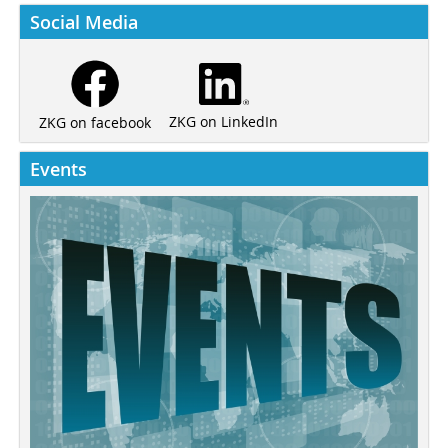
Social Media
ZKG on LinkedIn
ZKG on facebook
Events