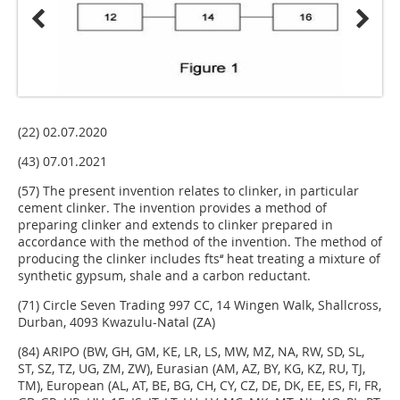
(22) 02.07.2020
(43) 07.01.2021
(57) The present invention relates to clinker, in particular
cement clinker. The invention provides a method of
preparing clinker and extends to clinker prepared in
accordance with the method of the invention. The method of
producing the clinker includes fts‘‘ heat treating a mixture of
synthetic gypsum, shale and a carbon reductant.
(71) Circle Seven Trading 997 CC, 14 Wingen Walk, Shallcross,
Durban, 4093 Kwazulu-Natal (ZA)
(84) ARIPO (BW, GH, GM, KE, LR, LS, MW, MZ, NA, RW, SD, SL,
ST, SZ, TZ, UG, ZM, ZW), Eurasian (AM, AZ, BY, KG, KZ, RU, TJ,
TM), European (AL, AT, BE, BG, CH, CY, CZ, DE, DK, EE, ES, FI, FR,