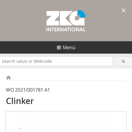
×
Menü
WO 2021/001781 A1
Clinker