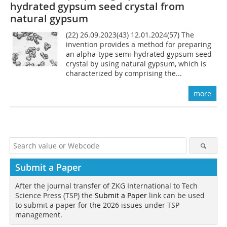
hydrated gypsum seed crystal from
natural gypsum
(22) 26.09.2023(43) 12.01.2024(57) The
invention provides a method for preparing
an alpha-type semi-hydrated gypsum seed
crystal by using natural gypsum, which is
characterized by comprising the...
more
Submit a Paper
After the journal transfer of ZKG International to Tech
Science Press (TSP) the
Submit a Paper
link can be used
to submit a paper for the 2026 issues under TSP
management.