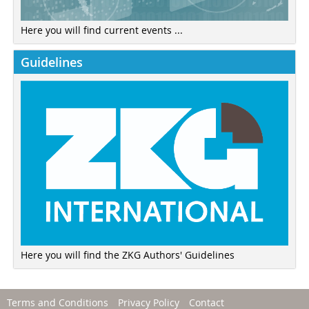
Here you will find current events ...
Guidelines
Here you will find the ZKG Authors' Guidelines
Terms and Conditions
Privacy Policy
Contact