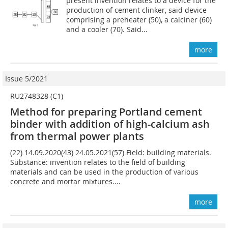
present invention relates to a device for the
production of cement clinker, said device
comprising a preheater (50), a calciner (60)
and a cooler (70). Said...
more
Issue 5/2021
RU2748328 (C1)
Method for preparing Portland cement
binder with addition of high-calcium ash
from thermal power plants
(22) 14.09.2020(43) 24.05.2021(57) Field: building materials.
Substance: invention relates to the field of building
materials and can be used in the production of various
concrete and mortar mixtures....
more