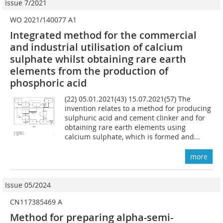
Issue 7/2021
WO 2021/140077 A1
Integrated method for the commercial
and industrial utilisation of calcium
sulphate whilst obtaining rare earth
elements from the production of
phosphoric acid
(22) 05.01.2021(43) 15.07.2021(57) The
invention relates to a method for producing
sulphuric acid and cement clinker and for
obtaining rare earth elements using
calcium sulphate, which is formed and...
more
Issue 05/2024
CN117385469 A
Method for preparing alpha-semi-