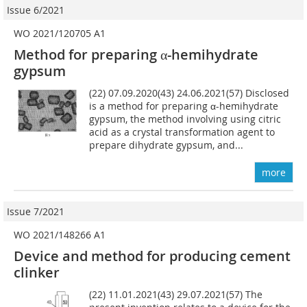
Issue 6/2021
WO 2021/120705 A1
Method for preparing α-hemihydrate
gypsum
(22) 07.09.2020(43) 24.06.2021(57) Disclosed
is a method for preparing α-hemihydrate
gypsum, the method involving using citric
acid as a crystal transformation agent to
prepare dihydrate gypsum, and...
more
Issue 7/2021
WO 2021/148266 A1
Device and method for producing cement
clinker
(22) 11.01.2021(43) 29.07.2021(57) The