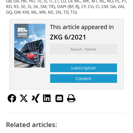
GB, GR, HR, HU, 1E, IS, IT, LT, LU, LV, MC, MK, MT, NL, NO, PL, PT,
RO, RS, SE, SI, SK, SM, TR), OAPI (BF, BJ, CF, CG, CI, CM, GA, GN,
GQ, GW, KM, ML, MR, NE, SN, TD, TG)
This article appeared in
ZKG 6/2021
Ressort: Patents
subscription
Content
Related articles: