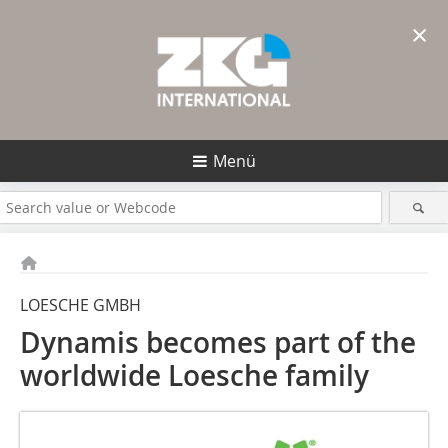
×
Menü
LOESCHE GMBH
Dynamis becomes part of the
worldwide Loesche family