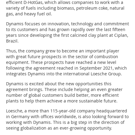
efficient D-HotGas, which allows companies to work with a
variety of fuels including biomass, petroleum coke, natural
gas, and heavy fuel oil.
Dynamis focuses on innovation, technology and commitment
to its customers and has grown rapidly over the last fifteen
years since developing the first calcined clay plant at Ciplan,
Brazil.
Thus, the company grew to become an important player
with great future prospects in the sector of combustion
equipment. These prospects have reached a new level
following the agreement reached in September 2021, which
integrates Dynamis into the international Loesche Group.
Dynamis is excited about the new opportunities this
agreement brings. These include helping an even greater
number of global customers build better, more efficient
plants to help them achieve a more sustainable future.
Loesche, a more than 115-year-old company headquartered
in Germany with offices worldwide, is also looking forward to
working with Dynamis. This is a big step in the direction of
seeing globalization as an ever-growing opportunity.