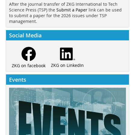
After the journal transfer of ZKG International to Tech
Science Press (TSP) the
Submit a Paper
link can be used
to submit a paper for the 2026 issues under TSP
management.
Social Media
ZKG on LinkedIn
ZKG on facebook
Events