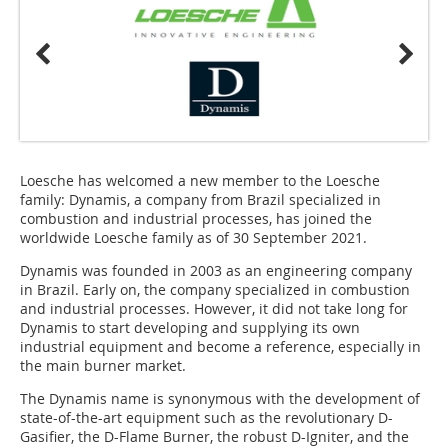
Loesche has welcomed a new member to the Loesche
family: Dynamis, a company from Brazil specialized in
combustion and industrial processes, has joined the
worldwide Loesche family as of 30 September 2021.
Dynamis was founded in 2003 as an engineering company
in Brazil. Early on, the company specialized in combustion
and industrial processes. However, it did not take long for
Dynamis to start developing and supplying its own
industrial equipment and become a reference, especially in
the main burner market.
The Dynamis name is synonymous with the development of
state-of-the-art equipment such as the revolutionary D-
Gasifier, the D-Flame Burner, the robust D-Igniter, and the