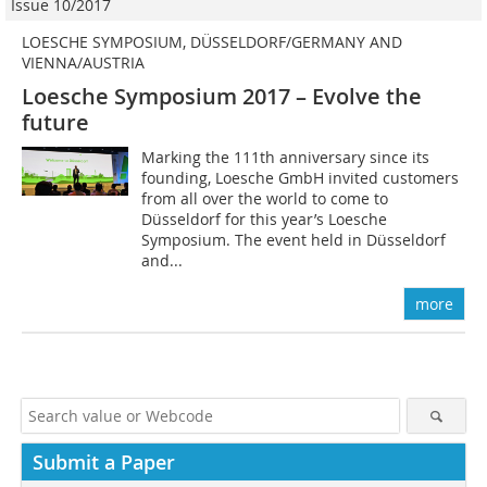
Issue 10/2017
LOESCHE SYMPOSIUM, DÜSSELDORF/GERMANY AND
VIENNA/AUSTRIA
Loesche Symposium 2017 – Evolve the
future
Marking the 111th anniversary since its
founding, Loesche GmbH invited customers
from all over the world to come to
Düsseldorf for this year’s Loesche
Symposium. The event held in Düsseldorf
and...
more
Submit a Paper