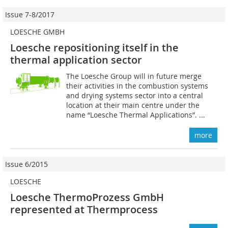
Issue 7-8/2017
LOESCHE GMBH
Loesche repositioning itself in the
thermal application sector
The Loesche Group will in future merge
their activities in the combustion systems
and drying systems sector into a central
location at their main centre under the
name “Loesche Thermal Applications”. ...
more
Issue 6/2015
LOESCHE
Loesche ThermoProzess GmbH
represented at Thermprocess