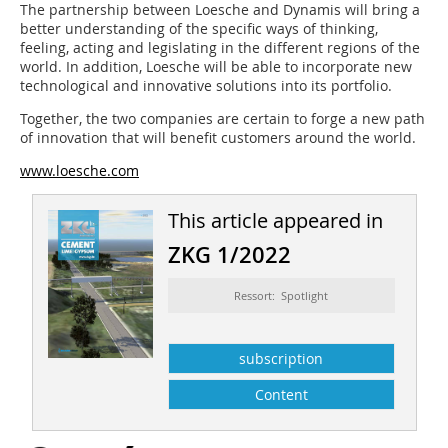
The partnership between Loesche and Dynamis will bring a
better understanding of the specific ways of thinking,
feeling, acting and legislating in the different regions of the
world. In addition, Loesche will be able to incorporate new
technological and innovative solutions into its portfolio.
Together, the two companies are certain to forge a new path
of innovation that will benefit customers around the world.
www.loesche.com
This article appeared in
ZKG 1/2022
Ressort: Spotlight
subscription
Content