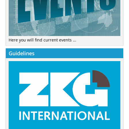
Here you will find current events ...
Guidelines