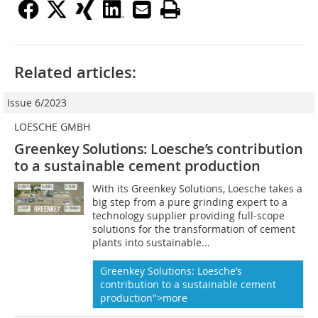
Related articles:
Issue 6/2023
LOESCHE GMBH
Greenkey Solutions: Loesche’s
contribution
to a sustainable cement production
With its Greenkey Solutions, Loesche takes a
big step from a pure grinding expert to a
technology supplier providing full-scope
solutions for the transformation of cement
plants into sustainable...
Greenkey Solutions: Loesche’s
contribution to a sustainable cement
production">more