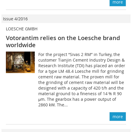
more
Issue 4/2016
LOESCHE GMBH
Votorantim relies on the Loesche brand
worldwide
For the project “Sivas 2 RM” in Turkey, the
customer Tianjin Cement Industry Design &
Research Institute (TDI) has placed an order
for a type LM 48.4 Loesche mill for grinding
cement raw material. The proven mill for
the grinding of cement raw material will be
designed with a capacity of 420 t/h and the
material ground to a fineness of 14 % R 90
μm. The gearbox has a power output of
2860 kW. The...
more