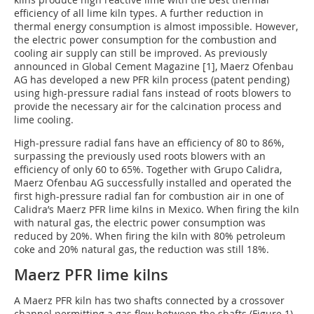
efficiency of all lime kiln types. A further reduction in
thermal energy consumption is almost impossible. However,
the electric power consumption for the combustion and
cooling air supply can still be improved. As previously
announced in Global Cement Magazine [1], Maerz Ofenbau
AG has developed a new PFR kiln process (patent pending)
using high-pressure radial fans instead of roots blowers to
provide the necessary air for the calcination process and
lime cooling.
High-pressure radial fans have an efficiency of 80 to 86%,
surpassing the previously used roots blowers with an
efficiency of only 60 to 65%. Together with Grupo Calidra,
Maerz Ofenbau AG successfully installed and operated the
first high-pressure radial fan for combustion air in one of
Calidra’s Maerz PFR lime kilns in Mexico. When firing the kiln
with natural gas, the electric power consumption was
reduced by 20%. When firing the kiln with 80% petroleum
coke and 20% natural gas, the reduction was still 18%.
Maerz PFR lime kilns
A Maerz PFR kiln has two shafts connected by a crossover
channel permitting a gas flow between the shafts (Figure 1).