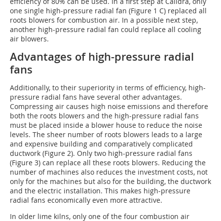
efficiency of 80% can be used. In a first step at Calidra, only
one single high-pressure radial fan (Figure 1
C
) replaced all
roots blowers for combustion air. In a possible next step,
another high-pressure radial fan could replace all cooling
air blowers.
Advantages of high-pressure radial
fans
Additionally, to their superiority in terms of efficiency, high-
pressure radial fans have several other advantages.
Compressing air causes high noise emissions and therefore
both the roots blowers and the high-pressure radial fans
must be placed inside a blower house to reduce the noise
levels. The sheer number of roots blowers leads to a large
and expensive building and comparatively complicated
ductwork (Figure 2). Only two high-pressure radial fans
(Figure 3) can replace all these roots blowers. Reducing the
number of machines also reduces the investment costs, not
only for the machines but also for the building, the ductwork
and the electric installation. This makes high-pressure
radial fans economically even more attractive.
In older lime kilns, only one of the four combustion air