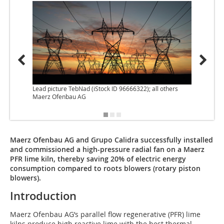
Lead picture TebNad (iStock ID 96666322); all others
Maerz Ofenbau AG
Maerz Ofenbau AG and Grupo Calidra successfully installed
and commissioned a high-pressure radial fan on a Maerz
PFR lime kiln, thereby saving 20% of electric energy
consumption compared to roots blowers (rotary piston
blowers).
Introduction
Maerz Ofenbau AG’s parallel flow regenerative (PFR) lime
kilns produce high reactive lime with the best thermal