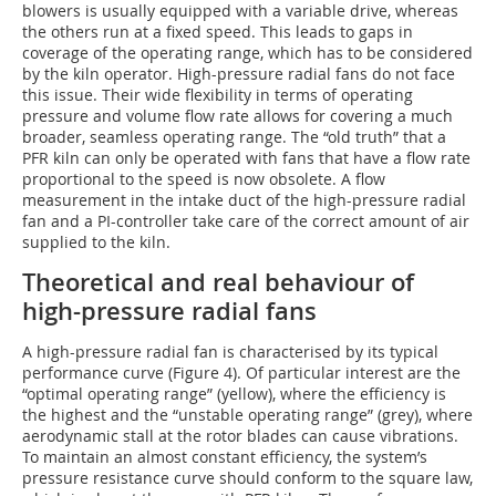
blowers is usually equipped with a variable drive, whereas
the others run at a fixed speed. This leads to gaps in
coverage of the operating range, which has to be considered
by the kiln operator. High-pressure radial fans do not face
this issue. Their wide flexibility in terms of operating
pressure and volume flow rate allows for covering a much
broader, seamless operating range. The “old truth” that a
PFR kiln can only be operated with fans that have a flow rate
proportional to the speed is now obsolete. A flow
measurement in the intake duct of the high-pressure radial
fan and a PI-controller take care of the correct amount of air
supplied to the kiln.
Theoretical and real behaviour of
high-pressure radial fans
A high-pressure radial fan is characterised by its typical
performance curve (Figure 4). Of particular interest are the
“optimal operating range” (yellow), where the efficiency is
the highest and the “unstable operating range” (grey), where
aerodynamic stall at the rotor blades can cause vibrations.
To maintain an almost constant efficiency, the system’s
pressure resistance curve should conform to the square law,