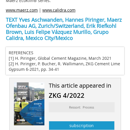
Maerz EcoKiln® series.
www.maerz.com
|
www.calidra.com
TEXT Yves Aschwanden, Hannes Piringer, Maerz
Ofenbau AG, Zurich/Switzerland, Erik Riefkohl
Brown, Luis Felipe Vázquez Murillo, Grupo
Calidra, Mexico City/Mexico
REFERENCES
[1] H. Piringer, Global Cement Magazine, March 2021
[2] H. Piringer, P. Bucher, R. Wallimann, ZKG Cement Lime
Gypsum 6-2021, pp. 34-41
This article appeared in
ZKG 4/2022
Ressort: Process
subscription