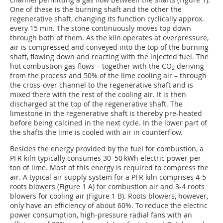
One of these is the burning shaft and the other the
regenerative shaft, changing its function cyclically approx.
every 15 min. The stone continuously moves top down
through both of them. As the kiln operates at overpressure,
air is compressed and conveyed into the top of the burning
shaft, flowing down and reacting with the injected fuel. The
hot combustion gas flows – together with the CO
deriving
2
from the process and 50% of the lime cooling air – through
the cross-over channel to the regenerative shaft and is
mixed there with the rest of the cooling air. It is then
discharged at the top of the regenerative shaft. The
limestone in the regenerative shaft is thereby pre-heated
before being calcined in the next cycle. In the lower part of
the shafts the lime is cooled with air in counterflow.
Besides the energy provided by the fuel for combustion, a
PFR kiln typically consumes 30–50 kWh electric power per
ton of lime. Most of this energy is required to compress the
air. A typical air supply system for a PFR kiln comprises 4-5
roots blowers (Figure 1
A
) for combustion air and 3-4 roots
blowers for cooling air (Figure 1
B
). Roots blowers, however,
only have an efficiency of about 60%. To reduce the electric
power consumption, high-pressure radial fans with an