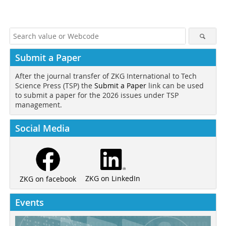
Submit a Paper
After the journal transfer of ZKG International to Tech
Science Press (TSP) the
Submit a Paper
link can be used
to submit a paper for the 2026 issues under TSP
management.
Social Media
ZKG on LinkedIn
ZKG on facebook
Events