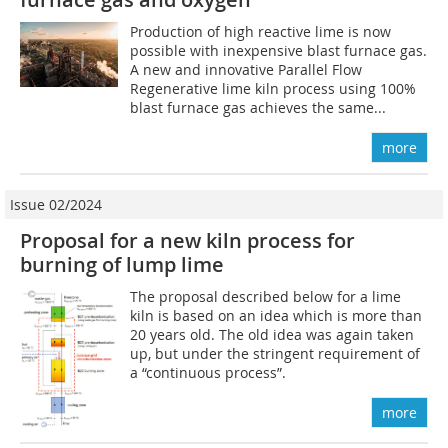
Production of high reactive lime is now
possible with inexpensive blast furnace gas.
A new and innovative Parallel Flow
Regenerative lime kiln process using 100%
blast furnace gas achieves the same...
more
Issue 02/2024
Proposal for a new kiln process for
burning of lump lime
The proposal described below for a lime
kiln is based on an idea which is more than
20 years old. The old idea was again taken
up, but under the stringent requirement of
a “continuous process”.
more