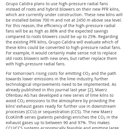
Grupo Calidra plans to use high-pressure radial fans
instead of roots and hybrid blowers on their new PFR kilns,
which are currently under construction. These new kilns will
be installed below 700 m and not at 2450 m above sea level.
For this reason, the efficiency of the high-pressure radial
fans will be as high as 86% and the expected savings
compared to roots blowers could be up to 25%. Regarding
the existing PFR kilns, Grupo Calidra will evaluate which of
these kilns could be converted to high-pressure radial fans.
For example, it would certainly make sense not to replace
old roots blowers with new ones, but rather replace them
with high-pressure radial fans.
For tomorrow’s rising costs for emitting CO
and the path
2
towards lower emissions in the lime industry, further
technological improvements need to be implemented. As
already published in this journal last year [2], Maerz
Ofenbau AG has developed a new series of lime kilns to
avoid CO
emissions to the atmosphere by providing the
2
kilns’ exhaust gases ready for further use in downstream
processes (CCU) or sequestration (CCS). The new Maerz
EcoKiln® series (patents pending) enriches the CO
in the
2
exhaust gases up to between 90 and 97%. This makes
CCU/CCS systems economically feasible and emitting large