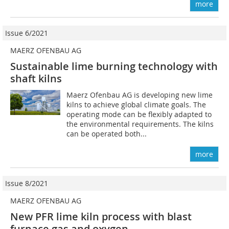
more
Issue 6/2021
MAERZ OFENBAU AG
Sustainable lime burning technology with
shaft kilns
Maerz Ofenbau AG is developing new lime
kilns to achieve global climate goals. The
operating mode can be flexibly adapted to
the environmental requirements. The kilns
can be operated both...
more
Issue 8/2021
MAERZ OFENBAU AG
New PFR lime kiln process with blast
furnace gas and oxygen