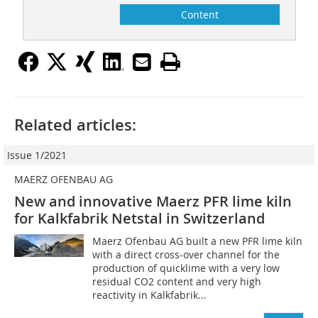
Content
Related articles:
Issue 1/2021
MAERZ OFENBAU AG
New and innovative Maerz PFR lime kiln
for Kalkfabrik Netstal in Switzerland
Maerz Ofenbau AG built a new PFR lime kiln
with a direct cross-over channel for the
production of quicklime with a very low
residual CO2 content and very high
reactivity in Kalkfabrik...