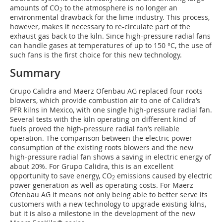
amounts of CO
to the atmosphere is no longer an
2
environmental drawback for the lime industry. This process,
however, makes it necessary to re-circulate part of the
exhaust gas back to the kiln. Since high-pressure radial fans
can handle gases at temperatures of up to 150 °C, the use of
such fans is the first choice for this new technology.
Summary
Grupo Calidra and Maerz Ofenbau AG replaced four roots
blowers, which provide combustion air to one of Calidra’s
PFR kilns in Mexico, with one single high-pressure radial fan.
Several tests with the kiln operating on different kind of
fuels proved the high-pressure radial fan’s reliable
operation. The comparison between the electric power
consumption of the existing roots blowers and the new
high-pressure radial fan shows a saving in electric energy of
about 20%. For Grupo Calidra, this is an excellent
opportunity to save energy, CO
emissions caused by electric
2
power generation as well as operating costs. For Maerz
Ofenbau AG it means not only being able to better serve its
customers with a new technology to upgrade existing kilns,
but it is also a milestone in the development of the new