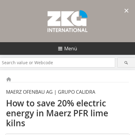
×
Menü
MAERZ OFENBAU AG | GRUPO CALIDRA
How to save 20% electric
energy in Maerz PFR lime
kilns