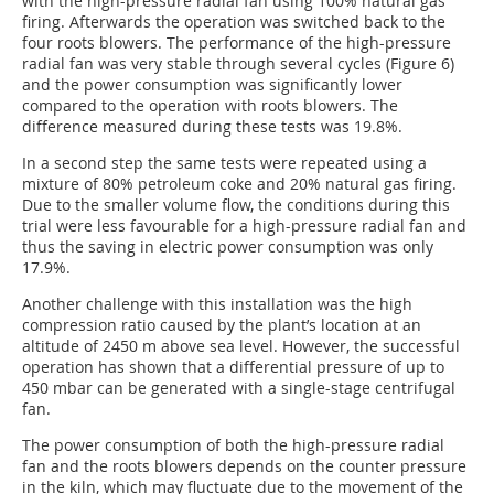
with the high-pressure radial fan using 100% natural gas
firing. Afterwards the operation was switched back to the
four roots blowers. The performance of the high-pressure
radial fan was very stable through several cycles (Figure 6)
and the power consumption was significantly lower
compared to the operation with roots blowers. The
difference measured during these tests was 19.8%.
In a second step the same tests were repeated using a
mixture of 80% petroleum coke and 20% natural gas firing.
Due to the smaller volume flow, the conditions during this
trial were less favourable for a high-pressure radial fan and
thus the saving in electric power consumption was only
17.9%.
Another challenge with this installation was the high
compression ratio caused by the plant’s location at an
altitude of 2450 m above sea level. However, the successful
operation has shown that a differential pressure of up to
450 mbar can be generated with a single-stage centrifugal
fan.
The power consumption of both the high-pressure radial
fan and the roots blowers depends on the counter pressure
in the kiln, which may fluctuate due to the movement of the