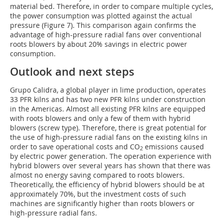
material bed. Therefore, in order to compare multiple cycles,
the power consumption was plotted against the actual
pressure (Figure 7). This comparison again confirms the
advantage of high-pressure radial fans over conventional
roots blowers by about 20% savings in electric power
consumption.
Outlook and next steps
Grupo Calidra, a global player in lime production, operates
33 PFR kilns and has two new PFR kilns under construction
in the Americas. Almost all existing PFR kilns are equipped
with roots blowers and only a few of them with hybrid
blowers (screw type). Therefore, there is great potential for
the use of high-pressure radial fans on the existing kilns in
order to save operational costs and CO
emissions caused
2
by electric power generation. The operation experience with
hybrid blowers over several years has shown that there was
almost no energy saving compared to roots blowers.
Theoretically, the efficiency of hybrid blowers should be at
approximately 70%, but the investment costs of such
machines are significantly higher than roots blowers or
high-pressure radial fans.