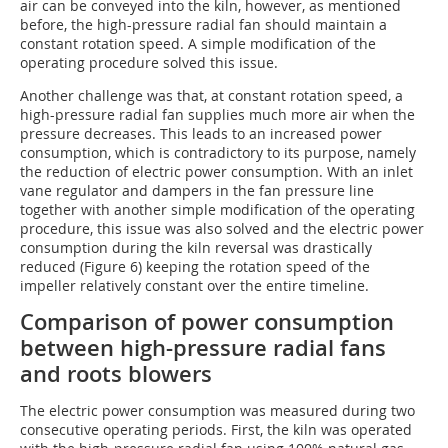
air can be conveyed into the kiln, however, as mentioned
before, the high-pressure radial fan should maintain a
constant rotation speed. A simple modification of the
operating procedure solved this issue.
Another challenge was that, at constant rotation speed, a
high-pressure radial fan supplies much more air when the
pressure decreases. This leads to an increased power
consumption, which is contradictory to its purpose, namely
the reduction of electric power consumption. With an inlet
vane regulator and dampers in the fan pressure line
together with another simple modification of the operating
procedure, this issue was also solved and the electric power
consumption during the kiln reversal was drastically
reduced (Figure 6) keeping the rotation speed of the
impeller relatively constant over the entire timeline.
Comparison of power consumption
between high-pressure radial fans
and roots blowers
The electric power consumption was measured during two
consecutive operating periods. First, the kiln was operated