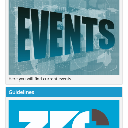
Here you will find current events ...
Guidelines