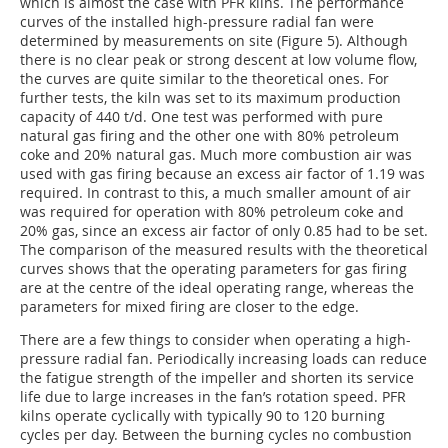
which is almost the case with PFR kilns. The performance
curves of the installed high-pressure radial fan were
determined by measurements on site (Figure 5). Although
there is no clear peak or strong descent at low volume flow,
the curves are quite similar to the theoretical ones. For
further tests, the kiln was set to its maximum production
capacity of 440 t/d. One test was performed with pure
natural gas firing and the other one with 80% petroleum
coke and 20% natural gas. Much more combustion air was
used with gas firing because an excess air factor of 1.19 was
required. In contrast to this, a much smaller amount of air
was required for operation with 80% petroleum coke and
20% gas, since an excess air factor of only 0.85 had to be set.
The comparison of the measured results with the theoretical
curves shows that the operating parameters for gas firing
are at the centre of the ideal operating range, whereas the
parameters for mixed firing are closer to the edge.
There are a few things to consider when operating a high-
pressure radial fan. Periodically increasing loads can reduce
the fatigue strength of the impeller and shorten its service
life due to large increases in the fan’s rotation speed. PFR
kilns operate cyclically with typically 90 to 120 burning
cycles per day. Between the burning cycles no combustion