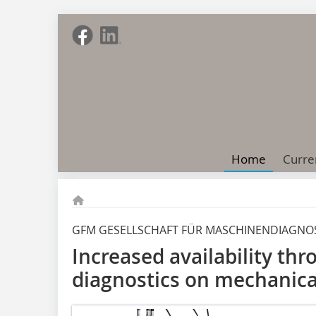
Home
Curre
GFM GESELLSCHAFT FÜR MASCHINENDIAGNO
Increased availability thr
diagnostics on mechanica