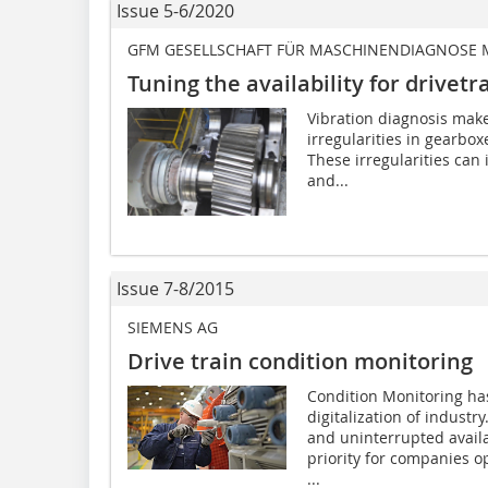
Issue 5-6/2020
GFM GESELLSCHAFT FÜR MASCHINENDIAGNOSE
Tuning the availability for drivetr
Vibration diagnosis makes
irregularities in gearbox
These irregularities can
and...
Issue 7-8/2015
SIEMENS AG
Drive train condition monitoring
Condition Monitoring ha
digitalization of industr
and uninterrupted availab
priority for companies op
...