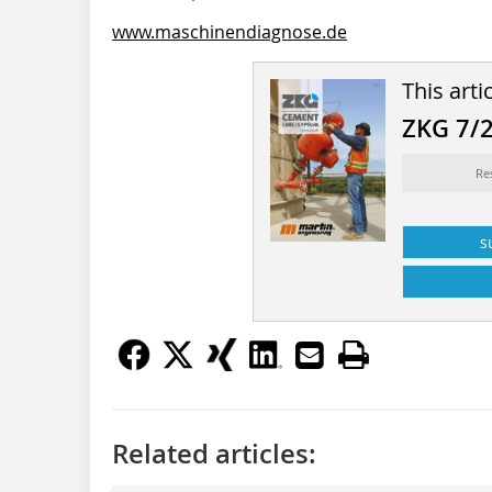
www.maschinendiagnose.de
This arti
ZKG 7/
Re
s
Related articles: