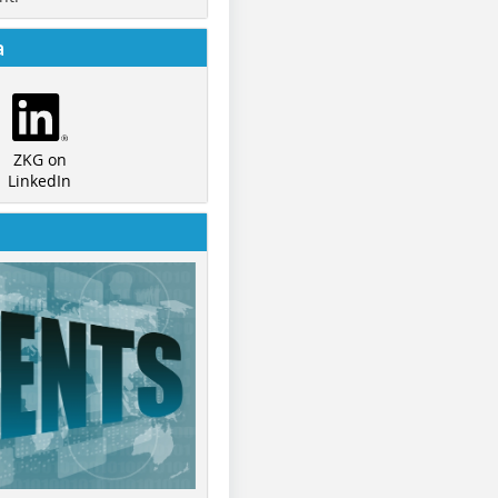
a
ZKG on
LinkedIn