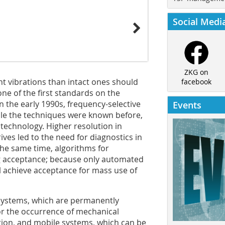
Social Medi
ZKG on
ent vibrations than intact ones should
facebook
ne of the first standards on the
n the early 1990s, frequency-selective
Events
le the techniques were known before,
 technology. Higher resolution in
es led to the need for diagnostics in
the same time, algorithms for
g acceptance; because only automated
l achieve acceptance for mass use of
 systems, which are permanently
for the occurrence of mechanical
tion, and mobile systems, which can be