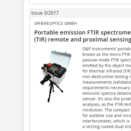
Issue 3/2017
SPHEREOPTICS GMBH
Portable emission FTIR spectrome
(TIR) remote and proximal sensing
D&P Instruments’ portabl
known as the micro FTIR 
passive-mode FTIR spect
emitted by the object its
for thermal infrared (TI
non-destructive testing 
measurements (validation
requirements necessary 
emission spectra obtaine
sensor. It’s also the pro
analyses, as the FTIR-tec
resolution. The compact 
for outdoor use and inco
interferometer, which is 
a stirling cooled dual I