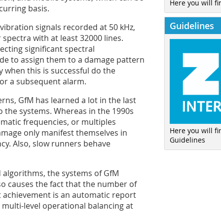
Here you will fi
curring basis.
Guidelines
ibration signals recorded at 50 kHz,
spectra with at least 32000 lines.
cting significant spectral
de to assign them to a damage pattern
y when this is successful do the
 for a subsequent alarm.
erns, GfM has learned a lot in the last
 the systems. Whereas in the 1990s
ematic frequencies, or multiples
Here you will f
damage only manifest themselves in
Guidelines
ncy. Also, slow runners behave
d algorithms, the systems of GfM
lso causes the fact that the number of
est achievement is an automatic report
multi-level operational balancing at