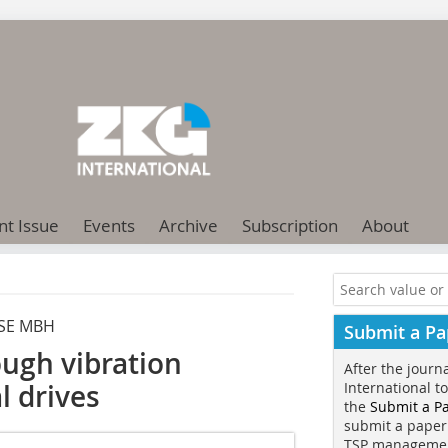
nt Issue
Events
Archive
Subscription
About
SE MBH
Submit a Pa
ough vibration
After the journ
l drives
International t
the
Submit a P
submit a paper
TSP manageme