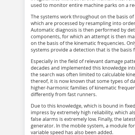
used to monitor entire machine parks on a re
The systems work throughout on the basis of v
which are processed by resampling into order 
Automatic diagnosis is then performed by dete
components, for which an attempt is then ma
on the basis of the kinematic frequencies. Onl
systems provide a detection that is the basis
Especially in the field of relevant damage patt
decades and implemented this knowledge into
the search was often limited to calculable kin
thereof, it is now known that some types of 
higher-harmonic families of kinematic freque
differently from fast runners.
Due to this knowledge, which is bound in fixe
impress by extremely high reliability, which a
false alarms is extremely low. Finally, the lat
generator. In the mobile system, a module for 
variable speed has also been added.