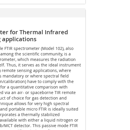
ter for Thermal Infrared
 applications
e FTIR spectrometer (Model 102), also
among the scientific community, is a
rometer, which measures the radiation
elf. Thus, it serves as the ideal instrument
R) remote sensing applications, where
is mandatory or where spectral field
/calibration) have to comply with the
for a quantitative comparison with
d via an air- or spaceborne TIR remote
duct of choice for gas detection and
hnique allows for very high spectral
and portable micro FTIR is ideally suited
rporates a thermally stabilized
available with either a liquid nitrogen or
nSb/MCT detector. This passive mode FTIR