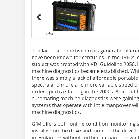
GfM
The fact that defective drives generate differ
have been known for centuries. In the 1960s, o
subject was created with VDI Guideline 2056. I
machine diagnostics became established. Whi
there was simply a lack of affordable portable
spectra and more and more variable speed driv
order spectra starting in the 2000s. At about 
automating machine diagnostics were gainin
systems that operate with little manpower wil
machine diagnostics.
GfM offers both online condition monitoring
installed on the drive and monitor the drive 
irregularities without further human interven