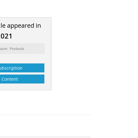
cle appeared in
2021
ssort: Products
ubscription
Content