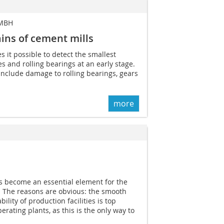
 MBH
ains of cement mills
 it possible to detect the smallest
es and rolling bearings at an early stage.
 include damage to rolling bearings, gears
more
s become an essential element for the
y. The reasons are obvious: the smooth
ility of production facilities is top
erating plants, as this is the only way to