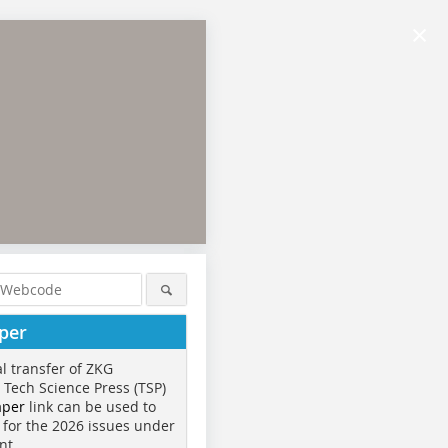
×
per
al transfer of ZKG
o Tech Science Press (TSP)
aper
link can be used to
 for the 2026 issues under
nt.