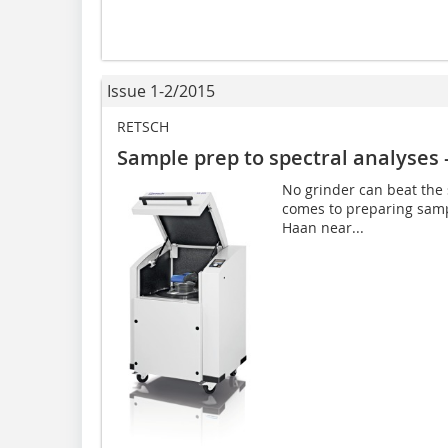
Issue 1-2/2015
RETSCH
Sample prep to spectral analyses 
No grinder can beat the 
comes to preparing samp
Haan near...