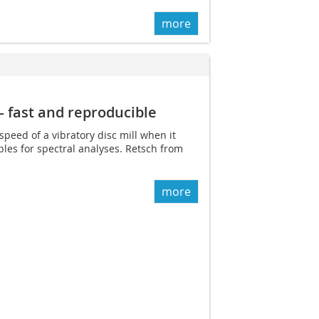
more
– fast and reproducible
speed of a vibratory disc mill when it
les for spectral analyses. Retsch from
more