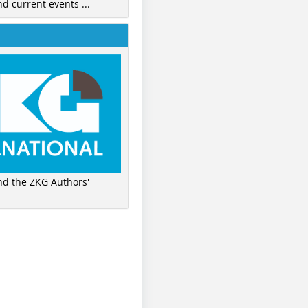
nd current events ...
ind the ZKG Authors'