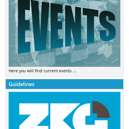
Here you will find current events ...
Guidelines