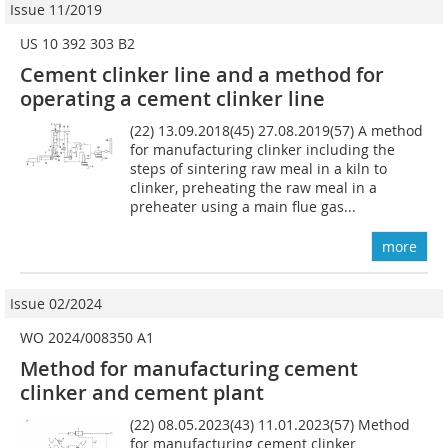
Issue 11/2019
US 10 392 303 B2
Cement clinker line and a method for
operating a cement clinker line
(22) 13.09.2018(45) 27.08.2019(57) A method
for manufacturing clinker including the
steps of sintering raw meal in a kiln to
clinker, preheating the raw meal in a
preheater using a main flue gas...
more
Issue 02/2024
WO 2024/008350 A1
Method for manufacturing cement
clinker and cement plant
(22) 08.05.2023(43) 11.01.2023(57) Method
for manufacturing cement clinker