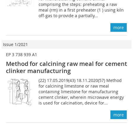
comprising the steps: preheating a raw
meal (rm) in a first preheater (1 ) using kiln
off-gas to provide a partially...
more
Issue 1/2021
EP 3 738 939 A1
Method for calcining raw meal for cement
clinker manufacturing
(22) 17.05.2019(43) 18.11.2020(57) Method
for calcining limestone or raw meal
containing limestone for manufacturing
cement clinker, wherein microwave energy
is used for calcination, device for...
more