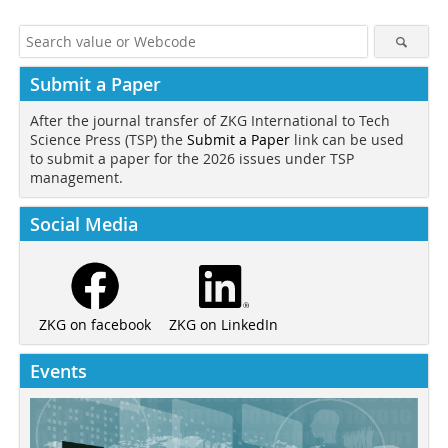
Submit a Paper
After the journal transfer of ZKG International to Tech
Science Press (TSP) the
Submit a Paper
link can be used
to submit a paper for the 2026 issues under TSP
management.
Social Media
ZKG on LinkedIn
ZKG on facebook
Events