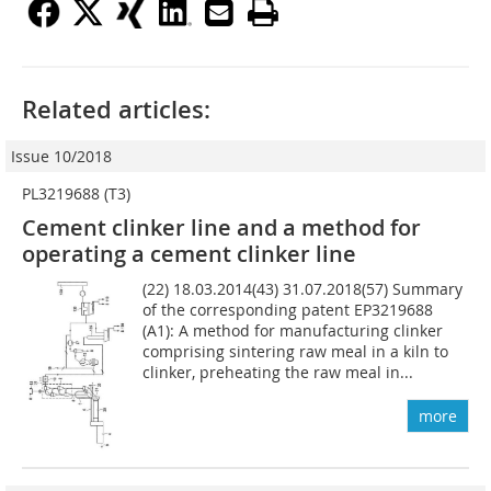
Related articles:
Issue 10/2018
PL3219688 (T3)
Cement clinker line and a method for
operating a cement clinker line
(22) 18.03.2014(43) 31.07.2018(57) Summary
of the corresponding patent EP3219688
(A1): A method for manufacturing clinker
comprising sintering raw meal in a kiln to
clinker, preheating the raw meal in...
more