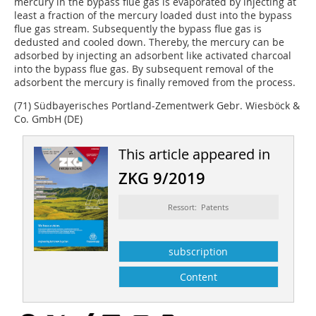
mercury in the bypass flue gas is evaporated by injecting at
least a fraction of the mercury loaded dust into the bypass
flue gas stream. Subsequently the bypass flue gas is
dedusted and cooled down. Thereby, the mercury can be
adsorbed by injecting an adsorbent like activated charcoal
into the bypass flue gas. By subsequent removal of the
adsorbent the mercury is finally removed from the process.
(71) Südbayerisches Portland-Zementwerk Gebr. Wiesböck &
Co. GmbH (DE)
This article appeared in
ZKG 9/2019
Ressort: Patents
subscription
Content