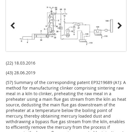
(22) 18.03.2016
(43) 28.06.2019
(57) Summary of the corresponding patent EP3219689 (A1): A
method for manufacturing clinker comprising sintering raw
meal in a kiln to clinker, preheating the raw meal in a
preheater using a main flue gas stream from the kiln as heat
source, dedusting the main flue gas downstream of the
preheater at a temperature below the boiling point of
mercury, thereby obtaining mercury loaded dust and
withdrawing a bypass flue gas stream from the kiln, enables
to efficiently remove the mercury from the process if