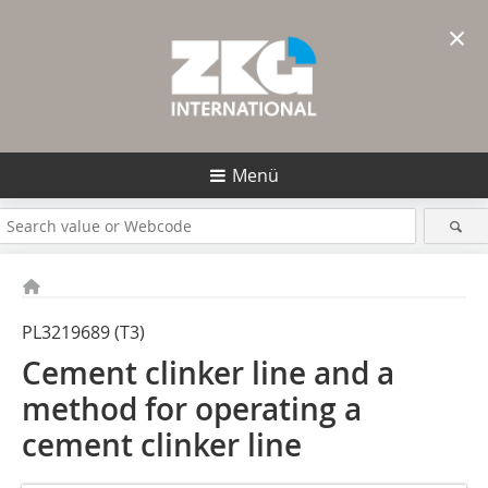
×
Menü
PL3219689 (T3)
Cement clinker line and a
method for operating a
cement clinker line