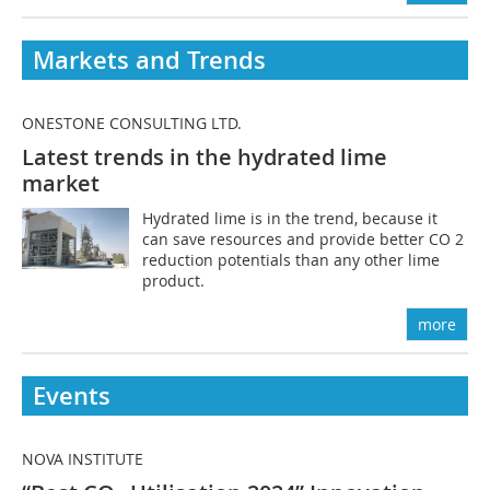
Markets and Trends
ONESTONE CONSULTING LTD.
Latest trends in the hydrated lime
market
Hydrated lime is in the trend, because it
can save resources and provide better CO 2
reduction potentials than any other lime
product.
more
Events
NOVA INSTITUTE