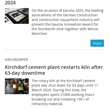
2024
On the occasion of bauma 2025, the leading
associations of the German construction
and construction equipment industry will
present the bauma Innovation Award for
the fourteenth time together with Messe
München.
more
KIRCHDORFER
Kirchdorf cement plant restarts kiln after
63-day downtime
The rotary kiln at the Kirchdorf cement
plant was shut down for 63 days until 11
March 2024. During this time, the
employees spent 31000 working hours
breaking out and installing 190 t of
refractory material.