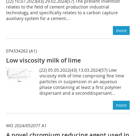
(22) 10.07.2023(43) 29.02.2024(57) The present invention
relates to the field of cement production industrial
technology, and specifically relates to a carbon capture
auxiliary system for a cement...
more
EP4334262 (A1)
Low viscosity milk of lime
(22) 05.05.2022(43) 13.03.2024(57) Low
viscosity milk of lime comprising fine lime
particles in suspension in an aqueous
phase containing at least a first polymer
dispersant and a seconddispersant...
more
WO 2024/052077 A1
A novel chromium reducing agent used in