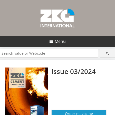
Menü
Issue 03/2024
Order magazine