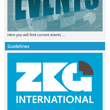
Here you will find current events ...
Guidelines