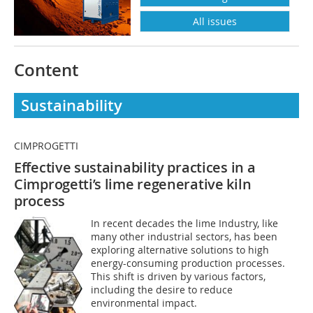
All issues
Content
Sustainability
CIMPROGETTI
Effective sustainability practices in a
Cimprogetti’s lime regenerative kiln
process
In recent decades the lime Industry, like
many other industrial sectors, has been
exploring alternative solutions to high
energy-consuming production processes.
This shift is driven by various factors,
including the desire to reduce
environmental impact.