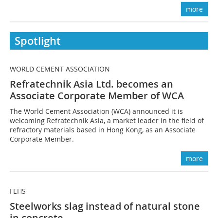
more
Spotlight
WORLD CEMENT ASSOCIATION
Refratechnik Asia Ltd. becomes an
Associate Corporate Member of WCA
The World Cement Association (WCA) announced it is
welcoming Refratechnik Asia, a market leader in the field of
refractory materials based in Hong Kong, as an Associate
Corporate Member.
more
FEHS
Steelworks slag instead of natural stone
in concrete