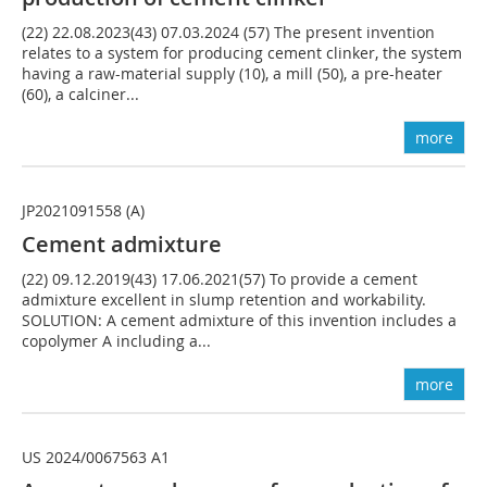
(22) 22.08.2023(43) 07.03.2024 (57) The present invention
relates to a system for producing cement clinker, the system
having a raw-material supply (10), a mill (50), a pre-heater
(60), a calciner...
more
JP2021091558 (A)
Cement admixture
(22) 09.12.2019(43) 17.06.2021(57) To provide a cement
admixture excellent in slump retention and workability.
SOLUTION: A cement admixture of this invention includes a
copolymer A including a...
more
US 2024/0067563 A1