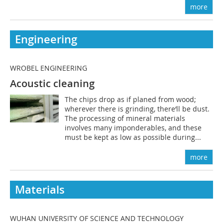
more
Engineering
WROBEL ENGINEERING
Acoustic cleaning
The chips drop as if planed from wood;
wherever there is grinding, there‘ll be dust.
The processing of mineral materials
involves many imponderables, and these
must be kept as low as possible during...
more
Materials
WUHAN UNIVERSITY OF SCIENCE AND TECHNOLOGY