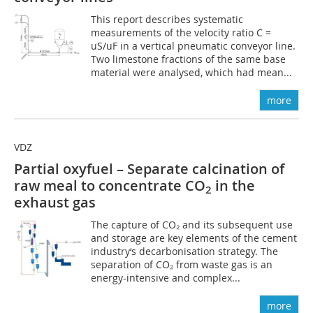
This report describes systematic
measurements of the velocity ratio C =
uS/uF in a vertical pneumatic conveyor line.
Two limestone fractions of the same base
material were analysed, which had mean...
more
VDZ
Partial oxyfuel – Separate calcination of
raw meal to concentrate CO
in the
2
exhaust gas
The capture of CO₂ and its subsequent use
and storage are key elements of the cement
industry‘s decarbonisation strategy. The
separation of CO₂ from waste gas is an
energy-intensive and complex...
more