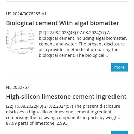
US 2024/0076235 A1
Biological cement With algal biomatter
(22) 22.08.2023(43) 07.03.2024(57) A
biological cement including algal biomatter,
cement, and water. The present disclosure
also provides methods of preparing the
biological cement. The biological...
more
NL 2032767
High-silicon limestone cement ingredient
(22) 16.08.2022(43) 21.02.2024(57) The present disclosure
discloses a high-silicon limestone cement ingredient,
comprising the following components in parts by weight:
87.99 parts of limestone, 2.99...