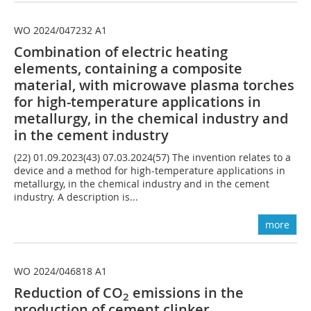
WO 2024/047232 A1
Combination of electric heating
elements, containing a composite
material, with microwave plasma torches
for high-temperature applications in
metallurgy, in the chemical industry and
in the cement industry
(22) 01.09.2023(43) 07.03.2024(57) The invention relates to a
device and a method for high-temperature applications in
metallurgy, in the chemical industry and in the cement
industry. A description is...
more
WO 2024/046818 A1
Reduction of CO
emissions in the
2
production of cement clinker