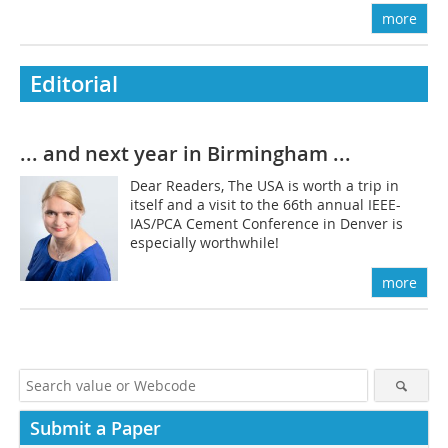
more
Editorial
... and next year in Birmingham ...
Dear Readers, The USA is worth a trip in
itself and a visit to the 66th annual IEEE-
IAS/PCA Cement Conference in Denver is
especially worthwhile!
more
Submit a Paper