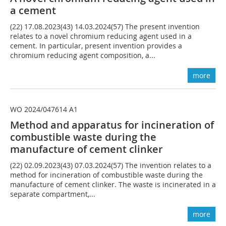
a cement
(22) 17.08.2023(43) 14.03.2024(57) The present invention
relates to a novel chromium reducing agent used in a
cement. In particular, present invention provides a
chromium reducing agent composition, a...
more
WO 2024/047614 A1
Method and apparatus for incineration of
combustible waste during the
manufacture of cement clinker
(22) 02.09.2023(43) 07.03.2024(57) The invention relates to a
method for incineration of combustible waste during the
manufacture of cement clinker. The waste is incinerated in a
separate compartment,...
more