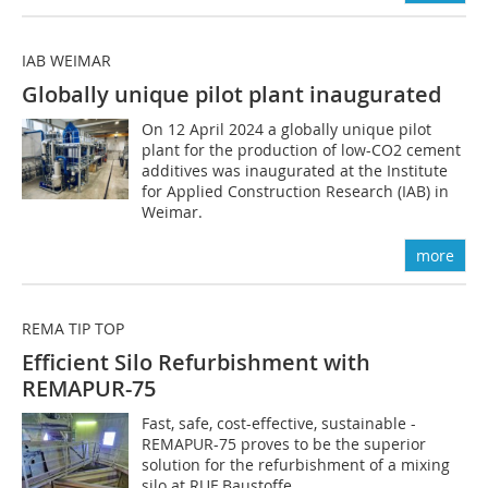
IAB WEIMAR
Globally unique pilot plant inaugurated
On 12 April 2024 a globally unique pilot
plant for the production of low-CO2 cement
additives was inaugurated at the Institute
for Applied Construction Research (IAB) in
Weimar.
more
REMA TIP TOP
Efficient Silo Refurbishment with
REMAPUR-75
Fast, safe, cost-effective, sustainable -
REMAPUR-75 proves to be the superior
solution for the refurbishment of a mixing
silo at RUF Baustoffe.