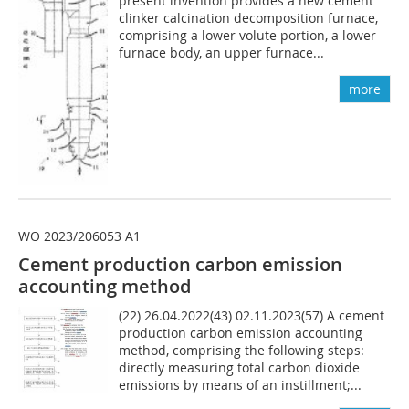
present invention provides a new cement
clinker calcination decomposition furnace,
comprising a lower volute portion, a lower
furnace body, an upper furnace...
more
WO 2023/206053 A1
Cement production carbon emission
accounting method
(22) 26.04.2022(43) 02.11.2023(57) A cement
production carbon emission accounting
method, comprising the following steps:
directly measuring total carbon dioxide
emissions by means of an instillment;...