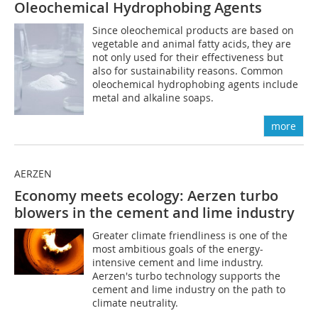
Oleochemical Hydrophobing Agents
Since oleochemical products are based on
vegetable and animal fatty acids, they are
not only used for their effectiveness but
also for sustainability reasons. Common
oleochemical hydrophobing agents include
metal and alkaline soaps.
more
AERZEN
Economy meets ecology: Aerzen turbo
blowers in the cement and lime industry
Greater climate friendliness is one of the
most ambitious goals of the energy-
intensive cement and lime industry.
Aerzen's turbo technology supports the
cement and lime industry on the path to
climate neutrality.