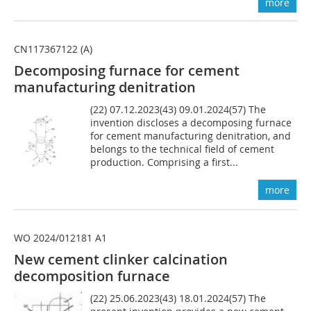
more
CN117367122 (A)
Decomposing furnace for cement
manufacturing denitration
(22) 07.12.2023(43) 09.01.2024(57) The
invention discloses a decomposing furnace
for cement manufacturing denitration, and
belongs to the technical field of cement
production. Comprising a first...
more
WO 2024/012181 A1
New cement clinker calcination
decomposition furnace
(22) 25.06.2023(43) 18.01.2024(57) The