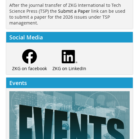
After the journal transfer of ZKG International to Tech
Science Press (TSP) the
Submit a Paper
link can be used
to submit a paper for the 2026 issues under TSP
management.
Social Media
ZKG on LinkedIn
ZKG on facebook
Events