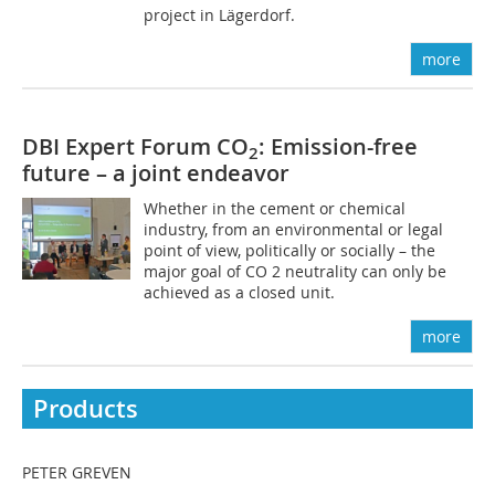
project in Lägerdorf.
more
DBI Expert Forum CO
: Emission-free
2
future – a joint endeavor
Whether in the cement or chemical
industry, from an environmental or legal
point of view, politically or socially – the
major goal of CO 2 neutrality can only be
achieved as a closed unit.
more
Products
PETER GREVEN