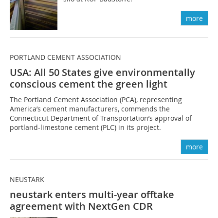
more
PORTLAND CEMENT ASSOCIATION
USA: All 50 States give environmentally
conscious cement the green light
The Portland Cement Association (PCA), representing
America’s cement manufacturers, commends the
Connecticut Department of Transportation’s approval of
portland-limestone cement (PLC) in its project.
more
NEUSTARK
neustark enters multi-year offtake
agreement with NextGen CDR