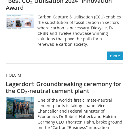
“Best CO
Utilisation 2024” Innovation
2
Award
Carbon Capture & Utilisation (CCU) enables
the substitution of fossil carbon in sectors
where carbon is necessary. Dioxycle, D-
CRBN and Twelve showcase winning
solutions that pave the path for a
renewable carbon society.
more
HOLCIM
Lägerdorf: Groundbreaking ceremony for
the CO
-neutral cement plant
2
One of the world’s first climate-neutral
cement plants is taking shape: Vice
Chancellor and Federal Minister of
Economics Dr Robert Habeck and Holcim
Germany CEO Thorsten Hahn, broke ground
on the “Carbon2Business” innovation