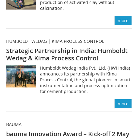
production of activated clay without
calcination.
more
HUMBOLDT WEDAG | KIMA PROCESS CONTROL
Strategic Partnership in India: Humboldt
Wedag & Kima Process Control
Humboldt Wedag India Pvt., Ltd. (HWI India)
announces its partnership with Kima
Process Control, the global pioneer in smart
instrumentation and process optimization
for cement production.
more
BAUMA
bauma Innovation Award – Kick-off 2 May