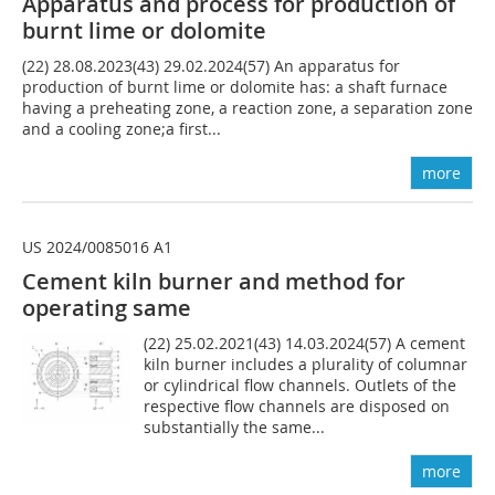
Apparatus and process for production of
burnt lime or dolomite
(22) 28.08.2023(43) 29.02.2024(57) An apparatus for
production of burnt lime or dolomite has: a shaft furnace
having a preheating zone, a reaction zone, a separation zone
and a cooling zone;a first...
more
US 2024/0085016 A1
Cement kiln burner and method for
operating same
(22) 25.02.2021(43) 14.03.2024(57) A cement
kiln burner includes a plurality of columnar
or cylindrical flow channels. Outlets of the
respective flow channels are disposed on
substantially the same...
more