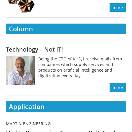
more
Column
Technology – Not IT!
Being the CTO of KHD, I receive mails from
companies which supply services and
products on artificial intelligence and
digitization every day.
more
Application
MARTIN ENGINEERING