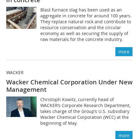
Blast furnace slag has been used as an
aggregate in concrete for around 100 years.
They replace natural rock and contribute to
resource conservation and the circular
economy as well as securing the supply of
raw materials for the concrete industry.
more
WACKER
Wacker Chemical Corporation Under New
Management
Christoph Kowitz, currently head of
WACKER’s Corporate Research Department,
takes charge of the Group’s U.S. subsidiary
Wacker Chemical Corporation (WCC) at the
beginning of May.
more