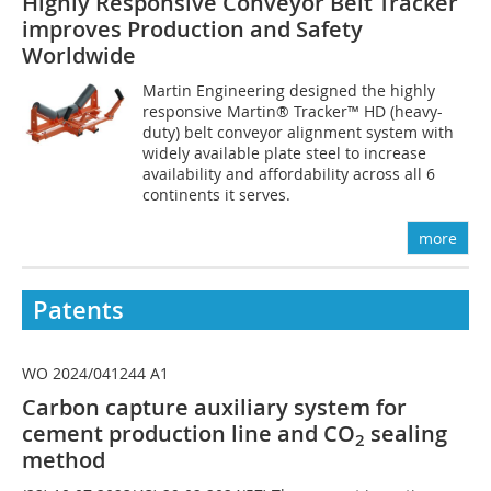
Highly Responsive Conveyor Belt Tracker
improves Production and Safety
Worldwide
Martin Engineering designed the highly
responsive Martin® Tracker™ HD (heavy-
duty) belt conveyor alignment system with
widely available plate steel to increase
availability and affordability across all 6
continents it serves.
more
Patents
WO 2024/041244 A1
Carbon capture auxiliary system for
cement production line and CO
sealing
2
method