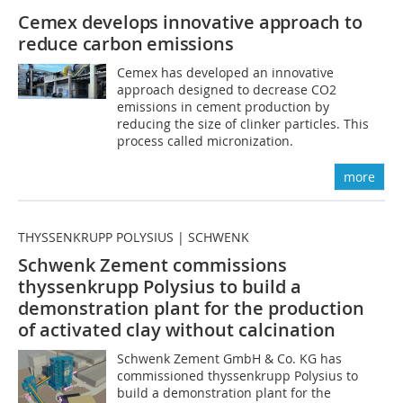
Cemex develops innovative approach to
reduce carbon emissions
Cemex has developed an innovative
approach designed to decrease CO2
emissions in cement production by
reducing the size of clinker particles. This
process called micronization.
more
THYSSENKRUPP POLYSIUS | SCHWENK
Schwenk Zement commissions
thyssenkrupp Polysius to build a
demonstration plant for the production
of activated clay without calcination
Schwenk Zement GmbH & Co. KG has
commissioned thyssenkrupp Polysius to
build a demonstration plant for the