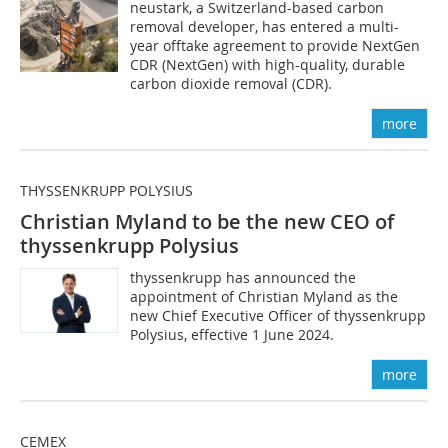
neustark, a Switzerland-based carbon
removal developer, has entered a multi-
year offtake agreement to provide NextGen
CDR (NextGen) with high-quality, durable
carbon dioxide removal (CDR).
more
THYSSENKRUPP POLYSIUS
Christian Myland to be the new CEO of
thyssenkrupp Polysius
thyssenkrupp has announced the
appointment of Christian Myland as the
new Chief Executive Officer of thyssenkrupp
Polysius, effective 1 June 2024.
more
CEMEX