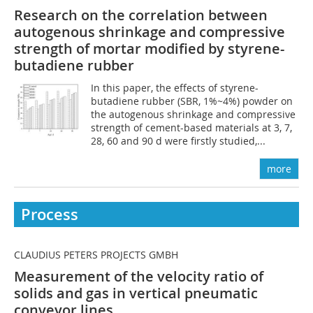
Research on the correlation between
autogenous shrinkage and compressive
strength of mortar modified by styrene-
butadiene rubber
In this paper, the effects of styrene-
butadiene rubber (SBR, 1%~4%) powder on
the autogenous shrinkage and compressive
strength of cement-based materials at 3, 7,
28, 60 and 90 d were firstly studied,...
more
Process
CLAUDIUS PETERS PROJECTS GMBH
Measurement of the velocity ratio of
solids and gas in vertical pneumatic
conveyor lines