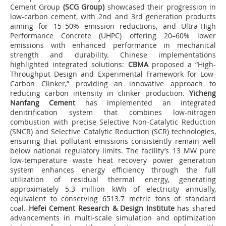
Cement Group
(SCG Group)
showcased their progression in
low-carbon cement, with 2nd and 3rd generation products
aiming for 15–50% emission reductions, and Ultra-High
Performance Concrete (UHPC) offering 20–60% lower
emissions with enhanced performance in mechanical
strength and durability. Chinese implementations
highlighted integrated solutions:
CBMA
proposed a “High-
Throughput Design and Experimental Framework for Low-
Carbon Clinker,” providing an innovative approach to
reducing carbon intensity in clinker production.
Yicheng
Nanfang Cement
has implemented an integrated
denitrification system that combines low-nitrogen
combustion with precise Selective Non-Catalytic Reduction
(SNCR) and Selective Catalytic Reduction (SCR) technologies,
ensuring that pollutant emissions consistently remain well
below national regulatory limits. The facility’s 13 MW pure
low-temperature waste heat recovery power generation
system enhances energy efficiency through the full
utilization of residual thermal energy, generating
approximately 5.3 million kWh of electricity annually,
equivalent to conserving 6513.7 metric tons of standard
coal.
Hefei Cement Research & Design Institute
has shared
advancements in multi-scale simulation and optimization