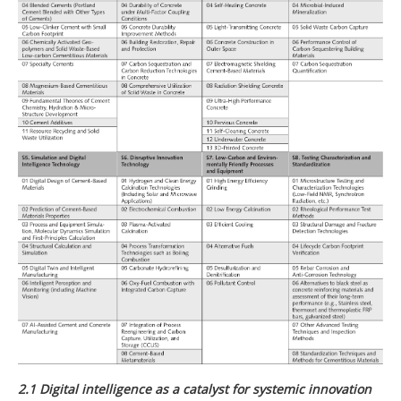
2.1 Digital intelligence as a catalyst for systemic innovation