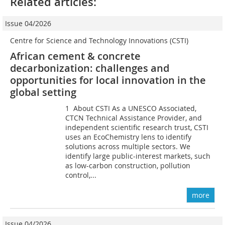
Related articles:
Issue 04/2026
Centre for Science and Technology Innovations (CSTI)
African cement & concrete
decarbonization: challenges and
opportunities for local innovation in the
global setting
1 About CSTI As a UNESCO Associated,
CTCN Technical Assistance Provider, and
independent scientific research trust, CSTI
uses an EcoChemistry lens to identify
solutions across multiple sectors. We
identify large public-interest markets, such
as low-carbon construction, pollution
control,...
more
Issue 04/2026