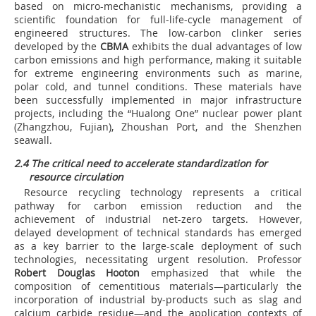
based on micro-mechanistic mechanisms, providing a
scientific foundation for full-life-cycle management of
engineered structures. The low-carbon clinker series
developed by the
CBMA
exhibits the dual advantages of low
carbon emissions and high performance, making it suitable
for extreme engineering environments such as marine,
polar cold, and tunnel conditions. These materials have
been successfully implemented in major infrastructure
projects, including the “Hualong One” nuclear power plant
(Zhangzhou, Fujian), Zhoushan Port, and the Shenzhen
seawall.
2.4 The critical need to accelerate standardization for
resource circulation
Resource recycling technology represents a critical
pathway for carbon emission reduction and the
achievement of industrial net-zero targets. However,
delayed development of technical standards has emerged
as a key barrier to the large-scale deployment of such
technologies, necessitating urgent resolution. Professor
Robert Douglas Hooton
emphasized that while the
composition of cementitious materials—particularly the
incorporation of industrial by-products such as slag and
calcium carbide residue—and the application contexts of