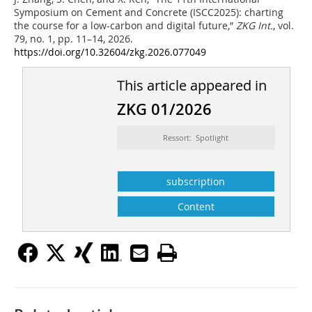
Symposium on Cement and Concrete (ISCC2025): charting
the course for a low-carbon and digital future,”
ZKG Int.
, vol.
79, no. 1, pp. 11–14, 2026.
https://doi.org/10.32604/zkg.2026.077049
This article appeared in
ZKG 01/2026
Ressort: Spotlight
subscription
Content