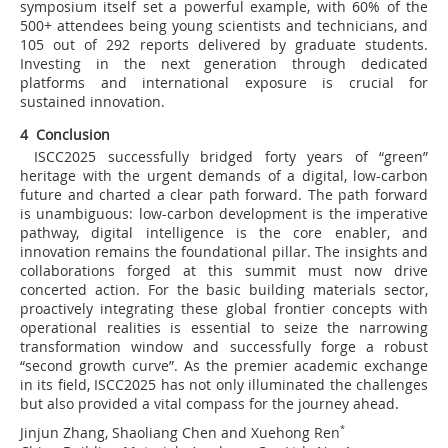
symposium itself set a powerful example, with 60% of the
500+ attendees being young scientists and technicians, and
105 out of 292 reports delivered by graduate students.
Investing in the next generation through dedicated
platforms and international exposure is crucial for
sustained innovation.
4 Conclusion
ISCC2025 successfully bridged forty years of “green”
heritage with the urgent demands of a digital, low-carbon
future and charted a clear path forward. The path forward
is unambiguous: low-carbon development is the imperative
pathway, digital intelligence is the core enabler, and
innovation remains the foundational pillar. The insights and
collaborations forged at this summit must now drive
concerted action. For the basic building materials sector,
proactively integrating these global frontier concepts with
operational realities is essential to seize the narrowing
transformation window and successfully forge a robust
“second growth curve”. As the premier academic exchange
in its field, ISCC2025 has not only illuminated the challenges
but also provided a vital compass for the journey ahead.
Jinjun Zhang, Shaoliang Chen and Xuehong Ren
*