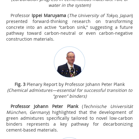
water in the system)
Professor
Ippei Maruyama
(
The University of Tokyo, Japan
)
presented forward-thinking research on transforming
concrete into an active “carbon sink,” suggesting a future
pathway toward carbon-neutral or even carbon-negative
construction materials.
Fig.
3
Plenary Report by Professor Johann Peter Plank
(Chemical admixtures—essential for successful transition to
“green” binders)
Professor Johann Peter Plank
(
Technische Universität
München, Germany
) highlighted that the development of
green admixtures specifically tailored to novel low-carbon
binders represents a key pathway for decarbonizing
cement-based materials.