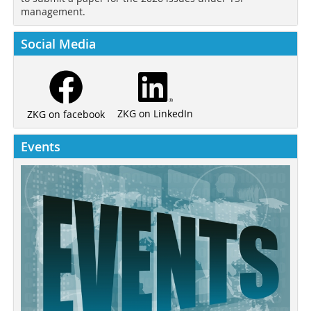
management.
Social Media
ZKG on LinkedIn
ZKG on facebook
Events