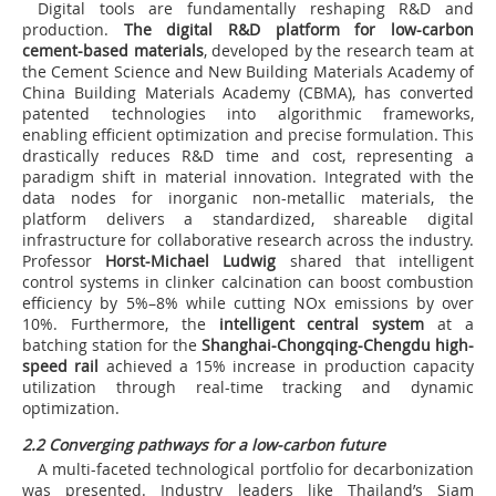
Digital tools are fundamentally reshaping R&D and
production.
The digital R&D platform for low-carbon
cement-based materials
, developed by the research team at
the Cement Science and New Building Materials Academy of
China Building Materials Academy (CBMA), has converted
patented technologies into algorithmic frameworks,
enabling efficient optimization and precise formulation. This
drastically reduces R&D time and cost, representing a
paradigm shift in material innovation. Integrated with the
data nodes for inorganic non-metallic materials, the
platform delivers a standardized, shareable digital
infrastructure for collaborative research across the industry.
Professor
Horst-Michael Ludwig
shared that intelligent
control systems in clinker calcination can boost combustion
efficiency by 5%–8% while cutting NOx emissions by over
10%. Furthermore, the
intelligent central system
at a
batching station for the
Shanghai-Chongqing-Chengdu high-
speed rail
achieved a 15% increase in production capacity
utilization through real-time tracking and dynamic
optimization.
2.2 Converging pathways for a low-carbon future
A multi-faceted technological portfolio for decarbonization
was presented. Industry leaders like Thailand’s Siam