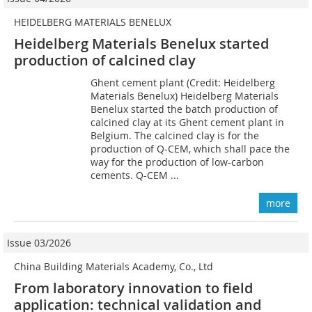
HEIDELBERG MATERIALS BENELUX
Heidelberg Materials Benelux started
production of calcined clay
Ghent cement plant (Credit: Heidelberg
Materials Benelux) Heidelberg Materials
Benelux started the batch production of
calcined clay at its Ghent cement plant in
Belgium. The calcined clay is for the
production of Q-CEM, which shall pace the
way for the production of low-carbon
cements. Q-CEM ...
more
Issue 03/2026
China Building Materials Academy, Co., Ltd
From laboratory innovation to field
application: technical validation and