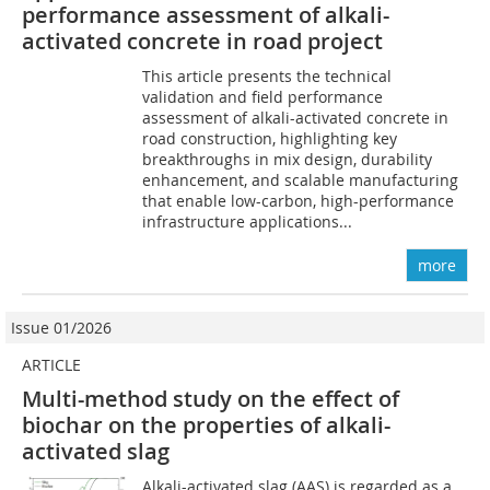
performance assessment of alkali-
activated concrete in road project
This article presents the technical
validation and field performance
assessment of alkali-activated concrete in
road construction, highlighting key
breakthroughs in mix design, durability
enhancement, and scalable manufacturing
that enable low-carbon, high-performance
infrastructure applications...
more
Issue 01/2026
ARTICLE
Multi-method study on the effect of
biochar on the properties of alkali-
activated slag
Alkali-activated slag (AAS) is regarded as a