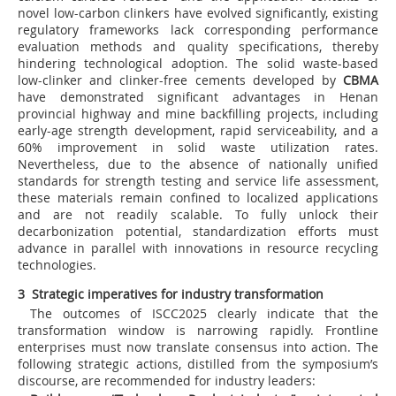
novel low-carbon clinkers have evolved significantly, existing
regulatory frameworks lack corresponding performance
evaluation methods and quality specifications, thereby
hindering technological adoption. The solid waste-based
low-clinker and clinker-free cements developed by
CBMA
have demonstrated significant advantages in Henan
provincial highway and mine backfilling projects, including
early-age strength development, rapid serviceability, and a
60% improvement in solid waste utilization rates.
Nevertheless, due to the absence of nationally unified
standards for strength testing and service life assessment,
these materials remain confined to localized applications
and are not readily scalable. To fully unlock their
decarbonization potential, standardization efforts must
advance in parallel with innovations in resource recycling
technologies.
3 Strategic imperatives for industry transformation
The outcomes of ISCC2025 clearly indicate that the
transformation window is narrowing rapidly. Frontline
enterprises must now translate consensus into action. The
following strategic actions, distilled from the symposium’s
discourse, are recommended for industry leaders: