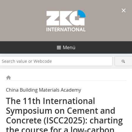
×
Menü
China Building Materials Academy
The 11th International
Symposium on Cement and
Concrete (ISCC2025): charting
the course for a low-carbon