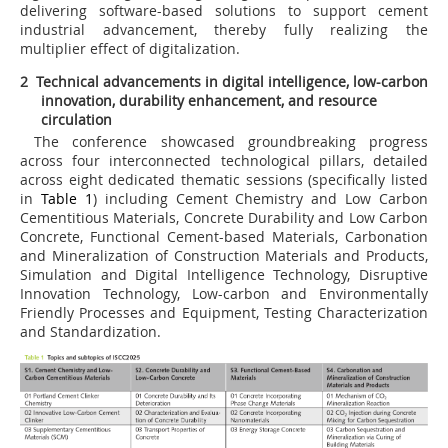
delivering software-based solutions to support cement
industrial advancement, thereby fully realizing the
multiplier effect of digitalization.
2 Technical advancements in digital intelligence, low-carbon
innovation, durability enhancement, and resource
circulation
The conference showcased groundbreaking progress
across four interconnected technological pillars, detailed
across eight dedicated thematic sessions (specifically listed
in
Table 1
) including Cement Chemistry and Low Carbon
Cementitious Materials, Concrete Durability and Low Carbon
Concrete, Functional Cement-based Materials, Carbonation
and Mineralization of Construction Materials and Products,
Simulation and Digital Intelligence Technology, Disruptive
Innovation Technology, Low-carbon and Environmentally
Friendly Processes and Equipment, Testing Characterization
and Standardization.