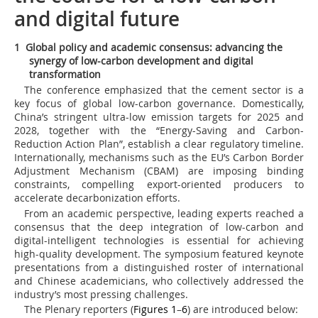
and digital future
1 Global policy and academic consensus: advancing the
synergy of low-carbon development and digital
transformation
The conference emphasized that the cement sector is a
key focus of global low-carbon governance. Domestically,
China’s stringent ultra-low emission targets for 2025 and
2028, together with the “Energy-Saving and Carbon-
Reduction Action Plan”, establish a clear regulatory timeline.
Internationally, mechanisms such as the EU’s Carbon Border
Adjustment Mechanism (CBAM) are imposing binding
constraints, compelling export-oriented producers to
accelerate decarbonization efforts.
From an academic perspective, leading experts reached a
consensus that the deep integration of low-carbon and
digital-intelligent technologies is essential for achieving
high-quality development. The symposium featured keynote
presentations from a distinguished roster of international
and Chinese academicians, who collectively addressed the
industry’s most pressing challenges.
The Plenary reporters (
Figures 1
–
6
) are introduced below: