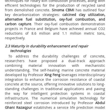
techniques for rotary kiln combustion processes, along with
efficient technologies for the production of recycled sand
from demolished concrete.
Sinoma CBMI
has outlined four
key decarbonization strategies:
calcined clay utilization,
alternative fuel substitution, oxy-fuel combustion, and
carbon capture
. Their oxy-fuel combustion demonstration
projects in France and Belgium have achieved annual CO
2
reductions of 8.6 million and 1.1 million metric tons,
respectively.
2.3 Maturity in durability enhancement and repair
technologies
To address the durability challenges of concrete,
researchers have proposed a dual-track approach
combining material innovation with mechanistic
understanding. The self-healing marine concrete material
developed by Professor
Xing Feng
leverages interdisciplinary
integration to enhance the corrosion resistance of coastal
concrete at the source, offering innovative solutions to long-
standing challenges in traditional applications and paving
the way for intelligent protection systems in coastal
infrastructure. The numerical simulation technology for
reinforced steel corrosion introduced by Professor
Abdul
Ghani Razaqpur
establishes a service life prediction model