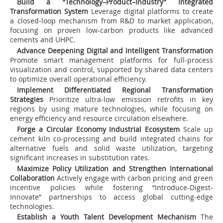
Build a “Technology–Product–Industry” Integrated
Transformation System
Leverage digital platforms to create
a closed-loop mechanism from R&D to market application,
focusing on proven low-carbon products like advanced
cements and UHPC.
Advance Deepening Digital and Intelligent Transformation
Promote smart management platforms for full-process
visualization and control, supported by shared data centers
to optimize overall operational efficiency.
Implement Differentiated Regional Transformation
Strategies
Prioritize ultra-low emission retrofits in key
regions by using mature technologies, while focusing on
energy efficiency and resource circulation elsewhere.
Forge a Circular Economy Industrial Ecosystem
Scale up
cement kiln co-processing and build integrated chains for
alternative fuels and solid waste utilization, targeting
significant increases in substitution rates.
Maximize Policy Utilization and Strengthen International
Collaboration
Actively engage with carbon pricing and green
incentive policies while fostering “Introduce-Digest-
Innovate” partnerships to access global cutting-edge
technologies.
Establish a Youth Talent Development Mechanism
The