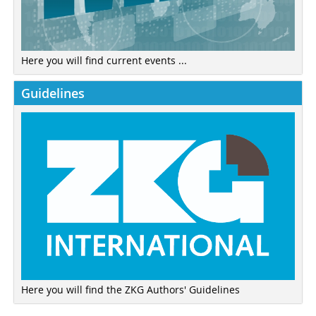
Here you will find current events ...
Guidelines
Here you will find the ZKG Authors' Guidelines