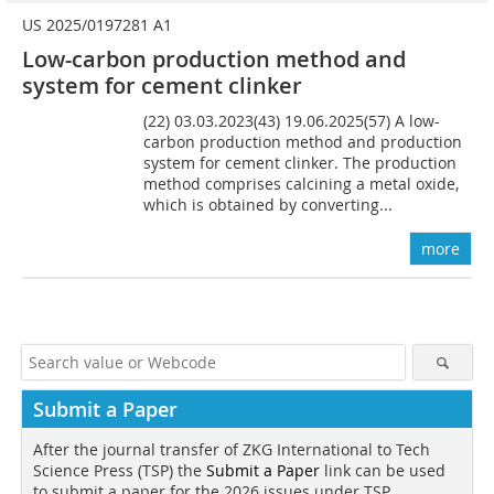
US 2025/0197281 A1
Low-carbon production method and
system for cement clinker
(22) 03.03.2023(43) 19.06.2025(57) A low-
carbon production method and production
system for cement clinker. The production
method comprises calcining a metal oxide,
which is obtained by converting...
more
Submit a Paper
After the journal transfer of ZKG International to Tech
Science Press (TSP) the
Submit a Paper
link can be used
to submit a paper for the 2026 issues under TSP