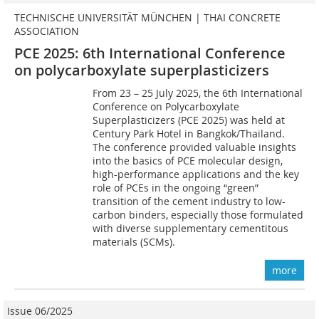
TECHNISCHE UNIVERSITÄT MÜNCHEN | THAI CONCRETE
ASSOCIATION
PCE 2025: 6th International Conference
on polycarboxylate superplasticizers
From 23 – 25 July 2025, the 6th International
Conference on Polycarboxylate
Superplasticizers (PCE 2025) was held at
Century Park Hotel in Bangkok/Thailand.
The conference provided valuable insights
into the basics of PCE molecular design,
high-performance applications and the key
role of PCEs in the ongoing “green”
transition of the cement industry to low-
carbon binders, especially those formulated
with diverse supplementary cementitous
materials (SCMs).
more
Issue 06/2025