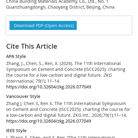
China Building Materials Academy, Co., Ltd., No. 1
Guanzhuangdongli, Chaoyang District, Beijing, China
Download PDF (Open Access)
Cite This Article
APA Style
Zhang, J., Chen, S., Ren, X. (2026). The 11th International
Symposium on Cement and Concrete (ISCC2025): charting
the course for a low-carbon and digital future.
ZKG
International
,
79
(1)
, 11–14.
https://doi.org/10.32604/zkg.2026.077049
Vancouver Style
Zhang J, Chen S, Ren X. The 11th International Symposium
on Cement and Concrete (ISCC2025): charting the course for
a low-carbon and digital future. ZKG Int.. 2026;79(1):11–14.
https://doi.org/10.32604/zkg.2026.077049
IEEE Style
J. Zhang, S. Chen, and X. Ren, “The 11th International