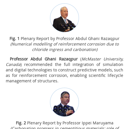
Fig.
1
Plenary Report by Professor Abdul Ghani Razaqpur
(Numerical modelling of reinforcement corrosion due to
chloride ingress and carbonation)
Professor Abdul Ghani Razaqpur
(
McMaster University,
Canada
) recommended the full integration of simulation
and digital technologies to construct predictive models, such
as for reinforcement corrosion, enabling scientific lifecycle
management of structures.
Fig.
2
Plenary Report by Professor Ippei Maruyama
(Carbonation progress in cementitious materials: role of