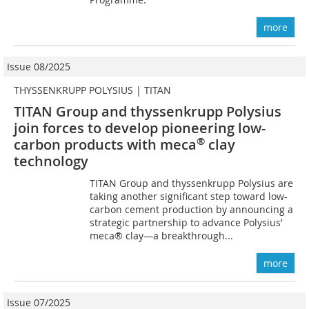
more
Issue 08/2025
THYSSENKRUPP POLYSIUS | TITAN
TITAN Group and thyssenkrupp Polysius
join forces to develop pioneering low-
®
carbon products with meca
clay
technology
TITAN Group and thyssenkrupp Polysius are
taking another significant step toward low-
carbon cement production by announcing a
strategic partnership to advance Polysius’
meca® clay—a breakthrough...
more
Issue 07/2025