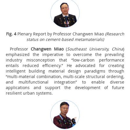
Fig.
4
Plenary Report by Professor Changwen Miao
(Research
status on cement-based metamaterials)
Professor
Changwen Miao
(
Southeast University, China
)
emphasized the imperative to overcome the prevailing
industry misconception that “low-carbon performance
entails reduced efficiency.” He advocated for creating
intelligent building material design paradigms through
“multi-material combination, multi-scale structural ordering,
and multifunctional integration” to enable diverse
applications and support the development of future
resilient urban systems.