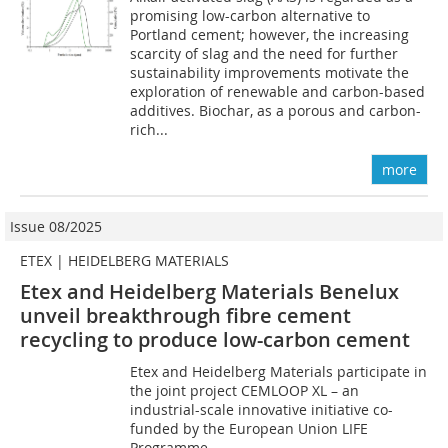
promising low-carbon alternative to
Portland cement; however, the increasing
scarcity of slag and the need for further
sustainability improvements motivate the
exploration of renewable and carbon-based
additives. Biochar, as a porous and carbon-
rich...
more
Issue 08/2025
ETEX | HEIDELBERG MATERIALS
Etex and Heidelberg Materials Benelux
unveil breakthrough fibre cement
recycling to produce low-carbon cement
Etex and Heidelberg Materials participate in
the joint project CEMLOOP XL – an
industrial-scale innovative initiative co-
funded by the European Union LIFE
Programme.