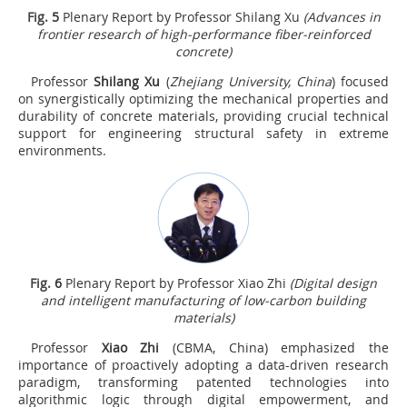
Fig.
5
Plenary Report by Professor Shilang Xu
(Advances in
frontier research of high-performance fiber-reinforced
concrete)
Professor
Shilang Xu
(
Zhejiang University, China
) focused
on synergistically optimizing the mechanical properties and
durability of concrete materials, providing crucial technical
support for engineering structural safety in extreme
environments.
Fig.
6
Plenary Report by Professor Xiao Zhi
(Digital design
and intelligent manufacturing of low-carbon building
materials)
Professor
Xiao Zhi
(CBMA, China) emphasized the
importance of proactively adopting a data-driven research
paradigm, transforming patented technologies into
algorithmic logic through digital empowerment, and