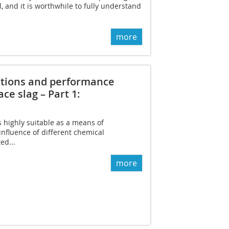
, and it is worthwhile to fully understand
more
ditions and performance
ce slag – Part 1:
s highly suitable as a means of
nfluence of different chemical
ed...
more