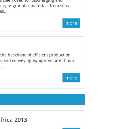
ys been used for discharging and
ry or granular materials from silos,
s....
more
the backbone of efficient production
ts and conveying equipment are thus a
...
more
frica 2013