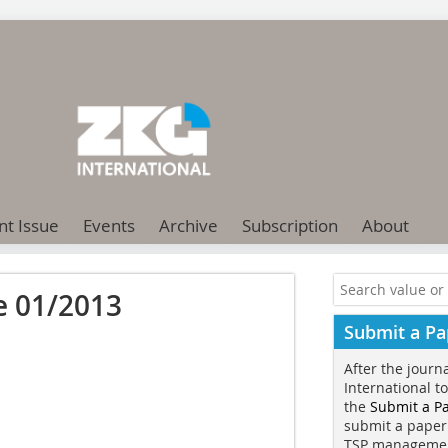
nt Issue
Events
Archive
Subscription
About
e 01/2013
Submit a Pa
After the journ
International t
the
Submit a P
submit a paper
TSP manageme