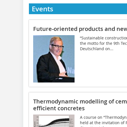
Events
Future-oriented products and new
“Sustainable construction
the motto for the 9th T
Deutschland on...
Thermodynamic modelling of ceme
efficient concretes
A course on “Thermodyn
held at the invitation of