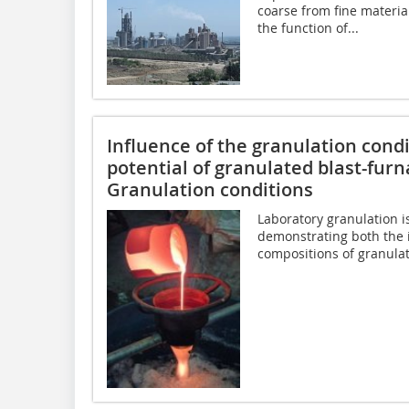
coarse from fine material
the function of...
Influence of the granulation con
potential of granulated blast-furna
Granulation conditions
Laboratory granulation i
demonstrating both the i
compositions of granulat