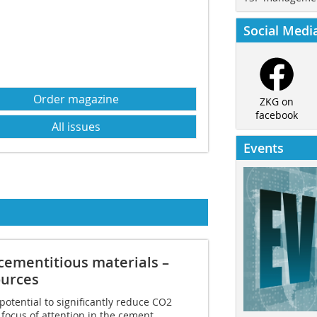
Social Medi
Order magazine
ZKG on
facebook
All issues
Events
­cementitious materials –
ources
otential to significantly reduce CO2
e focus of attention in the cement