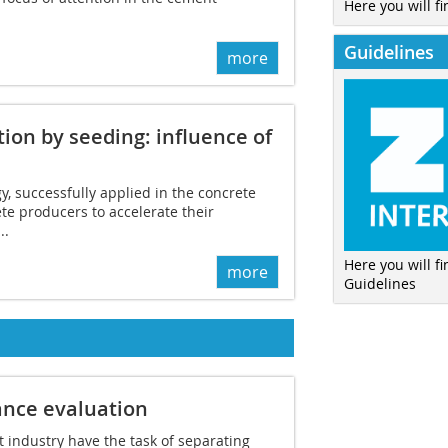
Here you will fi
Guidelines
more
ion by seeding: influence of
, successfully applied in the concrete
ete producers to accelerate their
..
Here you will f
more
Guidelines
nce evaluation
 industry have the task of separating