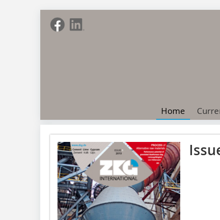
Home
Curre
Issu