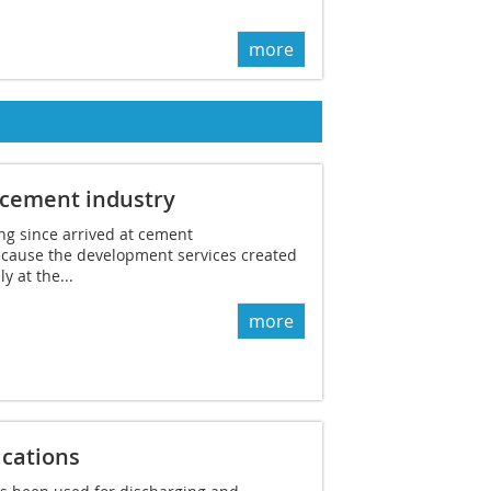
more
 cement industry
ong since arrived at cement
cause the development services created
y at the...
more
ications