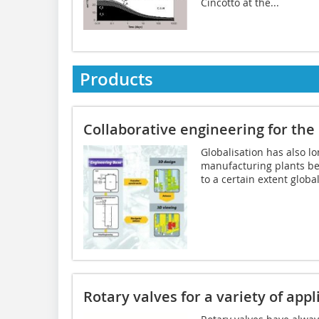
Cincotto at the...
Products
Collaborative engineering for the
Globalisation has also l
manufacturing plants be
to a certain extent globall
Rotary valves for a variety of appl