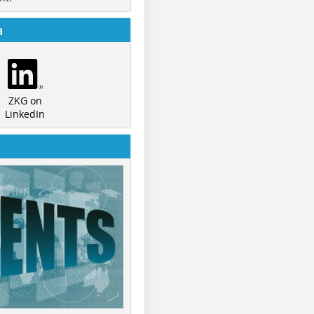
a
ZKG on
LinkedIn