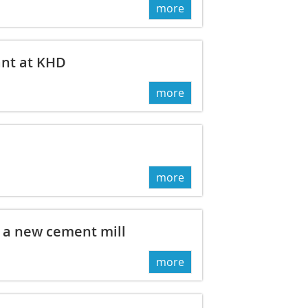
more
ant at KHD
more
more
a new cement mill
more