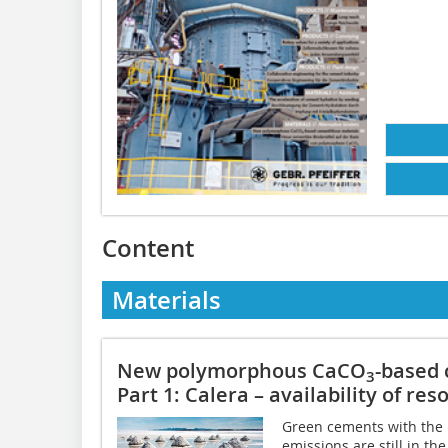
Content
Materials
New polymorphous CaCO
-based 
3
Part 1: Calera – availability of res
Green cements with the p
emissions are still in th