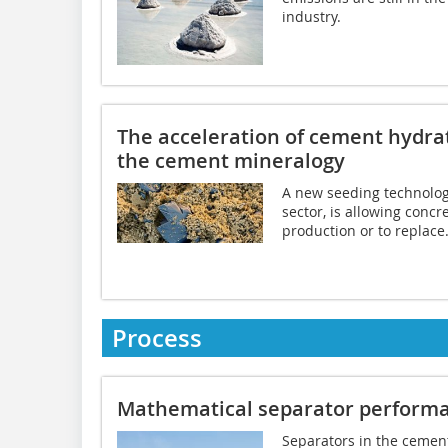
industry.
The acceleration of cement hydrat
the cement mineralogy
A new seeding technology
sector, is allowing concr
production or to replace.
Process
Mathematical separator performa
Separators in the cement