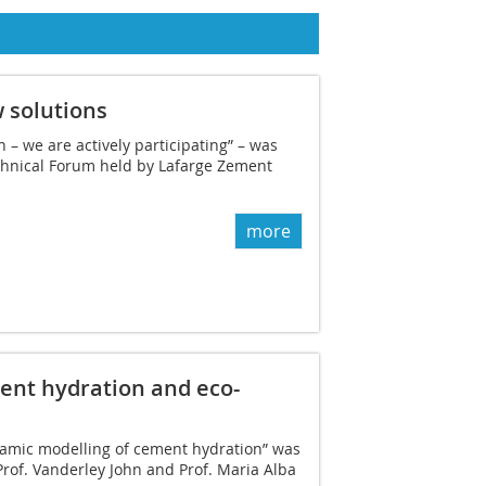
 solutions
 – we are actively participating” – was
echnical Forum held by Lafarge Zement
more
nt hydration and eco-
amic modelling of cement hydration” was
 Prof. Vanderley John and Prof. Maria Alba