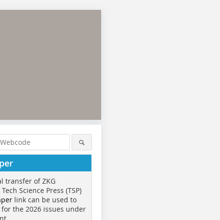
per
al transfer of ZKG
o Tech Science Press (TSP)
aper
link can be used to
 for the 2026 issues under
nt.