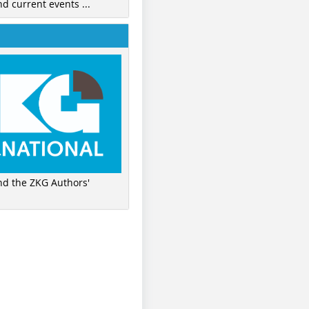
nd current events ...
ind the ZKG Authors'