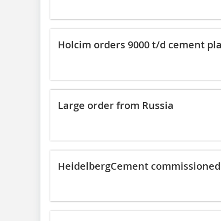
Holcim orders 9000 t/d cement pl
Large order from Russia
HeidelbergCement commissioned 