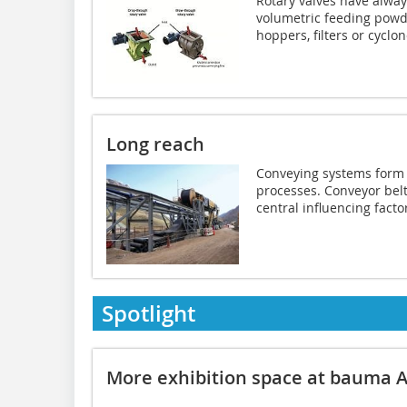
Rotary valves have alwa
volumetric feeding powde
hoppers, filters or cyclone
Long reach
Conveying systems form 
processes. Conveyor bel
central ­influencing factor
Spotlight
More exhibition space at bauma A