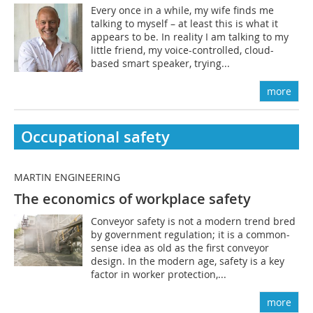
Every once in a while, my wife finds me
talking to myself – at least this is what it
appears to be. In reality I am talking to my
little friend, my voice-controlled, cloud-
based smart speaker, trying...
more
Occupational safety
MARTIN ENGINEERING
The economics of workplace safety
Conveyor safety is not a modern trend bred
by government regulation; it is a common-
sense idea as old as the first conveyor
design. In the modern age, safety is a key
factor in worker protection,...
more