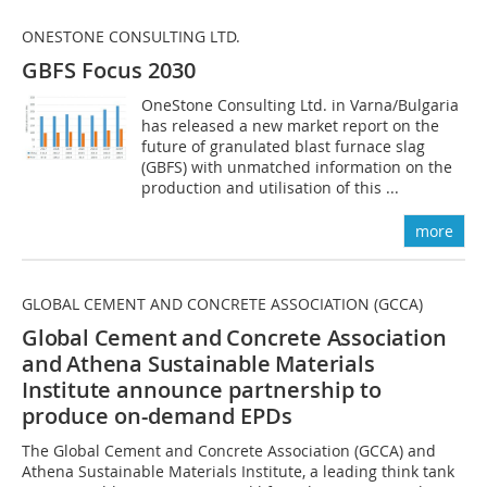
ONESTONE CONSULTING LTD.
GBFS Focus 2030
OneStone Consulting Ltd. in Varna/Bulgaria
has released a new market report on the
future of granulated blast furnace slag
(GBFS) with unmatched information on the
production and utilisation of this ...
more
GLOBAL CEMENT AND CONCRETE ASSOCIATION (GCCA)
Global Cement and Concrete Association
and Athena Sustainable Materials
Institute
announce partnership to
produce on-demand EPDs
The Global Cement and Concrete Association (GCCA) and
Athena Sustainable Materials Institute, a leading think tank