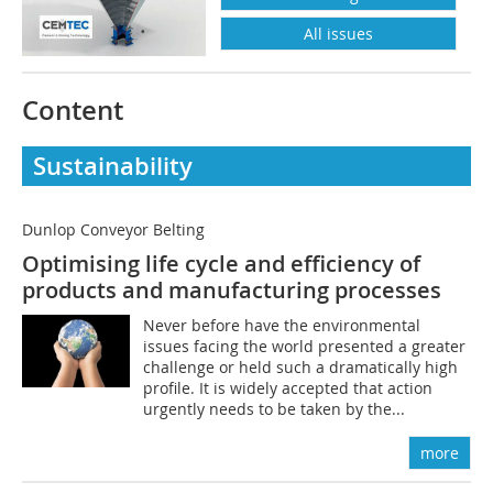
All issues
Content
Sustainability
Dunlop Conveyor Belting
Optimising life cycle and efficiency of
products and manufacturing processes
Never before have the environmental
issues facing the world presented a greater
challenge or held such a dramatically high
profile. It is widely accepted that action
urgently needs to be taken by the...
more