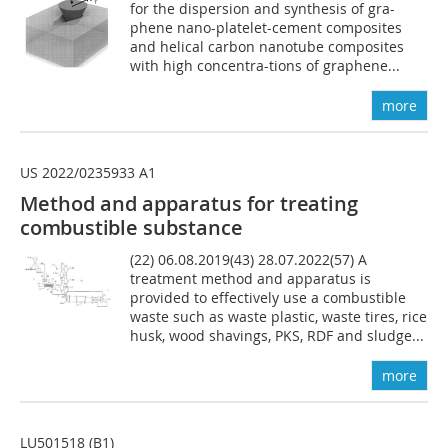
for the dispersion and synthesis of gra-
phene nano-platelet-cement composites
and helical carbon nanotube composites
with high concentra-tions of graphene...
more
US 2022/0235933 A1
Method and apparatus for
treating
combustible
substance
(22) 06.08.2019(43) 28.07.2022(57) A
treatment method and apparatus is
provided to effectively use a combustible
waste such as waste plastic, waste tires, rice
husk, wood shavings, PKS, RDF and sludge...
more
LU501518 (B1)