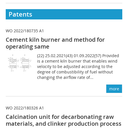
Patents
WO 2022/180735 A1
Cement kiln burner and method for
operating same
(22) 25.02.2021(43) 01.09.2022(57) Provided
is a cement kiln burner that enables wind
velocity to be adjusted according to the
degree of combustibility of fuel without
changing the airflow rate of...
more
WO 2022/180326 A1
Calcination unit for decarbonating raw
materials, and clinker production process