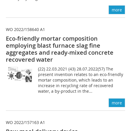
more
WO 2022/158640 A1
Eco-friendly mortar composition
employing blast furnace slag fine
aggregates and ready-mixed concrete
recovered water
(22) 22.03.2021 (43) 28.07.2022(57) The
present invention relates to an eco-friendly
mortar composition, which leads to an
increase in recycling rate of recovered
water, a by-product in the...
more
WO 2022/157163 A1