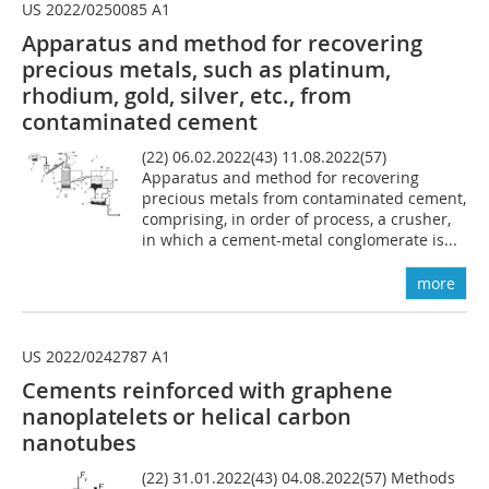
US 2022/0250085 A1
Apparatus and method for recovering
precious metals, such as platinum,
rhodium, gold, silver, etc., from
contaminated cement
(22) 06.02.2022(43) 11.08.2022(57)
Apparatus and method for recovering
precious metals from contaminated cement,
comprising, in order of process, a crusher,
in which a cement-metal conglomerate is...
more
US 2022/0242787 A1
Cements reinforced with
graphene
nanoplatelets or
helical carbon
nanotubes
(22) 31.01.2022(43) 04.08.2022(57) Methods