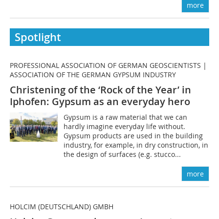
more
Spotlight
PROFESSIONAL ASSOCIATION OF GERMAN GEOSCIENTISTS |
ASSOCIATION OF THE GERMAN GYPSUM INDUSTRY
Christening of the ‘Rock of the Year’ in
Iphofen: Gypsum as an everyday hero
Gypsum is a raw material that we can
hardly imagine everyday life without.
Gypsum products are used in the building
industry, for example, in dry construction, in
the design of surfaces (e.g. stucco...
more
HOLCIM (DEUTSCHLAND) GMBH