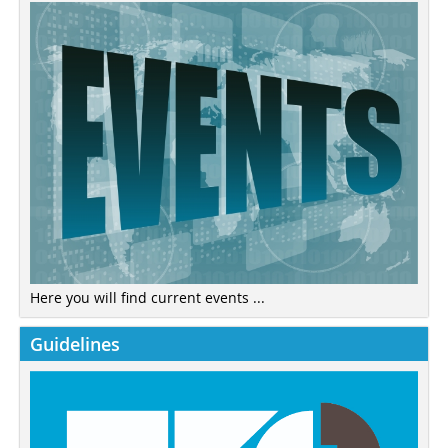
Here you will find current events ...
Guidelines