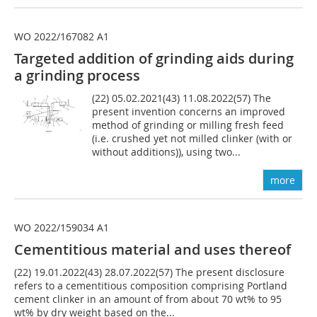
WO 2022/167082 A1
Targeted addition of grinding aids during
a grinding process
(22) 05.02.2021(43) 11.08.2022(57) The
present invention concerns an improved
method of grinding or milling fresh feed
(i.e. crushed yet not milled clinker (with or
without additions)), using two...
more
WO 2022/159034 A1
Cementitious material and uses thereof
(22) 19.01.2022(43) 28.07.2022(57) The present disclosure
refers to a cementitious composition comprising Portland
cement clinker in an amount of from about 70 wt% to 95
wt% by dry weight based on the...