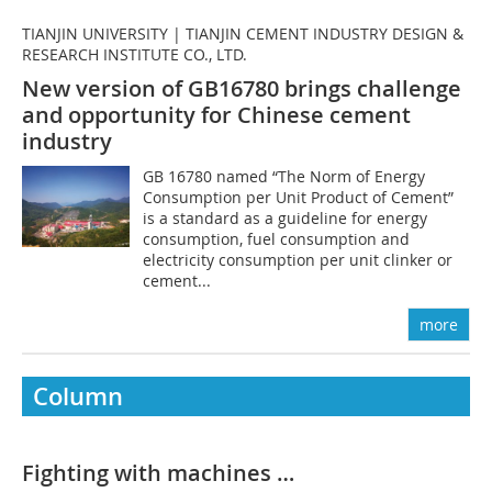
TIANJIN UNIVERSITY | TIANJIN CEMENT INDUSTRY DESIGN &
RESEARCH INSTITUTE CO., LTD.
New version of GB16780 brings challenge
and opportunity for Chinese cement
industry
GB 16780 named “The Norm of Energy
Consumption per Unit Product of Cement”
is a standard as a guideline for energy
consumption, fuel consumption and
electricity consumption per unit clinker or
cement...
more
Column
Fighting with machines …