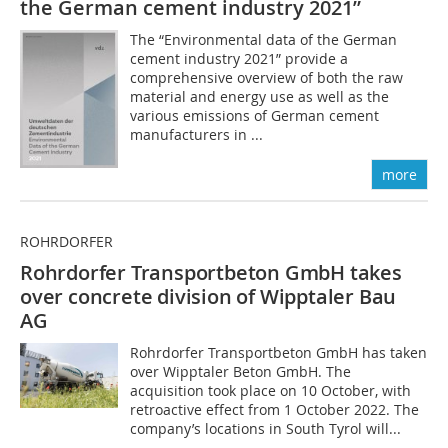
the German cement industry 2021”
The “Environmental data of the German
cement industry 2021” provide a
comprehensive overview of both the raw
material and energy use as well as the
various emissions of German cement
manufacturers in ...
more
ROHRDORFER
Rohrdorfer Transportbeton GmbH takes
over concrete division of Wipptaler Bau
AG
Rohrdorfer Transportbeton GmbH has taken
over Wipptaler Beton GmbH. The
acquisition took place on 10 October, with
retroactive effect from 1 October 2022. The
company’s locations in South Tyrol will...