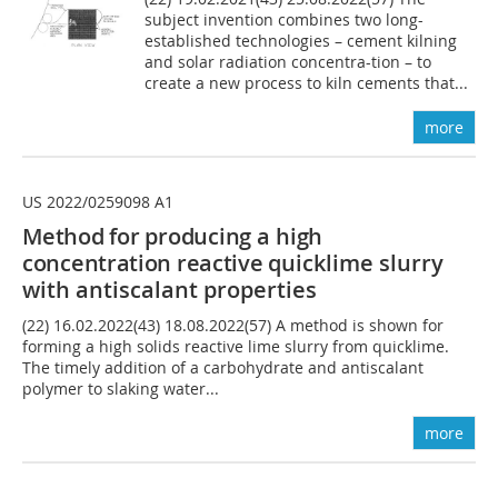
subject invention combines two long-
established technologies – cement kilning
and solar radiation concentra-tion – to
create a new process to kiln cements that...
more
US 2022/0259098 A1
Method for producing
a
high
concentration
reactive
quicklime slurry
with antiscalant properties
(22) 16.02.2022(43) 18.08.2022(57) A method is shown for
forming a high solids reactive lime slurry from quicklime.
The timely addition of a carbohydrate and antiscalant
polymer to slaking water...
more