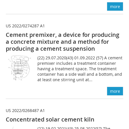
more
US 2022/0274287 A1
Cement premixer, a
device for producing
a concrete mixture and a method for
producing a cement suspension
(22) 29.07.2020(43) 01.09.2022 (57) A cement
premixer includes a treatment container
having a treatment space. The treatment
container has a side wall and a bottom, and
at least one stirring unit at...
more
US 2022/0268487 A1
Concentrated solar cement kiln
(22) 19.02.2021(43) 25.08.2022(57) The