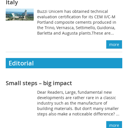
Italy
Buzzi Unicem has obtained technical
evaluation certification for its CEM II/C-M
Portland composite cements produced in
the Trino, Vernasca, Settimello, Guidonia,
Barletta and Augusta plants.These are...
more
Editorial
Small steps – big impact
Dear Readers, Large, fundamental new
developments are rather rare in a classic
industry such as the manufacture of
building materials. But don’t many smaller
steps also make a noticeable difference? ...
more