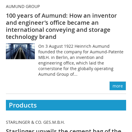
AUMUND GROUP
100 years of Aumund: How an inventor
and engineer’s office became an
international conveying and storage
technology brand
On 3 August 1922 Heinrich Aumund
founded the company for Aumund-Patente
MB.H. in Berlin, an invention and
engineering office, which laid the
cornerstone for the globally operating
Aumund Group of...
more
Products
STARLINGER & CO. GES.M.B.H.
Starlinger unveils the cement bag of the