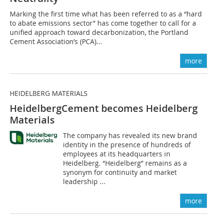
Marking the first time what has been referred to as a “hard
to abate emissions sector” has come together to call for a
unified approach toward decarbonization, the Portland
Cement Association’s (PCA)...
more
HEIDELBERG MATERIALS
HeidelbergCement becomes Heidelberg
Materials
The company has revealed its new brand
identity in the presence of hundreds of
employees at its headquarters in
Heidelberg. “Heidelberg” remains as a
synonym for continuity and market
leadership ...
more