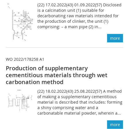
(22) 17.02.2022(43) 01.09.2022(57) Disclosed
is a calcination unit (1) suitable for
decarbonating raw materials intended for
the production of clinker, the unit (1)
comprising: – a main pipe (2) in...
more
WO 2022/178258 A1
Production of supplementary
cementitious materials through wet
carbonation method
(22) 18.02.2022(43) 25.08.2022(57) A method
of making a supplementary cementitious
material is described that includes: forming
a shiny comprising water and a
carbonatable material powder, wherein a...
more