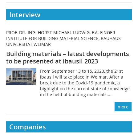
Interview
PROF. DR.-ING. HORST MICHAEL LUDWIG, F.A. FINGER
INSTITUTE FOR BUILDING MATERIAL SCIENCE, BAUHAUS-
UNIVERSITÄT WEIMAR
Building materials – latest developments
to be presented at ibausil 2023
From September 13 to 15, 2023, the 21st
ibausil will take place in Weimar. After a
break due to the Covid-19 pandemic, a
highlight on the current state of knowledge
in the field of building materials....
more
Companies