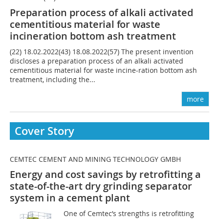
Preparation process of alkali activated
cementitious material for waste
incineration
bottom ash treatment
(22) 18.02.2022(43) 18.08.2022(57) The present invention
discloses a preparation process of an alkali activated
cementitious material for waste incine-ration bottom ash
treatment, including the...
more
Cover Story
CEMTEC CEMENT AND MINING TECHNOLOGY GMBH
Energy and cost savings by retrofitting a
state-of-the-art dry grinding separator
system in a cement plant
One of Cemtec’s strengths is retrofitting