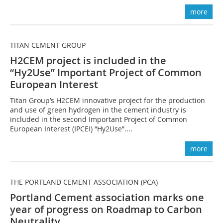
more
TITAN CEMENT GROUP
H2CEM project is included in the
“Hy2Use” Important Project of Common
European Interest
Titan Group’s H2CEM innovative project for the production
and use of green hydrogen in the cement industry is
included in the second Important Project of Common
European Interest (IPCEI) “Hy2Use”....
more
THE PORTLAND CEMENT ASSOCIATION (PCA)
Portland Cement association marks one
year of progress on Roadmap to Carbon
Neutrality