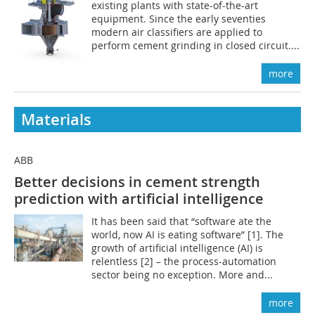
existing plants with state-of-the-art
equipment. Since the early seventies
modern air classifiers are applied to
perform cement grinding in closed circuit....
more
Materials
ABB
Better decisions in cement strength
prediction with artificial intelligence
It has been said that “software ate the
world, now AI is eating software” [1]. The
growth of artificial intelligence (AI) is
relentless [2] – the process-automation
sector being no exception. More and...
more