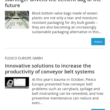
future
Block bottom valve bags made of woven
plastic are not only a tear and moisture-
resistant packaging for dry bulk goods –
they are also becoming an increasingly
sustainable packaging alternative in this...
more
FLEXCO EUROPE GMBH
Innovative solutions to increase the
productivity of conveyor belt systems
At this year’s bauma in October, Flexco
Europe presented how conveyor belt
problems such as carryback, spillage and
belt mistracking can be remedied, and how
preventive maintenance can reduce and
even...