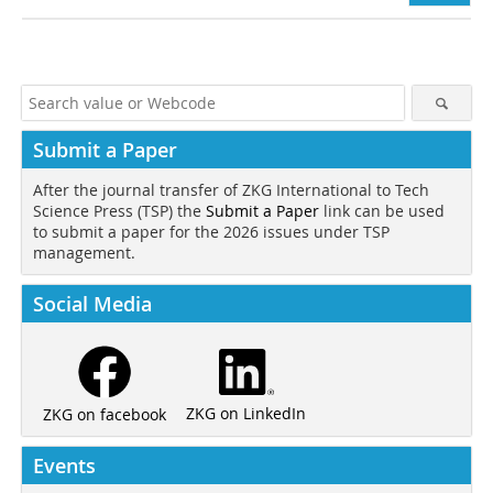
Submit a Paper
After the journal transfer of ZKG International to Tech
Science Press (TSP) the
Submit a Paper
link can be used
to submit a paper for the 2026 issues under TSP
management.
Social Media
ZKG on LinkedIn
ZKG on facebook
Events