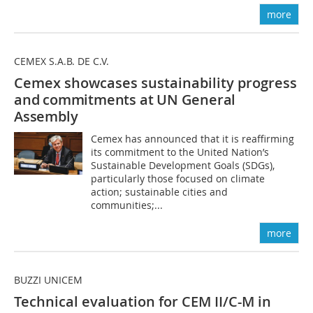
more
CEMEX S.A.B. DE C.V.
Cemex showcases sustainability progress
and commitments at UN General
Assembly
Cemex has announced that it is reaffirming
its commitment to the United Nation’s
Sustainable Development Goals (SDGs),
particularly those focused on climate
action; sustainable cities and
communities;...
more
BUZZI UNICEM
Technical evaluation for CEM II/C-M in