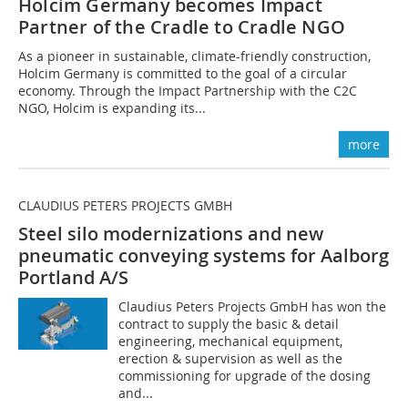
Holcim Germany becomes Impact
Partner of the Cradle to Cradle NGO
As a pioneer in sustainable, climate-friendly construction,
Holcim Germany is committed to the goal of a circular
economy. Through the Impact Partnership with the C2C
NGO, Holcim is expanding its...
more
CLAUDIUS PETERS PROJECTS GMBH
Steel silo modernizations and new
pneumatic conveying systems for Aalborg
Portland A/S
Claudius Peters Projects GmbH has won the
contract to supply the basic & detail
engineering, mechanical equipment,
erection & supervision as well as the
commissioning for upgrade of the dosing
and...