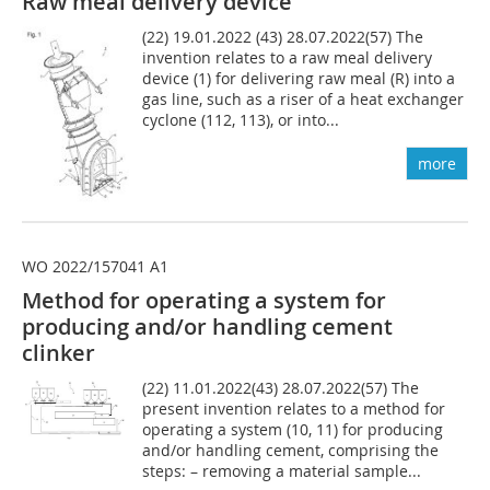
Raw meal delivery device
(22) 19.01.2022 (43) 28.07.2022(57) The
invention relates to a raw meal delivery
device (1) for delivering raw meal (R) into a
gas line, such as a riser of a heat exchanger
cyclone (112, 113), or into...
more
WO 2022/157041 A1
Method for operating a system for
producing and/or handling cement
clinker
(22) 11.01.2022(43) 28.07.2022(57) The
present invention relates to a method for
operating a system (10, 11) for producing
and/or handling cement, comprising the
steps: – removing a material sample...