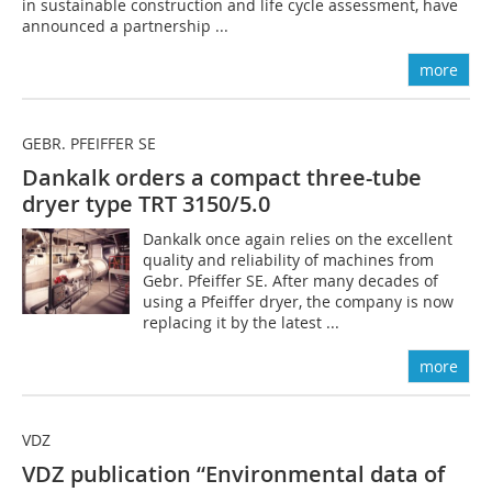
in sustainable construction and life cycle assessment, have
announced a partnership ...
more
GEBR. PFEIFFER SE
Dankalk orders a compact three-tube
dryer type TRT 3150/5.0
Dankalk once again relies on the excellent
quality and reliability of machines from
Gebr. Pfeiffer SE. After many decades of
using a Pfeiffer dryer, the company is now
replacing it by the latest ...
more
VDZ
VDZ publication “Environmental data of