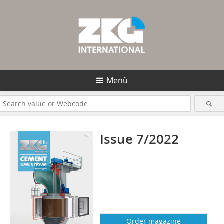
Menü
Issue 7/2022
Order magazine